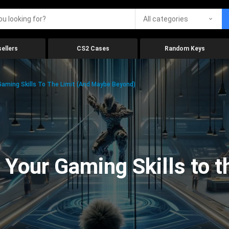
All categories
ellers
CS2 Cases
Random Keys
aming Skills To The Limit (And Maybe Beyond)
Your Gaming Skills to t