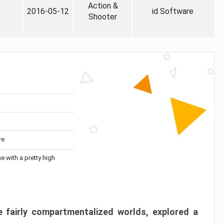
Action &
2016-05-12
id Software
Shooter
re
me with a pretty high
 fairly compartmentalized worlds, explored a