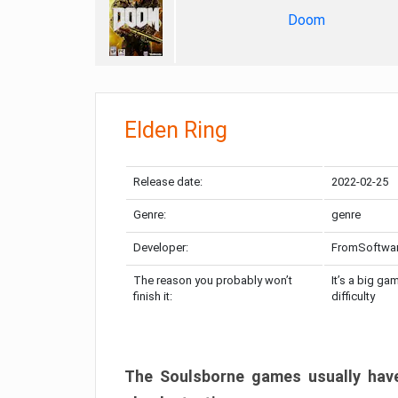
Doom
Elden Ring
Release date:
2022-02-25
Genre:
genre
Developer:
FromSoftwa
The reason you probably won’t
It’s a big ga
finish it:
difficulty
The Soulsborne games usually have