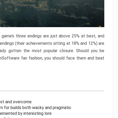
e game’s three endings are just above 25% at best, and
 endings (their achievements sitting at 18% and 12%) are
eady gotten the most popular closure. Should you be
omSoftware fan fashion, you should face them and beat
inst and overcome
om for builds both wacky and pragmatic
lemented by interesting lore