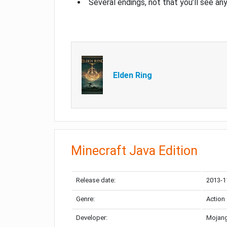
Several endings, not that you’ll see an
Elden Ring
Minecraft Java Edition
Release date:
2013-1
Genre:
Action
Developer:
Mojang