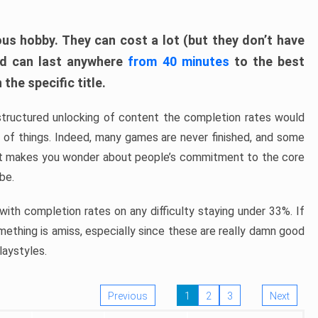
ous hobby. They can cost a lot (but they don’t have
nd can last anywhere
from 40 minutes
to the best
the specific title.
structured unlocking of content the completion rates would
ew of things. Indeed, many games are never finished, and some
at makes you wonder about people’s commitment to the core
 be.
ith completion rates on any difficulty staying under 33%. If
omething is amiss, especially since these are really damn good
laystyles.
Previous
1
2
3
Next