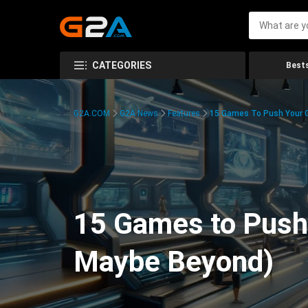
CATEGORIES
Bests
G2A.COM
G2A News
Features
15 Games To Push Your G
15 Games to Push 
Maybe Beyond)