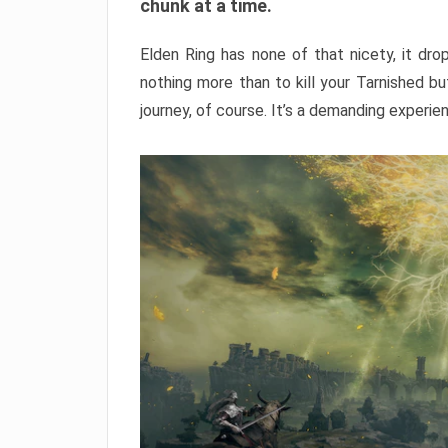
chunk at a time.
Elden Ring has none of that nicety, it dro
nothing more than to kill your Tarnished b
journey, of course. It’s a demanding experie