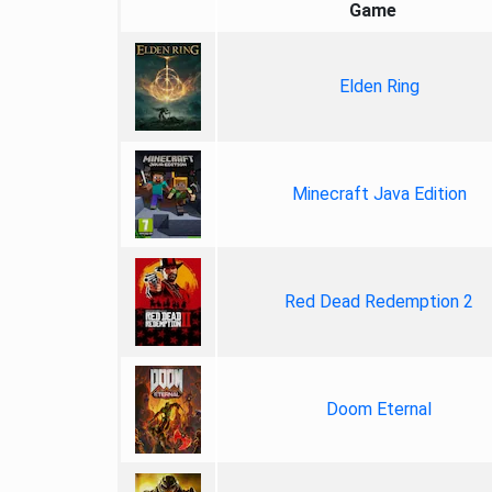
Game
Elden Ring
Minecraft Java Edition
Red Dead Redemption 2
Doom Eternal