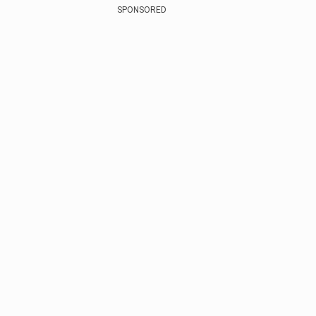
SPONSORED