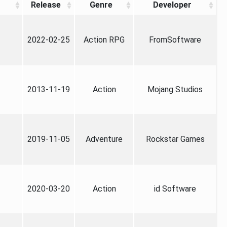
Release
Genre
Developer
2022-02-25
Action RPG
FromSoftware
2013-11-19
Action
Mojang Studios
2019-11-05
Adventure
Rockstar Games
2020-03-20
Action
id Software