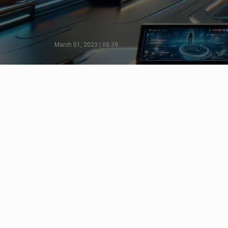
March 01, 2023 | 08:39