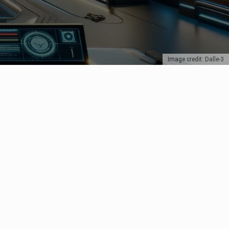
Image credit: Dalle-3