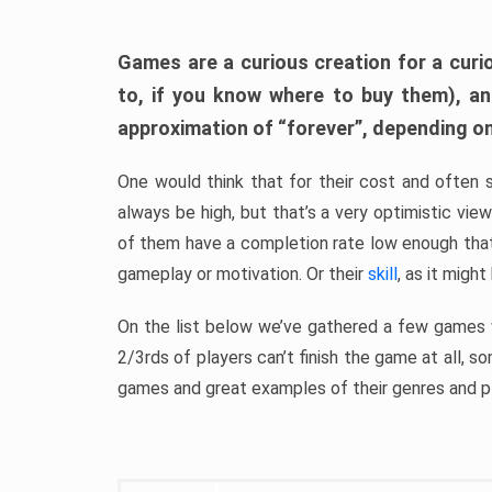
Games are a curious creation for a curi
to, if you know where to buy them), a
approximation of “forever”, depending on 
One would think that for their cost and often 
always be high, but that’s a very optimistic vi
of them have a completion rate low enough th
gameplay or motivation. Or their
skill
, as it might
On the list below we’ve gathered a few games w
2/3rds of players can’t finish the game at all, s
games and great examples of their genres and p