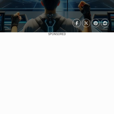
SPONSORED