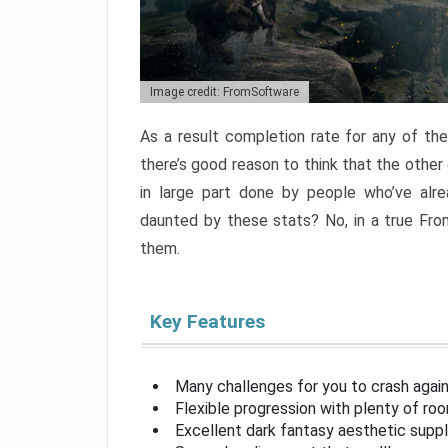
Image credit: FromSoftware
As a result completion rate for any of th
there’s good reason to think that the other
in large part done by people who’ve alr
daunted by these stats? No, in a true Fr
them.
Key Features
Many challenges for you to crash aga
Flexible progression with plenty of ro
Excellent dark fantasy aesthetic supp