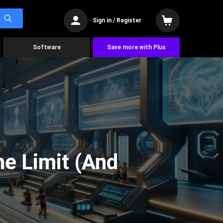
Sign in / Register
Software
Save more with Plus
he Limit (And