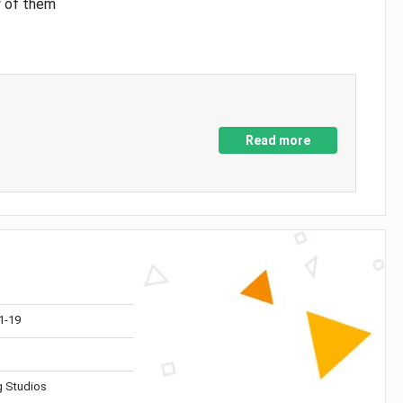
y of them
Read more
1-19
 Studios