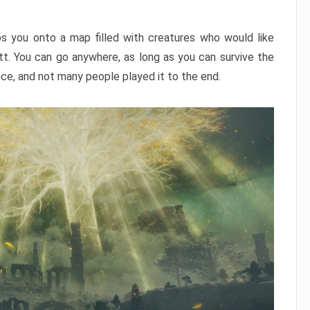
ps you onto a map filled with creatures who would like
utt. You can go anywhere, as long as you can survive the
nce, and not many people played it to the end.