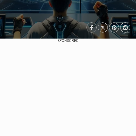
SPONSORED