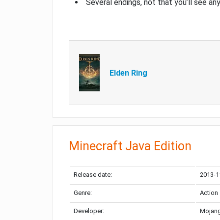
Several endings, not that you’ll see an
Elden Ring
Minecraft Java Edition
Release date:
2013-1
Genre:
Action
Developer:
Mojang