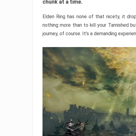
chunk at a time.
Elden Ring has none of that nicety, it dro
nothing more than to kill your Tarnished b
journey, of course. It’s a demanding experie