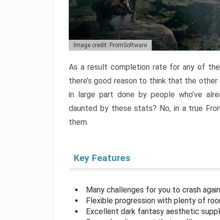
Image credit: FromSoftware
As a result completion rate for any of th
there’s good reason to think that the other
in large part done by people who’ve alr
daunted by these stats? No, in a true Fr
them.
Key Features
Many challenges for you to crash aga
Flexible progression with plenty of ro
Excellent dark fantasy aesthetic supp