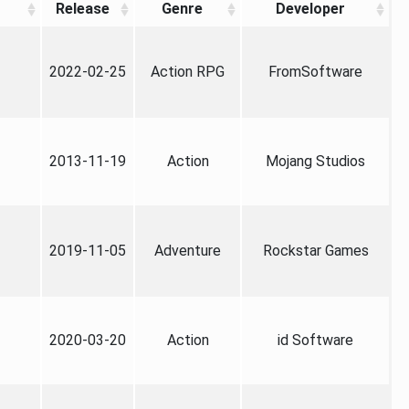
Release
Genre
Developer
2022-02-25
Action RPG
FromSoftware
2013-11-19
Action
Mojang Studios
2019-11-05
Adventure
Rockstar Games
2020-03-20
Action
id Software