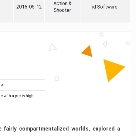
Action &
2016-05-12
id Software
Shooter
re
me with a pretty high
 fairly compartmentalized worlds, explored a