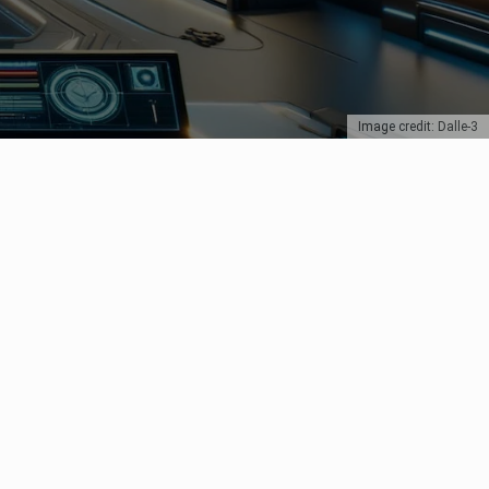
Image credit: Dalle-3