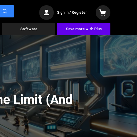
Sign in / Register
Software
Save more with Plus
he Limit (And