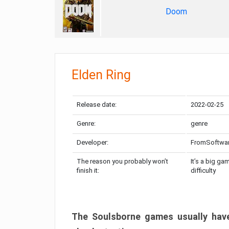
Doom
Elden Ring
Release date:
2022-02-25
Genre:
genre
Developer:
FromSoftwa
The reason you probably won’t
It’s a big ga
finish it:
difficulty
The Soulsborne games usually have