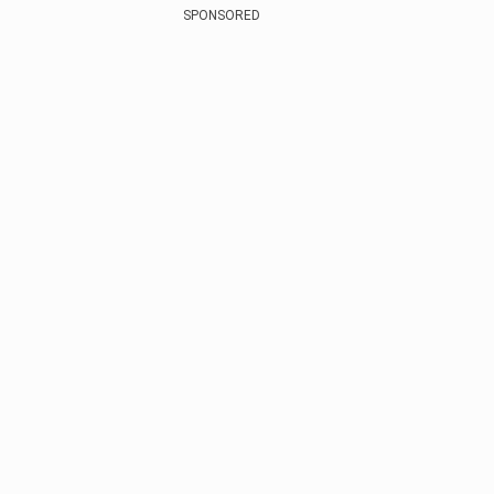
SPONSORED