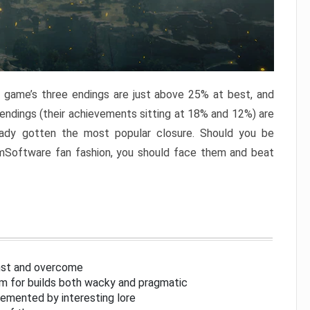
e game’s three endings are just above 25% at best, and
 endings (their achievements sitting at 18% and 12%) are
eady gotten the most popular closure. Should you be
omSoftware fan fashion, you should face them and beat
inst and overcome
om for builds both wacky and pragmatic
lemented by interesting lore