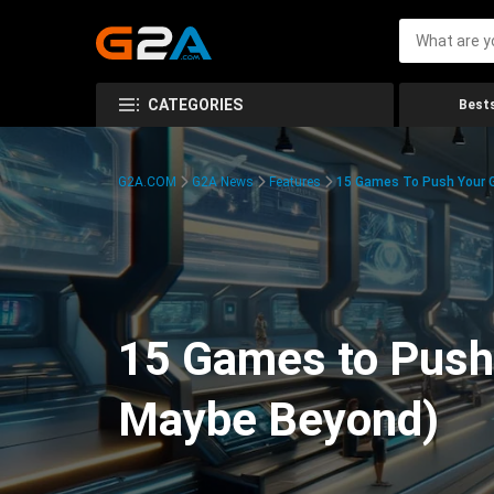
CATEGORIES
Bests
G2A.COM
G2A News
Features
15 Games To Push Your G
15 Games to Push 
Maybe Beyond)