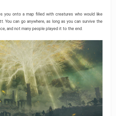
ps you onto a map filled with creatures who would like
utt. You can go anywhere, as long as you can survive the
nce, and not many people played it to the end.