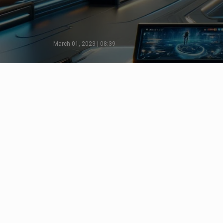
March 01, 2023 | 08:39