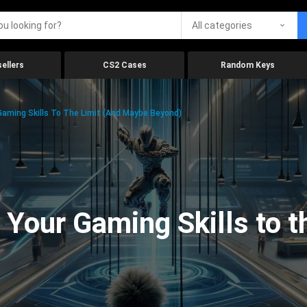
All categories
ellers
CS2 Cases
Random Keys
aming Skills To The Limit (And Maybe Beyond)
Your Gaming Skills to t