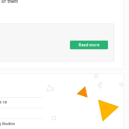
y of them
Read more
1-19
 Studios