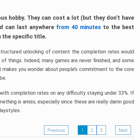
ous hobby. They can cost a lot (but they don’t have
nd can last anywhere
from 40 minutes
to the best
the specific title.
structured unlocking of content the completion rates would
ew of things. Indeed, many games are never finished, and some
at makes you wonder about people’s commitment to the core
 be.
ith completion rates on any difficulty staying under 33%. If
omething is amiss, especially since these are really damn good
laystyles.
Previous
1
2
3
Next