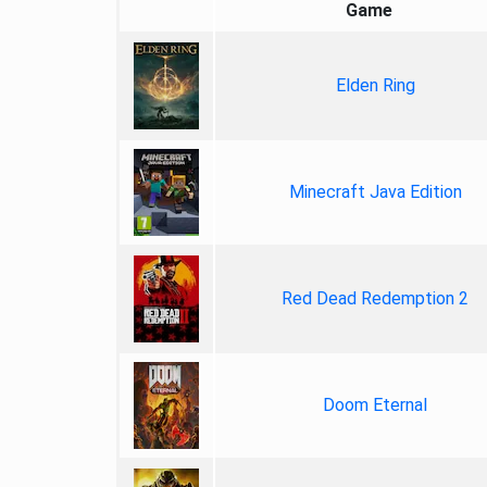
Game
Elden Ring
Minecraft Java Edition
Red Dead Redemption 2
Doom Eternal