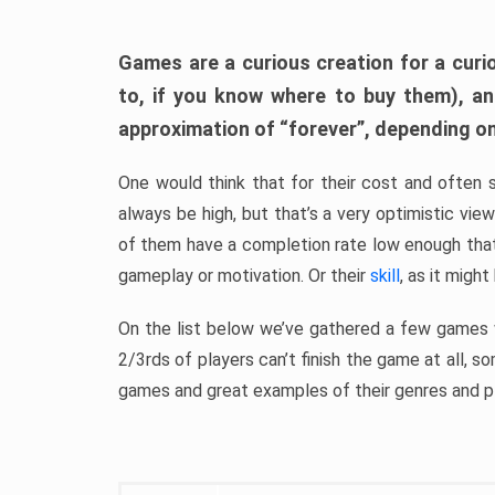
Games are a curious creation for a curi
to, if you know where to buy them), a
approximation of “forever”, depending on 
One would think that for their cost and often 
always be high, but that’s a very optimistic vi
of them have a completion rate low enough th
gameplay or motivation. Or their
skill
, as it might
On the list below we’ve gathered a few games w
2/3rds of players can’t finish the game at all, s
games and great examples of their genres and p