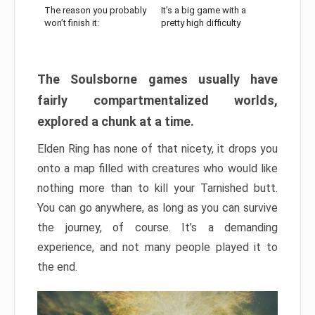
The reason you probably
It’s a big game with a
won’t finish it:
pretty high difficulty
The Soulsborne games usually have
fairly compartmentalized worlds,
explored a chunk at a time.
Elden Ring has none of that nicety, it drops you
onto a map filled with creatures who would like
nothing more than to kill your Tarnished butt.
You can go anywhere, as long as you can survive
the journey, of course. It’s a demanding
experience, and not many people played it to
the end.