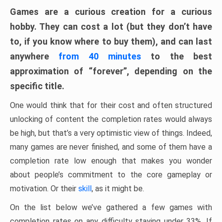
Games are a curious creation for a curious
hobby. They can cost a lot (but they don’t have
to, if you know where to buy them), and can last
anywhere
from 40 minutes
to the best
approximation of “forever”, depending on the
specific title.
One would think that for their cost and often structured
unlocking of content the completion rates would always
be high, but that’s a very optimistic view of things. Indeed,
many games are never finished, and some of them have a
completion rate low enough that makes you wonder
about people’s commitment to the core gameplay or
motivation. Or their
skill
, as it might be.
On the list below we’ve gathered a few games with
completion rates on any difficulty staying under 33%. If