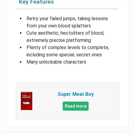
Key Features
Retry your failed jumps, taking lessons
from your own blood splatters
Cute aesthetic, hectoliters of blood,
extremely precise platforming
Plenty of complex levels to complete,
including some special, secret ones
Many unlockable characters
Super Meat Boy
Read more