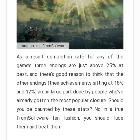
Image credit: FromSoftware
As a result completion rate for any of the
game’s three endings are just above 25% at
best, and there’s good reason to think that the
other endings (their achievements sitting at 18%
and 12%) are in large part done by people who’ve
already gotten the most popular closure. Should
you be daunted by these stats? No, in a true
FromSoftware fan fashion, you should face
them and beat them.