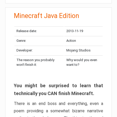
Minecraft Java Edition
Release date:
2013-11-19
Genre:
Action
Developer:
Mojang Studios
The reason you probably
Why would you even
won’t finish it:
want to?
You might be surprised to learn that
technically you CAN finish Minecraft.
There is an end boss and everything, even a
poem providing a somewhat bizarre narrative