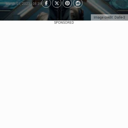
March 01, 2023 | 08:39
Image credit: Dalle-3
SPONSORED