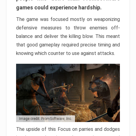
games could experience hardship.
The game was focused mostly on weaponizing
defensive measures to throw enemies off-
balance and deliver the killing blow. This meant
that good gameplay required precise timing and
knowing which counter to use against attacks.
Image credit: FromSoftware, Inc.
The upside of this Focus on parries and dodges