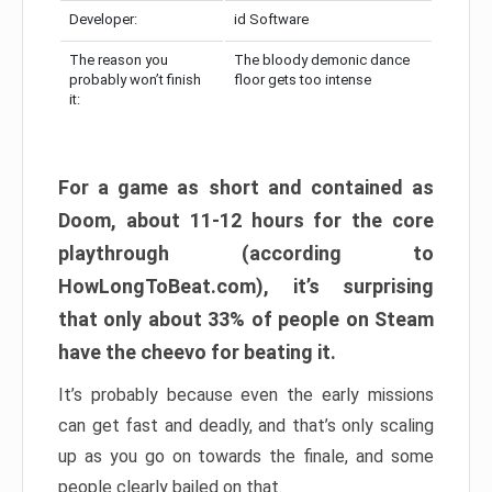
Developer:
id Software
The reason you
The bloody demonic dance
probably won’t finish
floor gets too intense
it:
For a game as short and contained as
Doom, about 11-12 hours for the core
playthrough (according to
HowLongToBeat.com), it’s surprising
that only about 33% of people on Steam
have the cheevo for beating it.
It’s probably because even the early missions
can get fast and deadly, and that’s only scaling
up as you go on towards the finale, and some
people clearly bailed on that.