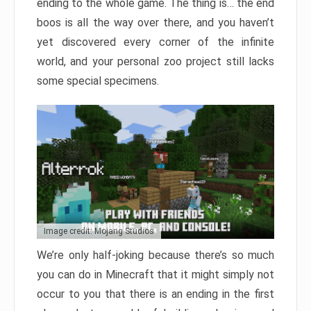
ending to the whole game. The thing is… the end
boos is all the way over there, and you haven’t
yet discovered every corner of the infinite
world, and your personal zoo project still lacks
some special specimens.
Image credit: Mojang Studios
We’re only half-joking because there’s so much
you can do in Minecraft that it might simply not
occur to you that there is an ending in the first