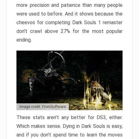
more precision and patience than many people
were used to before. And it shows because the
cheevos for completing Dark Souls 1 remaster
don’t crawl above 27% for the most popular
ending.
Image credit: FromSoftware
These stats aren’t any better for DS3, either.
Which makes sense. Dying in Dark Souls is easy,
and if you don’t spend time to learn the moves