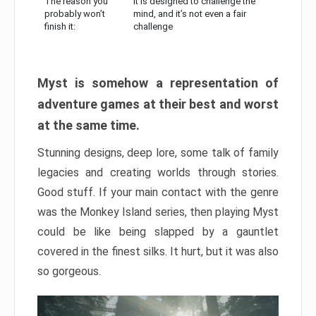
The reason you
It is designed to challenge the
probably won’t
mind, and it’s not even a fair
finish it:
challenge
Myst is somehow a representation of
adventure games at their best and worst
at the same time.
Stunning designs, deep lore, some talk of family
legacies and creating worlds through stories.
Good stuff. If your main contact with the genre
was the Monkey Island series, then playing Myst
could be like being slapped by a gauntlet
covered in the finest silks. It hurt, but it was also
so gorgeous.