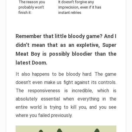
The reason you
It doesn’t forgive any
probably won’t
imprecision, even if it has
finish it:
instant retries
Remember that little bloody game? And I
didn’t mean that as an expletive, Super
Meat Boy is possibly bloodier than the
latest Doom.
It also happens to be bloody hard. The game
doesn’t even make us fight against its controls.
The responsiveness is incredible, which is
absolutely essential when everything in the
entire world is trying to kill you, and you see
where you failed previously.