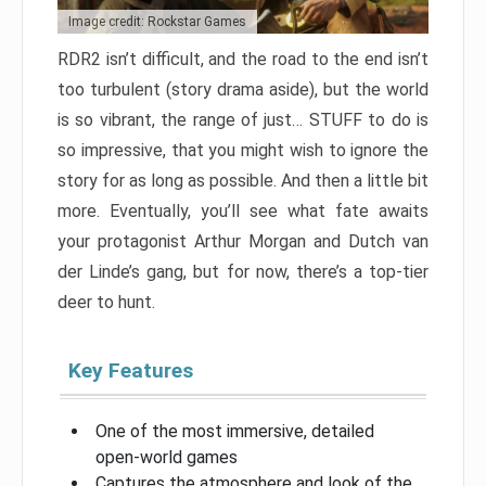
Image credit: Rockstar Games
RDR2 isn’t difficult, and the road to the end isn’t
too turbulent (story drama aside), but the world
is so vibrant, the range of just… STUFF to do is
so impressive, that you might wish to ignore the
story for as long as possible. And then a little bit
more. Eventually, you’ll see what fate awaits
your protagonist Arthur Morgan and Dutch van
der Linde’s gang, but for now, there’s a top-tier
deer to hunt.
Key Features
One of the most immersive, detailed
open-world games
Captures the atmosphere and look of the