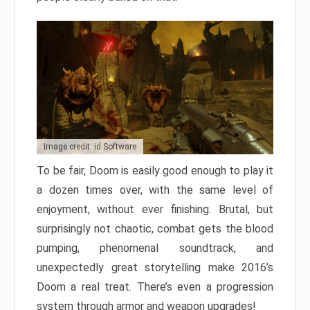
Image credit: id Software
To be fair, Doom is easily good enough to play it
a dozen times over, with the same level of
enjoyment, without ever finishing. Brutal, but
surprisingly not chaotic, combat gets the blood
pumping, phenomenal soundtrack, and
unexpectedly great storytelling make 2016’s
Doom a real treat. There’s even a progression
system through armor and weapon upgrades!