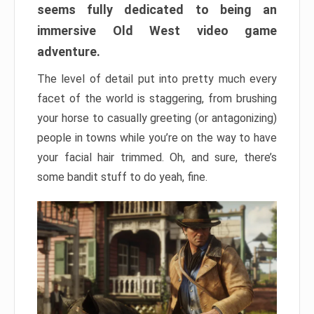
seems fully dedicated to being an
immersive Old West video game
adventure.
The level of detail put into pretty much every
facet of the world is staggering, from brushing
your horse to casually greeting (or antagonizing)
people in towns while you’re on the way to have
your facial hair trimmed. Oh, and sure, there’s
some bandit stuff to do yeah, fine.