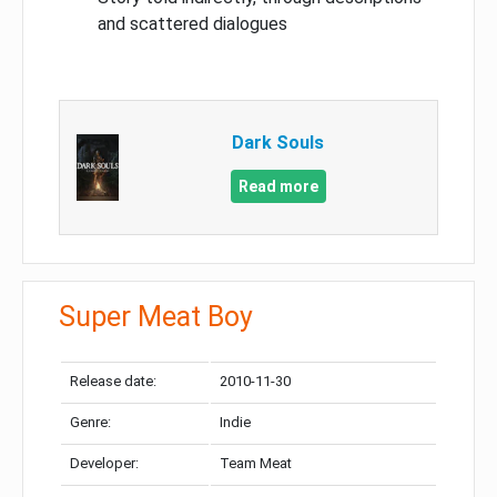
and scattered dialogues
Dark Souls
Read more
Super Meat Boy
Release date:
2010-11-30
Genre:
Indie
Developer:
Team Meat