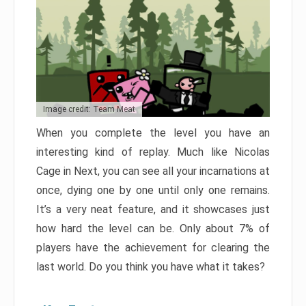
Image credit: Team Meat
When you complete the level you have an
interesting kind of replay. Much like Nicolas
Cage in Next, you can see all your incarnations at
once, dying one by one until only one remains.
It’s a very neat feature, and it showcases just
how hard the level can be. Only about 7% of
players have the achievement for clearing the
last world. Do you think you have what it takes?