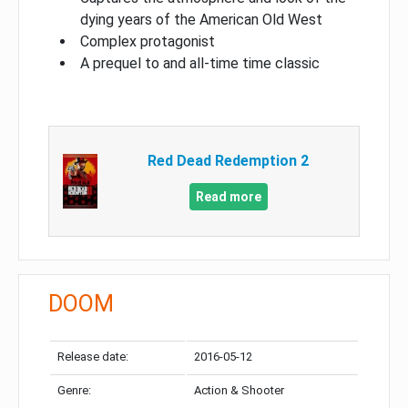
dying years of the American Old West
Complex protagonist
A prequel to and all-time time classic
Red Dead Redemption 2
Read more
DOOM
Release date:
2016-05-12
Genre:
Action & Shooter