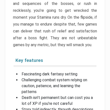
and sequences of the bosses, or rush in
recklessly, you’re going to get wrecked the
moment your Stamina runs dry. On the flipside, if
you manage to endure despite that, few games
can deliver that rush of relief and satisfaction
after a boss fight. They are not unbeatable
games by any metric, but they will smack you.
Key features
Fascinating dark fantasy setting
Challenging combat system relying on
caution, patience, and learning the
patterns
Death isn’t permanent but can cost you a
lot of XP if you’re not careful
Story told indirectly, through descriptions