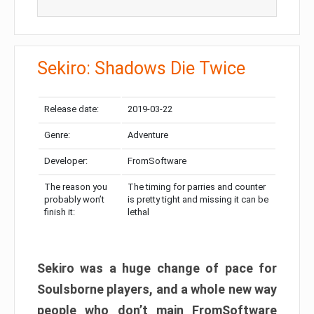
Sekiro: Shadows Die Twice
Release date:
2019-03-22
Genre:
Adventure
Developer:
FromSoftware
The reason you
The timing for parries and counter
probably won’t
is pretty tight and missing it can be
finish it:
lethal
Sekiro was a huge change of pace for
Soulsborne players, and a whole new way
people who don’t main FromSoftware