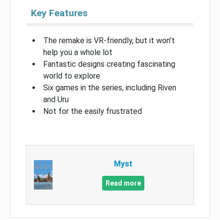
Key Features
The remake is VR-friendly, but it won’t
help you a whole lot
Fantastic designs creating fascinating
world to explore
Six games in the series, including Riven
and Uru
Not for the easily frustrated
Myst
Read more