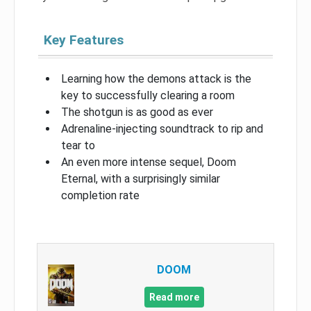
Key Features
Learning how the demons attack is the
key to successfully clearing a room
The shotgun is as good as ever
Adrenaline-injecting soundtrack to rip and
tear to
An even more intense sequel, Doom
Eternal, with a surprisingly similar
completion rate
DOOM
Read more