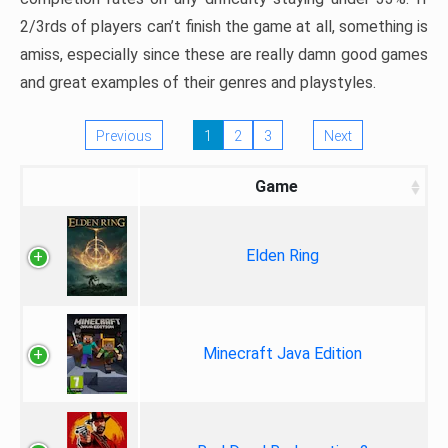
2/3rds of players can’t finish the game at all, something is
amiss, especially since these are really damn good games
and great examples of their genres and playstyles.
Previous
1
2
3
Next
Game
Elden Ring
Minecraft Java Edition