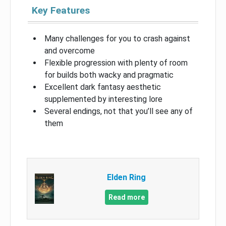
Key Features
Many challenges for you to crash against
and overcome
Flexible progression with plenty of room
for builds both wacky and pragmatic
Excellent dark fantasy aesthetic
supplemented by interesting lore
Several endings, not that you’ll see any of
them
Elden Ring
Read more