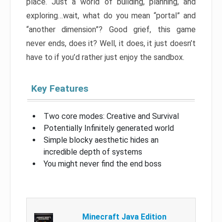
place. Just a world of building, planning, and
exploring…wait, what do you mean “portal” and
“another dimension”? Good grief, this game
never ends, does it? Well, it does, it just doesn’t
have to if you’d rather just enjoy the sandbox.
Key Features
Two core modes: Creative and Survival
Potentially Infinitely generated world
Simple blocky aesthetic hides an
incredible depth of systems
You might never find the end boss
Minecraft Java Edition