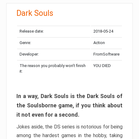
Dark Souls
Release date:
2018-05-24
Genre:
Action
Developer:
FromSoftware
The reason you probably won’t finish
YOU DIED
it:
In a way, Dark Souls is the Dark Souls of
the Soulsborne game, if you think about
it not even for a second.
Jokes aside, the DS series is notorious for being
among the hardest games in the hobby, taking