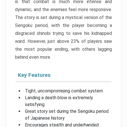
is that combat is much more intense and
dynamic, and the enemies feel more responsive.
The story is set during a mystical version of the
Sengoku period, with the player becoming a
disgraced shinobi trying to save his kidnapped
ward. However, just above 23% of players saw
the most popular ending, with others lagging
behind even more.
Key Features
Tight, uncompromising combat system
Landing a death blow is extremely
satisfying
Great story set during the Sengoku period
of Japanese history
Encourages stealth and underhanded