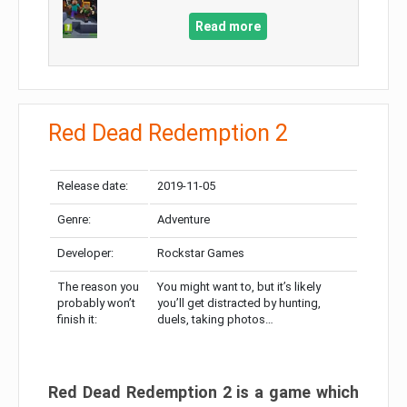
Read more
Red Dead Redemption 2
Release date:
2019-11-05
Genre:
Adventure
Developer:
Rockstar Games
The reason you
You might want to, but it’s likely
probably won’t
you’ll get distracted by hunting,
finish it:
duels, taking photos…
Red Dead Redemption 2 is a game which