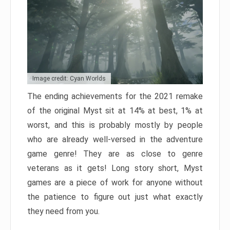
Image credit: Cyan Worlds
The ending achievements for the 2021 remake
of the original Myst sit at 14% at best, 1% at
worst, and this is probably mostly by people
who are already well-versed in the adventure
game genre! They are as close to genre
veterans as it gets! Long story short, Myst
games are a piece of work for anyone without
the patience to figure out just what exactly
they need from you.