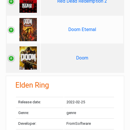
Red Dead Redemption 2
Doom Eternal
Doom
Elden Ring
Release date:
2022-02-25
Genre:
genre
Developer:
FromSoftware