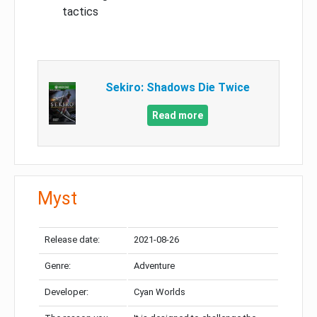
tactics
Sekiro: Shadows Die Twice
Read more
Myst
Release date:
2021-08-26
Genre:
Adventure
Developer:
Cyan Worlds