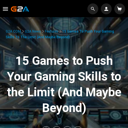
G2A.COM
G2A News
Features
15 Games To Push Your Gaming
Skills To The Limit (And Maybe Beyond)
15 Games to Push
Your Gaming Skills to
the Limit (And Maybe
Beyond)