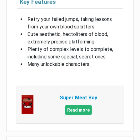
Key Features
Retry your failed jumps, taking lessons
from your own blood splatters
Cute aesthetic, hectoliters of blood,
extremely precise platforming
Plenty of complex levels to complete,
including some special, secret ones
Many unlockable characters
Super Meat Boy
Read more