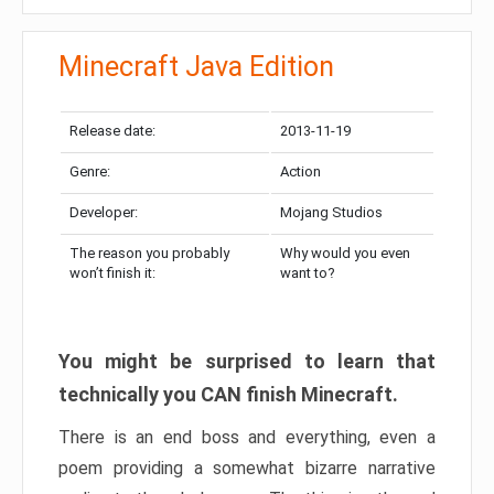
Minecraft Java Edition
Release date:
2013-11-19
Genre:
Action
Developer:
Mojang Studios
The reason you probably
Why would you even
won’t finish it:
want to?
You might be surprised to learn that
technically you CAN finish Minecraft.
There is an end boss and everything, even a
poem providing a somewhat bizarre narrative