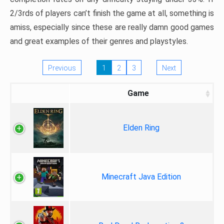
2/3rds of players can’t finish the game at all, something is
amiss, especially since these are really damn good games
and great examples of their genres and playstyles.
Previous
1
2
3
Next
Game
Elden Ring
Minecraft Java Edition