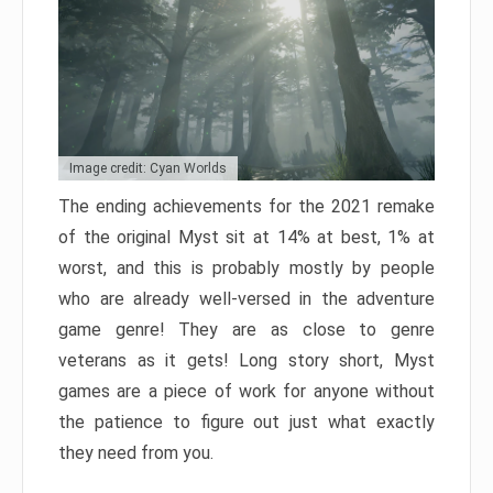
Image credit: Cyan Worlds
The ending achievements for the 2021 remake
of the original Myst sit at 14% at best, 1% at
worst, and this is probably mostly by people
who are already well-versed in the adventure
game genre! They are as close to genre
veterans as it gets! Long story short, Myst
games are a piece of work for anyone without
the patience to figure out just what exactly
they need from you.