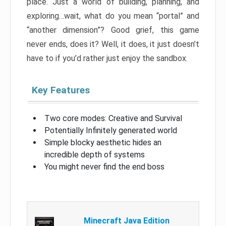
place. Just a world of building, planning, and
exploring…wait, what do you mean “portal” and
“another dimension”? Good grief, this game
never ends, does it? Well, it does, it just doesn’t
have to if you’d rather just enjoy the sandbox.
Key Features
Two core modes: Creative and Survival
Potentially Infinitely generated world
Simple blocky aesthetic hides an
incredible depth of systems
You might never find the end boss
Minecraft Java Edition