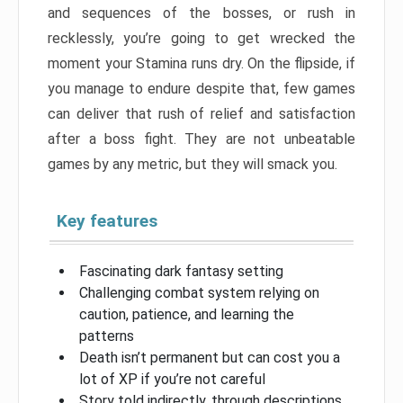
and sequences of the bosses, or rush in
recklessly, you’re going to get wrecked the
moment your Stamina runs dry. On the flipside, if
you manage to endure despite that, few games
can deliver that rush of relief and satisfaction
after a boss fight. They are not unbeatable
games by any metric, but they will smack you.
Key features
Fascinating dark fantasy setting
Challenging combat system relying on
caution, patience, and learning the
patterns
Death isn’t permanent but can cost you a
lot of XP if you’re not careful
Story told indirectly, through descriptions