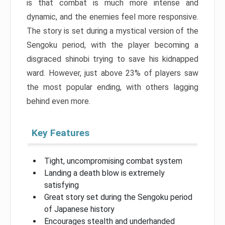
is that combat is much more intense and
dynamic, and the enemies feel more responsive.
The story is set during a mystical version of the
Sengoku period, with the player becoming a
disgraced shinobi trying to save his kidnapped
ward. However, just above 23% of players saw
the most popular ending, with others lagging
behind even more.
Key Features
Tight, uncompromising combat system
Landing a death blow is extremely
satisfying
Great story set during the Sengoku period
of Japanese history
Encourages stealth and underhanded