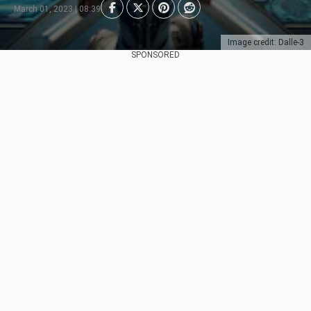
March 01, 2023 | 08:39
Image credit: Dalle-3
SPONSORED