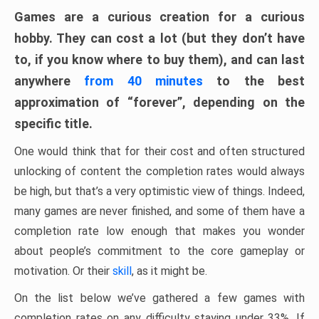
Games are a curious creation for a curious
hobby. They can cost a lot (but they don’t have
to, if you know where to buy them), and can last
anywhere
from 40 minutes
to the best
approximation of “forever”, depending on the
specific title.
One would think that for their cost and often structured
unlocking of content the completion rates would always
be high, but that’s a very optimistic view of things. Indeed,
many games are never finished, and some of them have a
completion rate low enough that makes you wonder
about people’s commitment to the core gameplay or
motivation. Or their
skill
, as it might be.
On the list below we’ve gathered a few games with
completion rates on any difficulty staying under 33%. If