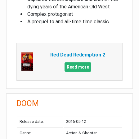
dying years of the American Old West
Complex protagonist
A prequel to and all-time time classic
Red Dead Redemption 2
Read more
DOOM
Release date:
2016-05-12
Genre:
Action & Shooter