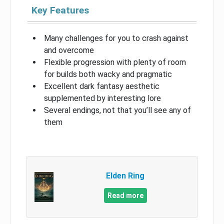
Key Features
Many challenges for you to crash against
and overcome
Flexible progression with plenty of room
for builds both wacky and pragmatic
Excellent dark fantasy aesthetic
supplemented by interesting lore
Several endings, not that you’ll see any of
them
Elden Ring
Read more