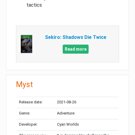
tactics
Sekiro: Shadows Die Twice
Read more
Myst
Release date:
2021-08-26
Genre:
Adventure
Developer:
Cyan Worlds