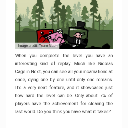
Image credit: Team Meat
When you complete the level you have an
interesting kind of replay. Much like Nicolas
Cage in Next, you can see all your incarnations at
once, dying one by one until only one remains.
It’s a very neat feature, and it showcases just
how hard the level can be. Only about 7% of
players have the achievement for clearing the
last world. Do you think you have what it takes?