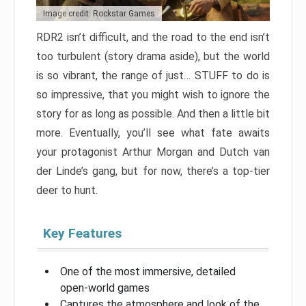
Image credit: Rockstar Games
RDR2 isn’t difficult, and the road to the end isn’t
too turbulent (story drama aside), but the world
is so vibrant, the range of just… STUFF to do is
so impressive, that you might wish to ignore the
story for as long as possible. And then a little bit
more. Eventually, you’ll see what fate awaits
your protagonist Arthur Morgan and Dutch van
der Linde’s gang, but for now, there’s a top-tier
deer to hunt.
Key Features
One of the most immersive, detailed
open-world games
Captures the atmosphere and look of the