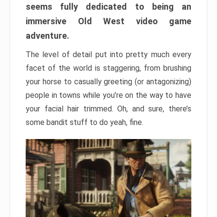
seems fully dedicated to being an
immersive Old West video game
adventure.
The level of detail put into pretty much every
facet of the world is staggering, from brushing
your horse to casually greeting (or antagonizing)
people in towns while you’re on the way to have
your facial hair trimmed. Oh, and sure, there’s
some bandit stuff to do yeah, fine.