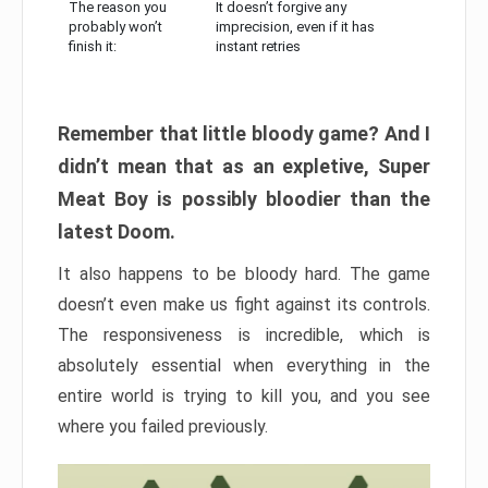
The reason you
It doesn’t forgive any
probably won’t
imprecision, even if it has
finish it:
instant retries
Remember that little bloody game? And I
didn’t mean that as an expletive, Super
Meat Boy is possibly bloodier than the
latest Doom.
It also happens to be bloody hard. The game
doesn’t even make us fight against its controls.
The responsiveness is incredible, which is
absolutely essential when everything in the
entire world is trying to kill you, and you see
where you failed previously.