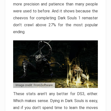
more precision and patience than many people
were used to before. And it shows because the
cheevos for completing Dark Souls 1 remaster
don’t crawl above 27% for the most popular
ending.
Image credit: FromSoftware
These stats aren’t any better for DS3, either.
Which makes sense. Dying in Dark Souls is easy,
and if you don’t spend time to learn the moves