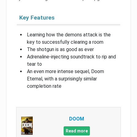
Key Features
Learning how the demons attack is the
key to successfully clearing a room
The shotgun is as good as ever
Adrenaline-injecting soundtrack to rip and
tear to
An even more intense sequel, Doom
Eternal, with a surprisingly similar
completion rate
DOOM
Read more