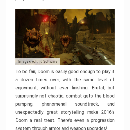
Image credit: id Software
To be fair, Doom is easily good enough to play it
a dozen times over, with the same level of
enjoyment, without ever finishing. Brutal, but
surprisingly not chaotic, combat gets the blood
pumping, phenomenal soundtrack, and
unexpectedly great storytelling make 2016’s
Doom a real treat. There’s even a progression
system through armor and weapon upgrades!