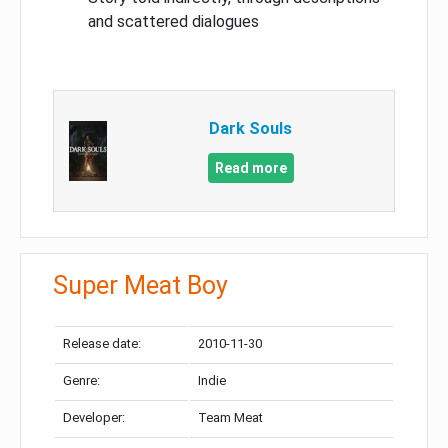
and scattered dialogues
Dark Souls
Read more
Super Meat Boy
Release date:
2010-11-30
Genre:
Indie
Developer:
Team Meat