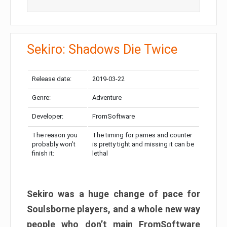
Sekiro: Shadows Die Twice
Release date:
2019-03-22
Genre:
Adventure
Developer:
FromSoftware
The reason you
The timing for parries and counter
probably won’t
is pretty tight and missing it can be
finish it:
lethal
Sekiro was a huge change of pace for
Soulsborne players, and a whole new way
people who don’t main FromSoftware