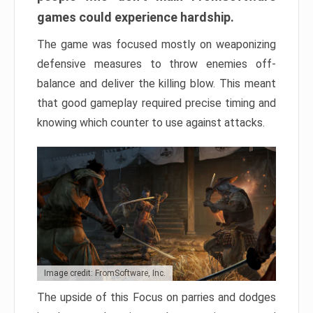
games could experience hardship.
The game was focused mostly on weaponizing
defensive measures to throw enemies off-
balance and deliver the killing blow. This meant
that good gameplay required precise timing and
knowing which counter to use against attacks.
Image credit: FromSoftware, Inc.
The upside of this Focus on parries and dodges