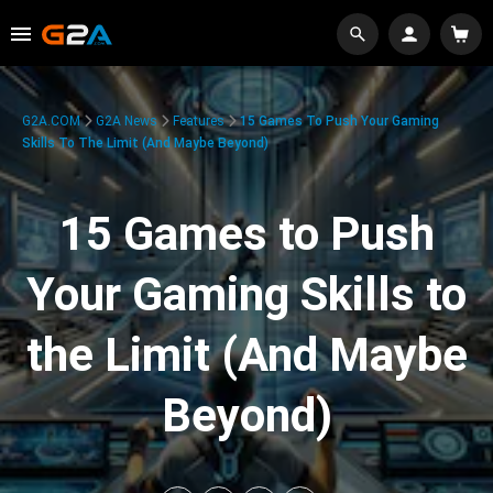
G2A.COM
G2A News
Features
15 Games To Push Your Gaming
Skills To The Limit (And Maybe Beyond)
15 Games to Push
Your Gaming Skills to
the Limit (And Maybe
Beyond)