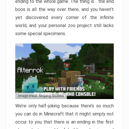
ending to the whole game. The thing is… the end
boos is all the way over there, and you haven’t
yet discovered every corner of the infinite
world, and your personal zoo project still lacks
some special specimens.
Image credit: Mojang Studios
We’re only half-joking because there’s so much
you can do in Minecraft that it might simply not
occur to you that there is an ending in the first