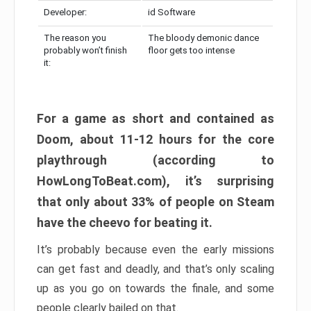
Developer:
id Software
The reason you
The bloody demonic dance
probably won’t finish
floor gets too intense
it:
For a game as short and contained as
Doom, about 11-12 hours for the core
playthrough (according to
HowLongToBeat.com), it’s surprising
that only about 33% of people on Steam
have the cheevo for beating it.
It’s probably because even the early missions
can get fast and deadly, and that’s only scaling
up as you go on towards the finale, and some
people clearly bailed on that.