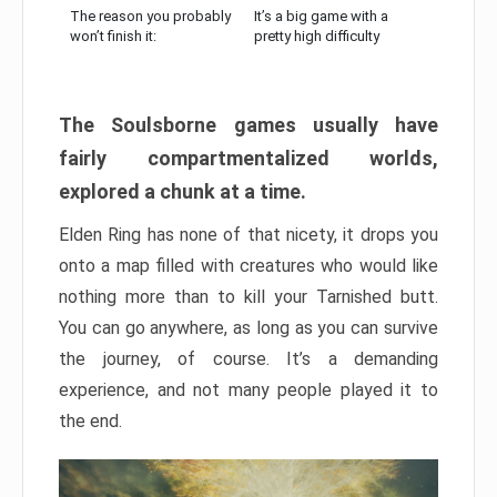
The reason you probably
It’s a big game with a
won’t finish it:
pretty high difficulty
The Soulsborne games usually have
fairly compartmentalized worlds,
explored a chunk at a time.
Elden Ring has none of that nicety, it drops you
onto a map filled with creatures who would like
nothing more than to kill your Tarnished butt.
You can go anywhere, as long as you can survive
the journey, of course. It’s a demanding
experience, and not many people played it to
the end.