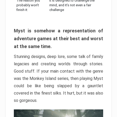
The reason you
It is designed to challenge the
probably won’t
mind, and it’s not even a fair
finish it:
challenge
Myst is somehow a representation of
adventure games at their best and worst
at the same time.
Stunning designs, deep lore, some talk of family
legacies and creating worlds through stories.
Good stuff. If your main contact with the genre
was the Monkey Island series, then playing Myst
could be like being slapped by a gauntlet
covered in the finest silks. It hurt, but it was also
so gorgeous.