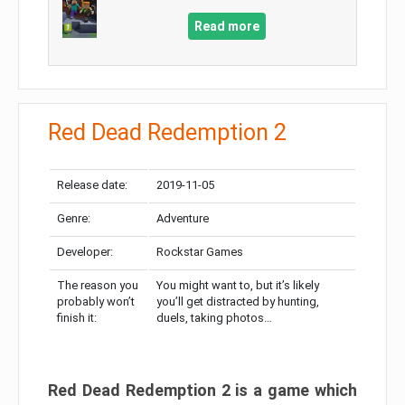
Read more
Red Dead Redemption 2
Release date:
2019-11-05
Genre:
Adventure
Developer:
Rockstar Games
The reason you
You might want to, but it’s likely
probably won’t
you’ll get distracted by hunting,
finish it:
duels, taking photos…
Red Dead Redemption 2 is a game which