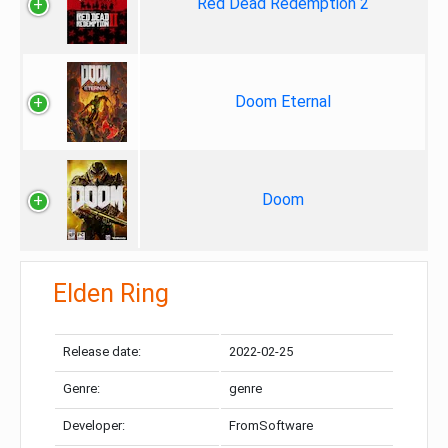
Red Dead Redemption 2
Doom Eternal
Doom
Elden Ring
Release date:
2022-02-25
Genre:
genre
Developer:
FromSoftware