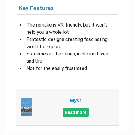
Key Features
The remake is VR-friendly, but it won’t
help you a whole lot
Fantastic designs creating fascinating
world to explore
Six games in the series, including Riven
and Uru
Not for the easily frustrated
Myst
Read more