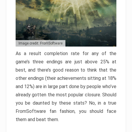
Image credit: FromSoftware
As a result completion rate for any of the
game’s three endings are just above 25% at
best, and there’s good reason to think that the
other endings (their achievements sitting at 18%
and 12%) are in large part done by people who’ve
already gotten the most popular closure. Should
you be daunted by these stats? No, in a true
FromSoftware fan fashion, you should face
them and beat them.