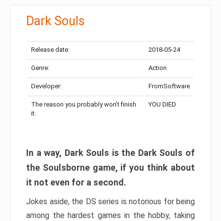
Dark Souls
Release date:
2018-05-24
Genre:
Action
Developer:
FromSoftware
The reason you probably won’t finish
YOU DIED
it:
In a way, Dark Souls is the Dark Souls of
the Soulsborne game, if you think about
it not even for a second.
Jokes aside, the DS series is notorious for being
among the hardest games in the hobby, taking