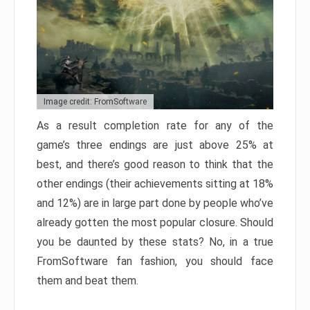
Image credit: FromSoftware
As a result completion rate for any of the
game’s three endings are just above 25% at
best, and there’s good reason to think that the
other endings (their achievements sitting at 18%
and 12%) are in large part done by people who’ve
already gotten the most popular closure. Should
you be daunted by these stats? No, in a true
FromSoftware fan fashion, you should face
them and beat them.