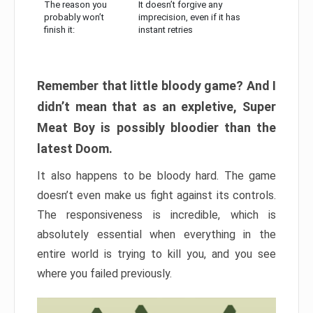
The reason you
It doesn’t forgive any
probably won’t
imprecision, even if it has
finish it:
instant retries
Remember that little bloody game? And I
didn’t mean that as an expletive, Super
Meat Boy is possibly bloodier than the
latest Doom.
It also happens to be bloody hard. The game
doesn’t even make us fight against its controls.
The responsiveness is incredible, which is
absolutely essential when everything in the
entire world is trying to kill you, and you see
where you failed previously.