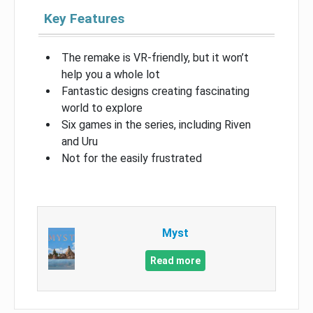
Key Features
The remake is VR-friendly, but it won’t
help you a whole lot
Fantastic designs creating fascinating
world to explore
Six games in the series, including Riven
and Uru
Not for the easily frustrated
Myst
Read more