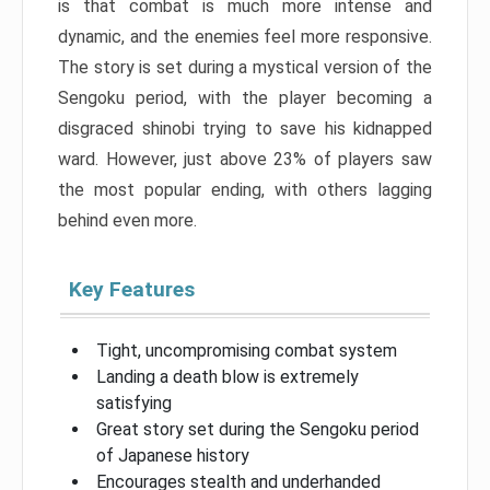
is that combat is much more intense and
dynamic, and the enemies feel more responsive.
The story is set during a mystical version of the
Sengoku period, with the player becoming a
disgraced shinobi trying to save his kidnapped
ward. However, just above 23% of players saw
the most popular ending, with others lagging
behind even more.
Key Features
Tight, uncompromising combat system
Landing a death blow is extremely
satisfying
Great story set during the Sengoku period
of Japanese history
Encourages stealth and underhanded