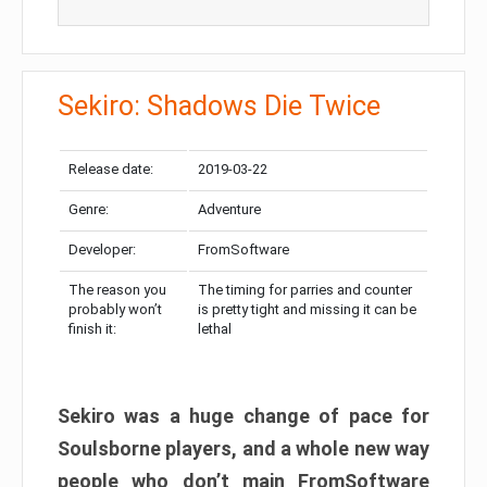
Sekiro: Shadows Die Twice
Release date:
2019-03-22
Genre:
Adventure
Developer:
FromSoftware
The reason you
The timing for parries and counter
probably won’t
is pretty tight and missing it can be
finish it:
lethal
Sekiro was a huge change of pace for
Soulsborne players, and a whole new way
people who don’t main FromSoftware