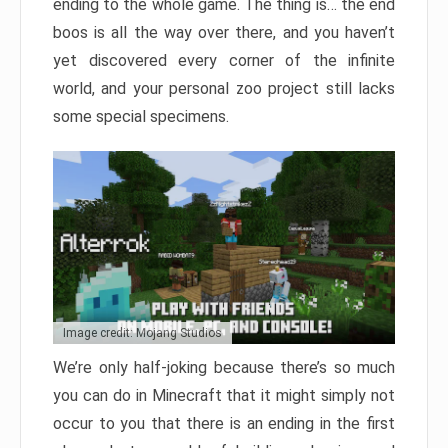
ending to the whole game. The thing is… the end
boos is all the way over there, and you haven’t
yet discovered every corner of the infinite
world, and your personal zoo project still lacks
some special specimens.
Image credit: Mojang Studios
We’re only half-joking because there’s so much
you can do in Minecraft that it might simply not
occur to you that there is an ending in the first