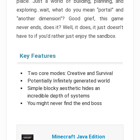
place. Just a world of building, planning, and
exploring…wait, what do you mean “portal” and
“another dimension”? Good grief, this game
never ends, does it? Well, it does, it just doesn’t
have to if you’d rather just enjoy the sandbox.
Key Features
Two core modes: Creative and Survival
Potentially Infinitely generated world
Simple blocky aesthetic hides an
incredible depth of systems
You might never find the end boss
Minecraft Java Edition