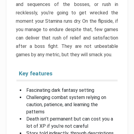
and sequences of the bosses, or rush in
recklessly, you’re going to get wrecked the
moment your Stamina runs dry. On the flipside, if
you manage to endure despite that, few games
can deliver that rush of relief and satisfaction
after a boss fight. They are not unbeatable
games by any metric, but they will smack you.
Key features
Fascinating dark fantasy setting
Challenging combat system relying on
caution, patience, and learning the
patterns
Death isn’t permanent but can cost you a
lot of XP if you’re not careful
Story told indirectly, through descriptions