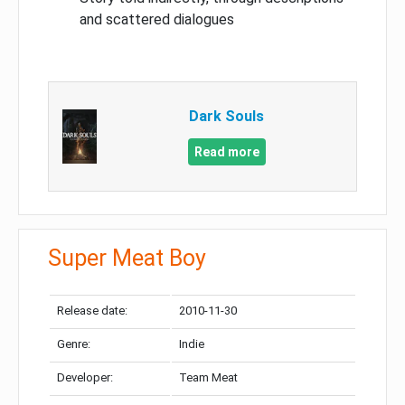
and scattered dialogues
Dark Souls
Read more
Super Meat Boy
Release date:
2010-11-30
Genre:
Indie
Developer:
Team Meat