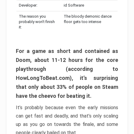
Developer:
id Software
The reason you
The bloody demonic dance
probably won’t finish
floor gets too intense
it:
For a game as short and contained as
Doom, about 11-12 hours for the core
playthrough (according to
HowLongToBeat.com), it’s surprising
that only about 33% of people on Steam
have the cheevo for beating it.
It’s probably because even the early missions
can get fast and deadly, and that’s only scaling
up as you go on towards the finale, and some
people clearly bailed on that.