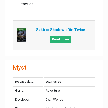
tactics
Sekiro: Shadows Die Twice
Read more
Myst
Release date:
2021-08-26
Genre:
Adventure
Developer:
Cyan Worlds