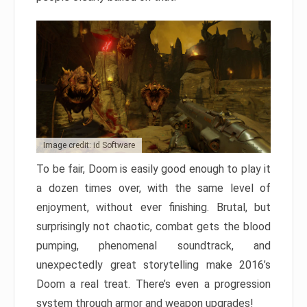
Image credit: id Software
To be fair, Doom is easily good enough to play it
a dozen times over, with the same level of
enjoyment, without ever finishing. Brutal, but
surprisingly not chaotic, combat gets the blood
pumping, phenomenal soundtrack, and
unexpectedly great storytelling make 2016’s
Doom a real treat. There’s even a progression
system through armor and weapon upgrades!