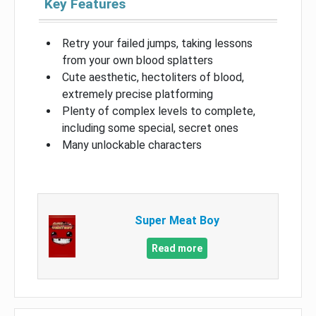
Key Features
Retry your failed jumps, taking lessons
from your own blood splatters
Cute aesthetic, hectoliters of blood,
extremely precise platforming
Plenty of complex levels to complete,
including some special, secret ones
Many unlockable characters
Super Meat Boy
Read more