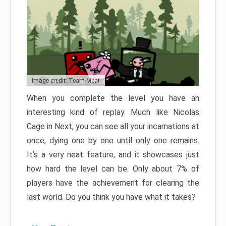
Image credit: Team Meat
When you complete the level you have an
interesting kind of replay. Much like Nicolas
Cage in Next, you can see all your incarnations at
once, dying one by one until only one remains.
It’s a very neat feature, and it showcases just
how hard the level can be. Only about 7% of
players have the achievement for clearing the
last world. Do you think you have what it takes?