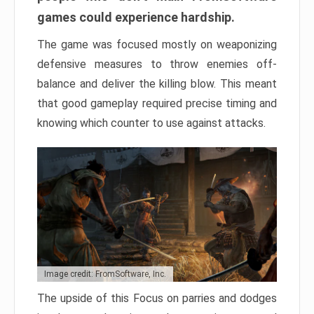
games could experience hardship.
The game was focused mostly on weaponizing
defensive measures to throw enemies off-
balance and deliver the killing blow. This meant
that good gameplay required precise timing and
knowing which counter to use against attacks.
Image credit: FromSoftware, Inc.
The upside of this Focus on parries and dodges