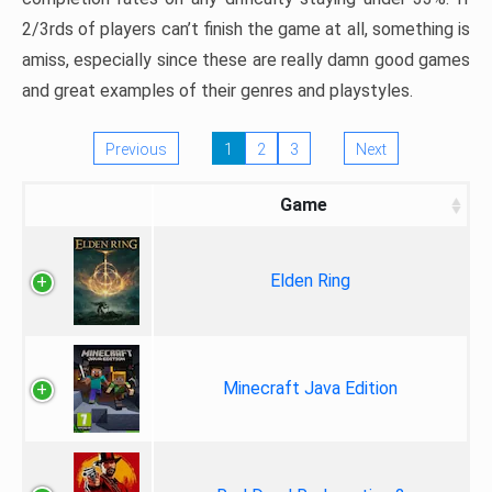
2/3rds of players can’t finish the game at all, something is
amiss, especially since these are really damn good games
and great examples of their genres and playstyles.
Previous
1
2
3
Next
Game
Elden Ring
Minecraft Java Edition