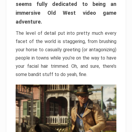
seems fully dedicated to being an
immersive Old West video game
adventure.
The level of detail put into pretty much every
facet of the world is staggering, from brushing
your horse to casually greeting (or antagonizing)
people in towns while you’re on the way to have
your facial hair trimmed. Oh, and sure, there’s
some bandit stuff to do yeah, fine.