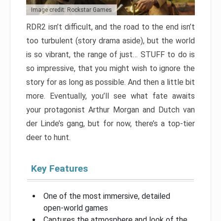
Image credit: Rockstar Games
RDR2 isn’t difficult, and the road to the end isn’t
too turbulent (story drama aside), but the world
is so vibrant, the range of just… STUFF to do is
so impressive, that you might wish to ignore the
story for as long as possible. And then a little bit
more. Eventually, you’ll see what fate awaits
your protagonist Arthur Morgan and Dutch van
der Linde’s gang, but for now, there’s a top-tier
deer to hunt.
Key Features
One of the most immersive, detailed
open-world games
Captures the atmosphere and look of the