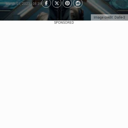
March 01, 2023 | 08:39
Image credit: Dalle-3
SPONSORED