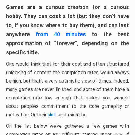
Games are a curious creation for a curious
hobby. They can cost a lot (but they don’t have
to, if you know where to buy them), and can last
anywhere
from 40 minutes
to the best
approximation of “forever”, depending on the
specific title.
One would think that for their cost and often structured
unlocking of content the completion rates would always
be high, but that’s a very optimistic view of things. Indeed,
many games are never finished, and some of them have a
completion rate low enough that makes you wonder
about people’s commitment to the core gameplay or
motivation. Or their
skill
, as it might be.
On the list below we’ve gathered a few games with
completion rates on any difficulty staying under 33%. If