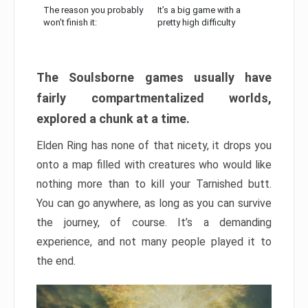
The reason you probably
It’s a big game with a
won’t finish it:
pretty high difficulty
The Soulsborne games usually have
fairly compartmentalized worlds,
explored a chunk at a time.
Elden Ring has none of that nicety, it drops you
onto a map filled with creatures who would like
nothing more than to kill your Tarnished butt.
You can go anywhere, as long as you can survive
the journey, of course. It’s a demanding
experience, and not many people played it to
the end.