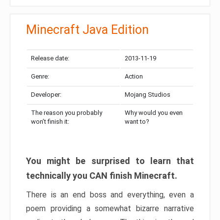
Minecraft Java Edition
Release date:
2013-11-19
Genre:
Action
Developer:
Mojang Studios
The reason you probably
Why would you even
won’t finish it:
want to?
You might be surprised to learn that
technically you CAN finish Minecraft.
There is an end boss and everything, even a
poem providing a somewhat bizarre narrative