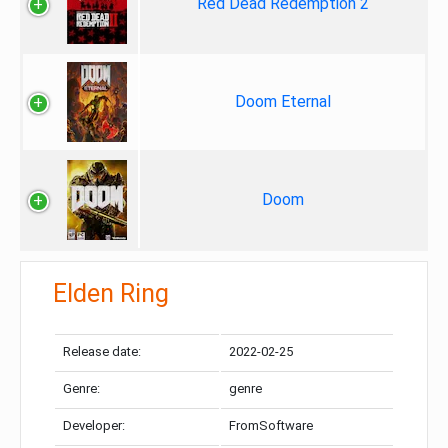
Red Dead Redemption 2
Doom Eternal
Doom
Elden Ring
Release date:
2022-02-25
Genre:
genre
Developer:
FromSoftware