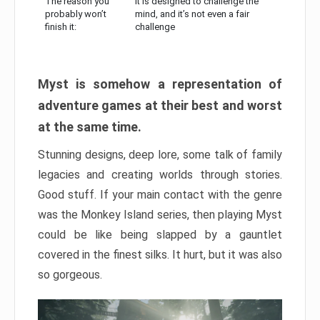
The reason you
It is designed to challenge the
probably won’t
mind, and it’s not even a fair
finish it:
challenge
Myst is somehow a representation of
adventure games at their best and worst
at the same time.
Stunning designs, deep lore, some talk of family
legacies and creating worlds through stories.
Good stuff. If your main contact with the genre
was the Monkey Island series, then playing Myst
could be like being slapped by a gauntlet
covered in the finest silks. It hurt, but it was also
so gorgeous.