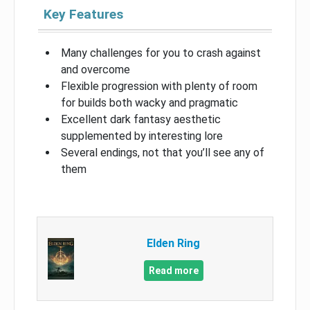
Key Features
Many challenges for you to crash against
and overcome
Flexible progression with plenty of room
for builds both wacky and pragmatic
Excellent dark fantasy aesthetic
supplemented by interesting lore
Several endings, not that you’ll see any of
them
Elden Ring
Read more