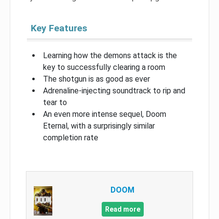
Key Features
Learning how the demons attack is the
key to successfully clearing a room
The shotgun is as good as ever
Adrenaline-injecting soundtrack to rip and
tear to
An even more intense sequel, Doom
Eternal, with a surprisingly similar
completion rate
DOOM
Read more