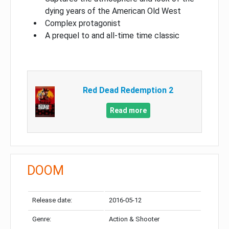
dying years of the American Old West
Complex protagonist
A prequel to and all-time time classic
Red Dead Redemption 2
Read more
DOOM
Release date:
2016-05-12
Genre:
Action & Shooter