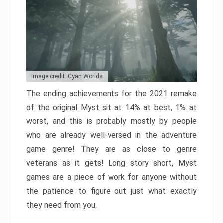
Image credit: Cyan Worlds
The ending achievements for the 2021 remake
of the original Myst sit at 14% at best, 1% at
worst, and this is probably mostly by people
who are already well-versed in the adventure
game genre! They are as close to genre
veterans as it gets! Long story short, Myst
games are a piece of work for anyone without
the patience to figure out just what exactly
they need from you.