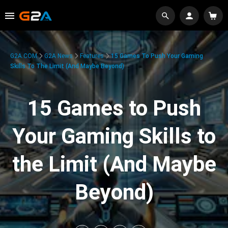
G2A.COM
G2A News
Features
15 Games To Push Your Gaming
Skills To The Limit (And Maybe Beyond)
15 Games to Push
Your Gaming Skills to
the Limit (And Maybe
Beyond)