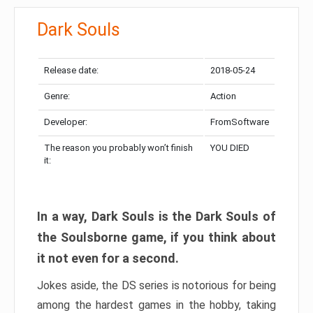
Dark Souls
Release date:
2018-05-24
Genre:
Action
Developer:
FromSoftware
The reason you probably won’t finish
YOU DIED
it:
In a way, Dark Souls is the Dark Souls of
the Soulsborne game, if you think about
it not even for a second.
Jokes aside, the DS series is notorious for being
among the hardest games in the hobby, taking