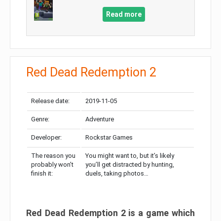
Read more
Red Dead Redemption 2
Release date:
2019-11-05
Genre:
Adventure
Developer:
Rockstar Games
The reason you
You might want to, but it’s likely
probably won’t
you’ll get distracted by hunting,
finish it:
duels, taking photos…
Red Dead Redemption 2 is a game which