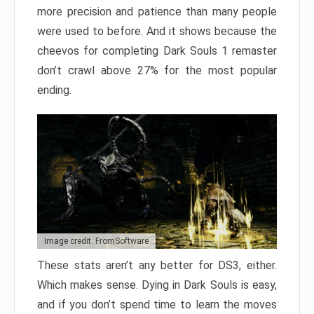
more precision and patience than many people
were used to before. And it shows because the
cheevos for completing Dark Souls 1 remaster
don’t crawl above 27% for the most popular
ending.
Image credit: FromSoftware
These stats aren’t any better for DS3, either.
Which makes sense. Dying in Dark Souls is easy,
and if you don’t spend time to learn the moves