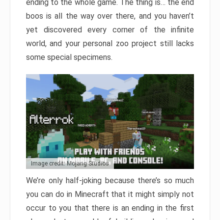
ending to the whole game. The thing is… the end
boos is all the way over there, and you haven’t
yet discovered every corner of the infinite
world, and your personal zoo project still lacks
some special specimens.
Image credit: Mojang Studios
We’re only half-joking because there’s so much
you can do in Minecraft that it might simply not
occur to you that there is an ending in the first