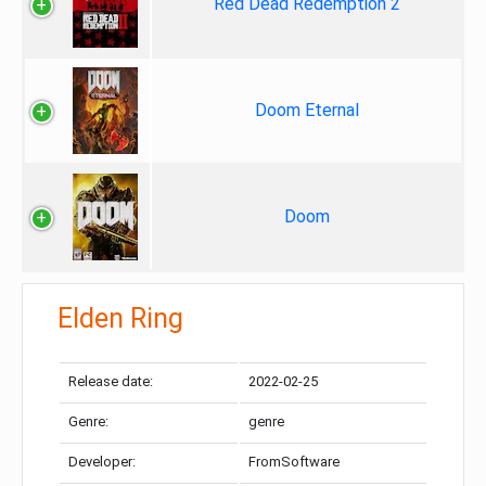
Red Dead Redemption 2
Doom Eternal
Doom
Elden Ring
Release date:
2022-02-25
Genre:
genre
Developer:
FromSoftware