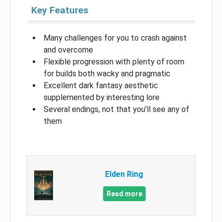
Key Features
Many challenges for you to crash against
and overcome
Flexible progression with plenty of room
for builds both wacky and pragmatic
Excellent dark fantasy aesthetic
supplemented by interesting lore
Several endings, not that you’ll see any of
them
Elden Ring
Read more