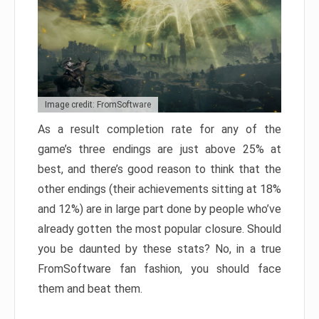
Image credit: FromSoftware
As a result completion rate for any of the
game’s three endings are just above 25% at
best, and there’s good reason to think that the
other endings (their achievements sitting at 18%
and 12%) are in large part done by people who’ve
already gotten the most popular closure. Should
you be daunted by these stats? No, in a true
FromSoftware fan fashion, you should face
them and beat them.