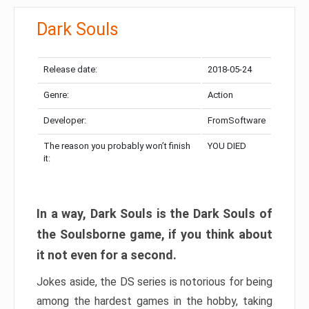
Dark Souls
Release date:
2018-05-24
Genre:
Action
Developer:
FromSoftware
The reason you probably won’t finish
YOU DIED
it:
In a way, Dark Souls is the Dark Souls of
the Soulsborne game, if you think about
it not even for a second.
Jokes aside, the DS series is notorious for being
among the hardest games in the hobby, taking