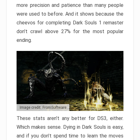
more precision and patience than many people
were used to before. And it shows because the
cheevos for completing Dark Souls 1 remaster
don’t crawl above 27% for the most popular
ending.
Image credit: FromSoftware
These stats aren’t any better for DS3, either.
Which makes sense. Dying in Dark Souls is easy,
and if you don’t spend time to learn the moves