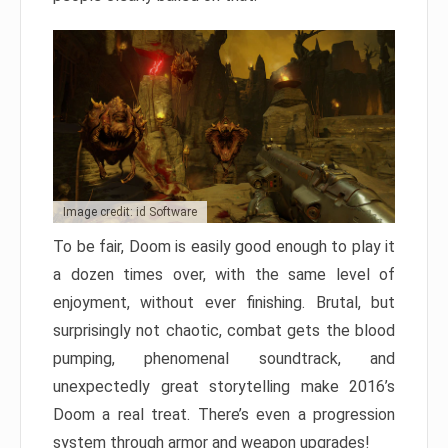
Image credit: id Software
To be fair, Doom is easily good enough to play it
a dozen times over, with the same level of
enjoyment, without ever finishing. Brutal, but
surprisingly not chaotic, combat gets the blood
pumping, phenomenal soundtrack, and
unexpectedly great storytelling make 2016’s
Doom a real treat. There’s even a progression
system through armor and weapon upgrades!