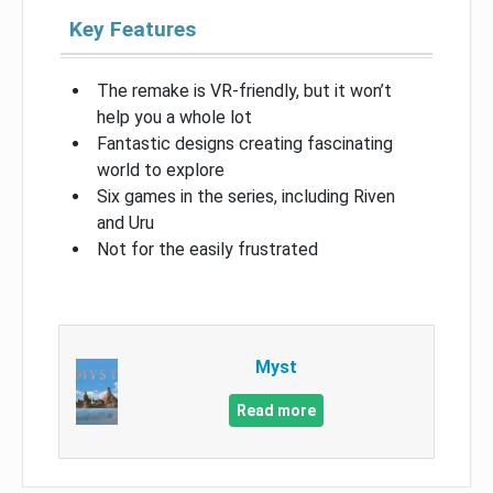
Key Features
The remake is VR-friendly, but it won’t
help you a whole lot
Fantastic designs creating fascinating
world to explore
Six games in the series, including Riven
and Uru
Not for the easily frustrated
Myst
Read more