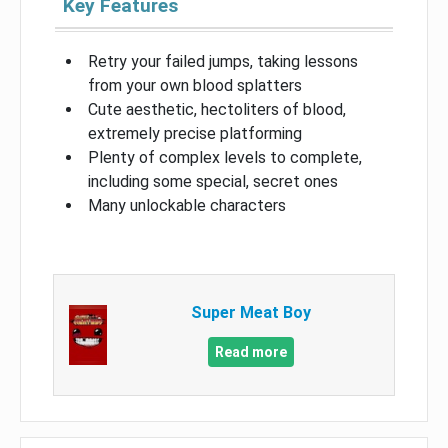
Key Features
Retry your failed jumps, taking lessons
from your own blood splatters
Cute aesthetic, hectoliters of blood,
extremely precise platforming
Plenty of complex levels to complete,
including some special, secret ones
Many unlockable characters
Super Meat Boy
Read more