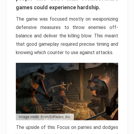
games could experience hardship.
The game was focused mostly on weaponizing
defensive measures to throw enemies off-
balance and deliver the killing blow. This meant
that good gameplay required precise timing and
knowing which counter to use against attacks.
Image credit: FromSoftware, Inc.
The upside of this Focus on parries and dodges