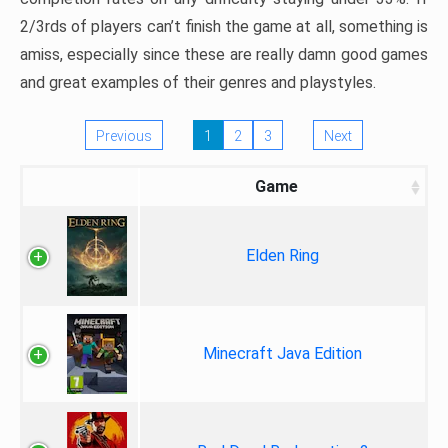
2/3rds of players can’t finish the game at all, something is
amiss, especially since these are really damn good games
and great examples of their genres and playstyles.
Previous
1
2
3
Next
Game
Elden Ring
Minecraft Java Edition