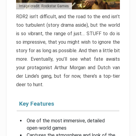
Image credit: Rockstar Games
RDR2 isn’t difficult, and the road to the end isn’t
too turbulent (story drama aside), but the world
is so vibrant, the range of just… STUFF to do is
so impressive, that you might wish to ignore the
story for as long as possible. And then a little bit
more. Eventually, you’ll see what fate awaits
your protagonist Arthur Morgan and Dutch van
der Linde’s gang, but for now, there’s a top-tier
deer to hunt.
Key Features
One of the most immersive, detailed
open-world games
Captures the atmosphere and look of the