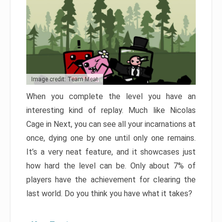
Image credit: Team Meat
When you complete the level you have an
interesting kind of replay. Much like Nicolas
Cage in Next, you can see all your incarnations at
once, dying one by one until only one remains.
It’s a very neat feature, and it showcases just
how hard the level can be. Only about 7% of
players have the achievement for clearing the
last world. Do you think you have what it takes?