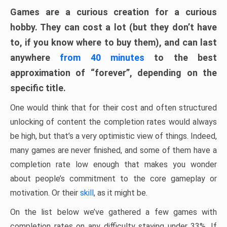
Games are a curious creation for a curious
hobby. They can cost a lot (but they don’t have
to, if you know where to buy them), and can last
anywhere
from 40 minutes
to the best
approximation of “forever”, depending on the
specific title.
One would think that for their cost and often structured
unlocking of content the completion rates would always
be high, but that’s a very optimistic view of things. Indeed,
many games are never finished, and some of them have a
completion rate low enough that makes you wonder
about people’s commitment to the core gameplay or
motivation. Or their
skill
, as it might be.
On the list below we’ve gathered a few games with
completion rates on any difficulty staying under 33%. If