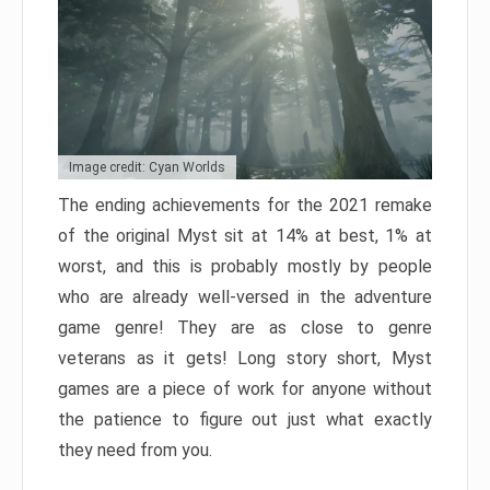
Image credit: Cyan Worlds
The ending achievements for the 2021 remake
of the original Myst sit at 14% at best, 1% at
worst, and this is probably mostly by people
who are already well-versed in the adventure
game genre! They are as close to genre
veterans as it gets! Long story short, Myst
games are a piece of work for anyone without
the patience to figure out just what exactly
they need from you.