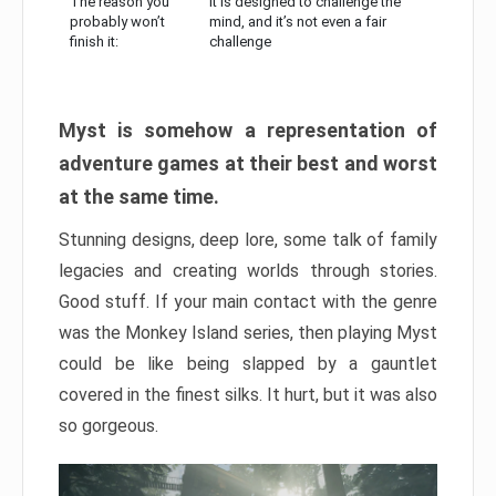
The reason you
It is designed to challenge the
probably won’t
mind, and it’s not even a fair
finish it:
challenge
Myst is somehow a representation of
adventure games at their best and worst
at the same time.
Stunning designs, deep lore, some talk of family
legacies and creating worlds through stories.
Good stuff. If your main contact with the genre
was the Monkey Island series, then playing Myst
could be like being slapped by a gauntlet
covered in the finest silks. It hurt, but it was also
so gorgeous.