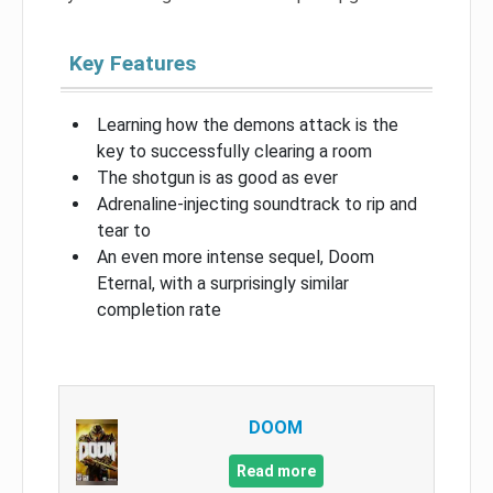
Key Features
Learning how the demons attack is the
key to successfully clearing a room
The shotgun is as good as ever
Adrenaline-injecting soundtrack to rip and
tear to
An even more intense sequel, Doom
Eternal, with a surprisingly similar
completion rate
DOOM
Read more