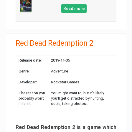
Read more
Red Dead Redemption 2
Release date:
2019-11-05
Genre:
Adventure
Developer:
Rockstar Games
The reason you
You might want to, but it’s likely
probably won’t
you’ll get distracted by hunting,
finish it:
duels, taking photos…
Red Dead Redemption 2 is a game which