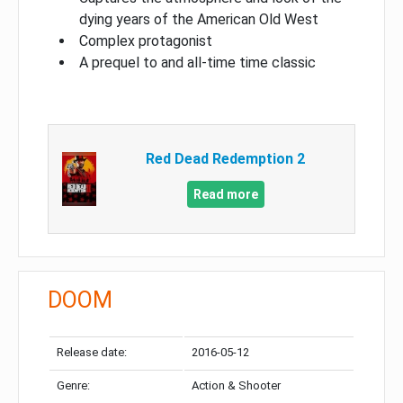
dying years of the American Old West
Complex protagonist
A prequel to and all-time time classic
Red Dead Redemption 2
Read more
DOOM
Release date:
2016-05-12
Genre:
Action & Shooter