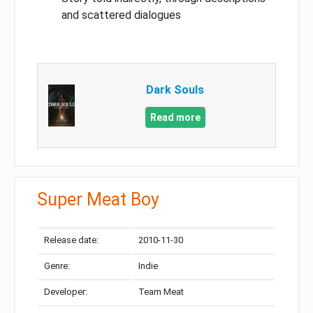
and scattered dialogues
Dark Souls
Read more
Super Meat Boy
Release date:
2010-11-30
Genre:
Indie
Developer:
Team Meat