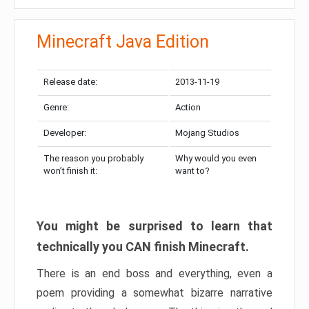
Minecraft Java Edition
Release date:
2013-11-19
Genre:
Action
Developer:
Mojang Studios
The reason you probably
Why would you even
won’t finish it:
want to?
You might be surprised to learn that
technically you CAN finish Minecraft.
There is an end boss and everything, even a
poem providing a somewhat bizarre narrative