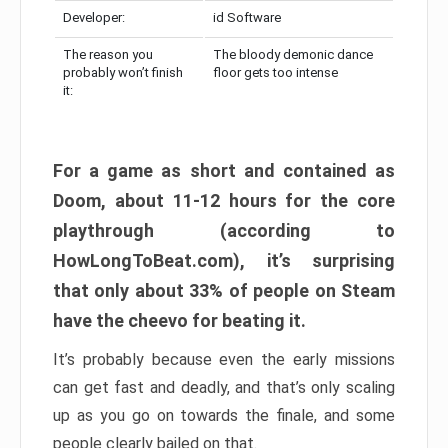
Developer:
id Software
The reason you
The bloody demonic dance
probably won’t finish
floor gets too intense
it:
For a game as short and contained as
Doom, about 11-12 hours for the core
playthrough (according to
HowLongToBeat.com), it’s surprising
that only about 33% of people on Steam
have the cheevo for beating it.
It’s probably because even the early missions
can get fast and deadly, and that’s only scaling
up as you go on towards the finale, and some
people clearly bailed on that.