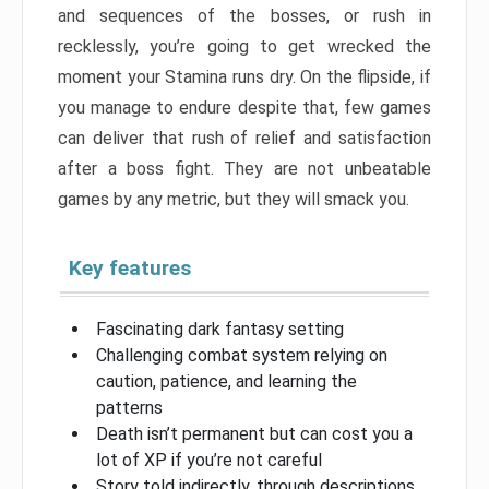
and sequences of the bosses, or rush in
recklessly, you’re going to get wrecked the
moment your Stamina runs dry. On the flipside, if
you manage to endure despite that, few games
can deliver that rush of relief and satisfaction
after a boss fight. They are not unbeatable
games by any metric, but they will smack you.
Key features
Fascinating dark fantasy setting
Challenging combat system relying on
caution, patience, and learning the
patterns
Death isn’t permanent but can cost you a
lot of XP if you’re not careful
Story told indirectly, through descriptions