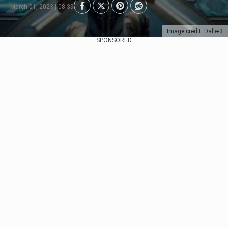
March 01, 2023 | 08:39
Image credit: Dalle-3
SPONSORED