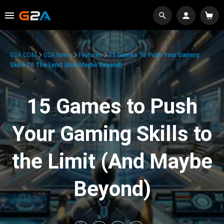
G2A.COM
G2A News
Features
15 Games To Push Your Gaming
Skills To The Limit (And Maybe Beyond)
15 Games to Push
Your Gaming Skills to
the Limit (And Maybe
Beyond)