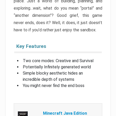
place. Just a world of building, planning, and
exploring…wait, what do you mean “portal” and
“another dimension”? Good grief, this game
never ends, does it? Well, it does, it just doesn’t
have to if you’d rather just enjoy the sandbox.
Key Features
Two core modes: Creative and Survival
Potentially Infinitely generated world
Simple blocky aesthetic hides an
incredible depth of systems
You might never find the end boss
Minecraft Java Edition