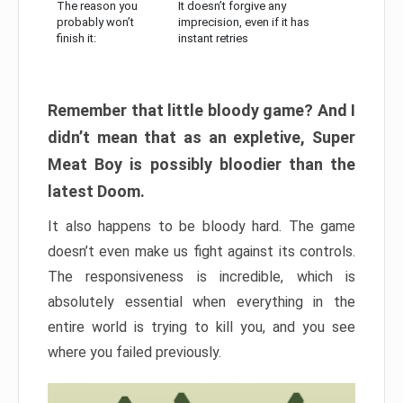
The reason you
It doesn’t forgive any
probably won’t
imprecision, even if it has
finish it:
instant retries
Remember that little bloody game? And I
didn’t mean that as an expletive, Super
Meat Boy is possibly bloodier than the
latest Doom.
It also happens to be bloody hard. The game
doesn’t even make us fight against its controls.
The responsiveness is incredible, which is
absolutely essential when everything in the
entire world is trying to kill you, and you see
where you failed previously.