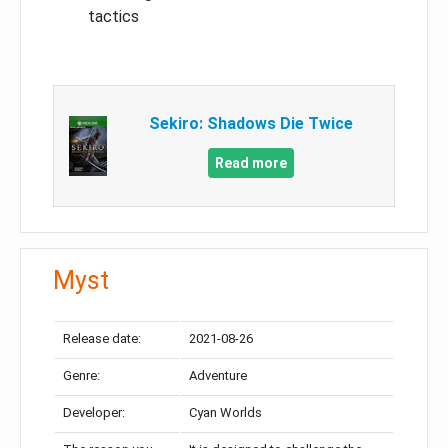
tactics
Sekiro: Shadows Die Twice
Read more
Myst
Release date:
2021-08-26
Genre:
Adventure
Developer:
Cyan Worlds