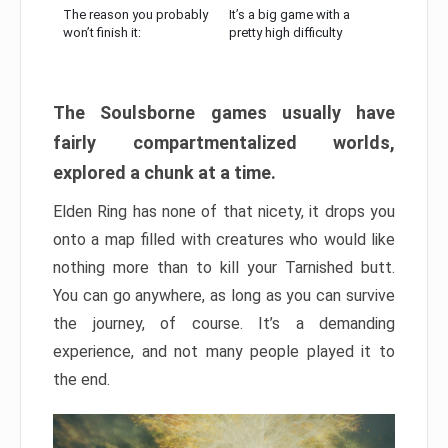
The reason you probably
It’s a big game with a
won’t finish it:
pretty high difficulty
The Soulsborne games usually have
fairly compartmentalized worlds,
explored a chunk at a time.
Elden Ring has none of that nicety, it drops you
onto a map filled with creatures who would like
nothing more than to kill your Tarnished butt.
You can go anywhere, as long as you can survive
the journey, of course. It’s a demanding
experience, and not many people played it to
the end.