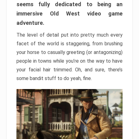
seems fully dedicated to being an
immersive Old West video game
adventure.
The level of detail put into pretty much every
facet of the world is staggering, from brushing
your horse to casually greeting (or antagonizing)
people in towns while you’re on the way to have
your facial hair trimmed. Oh, and sure, there’s
some bandit stuff to do yeah, fine.