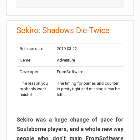
Sekiro: Shadows Die Twice
Release date:
2019-03-22
Genre:
Adventure
Developer:
FromSoftware
The reason you
The timing for parries and counter
probably won’t
is pretty tight and missing it can be
finish it:
lethal
Sekiro was a huge change of pace for
Soulsborne players, and a whole new way
people who don’t main FromSoftware