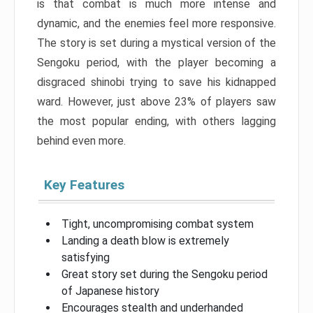
is that combat is much more intense and
dynamic, and the enemies feel more responsive.
The story is set during a mystical version of the
Sengoku period, with the player becoming a
disgraced shinobi trying to save his kidnapped
ward. However, just above 23% of players saw
the most popular ending, with others lagging
behind even more.
Key Features
Tight, uncompromising combat system
Landing a death blow is extremely
satisfying
Great story set during the Sengoku period
of Japanese history
Encourages stealth and underhanded