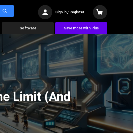
Sign in / Register
Software
Save more with Plus
he Limit (And