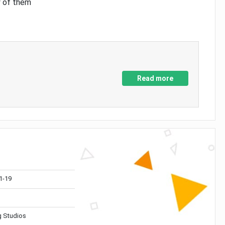
y of them
Read more
1-19
 Studios