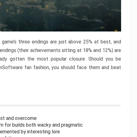
e game’s three endings are just above 25% at best, and
 endings (their achievements sitting at 18% and 12%) are
eady gotten the most popular closure. Should you be
omSoftware fan fashion, you should face them and beat
inst and overcome
om for builds both wacky and pragmatic
lemented by interesting lore