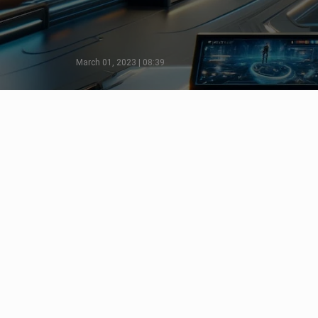
March 01, 2023 | 08:39