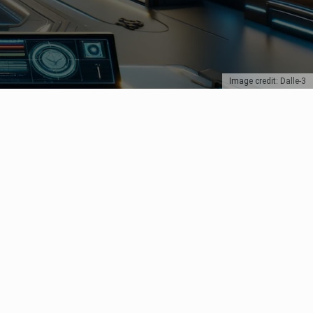
Image credit: Dalle-3