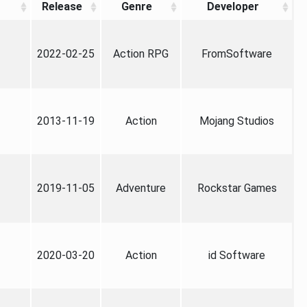
Release
Genre
Developer
2022-02-25
Action RPG
FromSoftware
2013-11-19
Action
Mojang Studios
2019-11-05
Adventure
Rockstar Games
2020-03-20
Action
id Software