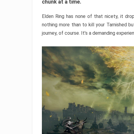
chunk at a time.
Elden Ring has none of that nicety, it dro
nothing more than to kill your Tarnished b
journey, of course. It’s a demanding experie