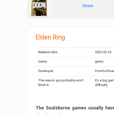
Doom
Elden Ring
Release date:
2022-02-25
Genre:
genre
Developer:
FromSoftwa
The reason you probably won’t
It’s a big ga
finish it:
difficulty
The Soulsborne games usually have