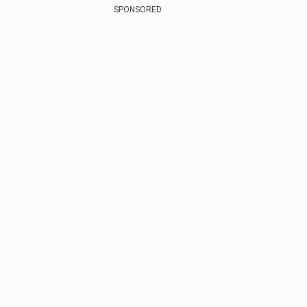
SPONSORED