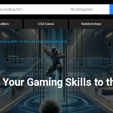
All categories
ellers
CS2 Cases
Random Keys
aming Skills To The Limit (And Maybe Beyond)
Your Gaming Skills to t