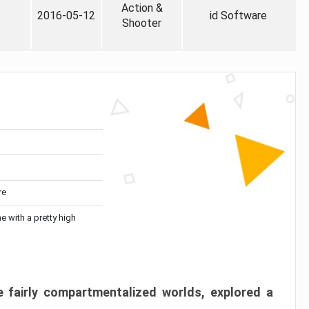
Action &
2016-05-12
id Software
Shooter
re
me with a pretty high
 fairly compartmentalized worlds, explored a