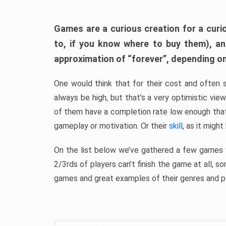
Games are a curious creation for a curi
to, if you know where to buy them), a
approximation of “forever”, depending on 
One would think that for their cost and often 
always be high, but that’s a very optimistic vi
of them have a completion rate low enough th
gameplay or motivation. Or their
skill
, as it might
On the list below we’ve gathered a few games w
2/3rds of players can’t finish the game at all, s
games and great examples of their genres and p