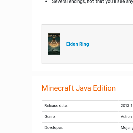
Several endings, not that you’ll see an
Elden Ring
Minecraft Java Edition
Release date:
2013-1
Genre:
Action
Developer:
Mojang