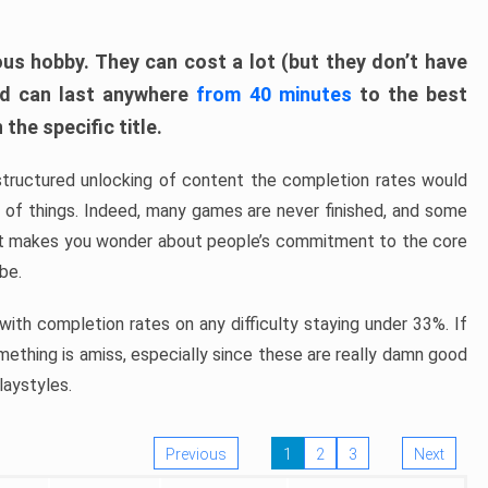
ous hobby. They can cost a lot (but they don’t have
nd can last anywhere
from 40 minutes
to the best
the specific title.
structured unlocking of content the completion rates would
ew of things. Indeed, many games are never finished, and some
at makes you wonder about people’s commitment to the core
 be.
ith completion rates on any difficulty staying under 33%. If
omething is amiss, especially since these are really damn good
laystyles.
Previous
1
2
3
Next