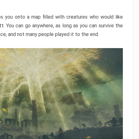
ps you onto a map filled with creatures who would like
utt. You can go anywhere, as long as you can survive the
nce, and not many people played it to the end.