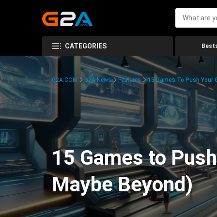
CATEGORIES
Bests
G2A.COM
G2A News
Features
15 Games To Push Your G
15 Games to Push 
Maybe Beyond)