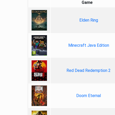
Game
Elden Ring
Minecraft Java Edition
Red Dead Redemption 2
Doom Eternal