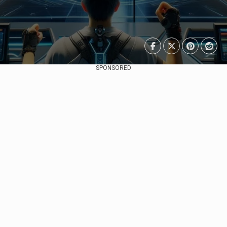
SPONSORED