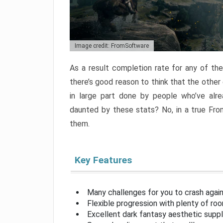
Image credit: FromSoftware
As a result completion rate for any of th
there’s good reason to think that the other
in large part done by people who’ve alr
daunted by these stats? No, in a true Fr
them.
Key Features
Many challenges for you to crash aga
Flexible progression with plenty of ro
Excellent dark fantasy aesthetic supp