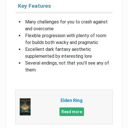
Key Features
Many challenges for you to crash against
and overcome
Flexible progression with plenty of room
for builds both wacky and pragmatic
Excellent dark fantasy aesthetic
supplemented by interesting lore
Several endings, not that you’ll see any of
them
Elden Ring
Read more