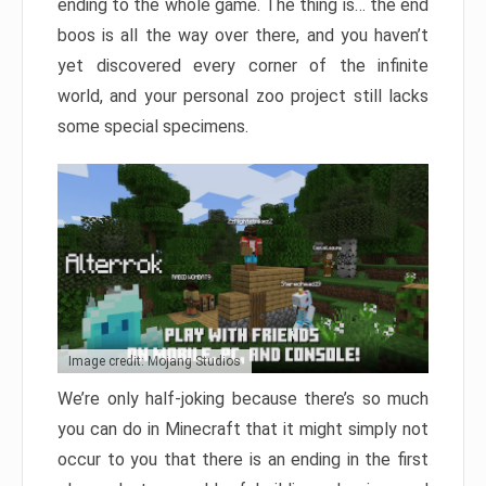
ending to the whole game. The thing is… the end
boos is all the way over there, and you haven’t
yet discovered every corner of the infinite
world, and your personal zoo project still lacks
some special specimens.
Image credit: Mojang Studios
We’re only half-joking because there’s so much
you can do in Minecraft that it might simply not
occur to you that there is an ending in the first