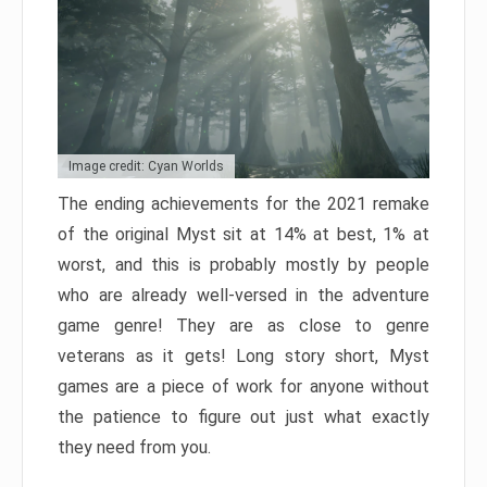
Image credit: Cyan Worlds
The ending achievements for the 2021 remake
of the original Myst sit at 14% at best, 1% at
worst, and this is probably mostly by people
who are already well-versed in the adventure
game genre! They are as close to genre
veterans as it gets! Long story short, Myst
games are a piece of work for anyone without
the patience to figure out just what exactly
they need from you.