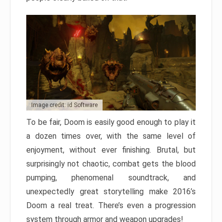
Image credit: id Software
To be fair, Doom is easily good enough to play it
a dozen times over, with the same level of
enjoyment, without ever finishing. Brutal, but
surprisingly not chaotic, combat gets the blood
pumping, phenomenal soundtrack, and
unexpectedly great storytelling make 2016’s
Doom a real treat. There’s even a progression
system through armor and weapon upgrades!