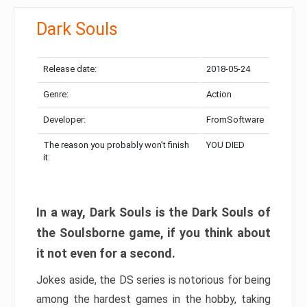
Dark Souls
Release date:
2018-05-24
Genre:
Action
Developer:
FromSoftware
The reason you probably won’t finish
YOU DIED
it:
In a way, Dark Souls is the Dark Souls of
the Soulsborne game, if you think about
it not even for a second.
Jokes aside, the DS series is notorious for being
among the hardest games in the hobby, taking