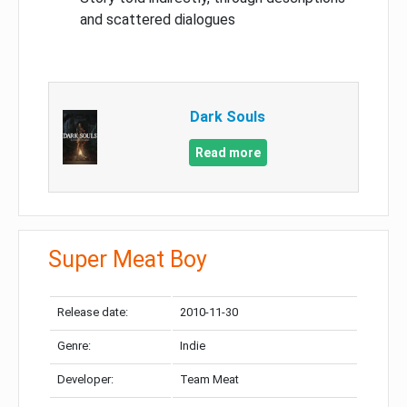
and scattered dialogues
Dark Souls
Read more
Super Meat Boy
Release date:
2010-11-30
Genre:
Indie
Developer:
Team Meat