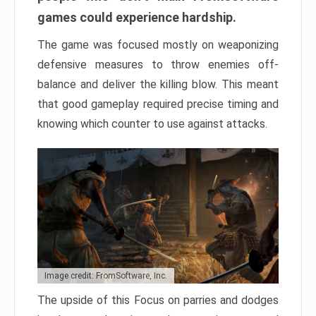
games could experience hardship.
The game was focused mostly on weaponizing
defensive measures to throw enemies off-
balance and deliver the killing blow. This meant
that good gameplay required precise timing and
knowing which counter to use against attacks.
Image credit: FromSoftware, Inc.
The upside of this Focus on parries and dodges