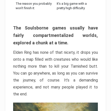
The reason you probably
It’s a big game with a
won’t finish it:
pretty high difficulty
The Soulsborne games usually have
fairly compartmentalized worlds,
explored a chunk at a time.
Elden Ring has none of that nicety, it drops you
onto a map filled with creatures who would like
nothing more than to kill your Tarnished butt.
You can go anywhere, as long as you can survive
the journey, of course. It’s a demanding
experience, and not many people played it to
the end.