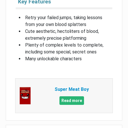
Key Features
Retry your failed jumps, taking lessons
from your own blood splatters
Cute aesthetic, hectoliters of blood,
extremely precise platforming
Plenty of complex levels to complete,
including some special, secret ones
Many unlockable characters
Super Meat Boy
Read more