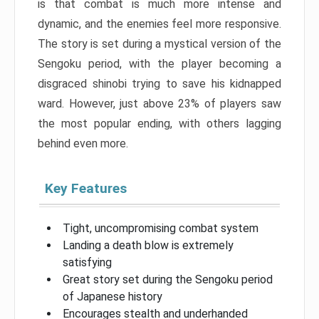
is that combat is much more intense and
dynamic, and the enemies feel more responsive.
The story is set during a mystical version of the
Sengoku period, with the player becoming a
disgraced shinobi trying to save his kidnapped
ward. However, just above 23% of players saw
the most popular ending, with others lagging
behind even more.
Key Features
Tight, uncompromising combat system
Landing a death blow is extremely
satisfying
Great story set during the Sengoku period
of Japanese history
Encourages stealth and underhanded