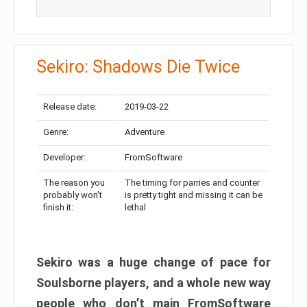
Sekiro: Shadows Die Twice
Release date:
2019-03-22
Genre:
Adventure
Developer:
FromSoftware
The reason you
The timing for parries and counter
probably won’t
is pretty tight and missing it can be
finish it:
lethal
Sekiro was a huge change of pace for
Soulsborne players, and a whole new way
people who don’t main FromSoftware