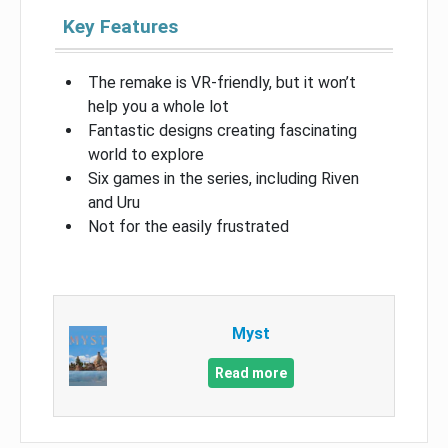
Key Features
The remake is VR-friendly, but it won’t
help you a whole lot
Fantastic designs creating fascinating
world to explore
Six games in the series, including Riven
and Uru
Not for the easily frustrated
Myst
Read more