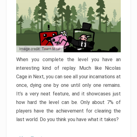
Image credit: Team Meat
When you complete the level you have an
interesting kind of replay. Much like Nicolas
Cage in Next, you can see all your incarnations at
once, dying one by one until only one remains.
It’s a very neat feature, and it showcases just
how hard the level can be. Only about 7% of
players have the achievement for clearing the
last world. Do you think you have what it takes?