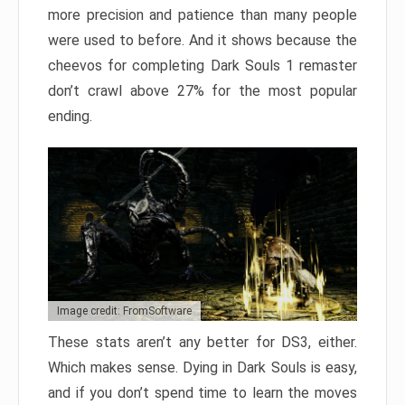
more precision and patience than many people
were used to before. And it shows because the
cheevos for completing Dark Souls 1 remaster
don’t crawl above 27% for the most popular
ending.
Image credit: FromSoftware
These stats aren’t any better for DS3, either.
Which makes sense. Dying in Dark Souls is easy,
and if you don’t spend time to learn the moves