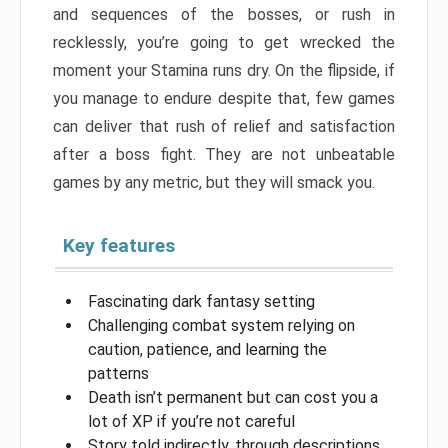
and sequences of the bosses, or rush in
recklessly, you’re going to get wrecked the
moment your Stamina runs dry. On the flipside, if
you manage to endure despite that, few games
can deliver that rush of relief and satisfaction
after a boss fight. They are not unbeatable
games by any metric, but they will smack you.
Key features
Fascinating dark fantasy setting
Challenging combat system relying on
caution, patience, and learning the
patterns
Death isn’t permanent but can cost you a
lot of XP if you’re not careful
Story told indirectly, through descriptions