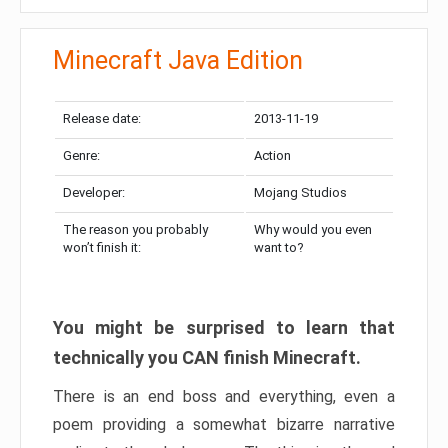
Minecraft Java Edition
Release date:
2013-11-19
Genre:
Action
Developer:
Mojang Studios
The reason you probably
Why would you even
won’t finish it:
want to?
You might be surprised to learn that
technically you CAN finish Minecraft.
There is an end boss and everything, even a
poem providing a somewhat bizarre narrative