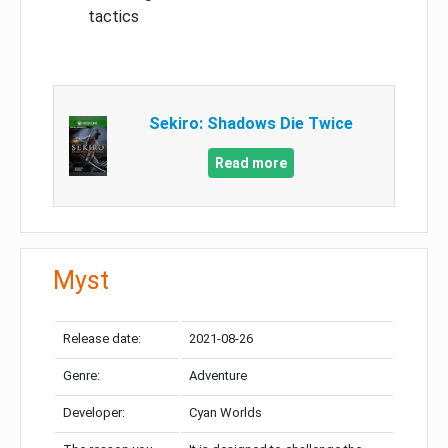
tactics
Sekiro: Shadows Die Twice
Read more
Myst
Release date:
2021-08-26
Genre:
Adventure
Developer:
Cyan Worlds