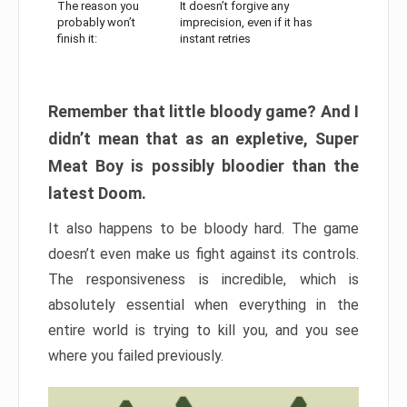
The reason you
It doesn’t forgive any
probably won’t
imprecision, even if it has
finish it:
instant retries
Remember that little bloody game? And I
didn’t mean that as an expletive, Super
Meat Boy is possibly bloodier than the
latest Doom.
It also happens to be bloody hard. The game
doesn’t even make us fight against its controls.
The responsiveness is incredible, which is
absolutely essential when everything in the
entire world is trying to kill you, and you see
where you failed previously.