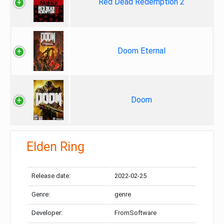
Red Dead Redemption 2
Doom Eternal
Doom
Elden Ring
Release date:
2022-02-25
Genre:
genre
Developer:
FromSoftware