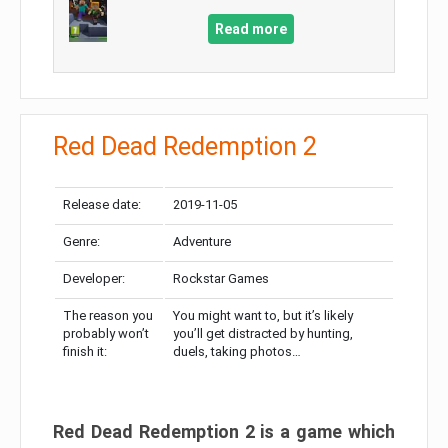
Read more
Red Dead Redemption 2
Release date:
2019-11-05
Genre:
Adventure
Developer:
Rockstar Games
The reason you
You might want to, but it’s likely
probably won’t
you’ll get distracted by hunting,
finish it:
duels, taking photos…
Red Dead Redemption 2 is a game which