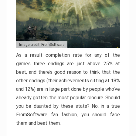
Image credit: FromSoftware
As a result completion rate for any of the
game’s three endings are just above 25% at
best, and there’s good reason to think that the
other endings (their achievements sitting at 18%
and 12%) are in large part done by people who’ve
already gotten the most popular closure. Should
you be daunted by these stats? No, in a true
FromSoftware fan fashion, you should face
them and beat them.