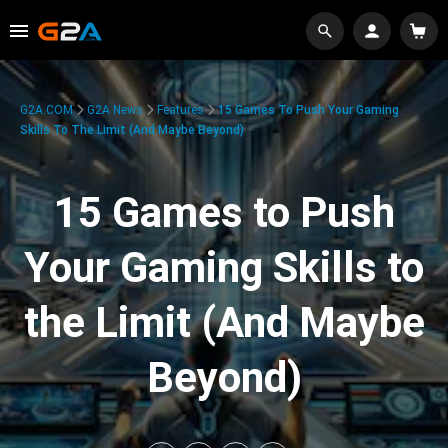
G2A.COM
G2A News
Features
15 Games To Push Your Gaming
Skills To The Limit (And Maybe Beyond)
15 Games to Push
Your Gaming Skills to
the Limit (And Maybe
Beyond)