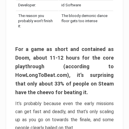
Developer:
id Software
The reason you
The bloody demonic dance
probably won’t finish
floor gets too intense
it:
For a game as short and contained as
Doom, about 11-12 hours for the core
playthrough (according to
HowLongToBeat.com), it’s surprising
that only about 33% of people on Steam
have the cheevo for beating it.
It’s probably because even the early missions
can get fast and deadly, and that’s only scaling
up as you go on towards the finale, and some
people clearly bailed on that.