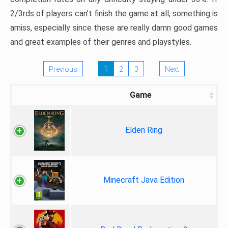
2/3rds of players can’t finish the game at all, something is
amiss, especially since these are really damn good games
and great examples of their genres and playstyles.
Previous
1
2
3
Next
Game
Elden Ring
Minecraft Java Edition