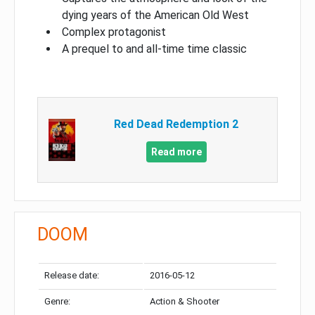
dying years of the American Old West
Complex protagonist
A prequel to and all-time time classic
Red Dead Redemption 2
Read more
DOOM
Release date:
2016-05-12
Genre:
Action & Shooter