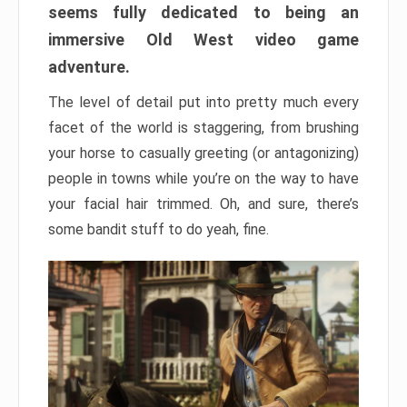
seems fully dedicated to being an
immersive Old West video game
adventure.
The level of detail put into pretty much every
facet of the world is staggering, from brushing
your horse to casually greeting (or antagonizing)
people in towns while you’re on the way to have
your facial hair trimmed. Oh, and sure, there’s
some bandit stuff to do yeah, fine.