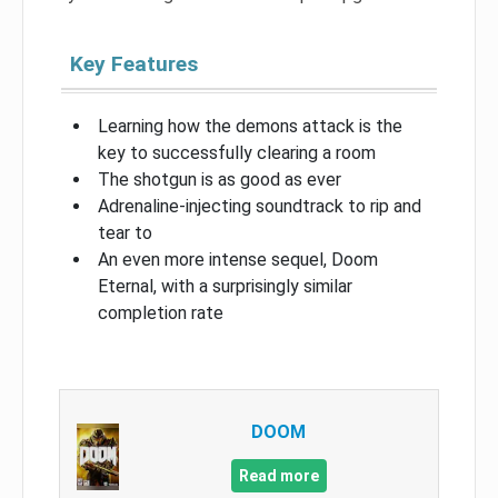
Key Features
Learning how the demons attack is the
key to successfully clearing a room
The shotgun is as good as ever
Adrenaline-injecting soundtrack to rip and
tear to
An even more intense sequel, Doom
Eternal, with a surprisingly similar
completion rate
DOOM
Read more