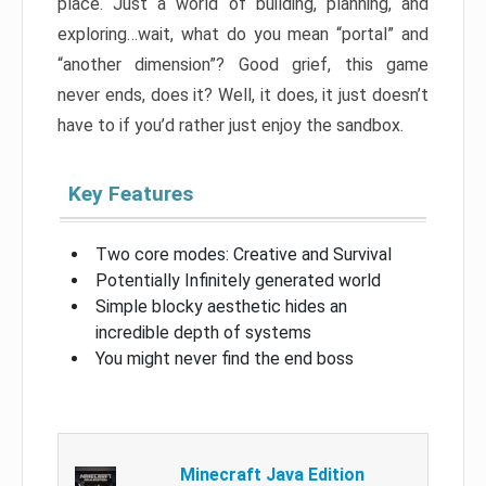
place. Just a world of building, planning, and
exploring…wait, what do you mean “portal” and
“another dimension”? Good grief, this game
never ends, does it? Well, it does, it just doesn’t
have to if you’d rather just enjoy the sandbox.
Key Features
Two core modes: Creative and Survival
Potentially Infinitely generated world
Simple blocky aesthetic hides an
incredible depth of systems
You might never find the end boss
Minecraft Java Edition