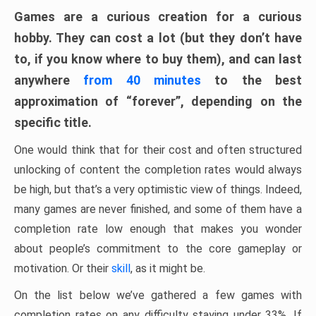
Games are a curious creation for a curious
hobby. They can cost a lot (but they don’t have
to, if you know where to buy them), and can last
anywhere
from 40 minutes
to the best
approximation of “forever”, depending on the
specific title.
One would think that for their cost and often structured
unlocking of content the completion rates would always
be high, but that’s a very optimistic view of things. Indeed,
many games are never finished, and some of them have a
completion rate low enough that makes you wonder
about people’s commitment to the core gameplay or
motivation. Or their
skill
, as it might be.
On the list below we’ve gathered a few games with
completion rates on any difficulty staying under 33%. If