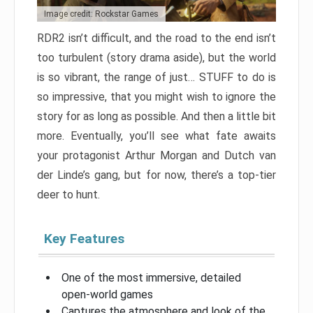
Image credit: Rockstar Games
RDR2 isn’t difficult, and the road to the end isn’t
too turbulent (story drama aside), but the world
is so vibrant, the range of just… STUFF to do is
so impressive, that you might wish to ignore the
story for as long as possible. And then a little bit
more. Eventually, you’ll see what fate awaits
your protagonist Arthur Morgan and Dutch van
der Linde’s gang, but for now, there’s a top-tier
deer to hunt.
Key Features
One of the most immersive, detailed
open-world games
Captures the atmosphere and look of the