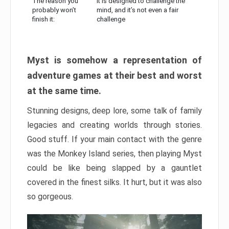
The reason you
It is designed to challenge the
probably won’t
mind, and it’s not even a fair
finish it:
challenge
Myst is somehow a representation of
adventure games at their best and worst
at the same time.
Stunning designs, deep lore, some talk of family
legacies and creating worlds through stories.
Good stuff. If your main contact with the genre
was the Monkey Island series, then playing Myst
could be like being slapped by a gauntlet
covered in the finest silks. It hurt, but it was also
so gorgeous.