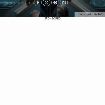
March 01, 2023 | 08:39
Image credit: Dalle-3
SPONSORED