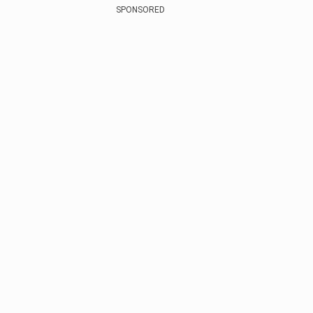
SPONSORED