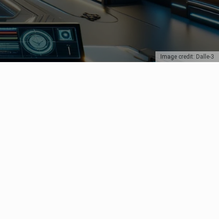
Image credit: Dalle-3