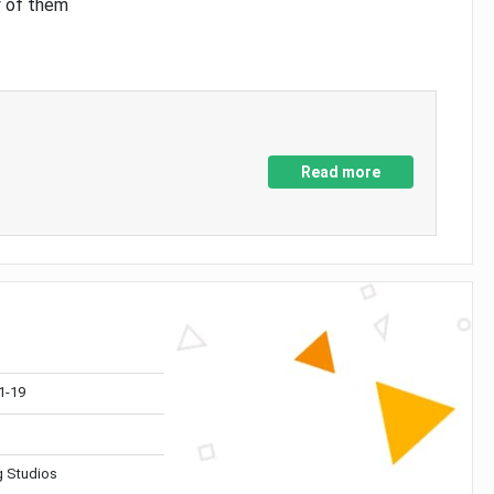
y of them
Read more
1-19
 Studios