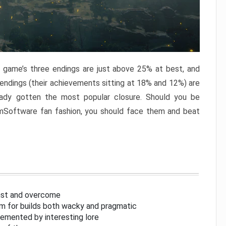
e game’s three endings are just above 25% at best, and
 endings (their achievements sitting at 18% and 12%) are
eady gotten the most popular closure. Should you be
omSoftware fan fashion, you should face them and beat
inst and overcome
om for builds both wacky and pragmatic
lemented by interesting lore