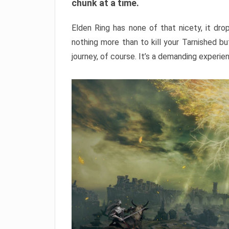
chunk at a time.
Elden Ring has none of that nicety, it dro
nothing more than to kill your Tarnished b
journey, of course. It’s a demanding experie