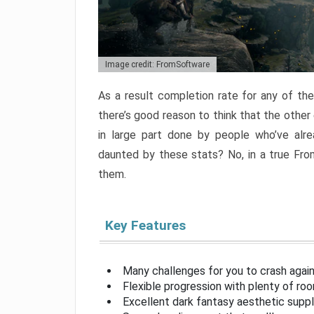
Image credit: FromSoftware
As a result completion rate for any of th
there’s good reason to think that the other
in large part done by people who’ve alr
daunted by these stats? No, in a true Fr
them.
Key Features
Many challenges for you to crash aga
Flexible progression with plenty of ro
Excellent dark fantasy aesthetic supp