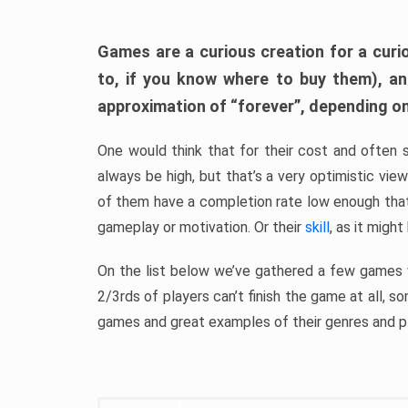
Games are a curious creation for a curi
to, if you know where to buy them), a
approximation of “forever”, depending on 
One would think that for their cost and often 
always be high, but that’s a very optimistic vi
of them have a completion rate low enough th
gameplay or motivation. Or their
skill
, as it might
On the list below we’ve gathered a few games w
2/3rds of players can’t finish the game at all, s
games and great examples of their genres and p