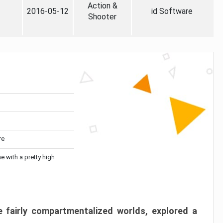
Action &
2016-05-12
id Software
Shooter
re
me with a pretty high
 fairly compartmentalized worlds, explored a