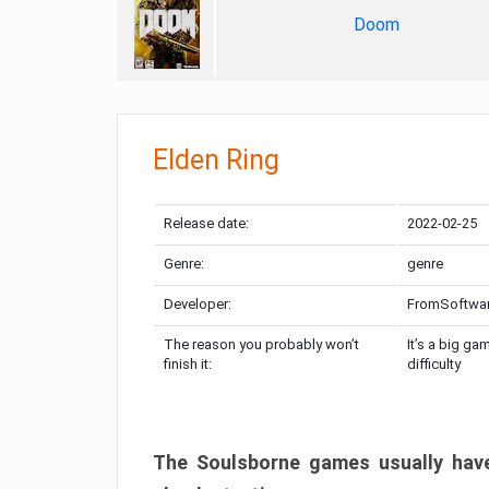
Doom
Elden Ring
Release date:
2022-02-25
Genre:
genre
Developer:
FromSoftwa
The reason you probably won’t
It’s a big ga
finish it:
difficulty
The Soulsborne games usually have