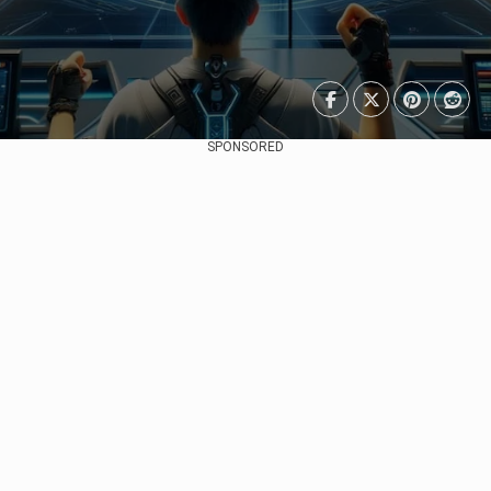
SPONSORED