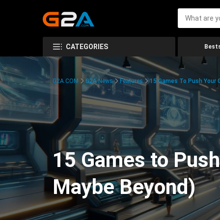
CATEGORIES
Bests
G2A.COM
G2A News
Features
15 Games To Push Your G
15 Games to Push 
Maybe Beyond)