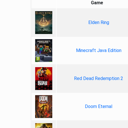
Game
Elden Ring
Minecraft Java Edition
Red Dead Redemption 2
Doom Eternal