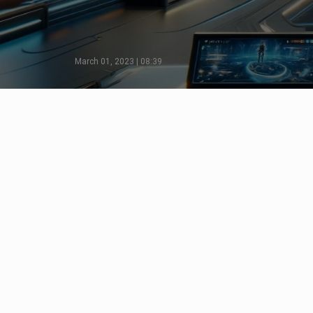
March 01, 2023 | 08:39