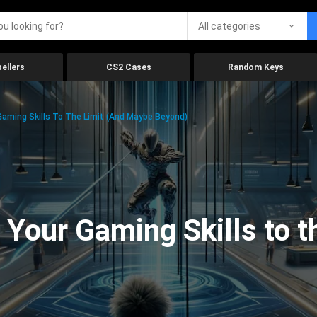
All categories
ellers
CS2 Cases
Random Keys
aming Skills To The Limit (And Maybe Beyond)
Your Gaming Skills to t