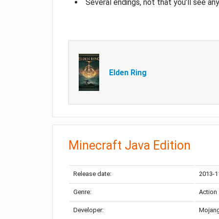
Several endings, not that you’ll see an
Elden Ring
Minecraft Java Edition
Release date:
2013-1
Genre:
Action
Developer:
Mojang