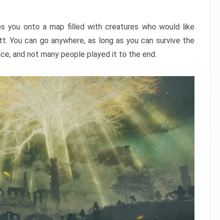
ps you onto a map filled with creatures who would like
utt. You can go anywhere, as long as you can survive the
nce, and not many people played it to the end.