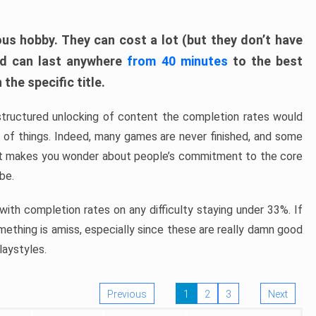
ous hobby. They can cost a lot (but they don’t have
nd can last anywhere
from 40 minutes
to the best
the specific title.
structured unlocking of content the completion rates would
ew of things. Indeed, many games are never finished, and some
at makes you wonder about people’s commitment to the core
 be.
ith completion rates on any difficulty staying under 33%. If
omething is amiss, especially since these are really damn good
laystyles.
Previous
1
2
3
Next