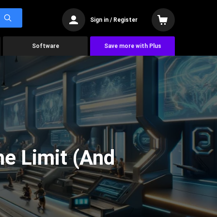
Sign in / Register
Software
Save more with Plus
he Limit (And