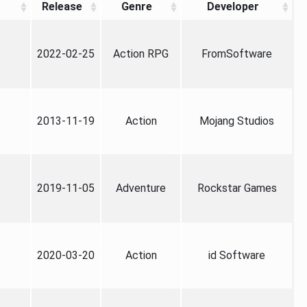
Release
Genre
Developer
2022-02-25
Action RPG
FromSoftware
2013-11-19
Action
Mojang Studios
2019-11-05
Adventure
Rockstar Games
2020-03-20
Action
id Software