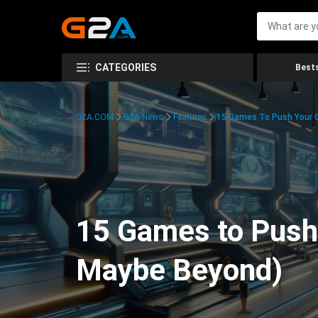
CATEGORIES
Bests
G2A.COM
G2A News
Features
15 Games To Push Your G
15 Games to Push 
Maybe Beyond)