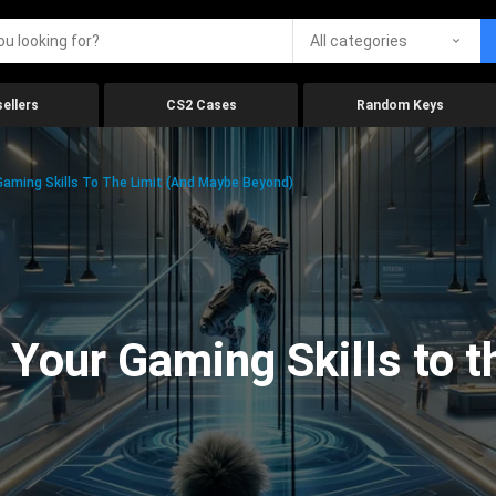
All categories
ellers
CS2 Cases
Random Keys
aming Skills To The Limit (And Maybe Beyond)
Your Gaming Skills to t