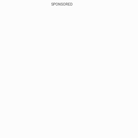
SPONSORED