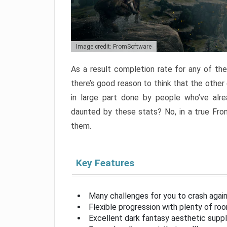
Image credit: FromSoftware
As a result completion rate for any of th
there’s good reason to think that the other
in large part done by people who’ve alr
daunted by these stats? No, in a true Fr
them.
Key Features
Many challenges for you to crash aga
Flexible progression with plenty of ro
Excellent dark fantasy aesthetic supp