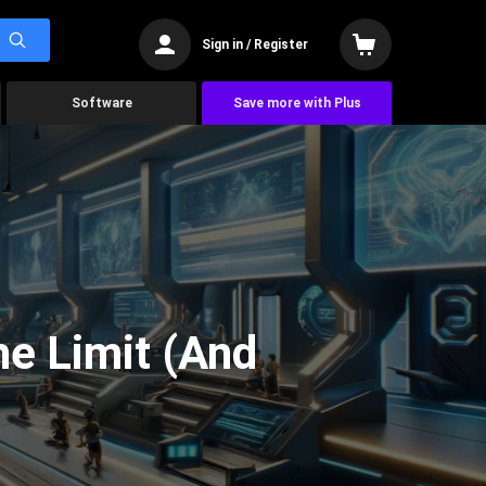
Sign in / Register
Software
Save more with Plus
he Limit (And