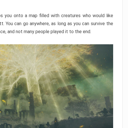
ps you onto a map filled with creatures who would like
utt. You can go anywhere, as long as you can survive the
nce, and not many people played it to the end.