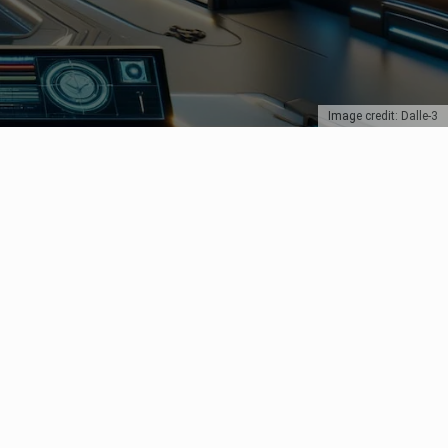
Image credit: Dalle-3