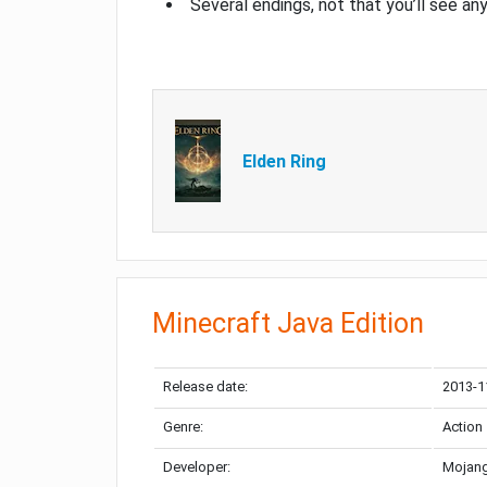
Several endings, not that you’ll see an
Elden Ring
Minecraft Java Edition
Release date:
2013-1
Genre:
Action
Developer:
Mojang