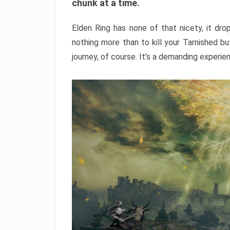
chunk at a time.
Elden Ring has none of that nicety, it dro
nothing more than to kill your Tarnished b
journey, of course. It’s a demanding experie