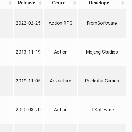
Release
Genre
Developer
2022-02-25
Action RPG
FromSoftware
2013-11-19
Action
Mojang Studios
2019-11-05
Adventure
Rockstar Games
2020-03-20
Action
id Software