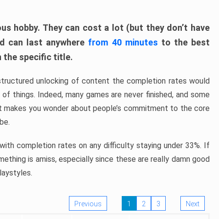
ous hobby. They can cost a lot (but they don’t have
nd can last anywhere
from 40 minutes
to the best
the specific title.
structured unlocking of content the completion rates would
ew of things. Indeed, many games are never finished, and some
at makes you wonder about people’s commitment to the core
 be.
ith completion rates on any difficulty staying under 33%. If
omething is amiss, especially since these are really damn good
laystyles.
Previous
1
2
3
Next