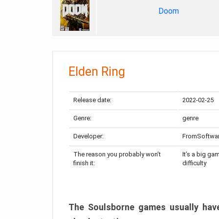
Doom
Elden Ring
Release date:
2022-02-25
Genre:
genre
Developer:
FromSoftwa
The reason you probably won’t
It’s a big ga
finish it:
difficulty
The Soulsborne games usually have