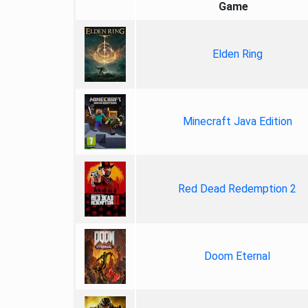
Game
Elden Ring
Minecraft Java Edition
Red Dead Redemption 2
Doom Eternal