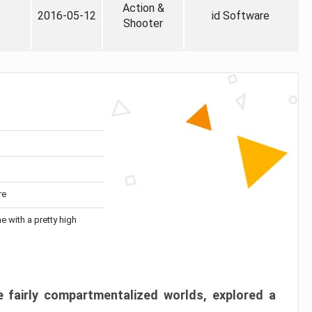
Action &
2016-05-12
id Software
Shooter
re
me with a pretty high
 fairly compartmentalized worlds, explored a