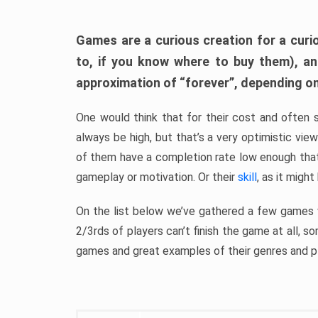
Games are a curious creation for a curi
to, if you know where to buy them), a
approximation of “forever”, depending on 
One would think that for their cost and often 
always be high, but that’s a very optimistic vi
of them have a completion rate low enough th
gameplay or motivation. Or their
skill
, as it might
On the list below we’ve gathered a few games w
2/3rds of players can’t finish the game at all, s
games and great examples of their genres and p