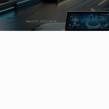
March 01, 2023 | 08:39