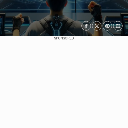
SPONSORED