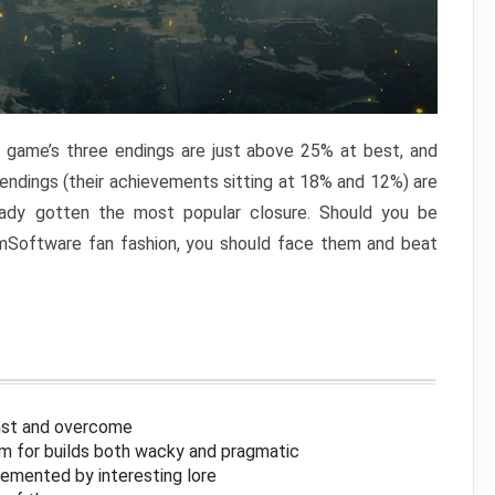
e game’s three endings are just above 25% at best, and
 endings (their achievements sitting at 18% and 12%) are
eady gotten the most popular closure. Should you be
omSoftware fan fashion, you should face them and beat
inst and overcome
om for builds both wacky and pragmatic
lemented by interesting lore