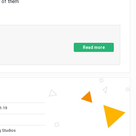
y of them
Read more
1-19
 Studios