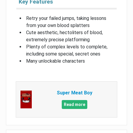
Key Features
Retry your failed jumps, taking lessons
from your own blood splatters
Cute aesthetic, hectoliters of blood,
extremely precise platforming
Plenty of complex levels to complete,
including some special, secret ones
Many unlockable characters
Super Meat Boy
Read more