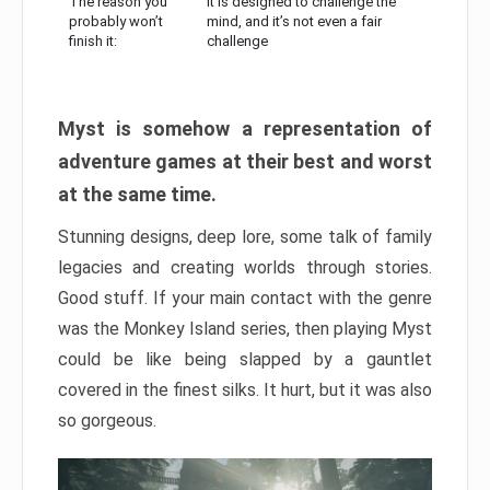
The reason you
It is designed to challenge the
probably won’t
mind, and it’s not even a fair
finish it:
challenge
Myst is somehow a representation of
adventure games at their best and worst
at the same time.
Stunning designs, deep lore, some talk of family
legacies and creating worlds through stories.
Good stuff. If your main contact with the genre
was the Monkey Island series, then playing Myst
could be like being slapped by a gauntlet
covered in the finest silks. It hurt, but it was also
so gorgeous.