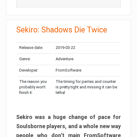
Sekiro: Shadows Die Twice
Release date:
2019-03-22
Genre:
Adventure
Developer:
FromSoftware
The reason you
The timing for parries and counter
probably won’t
is pretty tight and missing it can be
finish it:
lethal
Sekiro was a huge change of pace for
Soulsborne players, and a whole new way
people who don’t main FromSoftware