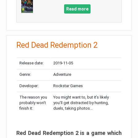
Read more
Red Dead Redemption 2
Release date:
2019-11-05
Genre:
Adventure
Developer:
Rockstar Games
The reason you
You might want to, but it’s likely
probably won’t
you’ll get distracted by hunting,
finish it:
duels, taking photos…
Red Dead Redemption 2 is a game which