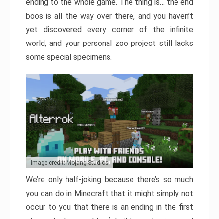
ending to the whole game. The thing is… the end
boos is all the way over there, and you haven’t
yet discovered every corner of the infinite
world, and your personal zoo project still lacks
some special specimens.
Image credit: Mojang Studios
We’re only half-joking because there’s so much
you can do in Minecraft that it might simply not
occur to you that there is an ending in the first