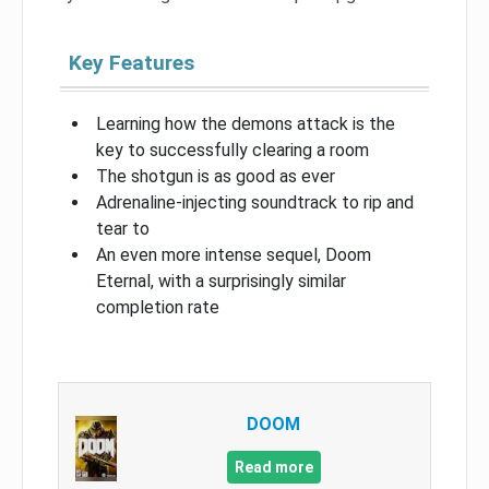
Key Features
Learning how the demons attack is the
key to successfully clearing a room
The shotgun is as good as ever
Adrenaline-injecting soundtrack to rip and
tear to
An even more intense sequel, Doom
Eternal, with a surprisingly similar
completion rate
DOOM
Read more