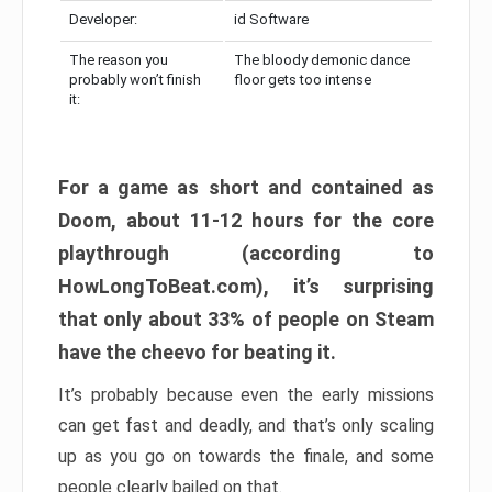
Developer:
id Software
The reason you
The bloody demonic dance
probably won’t finish
floor gets too intense
it:
For a game as short and contained as
Doom, about 11-12 hours for the core
playthrough (according to
HowLongToBeat.com), it’s surprising
that only about 33% of people on Steam
have the cheevo for beating it.
It’s probably because even the early missions
can get fast and deadly, and that’s only scaling
up as you go on towards the finale, and some
people clearly bailed on that.