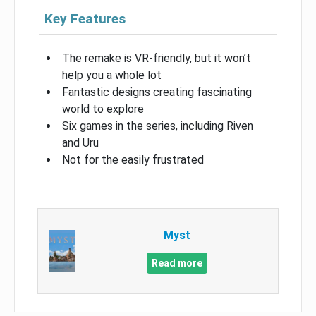
Key Features
The remake is VR-friendly, but it won’t
help you a whole lot
Fantastic designs creating fascinating
world to explore
Six games in the series, including Riven
and Uru
Not for the easily frustrated
Myst
Read more