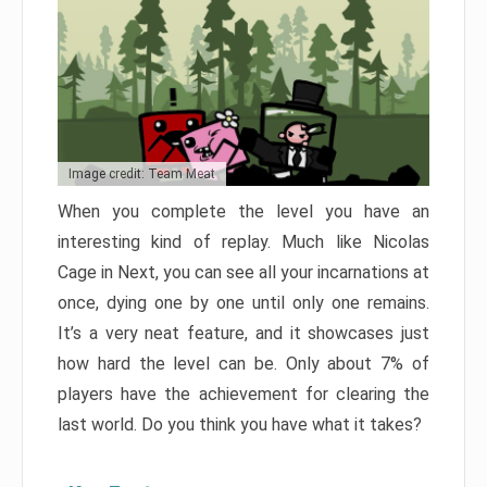
Image credit: Team Meat
When you complete the level you have an
interesting kind of replay. Much like Nicolas
Cage in Next, you can see all your incarnations at
once, dying one by one until only one remains.
It’s a very neat feature, and it showcases just
how hard the level can be. Only about 7% of
players have the achievement for clearing the
last world. Do you think you have what it takes?