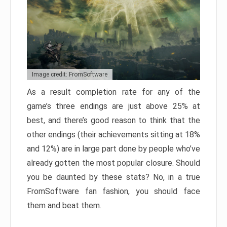
Image credit: FromSoftware
As a result completion rate for any of the
game’s three endings are just above 25% at
best, and there’s good reason to think that the
other endings (their achievements sitting at 18%
and 12%) are in large part done by people who’ve
already gotten the most popular closure. Should
you be daunted by these stats? No, in a true
FromSoftware fan fashion, you should face
them and beat them.