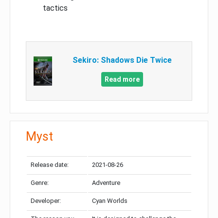
tactics
Sekiro: Shadows Die Twice
Read more
Myst
Release date:
2021-08-26
Genre:
Adventure
Developer:
Cyan Worlds