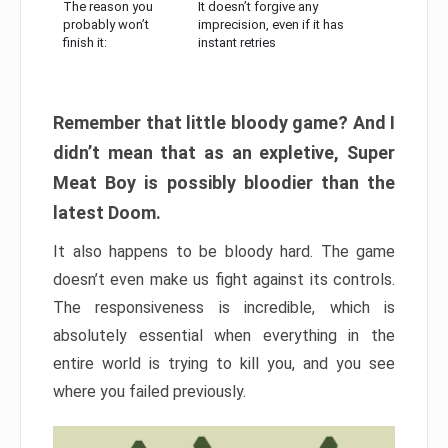
The reason you
It doesn’t forgive any
probably won’t
imprecision, even if it has
finish it:
instant retries
Remember that little bloody game? And I
didn’t mean that as an expletive, Super
Meat Boy is possibly bloodier than the
latest Doom.
It also happens to be bloody hard. The game
doesn’t even make us fight against its controls.
The responsiveness is incredible, which is
absolutely essential when everything in the
entire world is trying to kill you, and you see
where you failed previously.