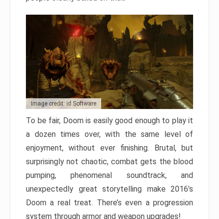
Image credit: id Software
To be fair, Doom is easily good enough to play it
a dozen times over, with the same level of
enjoyment, without ever finishing. Brutal, but
surprisingly not chaotic, combat gets the blood
pumping, phenomenal soundtrack, and
unexpectedly great storytelling make 2016’s
Doom a real treat. There’s even a progression
system through armor and weapon upgrades!