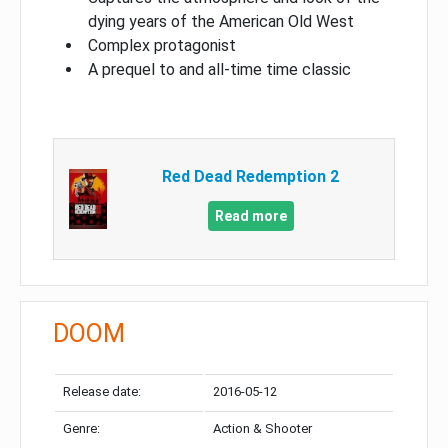
dying years of the American Old West
Complex protagonist
A prequel to and all-time time classic
Red Dead Redemption 2
Read more
DOOM
Release date:
2016-05-12
Genre:
Action & Shooter