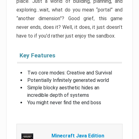
place. Just a world of building, planning, and
exploring…wait, what do you mean “portal” and
“another dimension”? Good grief, this game
never ends, does it? Well, it does, it just doesn’t
have to if you’d rather just enjoy the sandbox.
Key Features
Two core modes: Creative and Survival
Potentially Infinitely generated world
Simple blocky aesthetic hides an
incredible depth of systems
You might never find the end boss
Minecraft Java Edition