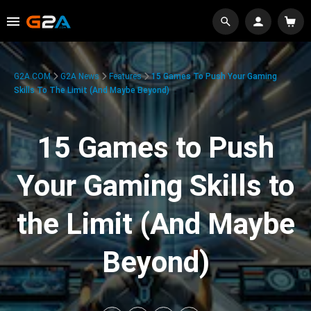
G2A.COM
G2A News
Features
15 Games To Push Your Gaming
Skills To The Limit (And Maybe Beyond)
15 Games to Push
Your Gaming Skills to
the Limit (And Maybe
Beyond)