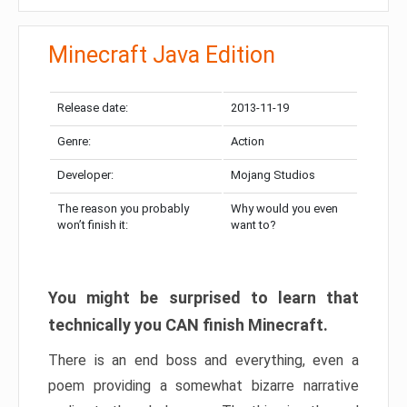
Minecraft Java Edition
Release date:
2013-11-19
Genre:
Action
Developer:
Mojang Studios
The reason you probably
Why would you even
won’t finish it:
want to?
You might be surprised to learn that
technically you CAN finish Minecraft.
There is an end boss and everything, even a
poem providing a somewhat bizarre narrative