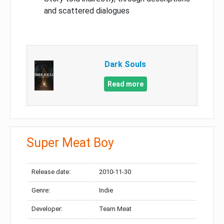
and scattered dialogues
Dark Souls
Read more
Super Meat Boy
Release date:
2010-11-30
Genre:
Indie
Developer:
Team Meat