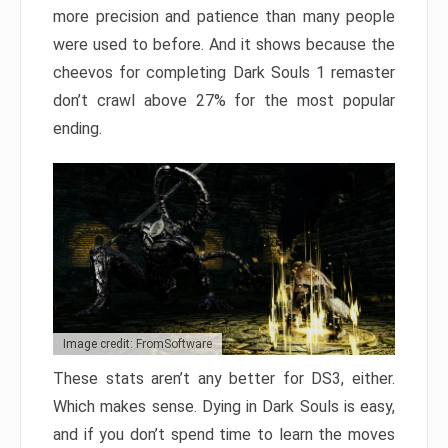
more precision and patience than many people
were used to before. And it shows because the
cheevos for completing Dark Souls 1 remaster
don’t crawl above 27% for the most popular
ending.
Image credit: FromSoftware
These stats aren’t any better for DS3, either.
Which makes sense. Dying in Dark Souls is easy,
and if you don’t spend time to learn the moves