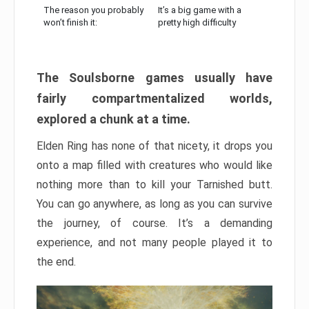
The reason you probably
It’s a big game with a
won’t finish it:
pretty high difficulty
The Soulsborne games usually have
fairly compartmentalized worlds,
explored a chunk at a time.
Elden Ring has none of that nicety, it drops you
onto a map filled with creatures who would like
nothing more than to kill your Tarnished butt.
You can go anywhere, as long as you can survive
the journey, of course. It’s a demanding
experience, and not many people played it to
the end.