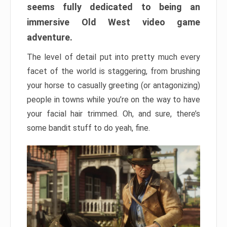
seems fully dedicated to being an
immersive Old West video game
adventure.
The level of detail put into pretty much every
facet of the world is staggering, from brushing
your horse to casually greeting (or antagonizing)
people in towns while you’re on the way to have
your facial hair trimmed. Oh, and sure, there’s
some bandit stuff to do yeah, fine.