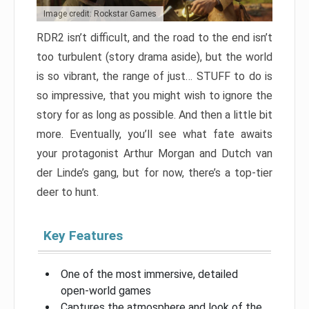
Image credit: Rockstar Games
RDR2 isn’t difficult, and the road to the end isn’t
too turbulent (story drama aside), but the world
is so vibrant, the range of just… STUFF to do is
so impressive, that you might wish to ignore the
story for as long as possible. And then a little bit
more. Eventually, you’ll see what fate awaits
your protagonist Arthur Morgan and Dutch van
der Linde’s gang, but for now, there’s a top-tier
deer to hunt.
Key Features
One of the most immersive, detailed
open-world games
Captures the atmosphere and look of the