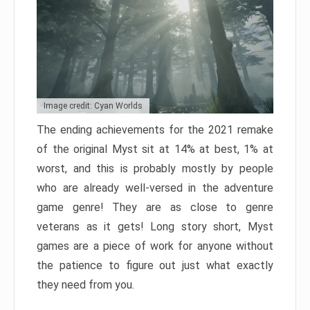
Image credit: Cyan Worlds
The ending achievements for the 2021 remake
of the original Myst sit at 14% at best, 1% at
worst, and this is probably mostly by people
who are already well-versed in the adventure
game genre! They are as close to genre
veterans as it gets! Long story short, Myst
games are a piece of work for anyone without
the patience to figure out just what exactly
they need from you.