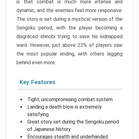
is that combat is much more intense and
dynamic, and the enemies feel more responsive.
The story is set during a mystical version of the
Sengoku period, with the player becoming a
disgraced shinobi trying to save his kidnapped
ward. However, just above 23% of players saw
the most popular ending, with others lagging
behind even more.
Key Features
Tight, uncompromising combat system
Landing a death blow is extremely
satisfying
Great story set during the Sengoku period
of Japanese history
Encourages stealth and underhanded