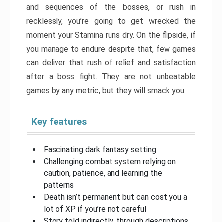
and sequences of the bosses, or rush in
recklessly, you’re going to get wrecked the
moment your Stamina runs dry. On the flipside, if
you manage to endure despite that, few games
can deliver that rush of relief and satisfaction
after a boss fight. They are not unbeatable
games by any metric, but they will smack you.
Key features
Fascinating dark fantasy setting
Challenging combat system relying on
caution, patience, and learning the
patterns
Death isn’t permanent but can cost you a
lot of XP if you’re not careful
Story told indirectly, through descriptions