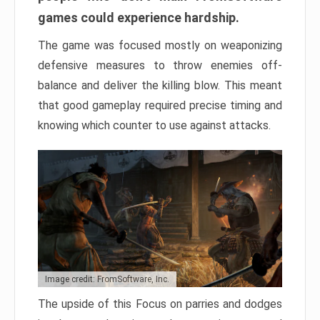
games could experience hardship.
The game was focused mostly on weaponizing
defensive measures to throw enemies off-
balance and deliver the killing blow. This meant
that good gameplay required precise timing and
knowing which counter to use against attacks.
Image credit: FromSoftware, Inc.
The upside of this Focus on parries and dodges