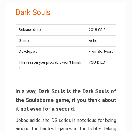
Dark Souls
Release date:
2018-05-24
Genre:
Action
Developer:
FromSoftware
The reason you probably won’t finish
YOU DIED
it:
In a way, Dark Souls is the Dark Souls of
the Soulsborne game, if you think about
it not even for a second.
Jokes aside, the DS series is notorious for being
among the hardest games in the hobby, taking