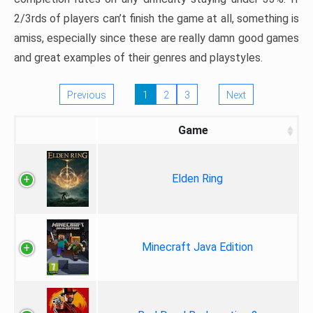
2/3rds of players can’t finish the game at all, something is
amiss, especially since these are really damn good games
and great examples of their genres and playstyles.
Previous
1
2
3
Next
Game
Elden Ring
Minecraft Java Edition