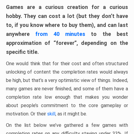
Games are a curious creation for a curious
hobby. They can cost a lot (but they don’t have
to, if you know where to buy them), and can last
anywhere
from 40 minutes
to the best
approximation of “forever”, depending on the
specific title.
One would think that for their cost and often structured
unlocking of content the completion rates would always
be high, but that’s a very optimistic view of things. Indeed,
many games are never finished, and some of them have a
completion rate low enough that makes you wonder
about people’s commitment to the core gameplay or
motivation. Or their
skill
, as it might be.
On the list below we’ve gathered a few games with
completion rates on any difficulty staying under 33%. If