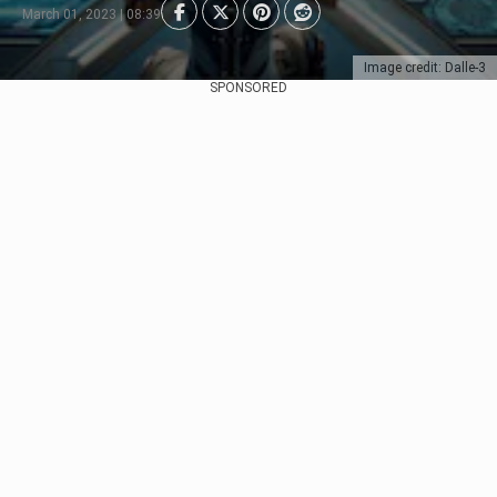
March 01, 2023 | 08:39
Image credit: Dalle-3
SPONSORED