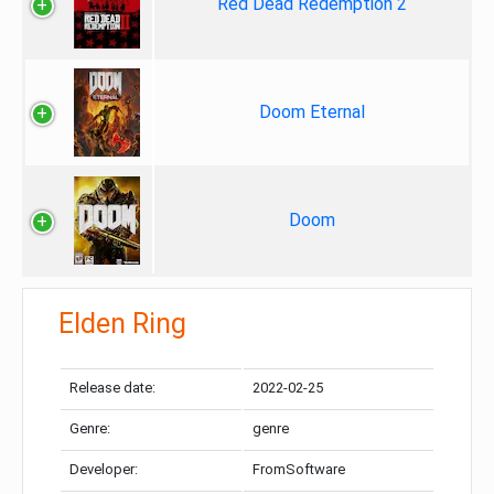
Red Dead Redemption 2
Doom Eternal
Doom
Elden Ring
Release date:
2022-02-25
Genre:
genre
Developer:
FromSoftware