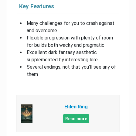
Key Features
Many challenges for you to crash against
and overcome
Flexible progression with plenty of room
for builds both wacky and pragmatic
Excellent dark fantasy aesthetic
supplemented by interesting lore
Several endings, not that you’ll see any of
them
Elden Ring
Read more