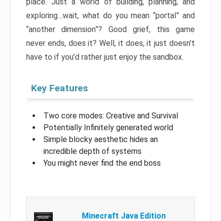
place. Just a world of building, planning, and
exploring…wait, what do you mean “portal” and
“another dimension”? Good grief, this game
never ends, does it? Well, it does, it just doesn’t
have to if you’d rather just enjoy the sandbox.
Key Features
Two core modes: Creative and Survival
Potentially Infinitely generated world
Simple blocky aesthetic hides an
incredible depth of systems
You might never find the end boss
Minecraft Java Edition