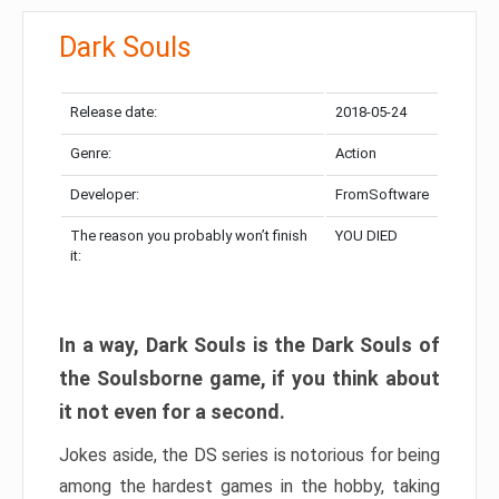
Dark Souls
Release date:
2018-05-24
Genre:
Action
Developer:
FromSoftware
The reason you probably won’t finish
YOU DIED
it:
In a way, Dark Souls is the Dark Souls of
the Soulsborne game, if you think about
it not even for a second.
Jokes aside, the DS series is notorious for being
among the hardest games in the hobby, taking