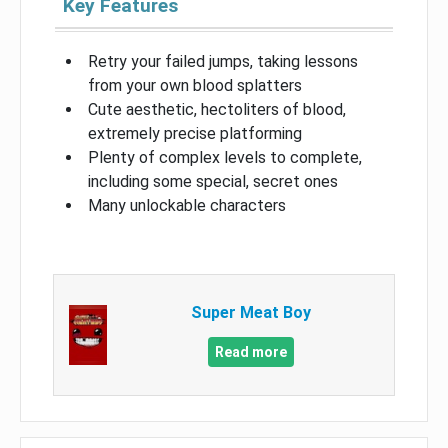
Key Features
Retry your failed jumps, taking lessons
from your own blood splatters
Cute aesthetic, hectoliters of blood,
extremely precise platforming
Plenty of complex levels to complete,
including some special, secret ones
Many unlockable characters
Super Meat Boy
Read more