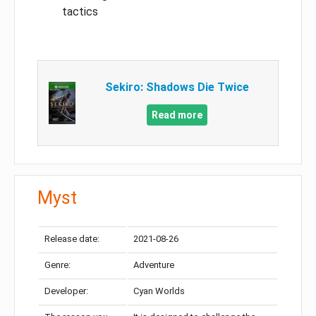
tactics
Sekiro: Shadows Die Twice
Read more
Myst
Release date:
2021-08-26
Genre:
Adventure
Developer:
Cyan Worlds