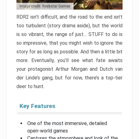
Image credit: Rockstar Games
RDR2 isn’t difficult, and the road to the end isn’t
too turbulent (story drama aside), but the world
is so vibrant, the range of just… STUFF to do is
so impressive, that you might wish to ignore the
story for as long as possible. And then a little bit
more. Eventually, you’ll see what fate awaits
your protagonist Arthur Morgan and Dutch van
der Linde’s gang, but for now, there’s a top-tier
deer to hunt.
Key Features
One of the most immersive, detailed
open-world games
Captures the atmosphere and look of the