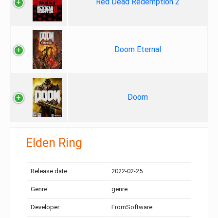
Red Dead Redemption 2
Doom Eternal
Doom
Elden Ring
Release date:
2022-02-25
Genre:
genre
Developer:
FromSoftware