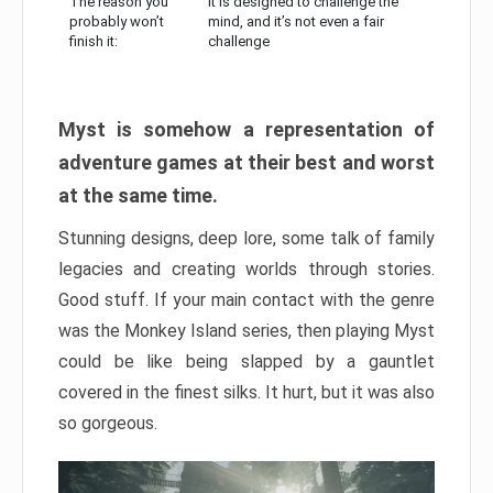
The reason you
It is designed to challenge the
probably won’t
mind, and it’s not even a fair
finish it:
challenge
Myst is somehow a representation of
adventure games at their best and worst
at the same time.
Stunning designs, deep lore, some talk of family
legacies and creating worlds through stories.
Good stuff. If your main contact with the genre
was the Monkey Island series, then playing Myst
could be like being slapped by a gauntlet
covered in the finest silks. It hurt, but it was also
so gorgeous.