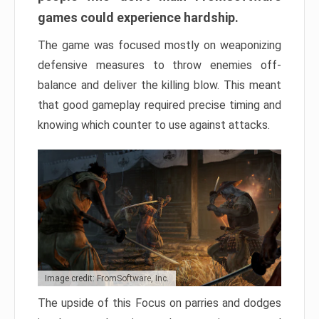
games could experience hardship.
The game was focused mostly on weaponizing
defensive measures to throw enemies off-
balance and deliver the killing blow. This meant
that good gameplay required precise timing and
knowing which counter to use against attacks.
Image credit: FromSoftware, Inc.
The upside of this Focus on parries and dodges