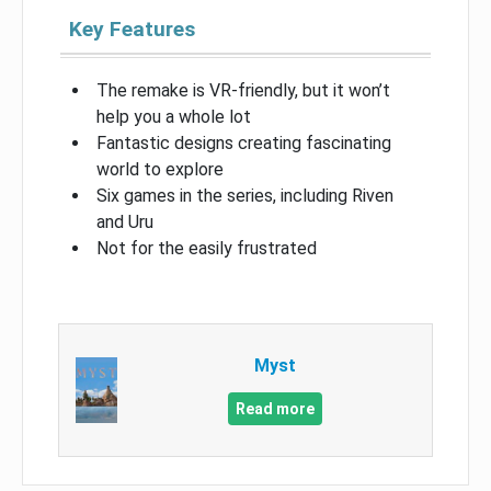
Key Features
The remake is VR-friendly, but it won’t
help you a whole lot
Fantastic designs creating fascinating
world to explore
Six games in the series, including Riven
and Uru
Not for the easily frustrated
Myst
Read more