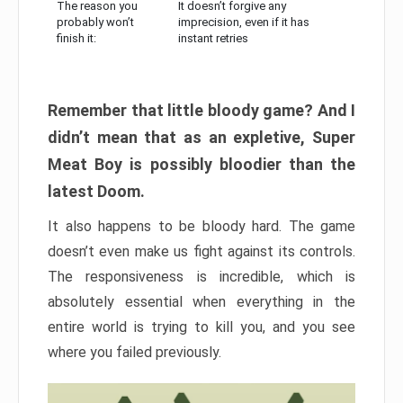
The reason you
It doesn’t forgive any
probably won’t
imprecision, even if it has
finish it:
instant retries
Remember that little bloody game? And I
didn’t mean that as an expletive, Super
Meat Boy is possibly bloodier than the
latest Doom.
It also happens to be bloody hard. The game
doesn’t even make us fight against its controls.
The responsiveness is incredible, which is
absolutely essential when everything in the
entire world is trying to kill you, and you see
where you failed previously.