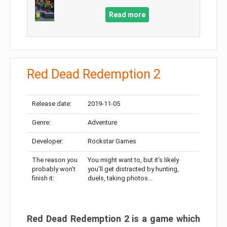
Read more
Red Dead Redemption 2
Release date:
2019-11-05
Genre:
Adventure
Developer:
Rockstar Games
The reason you
You might want to, but it’s likely
probably won’t
you’ll get distracted by hunting,
finish it:
duels, taking photos…
Red Dead Redemption 2 is a game which