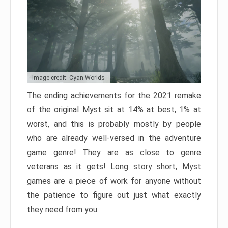
Image credit: Cyan Worlds
The ending achievements for the 2021 remake
of the original Myst sit at 14% at best, 1% at
worst, and this is probably mostly by people
who are already well-versed in the adventure
game genre! They are as close to genre
veterans as it gets! Long story short, Myst
games are a piece of work for anyone without
the patience to figure out just what exactly
they need from you.