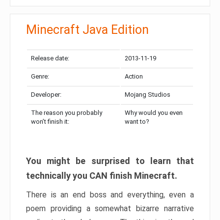
Minecraft Java Edition
Release date:
2013-11-19
Genre:
Action
Developer:
Mojang Studios
The reason you probably
Why would you even
won’t finish it:
want to?
You might be surprised to learn that
technically you CAN finish Minecraft.
There is an end boss and everything, even a
poem providing a somewhat bizarre narrative