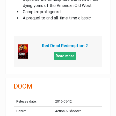
dying years of the American Old West
Complex protagonist
A prequel to and all-time time classic
Red Dead Redemption 2
Read more
DOOM
Release date:
2016-05-12
Genre:
Action & Shooter