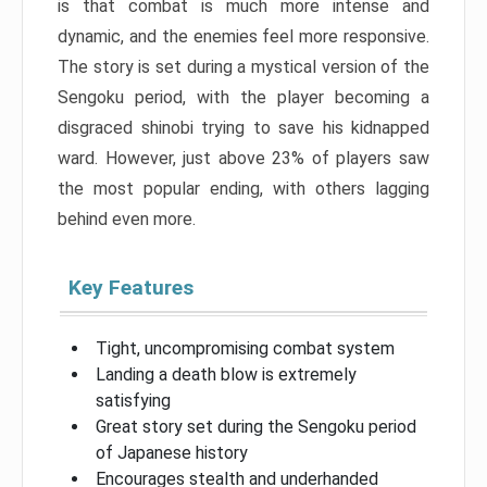
is that combat is much more intense and
dynamic, and the enemies feel more responsive.
The story is set during a mystical version of the
Sengoku period, with the player becoming a
disgraced shinobi trying to save his kidnapped
ward. However, just above 23% of players saw
the most popular ending, with others lagging
behind even more.
Key Features
Tight, uncompromising combat system
Landing a death blow is extremely
satisfying
Great story set during the Sengoku period
of Japanese history
Encourages stealth and underhanded