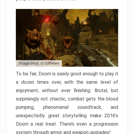
Image credit: id Software
To be fair, Doom is easily good enough to play it
a dozen times over, with the same level of
enjoyment, without ever finishing. Brutal, but
surprisingly not chaotic, combat gets the blood
pumping, phenomenal soundtrack, and
unexpectedly great storytelling make 2016’s
Doom a real treat. There’s even a progression
system through armor and weapon upgrades!