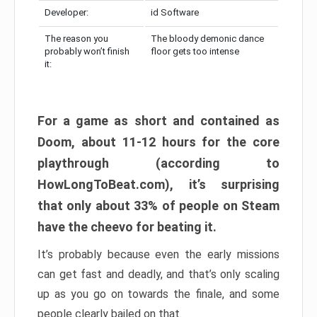
Developer:
id Software
The reason you
The bloody demonic dance
probably won’t finish
floor gets too intense
it:
For a game as short and contained as
Doom, about 11-12 hours for the core
playthrough (according to
HowLongToBeat.com), it’s surprising
that only about 33% of people on Steam
have the cheevo for beating it.
It’s probably because even the early missions
can get fast and deadly, and that’s only scaling
up as you go on towards the finale, and some
people clearly bailed on that.