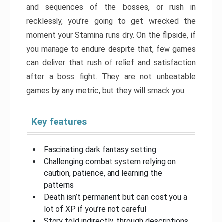
and sequences of the bosses, or rush in
recklessly, you’re going to get wrecked the
moment your Stamina runs dry. On the flipside, if
you manage to endure despite that, few games
can deliver that rush of relief and satisfaction
after a boss fight. They are not unbeatable
games by any metric, but they will smack you.
Key features
Fascinating dark fantasy setting
Challenging combat system relying on
caution, patience, and learning the
patterns
Death isn’t permanent but can cost you a
lot of XP if you’re not careful
Story told indirectly, through descriptions