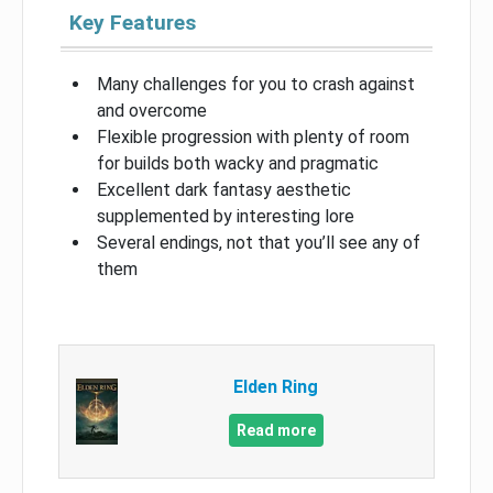
Key Features
Many challenges for you to crash against
and overcome
Flexible progression with plenty of room
for builds both wacky and pragmatic
Excellent dark fantasy aesthetic
supplemented by interesting lore
Several endings, not that you’ll see any of
them
Elden Ring
Read more