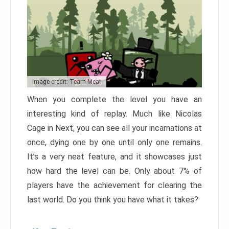
Image credit: Team Meat
When you complete the level you have an
interesting kind of replay. Much like Nicolas
Cage in Next, you can see all your incarnations at
once, dying one by one until only one remains.
It’s a very neat feature, and it showcases just
how hard the level can be. Only about 7% of
players have the achievement for clearing the
last world. Do you think you have what it takes?