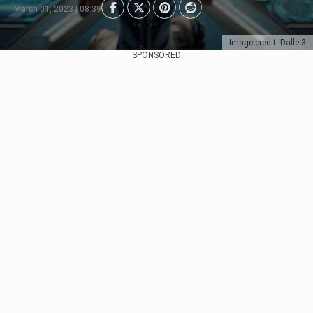
March 01, 2023 | 08:39
Image credit: Dalle-3
SPONSORED