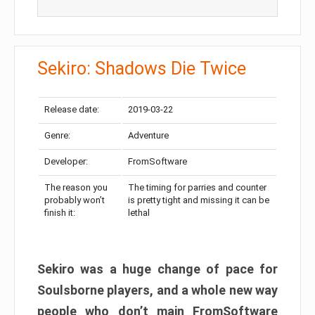
Sekiro: Shadows Die Twice
Release date:
2019-03-22
Genre:
Adventure
Developer:
FromSoftware
The reason you
The timing for parries and counter
probably won’t
is pretty tight and missing it can be
finish it:
lethal
Sekiro was a huge change of pace for
Soulsborne players, and a whole new way
people who don’t main FromSoftware