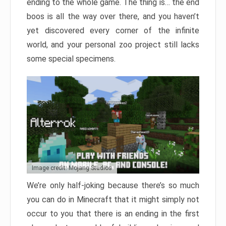
ending to the whole game. The thing is… the end
boos is all the way over there, and you haven’t
yet discovered every corner of the infinite
world, and your personal zoo project still lacks
some special specimens.
Image credit: Mojang Studios
We’re only half-joking because there’s so much
you can do in Minecraft that it might simply not
occur to you that there is an ending in the first