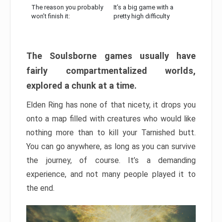
The reason you probably
It’s a big game with a
won’t finish it:
pretty high difficulty
The Soulsborne games usually have
fairly compartmentalized worlds,
explored a chunk at a time.
Elden Ring has none of that nicety, it drops you
onto a map filled with creatures who would like
nothing more than to kill your Tarnished butt.
You can go anywhere, as long as you can survive
the journey, of course. It’s a demanding
experience, and not many people played it to
the end.