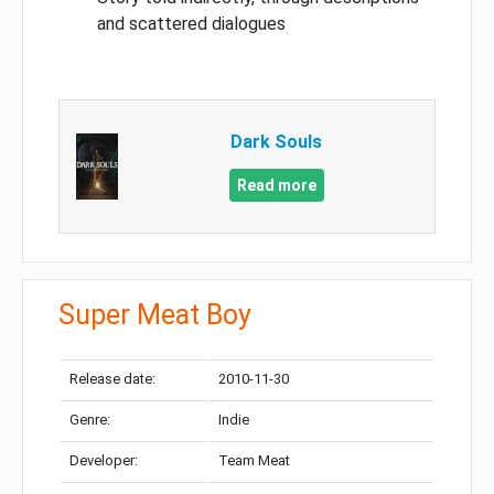
and scattered dialogues
Dark Souls
Read more
Super Meat Boy
Release date:
2010-11-30
Genre:
Indie
Developer:
Team Meat