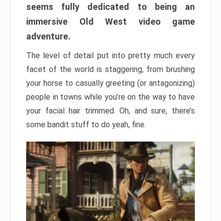
seems fully dedicated to being an
immersive Old West video game
adventure.
The level of detail put into pretty much every
facet of the world is staggering, from brushing
your horse to casually greeting (or antagonizing)
people in towns while you’re on the way to have
your facial hair trimmed. Oh, and sure, there’s
some bandit stuff to do yeah, fine.