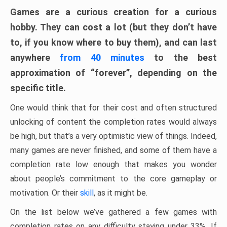
Games are a curious creation for a curious
hobby. They can cost a lot (but they don’t have
to, if you know where to buy them), and can last
anywhere
from 40 minutes
to the best
approximation of “forever”, depending on the
specific title.
One would think that for their cost and often structured
unlocking of content the completion rates would always
be high, but that’s a very optimistic view of things. Indeed,
many games are never finished, and some of them have a
completion rate low enough that makes you wonder
about people’s commitment to the core gameplay or
motivation. Or their
skill
, as it might be.
On the list below we’ve gathered a few games with
completion rates on any difficulty staying under 33%. If