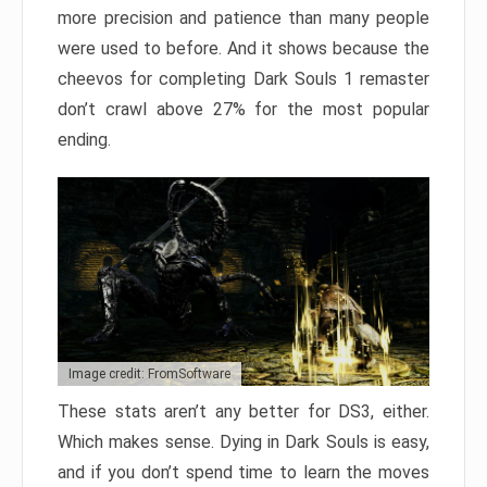
more precision and patience than many people
were used to before. And it shows because the
cheevos for completing Dark Souls 1 remaster
don’t crawl above 27% for the most popular
ending.
Image credit: FromSoftware
These stats aren’t any better for DS3, either.
Which makes sense. Dying in Dark Souls is easy,
and if you don’t spend time to learn the moves