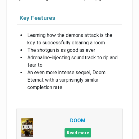
Key Features
Learning how the demons attack is the
key to successfully clearing a room
The shotgun is as good as ever
Adrenaline-injecting soundtrack to rip and
tear to
An even more intense sequel, Doom
Eternal, with a surprisingly similar
completion rate
DOOM
Read more