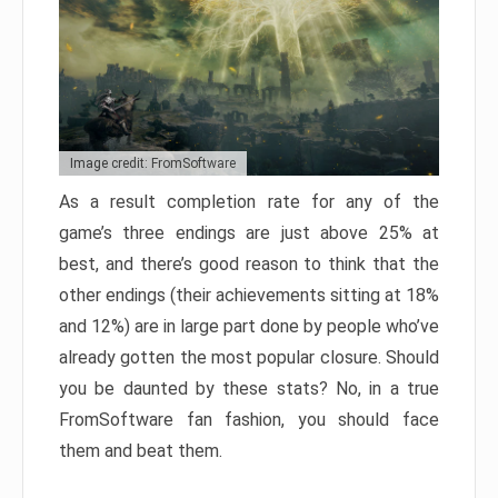
Image credit: FromSoftware
As a result completion rate for any of the
game’s three endings are just above 25% at
best, and there’s good reason to think that the
other endings (their achievements sitting at 18%
and 12%) are in large part done by people who’ve
already gotten the most popular closure. Should
you be daunted by these stats? No, in a true
FromSoftware fan fashion, you should face
them and beat them.