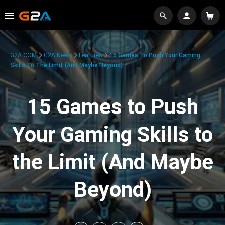
G2A.COM
G2A News
Features
15 Games To Push Your Gaming
Skills To The Limit (And Maybe Beyond)
15 Games to Push
Your Gaming Skills to
the Limit (And Maybe
Beyond)