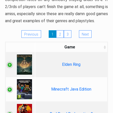
2/3rds of players can’t finish the game at all, something is
amiss, especially since these are really damn good games
and great examples of their genres and playstyles.
Previous
1
2
3
Next
Game
Elden Ring
Minecraft Java Edition