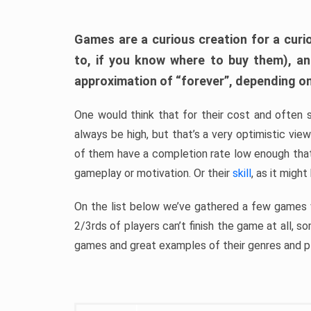
Games are a curious creation for a curi
to, if you know where to buy them), a
approximation of “forever”, depending on 
One would think that for their cost and often 
always be high, but that’s a very optimistic vi
of them have a completion rate low enough th
gameplay or motivation. Or their
skill
, as it might
On the list below we’ve gathered a few games w
2/3rds of players can’t finish the game at all, s
games and great examples of their genres and p