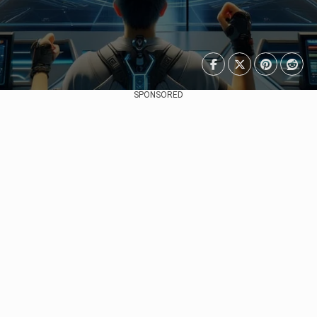
SPONSORED