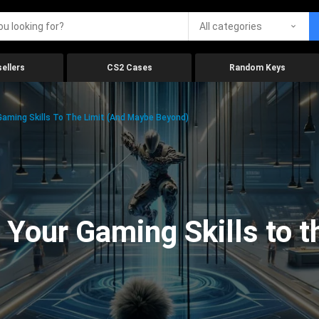
All categories
ellers
CS2 Cases
Random Keys
aming Skills To The Limit (And Maybe Beyond)
Your Gaming Skills to t