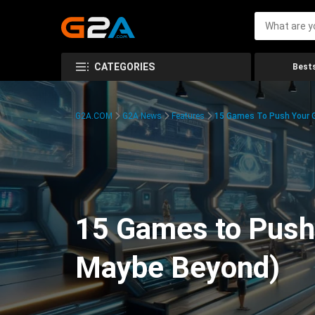
CATEGORIES
Bests
G2A.COM
G2A News
Features
15 Games To Push Your G
15 Games to Push 
Maybe Beyond)