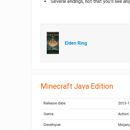
Several endings, not that you’ll see an
Elden Ring
Minecraft Java Edition
Release date:
2013-1
Genre:
Action
Developer:
Mojang