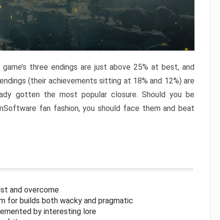
e game’s three endings are just above 25% at best, and
 endings (their achievements sitting at 18% and 12%) are
eady gotten the most popular closure. Should you be
omSoftware fan fashion, you should face them and beat
inst and overcome
om for builds both wacky and pragmatic
lemented by interesting lore