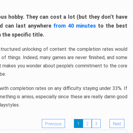
ous hobby. They can cost a lot (but they don’t have
nd can last anywhere
from 40 minutes
to the best
the specific title.
structured unlocking of content the completion rates would
ew of things. Indeed, many games are never finished, and some
at makes you wonder about people’s commitment to the core
 be.
ith completion rates on any difficulty staying under 33%. If
omething is amiss, especially since these are really damn good
laystyles.
Previous
1
2
3
Next