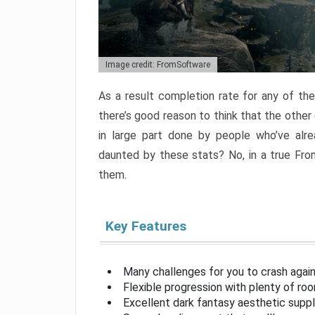
Image credit: FromSoftware
As a result completion rate for any of th
there’s good reason to think that the other
in large part done by people who’ve alr
daunted by these stats? No, in a true Fr
them.
Key Features
Many challenges for you to crash aga
Flexible progression with plenty of ro
Excellent dark fantasy aesthetic supp