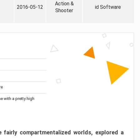
Action &
2016-05-12
id Software
Shooter
re
me with a pretty high
 fairly compartmentalized worlds, explored a