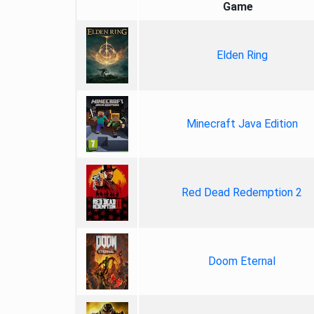
Game
Elden Ring
Minecraft Java Edition
Red Dead Redemption 2
Doom Eternal