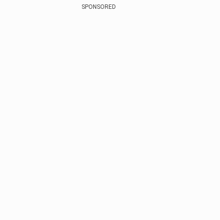
SPONSORED