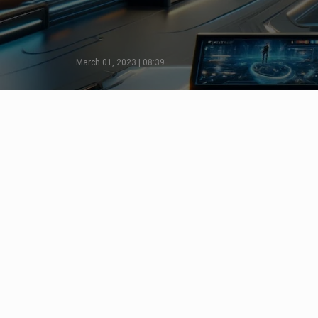
March 01, 2023 | 08:39