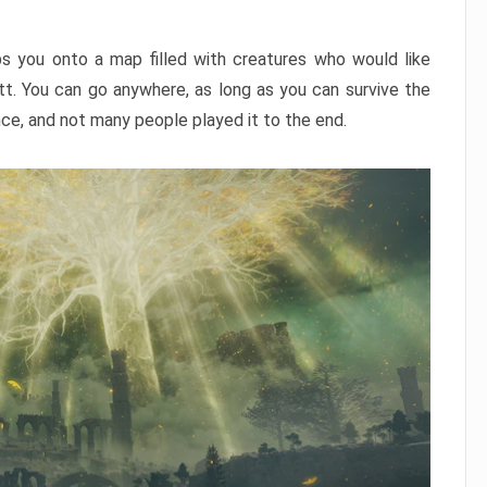
ps you onto a map filled with creatures who would like
utt. You can go anywhere, as long as you can survive the
nce, and not many people played it to the end.