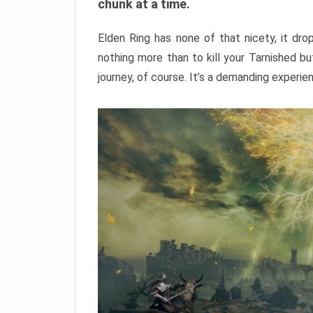
chunk at a time.
Elden Ring has none of that nicety, it dro
nothing more than to kill your Tarnished b
journey, of course. It’s a demanding experie