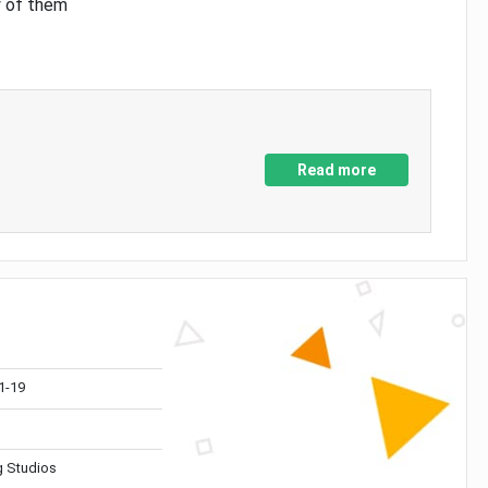
y of them
Read more
1-19
 Studios