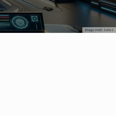
Image credit: Dalle-3