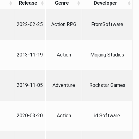
Release
Genre
Developer
2022-02-25
Action RPG
FromSoftware
2013-11-19
Action
Mojang Studios
2019-11-05
Adventure
Rockstar Games
2020-03-20
Action
id Software