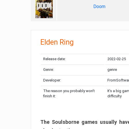
Doom
Elden Ring
Release date:
2022-02-25
Genre:
genre
Developer:
FromSoftwa
The reason you probably won’t
It’s a big ga
finish it:
difficulty
The Soulsborne games usually have