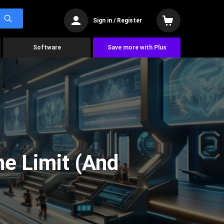
Sign in / Register
Software
Save more with Plus
he Limit (And