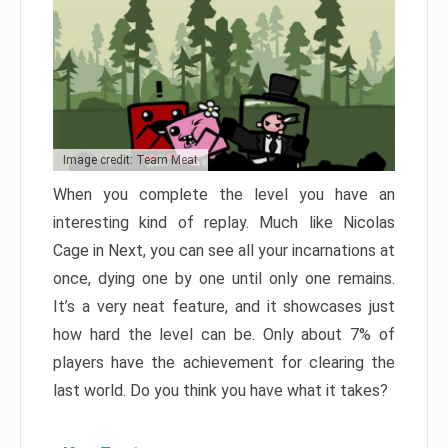
Image credit: Team Meat
When you complete the level you have an
interesting kind of replay. Much like Nicolas
Cage in Next, you can see all your incarnations at
once, dying one by one until only one remains.
It’s a very neat feature, and it showcases just
how hard the level can be. Only about 7% of
players have the achievement for clearing the
last world. Do you think you have what it takes?