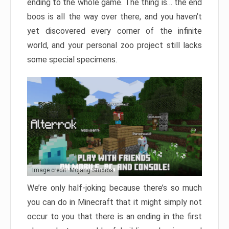
ending to the whole game. The thing is… the end
boos is all the way over there, and you haven’t
yet discovered every corner of the infinite
world, and your personal zoo project still lacks
some special specimens.
Image credit: Mojang Studios
We’re only half-joking because there’s so much
you can do in Minecraft that it might simply not
occur to you that there is an ending in the first