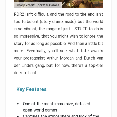
Image credit: Rockstar Games
RDR2 isn’t difficult, and the road to the end isn’t
too turbulent (story drama aside), but the world
is so vibrant, the range of just… STUFF to do is
so impressive, that you might wish to ignore the
story for as long as possible. And then a little bit
more. Eventually, you’ll see what fate awaits
your protagonist Arthur Morgan and Dutch van
der Linde’s gang, but for now, there’s a top-tier
deer to hunt.
Key Features
One of the most immersive, detailed
open-world games
Captures the atmosphere and look of the