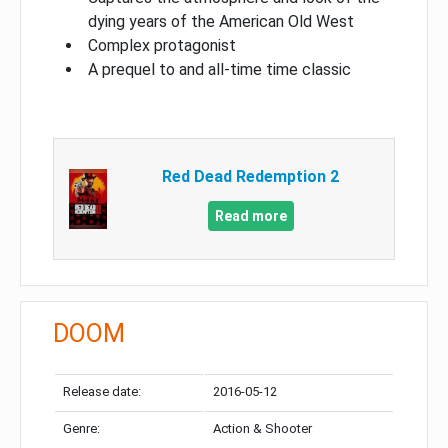
dying years of the American Old West
Complex protagonist
A prequel to and all-time time classic
Red Dead Redemption 2
Read more
DOOM
Release date:
2016-05-12
Genre:
Action & Shooter