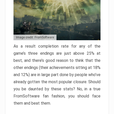
Image credit: FromSoftware
As a result completion rate for any of the
game’s three endings are just above 25% at
best, and there’s good reason to think that the
other endings (their achievements sitting at 18%
and 12%) are in large part done by people who’ve
already gotten the most popular closure. Should
you be daunted by these stats? No, in a true
FromSoftware fan fashion, you should face
them and beat them.