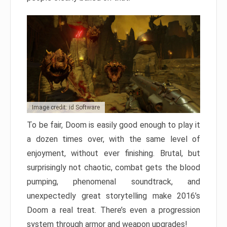
Image credit: id Software
To be fair, Doom is easily good enough to play it
a dozen times over, with the same level of
enjoyment, without ever finishing. Brutal, but
surprisingly not chaotic, combat gets the blood
pumping, phenomenal soundtrack, and
unexpectedly great storytelling make 2016’s
Doom a real treat. There’s even a progression
system through armor and weapon upgrades!