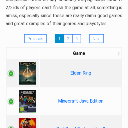
2/3rds of players can’t finish the game at all, something is
amiss, especially since these are really damn good games
and great examples of their genres and playstyles.
Previous
1
2
3
Next
Game
Elden Ring
Minecraft Java Edition