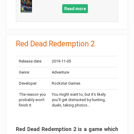
Read more
Red Dead Redemption 2
Release date:
2019-11-05
Genre:
Adventure
Developer:
Rockstar Games
The reason you
You might want to, but it’s likely
probably won’t
you’ll get distracted by hunting,
finish it:
duels, taking photos…
Red Dead Redemption 2 is a game which