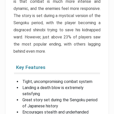
is that combat is much more intense and
dynamic, and the enemies feel more responsive.
The story is set during a mystical version of the
Sengoku period, with the player becoming a
disgraced shinobi trying to save his kidnapped
ward. However, just above 23% of players saw
the most popular ending, with others lagging
behind even more.
Key Features
Tight, uncompromising combat system
Landing a death blow is extremely
satisfying
Great story set during the Sengoku period
of Japanese history
Encourages stealth and underhanded