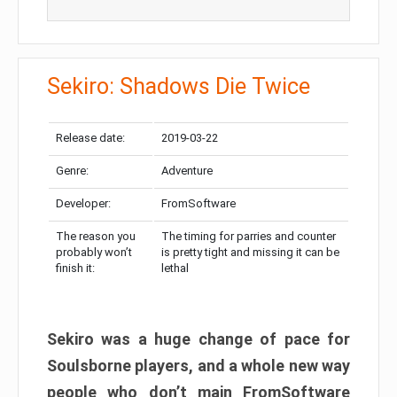
Sekiro: Shadows Die Twice
Release date:
2019-03-22
Genre:
Adventure
Developer:
FromSoftware
The reason you
The timing for parries and counter
probably won’t
is pretty tight and missing it can be
finish it:
lethal
Sekiro was a huge change of pace for
Soulsborne players, and a whole new way
people who don’t main FromSoftware