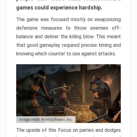
games could experience hardship.
The game was focused mostly on weaponizing
defensive measures to throw enemies off-
balance and deliver the killing blow. This meant
that good gameplay required precise timing and
knowing which counter to use against attacks.
Image credit: FromSoftware, Inc.
The upside of this Focus on parries and dodges