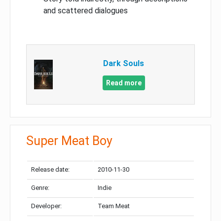
and scattered dialogues
Dark Souls
Read more
Super Meat Boy
Release date:
2010-11-30
Genre:
Indie
Developer:
Team Meat