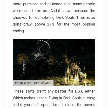
more precision and patience than many people
were used to before. And it shows because the
cheevos for completing Dark Souls 1 remaster
don’t crawl above 27% for the most popular
ending.
Image credit: FromSoftware
These stats aren’t any better for DS3, either.
Which makes sense. Dying in Dark Souls is easy,
and if you don’t spend time to learn the moves