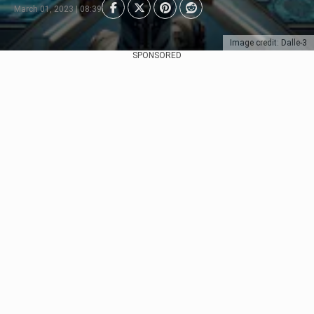
March 01, 2023 | 08:39
Image credit: Dalle-3
SPONSORED