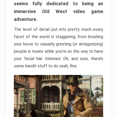
seems fully dedicated to being an
immersive Old West video game
adventure.
The level of detail put into pretty much every
facet of the world is staggering, from brushing
your horse to casually greeting (or antagonizing)
people in towns while you’re on the way to have
your facial hair trimmed. Oh, and sure, there’s
some bandit stuff to do yeah, fine.