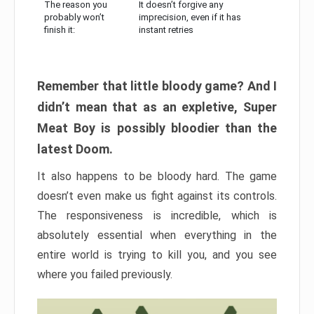
The reason you
It doesn’t forgive any
probably won’t
imprecision, even if it has
finish it:
instant retries
Remember that little bloody game? And I
didn’t mean that as an expletive, Super
Meat Boy is possibly bloodier than the
latest Doom.
It also happens to be bloody hard. The game
doesn’t even make us fight against its controls.
The responsiveness is incredible, which is
absolutely essential when everything in the
entire world is trying to kill you, and you see
where you failed previously.