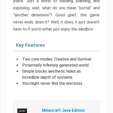
place. Just a world of building, planning, and
exploring…wait, what do you mean “portal” and
“another dimension”? Good grief, this game
never ends, does it? Well, it does, it just doesn’t
have to if you’d rather just enjoy the sandbox.
Key Features
Two core modes: Creative and Survival
Potentially Infinitely generated world
Simple blocky aesthetic hides an
incredible depth of systems
You might never find the end boss
Minecraft Java Edition