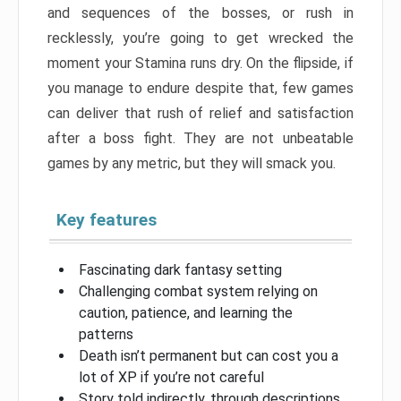
and sequences of the bosses, or rush in
recklessly, you’re going to get wrecked the
moment your Stamina runs dry. On the flipside, if
you manage to endure despite that, few games
can deliver that rush of relief and satisfaction
after a boss fight. They are not unbeatable
games by any metric, but they will smack you.
Key features
Fascinating dark fantasy setting
Challenging combat system relying on
caution, patience, and learning the
patterns
Death isn’t permanent but can cost you a
lot of XP if you’re not careful
Story told indirectly, through descriptions