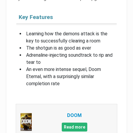
Key Features
Learning how the demons attack is the
key to successfully clearing a room
The shotgun is as good as ever
Adrenaline-injecting soundtrack to rip and
tear to
An even more intense sequel, Doom
Eternal, with a surprisingly similar
completion rate
DOOM
Read more