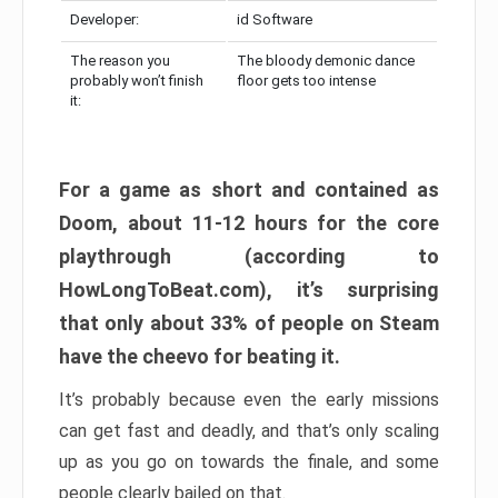
Developer:
id Software
The reason you
The bloody demonic dance
probably won’t finish
floor gets too intense
it:
For a game as short and contained as
Doom, about 11-12 hours for the core
playthrough (according to
HowLongToBeat.com), it’s surprising
that only about 33% of people on Steam
have the cheevo for beating it.
It’s probably because even the early missions
can get fast and deadly, and that’s only scaling
up as you go on towards the finale, and some
people clearly bailed on that.