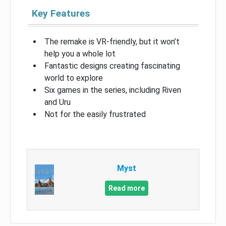
Key Features
The remake is VR-friendly, but it won’t
help you a whole lot
Fantastic designs creating fascinating
world to explore
Six games in the series, including Riven
and Uru
Not for the easily frustrated
Myst
Read more