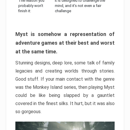
The reason you
It is designed to challenge the
probably won’t
mind, and it’s not even a fair
finish it:
challenge
Myst is somehow a representation of
adventure games at their best and worst
at the same time.
Stunning designs, deep lore, some talk of family
legacies and creating worlds through stories.
Good stuff. If your main contact with the genre
was the Monkey Island series, then playing Myst
could be like being slapped by a gauntlet
covered in the finest silks. It hurt, but it was also
so gorgeous.