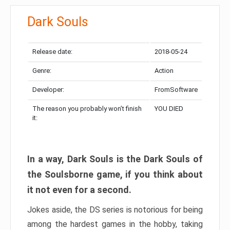
Dark Souls
Release date:
2018-05-24
Genre:
Action
Developer:
FromSoftware
The reason you probably won’t finish
YOU DIED
it:
In a way, Dark Souls is the Dark Souls of
the Soulsborne game, if you think about
it not even for a second.
Jokes aside, the DS series is notorious for being
among the hardest games in the hobby, taking