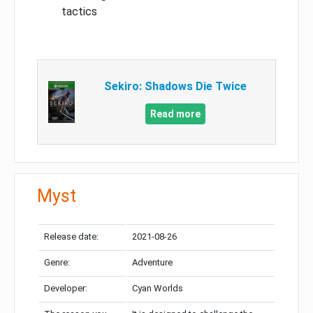
tactics
Sekiro: Shadows Die Twice
Read more
Myst
Release date:
2021-08-26
Genre:
Adventure
Developer:
Cyan Worlds