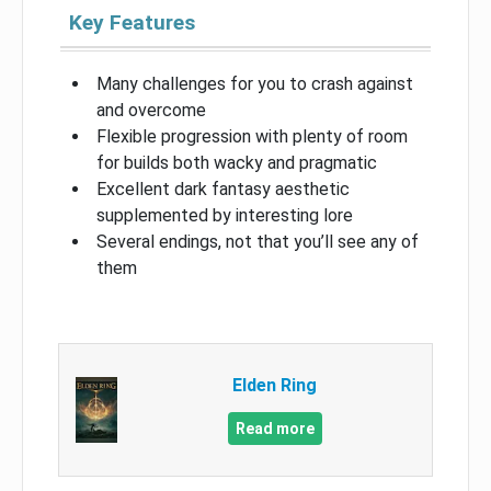
Key Features
Many challenges for you to crash against
and overcome
Flexible progression with plenty of room
for builds both wacky and pragmatic
Excellent dark fantasy aesthetic
supplemented by interesting lore
Several endings, not that you’ll see any of
them
Elden Ring
Read more