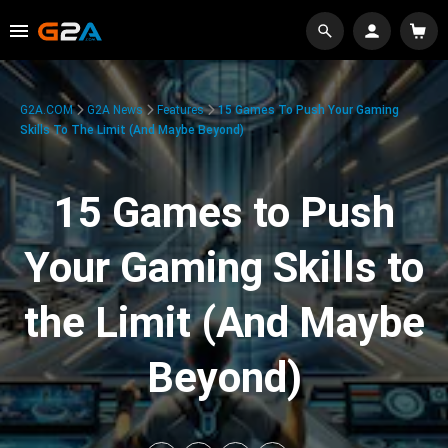
G2A.COM
G2A News
Features
15 Games To Push Your Gaming
Skills To The Limit (And Maybe Beyond)
15 Games to Push
Your Gaming Skills to
the Limit (And Maybe
Beyond)