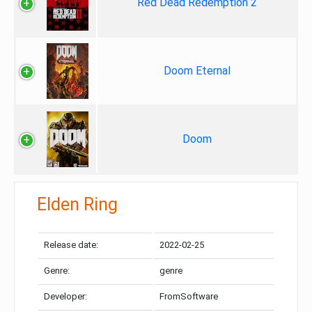
Red Dead Redemption 2
Doom Eternal
Doom
Elden Ring
Release date:
2022-02-25
Genre:
genre
Developer:
FromSoftware