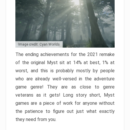
Image credit: Cyan Worlds
The ending achievements for the 2021 remake
of the original Myst sit at 14% at best, 1% at
worst, and this is probably mostly by people
who are already well-versed in the adventure
game genre! They are as close to genre
veterans as it gets! Long story short, Myst
games are a piece of work for anyone without
the patience to figure out just what exactly
they need from you.