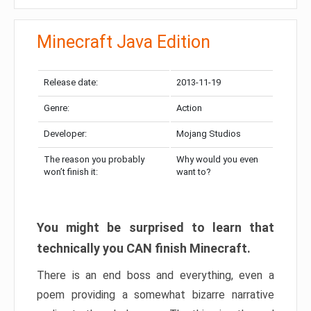
Minecraft Java Edition
Release date:
2013-11-19
Genre:
Action
Developer:
Mojang Studios
The reason you probably
Why would you even
won’t finish it:
want to?
You might be surprised to learn that
technically you CAN finish Minecraft.
There is an end boss and everything, even a
poem providing a somewhat bizarre narrative