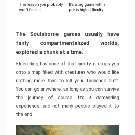
The reason you probably
It’s a big game with a
won’t finish it:
pretty high difficulty
The Soulsborne games usually have
fairly compartmentalized worlds,
explored a chunk at a time.
Elden Ring has none of that nicety, it drops you
onto a map filled with creatures who would like
nothing more than to kill your Tarnished butt.
You can go anywhere, as long as you can survive
the journey, of course. It’s a demanding
experience, and not many people played it to
the end.