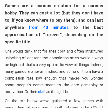
Games are a curious creation for a curious
hobby. They can cost a lot (but they don’t have
to, if you know where to buy them), and can last
anywhere
from 40 minutes
to the best
approximation of “forever”, depending on the
specific title.
One would think that for their cost and often structured
unlocking of content the completion rates would always
be high, but that’s a very optimistic view of things. Indeed,
many games are never finished, and some of them have a
completion rate low enough that makes you wonder
about people’s commitment to the core gameplay or
motivation. Or their
skill
, as it might be.
On the list below we’ve gathered a few games with
completion rates on any difficulty staying under 33%. If