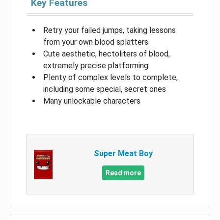
Key Features
Retry your failed jumps, taking lessons
from your own blood splatters
Cute aesthetic, hectoliters of blood,
extremely precise platforming
Plenty of complex levels to complete,
including some special, secret ones
Many unlockable characters
Super Meat Boy
Read more