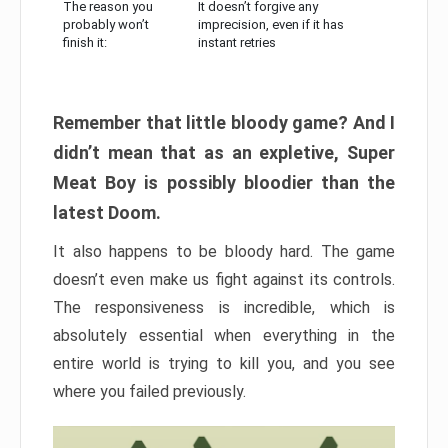
The reason you
It doesn’t forgive any
probably won’t
imprecision, even if it has
finish it:
instant retries
Remember that little bloody game? And I
didn’t mean that as an expletive, Super
Meat Boy is possibly bloodier than the
latest Doom.
It also happens to be bloody hard. The game
doesn’t even make us fight against its controls.
The responsiveness is incredible, which is
absolutely essential when everything in the
entire world is trying to kill you, and you see
where you failed previously.