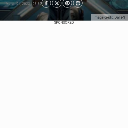
March 01, 2023 | 08:39
Image credit: Dalle-3
SPONSORED