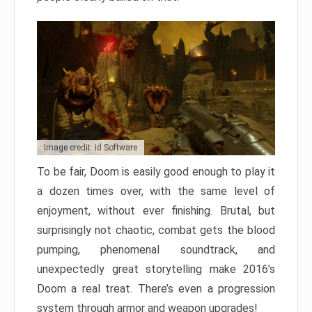
Image credit: id Software
To be fair, Doom is easily good enough to play it
a dozen times over, with the same level of
enjoyment, without ever finishing. Brutal, but
surprisingly not chaotic, combat gets the blood
pumping, phenomenal soundtrack, and
unexpectedly great storytelling make 2016’s
Doom a real treat. There’s even a progression
system through armor and weapon upgrades!