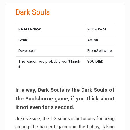
Dark Souls
Release date:
2018-05-24
Genre:
Action
Developer:
FromSoftware
The reason you probably won’t finish
YOU DIED
it:
In a way, Dark Souls is the Dark Souls of
the Soulsborne game, if you think about
it not even for a second.
Jokes aside, the DS series is notorious for being
among the hardest games in the hobby, taking