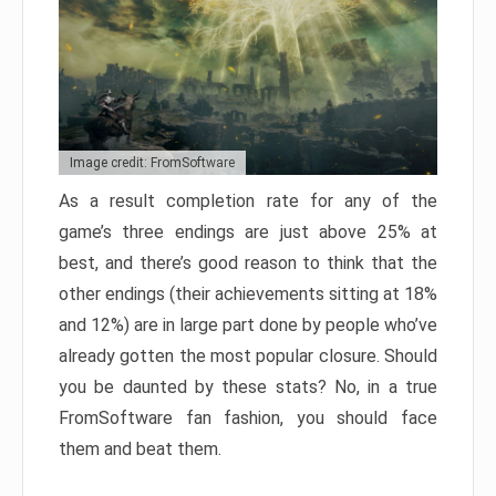
Image credit: FromSoftware
As a result completion rate for any of the
game’s three endings are just above 25% at
best, and there’s good reason to think that the
other endings (their achievements sitting at 18%
and 12%) are in large part done by people who’ve
already gotten the most popular closure. Should
you be daunted by these stats? No, in a true
FromSoftware fan fashion, you should face
them and beat them.