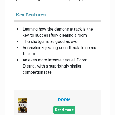
Key Features
Learning how the demons attack is the
key to successfully clearing a room
The shotgun is as good as ever
Adrenaline-injecting soundtrack to rip and
tear to
An even more intense sequel, Doom
Eternal, with a surprisingly similar
completion rate
DOOM
Read more