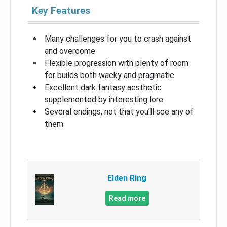
Key Features
Many challenges for you to crash against
and overcome
Flexible progression with plenty of room
for builds both wacky and pragmatic
Excellent dark fantasy aesthetic
supplemented by interesting lore
Several endings, not that you’ll see any of
them
Elden Ring
Read more