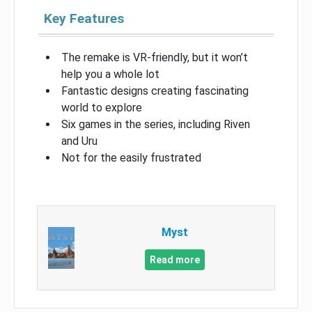
Key Features
The remake is VR-friendly, but it won’t
help you a whole lot
Fantastic designs creating fascinating
world to explore
Six games in the series, including Riven
and Uru
Not for the easily frustrated
Myst
Read more