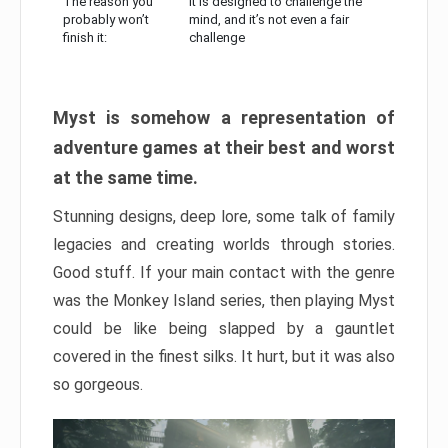
The reason you
It is designed to challenge the
probably won’t
mind, and it’s not even a fair
finish it:
challenge
Myst is somehow a representation of
adventure games at their best and worst
at the same time.
Stunning designs, deep lore, some talk of family
legacies and creating worlds through stories.
Good stuff. If your main contact with the genre
was the Monkey Island series, then playing Myst
could be like being slapped by a gauntlet
covered in the finest silks. It hurt, but it was also
so gorgeous.