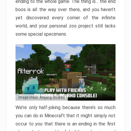
ending to the whole game. The thing is… the end
boos is all the way over there, and you haven’t
yet discovered every corner of the infinite
world, and your personal zoo project still lacks
some special specimens.
Image credit: Mojang Studios
We’re only half-joking because there’s so much
you can do in Minecraft that it might simply not
occur to you that there is an ending in the first