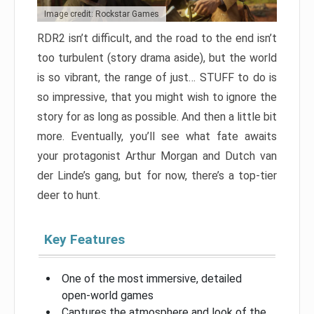
Image credit: Rockstar Games
RDR2 isn’t difficult, and the road to the end isn’t
too turbulent (story drama aside), but the world
is so vibrant, the range of just… STUFF to do is
so impressive, that you might wish to ignore the
story for as long as possible. And then a little bit
more. Eventually, you’ll see what fate awaits
your protagonist Arthur Morgan and Dutch van
der Linde’s gang, but for now, there’s a top-tier
deer to hunt.
Key Features
One of the most immersive, detailed
open-world games
Captures the atmosphere and look of the