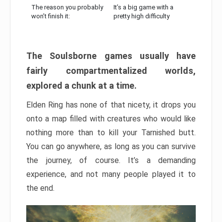
The reason you probably
It’s a big game with a
won’t finish it:
pretty high difficulty
The Soulsborne games usually have
fairly compartmentalized worlds,
explored a chunk at a time.
Elden Ring has none of that nicety, it drops you
onto a map filled with creatures who would like
nothing more than to kill your Tarnished butt.
You can go anywhere, as long as you can survive
the journey, of course. It’s a demanding
experience, and not many people played it to
the end.