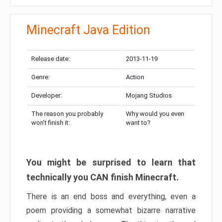
Minecraft Java Edition
Release date:
2013-11-19
Genre:
Action
Developer:
Mojang Studios
The reason you probably
Why would you even
won’t finish it:
want to?
You might be surprised to learn that
technically you CAN finish Minecraft.
There is an end boss and everything, even a
poem providing a somewhat bizarre narrative