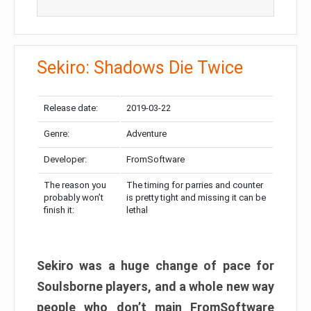
Sekiro: Shadows Die Twice
Release date:
2019-03-22
Genre:
Adventure
Developer:
FromSoftware
The reason you
The timing for parries and counter
probably won’t
is pretty tight and missing it can be
finish it:
lethal
Sekiro was a huge change of pace for
Soulsborne players, and a whole new way
people who don’t main FromSoftware