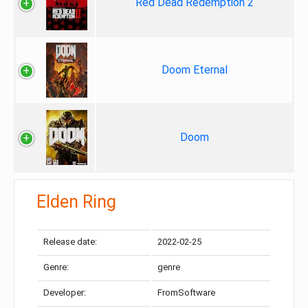
Red Dead Redemption 2
Doom Eternal
Doom
Elden Ring
Release date:
2022-02-25
Genre:
genre
Developer:
FromSoftware