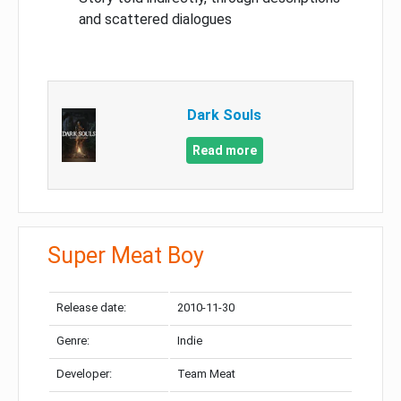
and scattered dialogues
Dark Souls
Read more
Super Meat Boy
Release date:
2010-11-30
Genre:
Indie
Developer:
Team Meat