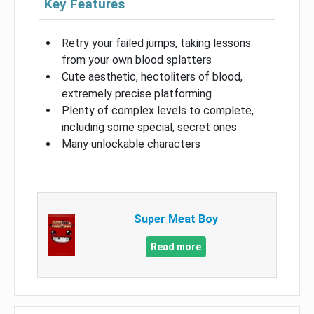
Key Features
Retry your failed jumps, taking lessons
from your own blood splatters
Cute aesthetic, hectoliters of blood,
extremely precise platforming
Plenty of complex levels to complete,
including some special, secret ones
Many unlockable characters
Super Meat Boy
Read more