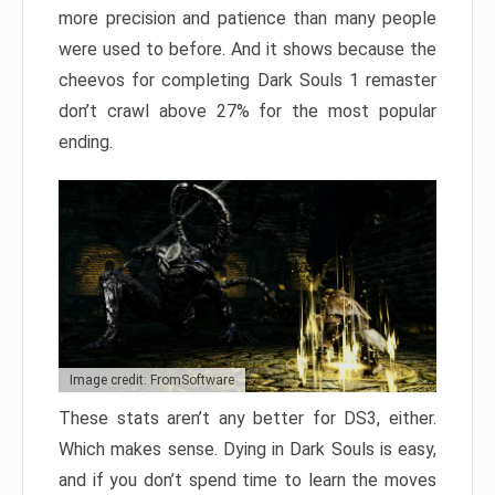
more precision and patience than many people
were used to before. And it shows because the
cheevos for completing Dark Souls 1 remaster
don’t crawl above 27% for the most popular
ending.
Image credit: FromSoftware
These stats aren’t any better for DS3, either.
Which makes sense. Dying in Dark Souls is easy,
and if you don’t spend time to learn the moves