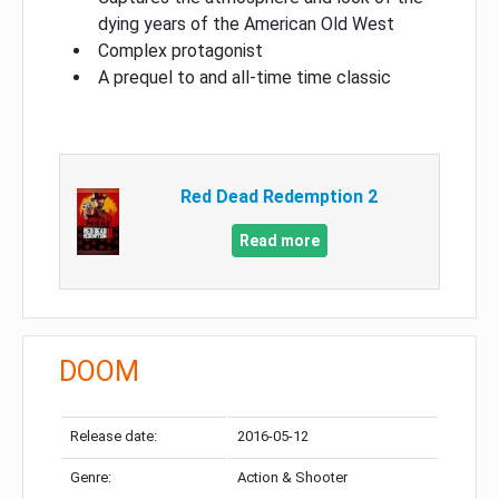
dying years of the American Old West
Complex protagonist
A prequel to and all-time time classic
Red Dead Redemption 2
Read more
DOOM
Release date:
2016-05-12
Genre:
Action & Shooter