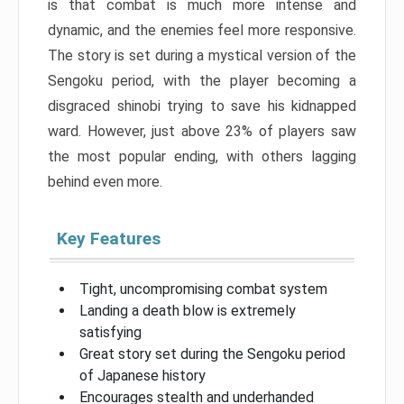
is that combat is much more intense and
dynamic, and the enemies feel more responsive.
The story is set during a mystical version of the
Sengoku period, with the player becoming a
disgraced shinobi trying to save his kidnapped
ward. However, just above 23% of players saw
the most popular ending, with others lagging
behind even more.
Key Features
Tight, uncompromising combat system
Landing a death blow is extremely
satisfying
Great story set during the Sengoku period
of Japanese history
Encourages stealth and underhanded