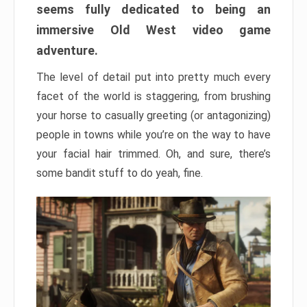
seems fully dedicated to being an
immersive Old West video game
adventure.
The level of detail put into pretty much every
facet of the world is staggering, from brushing
your horse to casually greeting (or antagonizing)
people in towns while you’re on the way to have
your facial hair trimmed. Oh, and sure, there’s
some bandit stuff to do yeah, fine.