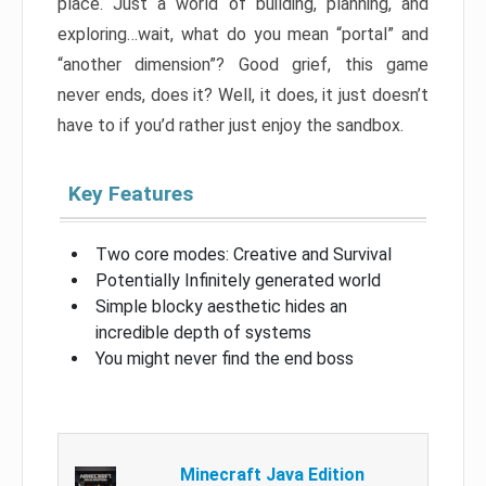
place. Just a world of building, planning, and
exploring…wait, what do you mean “portal” and
“another dimension”? Good grief, this game
never ends, does it? Well, it does, it just doesn’t
have to if you’d rather just enjoy the sandbox.
Key Features
Two core modes: Creative and Survival
Potentially Infinitely generated world
Simple blocky aesthetic hides an
incredible depth of systems
You might never find the end boss
Minecraft Java Edition