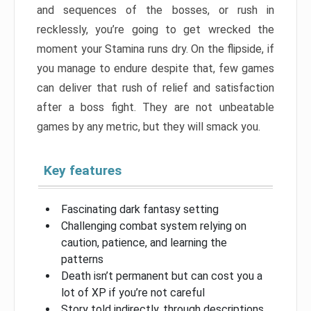
and sequences of the bosses, or rush in
recklessly, you’re going to get wrecked the
moment your Stamina runs dry. On the flipside, if
you manage to endure despite that, few games
can deliver that rush of relief and satisfaction
after a boss fight. They are not unbeatable
games by any metric, but they will smack you.
Key features
Fascinating dark fantasy setting
Challenging combat system relying on
caution, patience, and learning the
patterns
Death isn’t permanent but can cost you a
lot of XP if you’re not careful
Story told indirectly, through descriptions