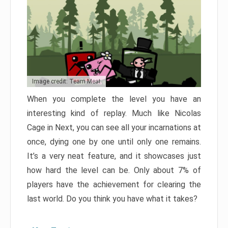
Image credit: Team Meat
When you complete the level you have an
interesting kind of replay. Much like Nicolas
Cage in Next, you can see all your incarnations at
once, dying one by one until only one remains.
It’s a very neat feature, and it showcases just
how hard the level can be. Only about 7% of
players have the achievement for clearing the
last world. Do you think you have what it takes?