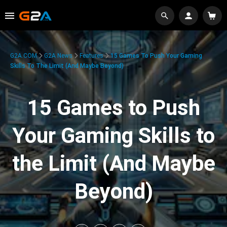
G2A.COM
G2A News
Features
15 Games To Push Your Gaming
Skills To The Limit (And Maybe Beyond)
15 Games to Push
Your Gaming Skills to
the Limit (And Maybe
Beyond)