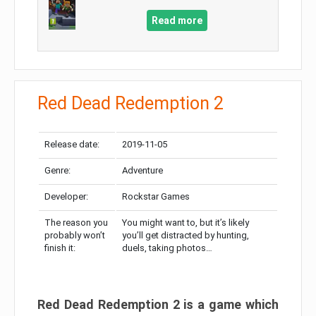
Read more
Red Dead Redemption 2
Release date:
2019-11-05
Genre:
Adventure
Developer:
Rockstar Games
The reason you
You might want to, but it’s likely
probably won’t
you’ll get distracted by hunting,
finish it:
duels, taking photos…
Red Dead Redemption 2 is a game which