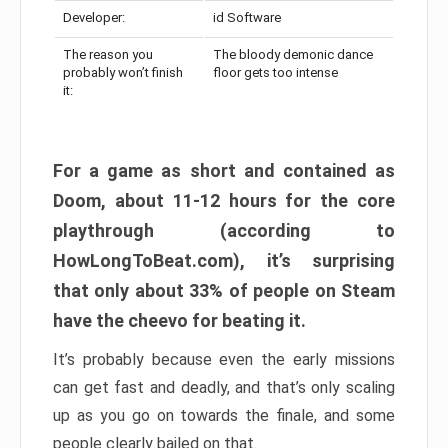
Developer:
id Software
The reason you
The bloody demonic dance
probably won’t finish
floor gets too intense
it:
For a game as short and contained as
Doom, about 11-12 hours for the core
playthrough (according to
HowLongToBeat.com), it’s surprising
that only about 33% of people on Steam
have the cheevo for beating it.
It’s probably because even the early missions
can get fast and deadly, and that’s only scaling
up as you go on towards the finale, and some
people clearly bailed on that.