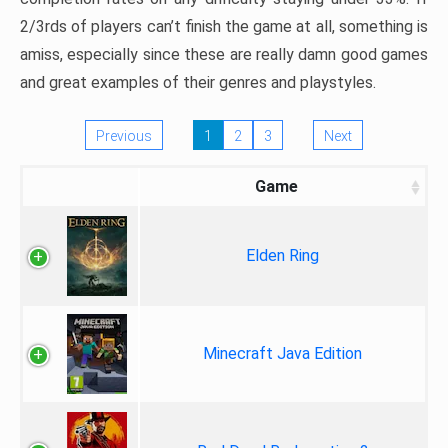
2/3rds of players can’t finish the game at all, something is
amiss, especially since these are really damn good games
and great examples of their genres and playstyles.
Previous
1
2
3
Next
Game
Elden Ring
Minecraft Java Edition