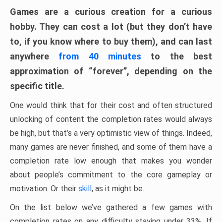
Games are a curious creation for a curious
hobby. They can cost a lot (but they don’t have
to, if you know where to buy them), and can last
anywhere
from 40 minutes
to the best
approximation of “forever”, depending on the
specific title.
One would think that for their cost and often structured
unlocking of content the completion rates would always
be high, but that’s a very optimistic view of things. Indeed,
many games are never finished, and some of them have a
completion rate low enough that makes you wonder
about people’s commitment to the core gameplay or
motivation. Or their
skill
, as it might be.
On the list below we’ve gathered a few games with
completion rates on any difficulty staying under 33%. If