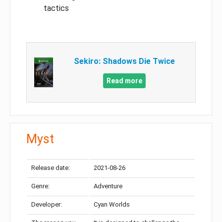
tactics
Sekiro: Shadows Die Twice
Read more
Myst
Release date:
2021-08-26
Genre:
Adventure
Developer:
Cyan Worlds