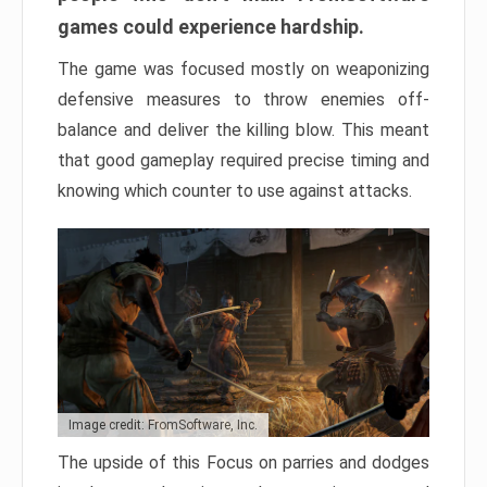
games could experience hardship.
The game was focused mostly on weaponizing
defensive measures to throw enemies off-
balance and deliver the killing blow. This meant
that good gameplay required precise timing and
knowing which counter to use against attacks.
Image credit: FromSoftware, Inc.
The upside of this Focus on parries and dodges