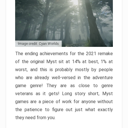
Image credit: Cyan Worlds
The ending achievements for the 2021 remake
of the original Myst sit at 14% at best, 1% at
worst, and this is probably mostly by people
who are already well-versed in the adventure
game genre! They are as close to genre
veterans as it gets! Long story short, Myst
games are a piece of work for anyone without
the patience to figure out just what exactly
they need from you.