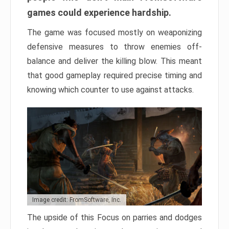
games could experience hardship.
The game was focused mostly on weaponizing
defensive measures to throw enemies off-
balance and deliver the killing blow. This meant
that good gameplay required precise timing and
knowing which counter to use against attacks.
Image credit: FromSoftware, Inc.
The upside of this Focus on parries and dodges