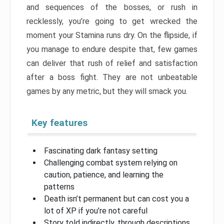
and sequences of the bosses, or rush in
recklessly, you’re going to get wrecked the
moment your Stamina runs dry. On the flipside, if
you manage to endure despite that, few games
can deliver that rush of relief and satisfaction
after a boss fight. They are not unbeatable
games by any metric, but they will smack you.
Key features
Fascinating dark fantasy setting
Challenging combat system relying on
caution, patience, and learning the
patterns
Death isn’t permanent but can cost you a
lot of XP if you’re not careful
Story told indirectly, through descriptions