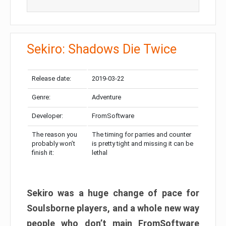
Sekiro: Shadows Die Twice
Release date:
2019-03-22
Genre:
Adventure
Developer:
FromSoftware
The reason you
The timing for parries and counter
probably won’t
is pretty tight and missing it can be
finish it:
lethal
Sekiro was a huge change of pace for
Soulsborne players, and a whole new way
people who don’t main FromSoftware