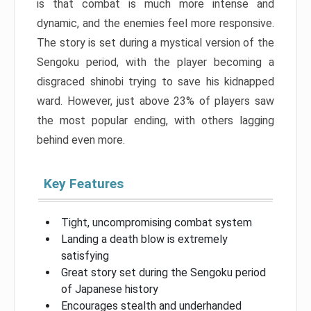
is that combat is much more intense and
dynamic, and the enemies feel more responsive.
The story is set during a mystical version of the
Sengoku period, with the player becoming a
disgraced shinobi trying to save his kidnapped
ward. However, just above 23% of players saw
the most popular ending, with others lagging
behind even more.
Key Features
Tight, uncompromising combat system
Landing a death blow is extremely
satisfying
Great story set during the Sengoku period
of Japanese history
Encourages stealth and underhanded