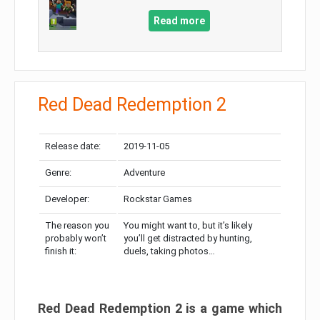
Read more
Red Dead Redemption 2
Release date:
2019-11-05
Genre:
Adventure
Developer:
Rockstar Games
The reason you
You might want to, but it’s likely
probably won’t
you’ll get distracted by hunting,
finish it:
duels, taking photos…
Red Dead Redemption 2 is a game which