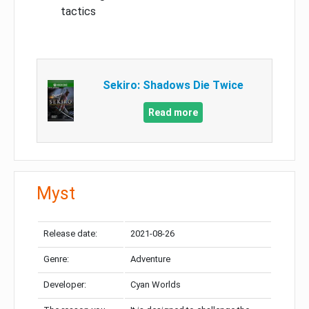
tactics
Sekiro: Shadows Die Twice
Read more
Myst
Release date:
2021-08-26
Genre:
Adventure
Developer:
Cyan Worlds