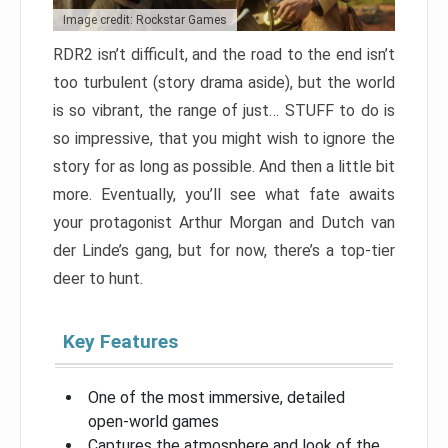
Image credit: Rockstar Games
RDR2 isn’t difficult, and the road to the end isn’t
too turbulent (story drama aside), but the world
is so vibrant, the range of just… STUFF to do is
so impressive, that you might wish to ignore the
story for as long as possible. And then a little bit
more. Eventually, you’ll see what fate awaits
your protagonist Arthur Morgan and Dutch van
der Linde’s gang, but for now, there’s a top-tier
deer to hunt.
Key Features
One of the most immersive, detailed
open-world games
Captures the atmosphere and look of the