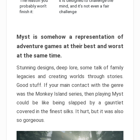
The reason you
It is designed to challenge the
probably won’t
mind, and it’s not even a fair
finish it:
challenge
Myst is somehow a representation of
adventure games at their best and worst
at the same time.
Stunning designs, deep lore, some talk of family
legacies and creating worlds through stories.
Good stuff. If your main contact with the genre
was the Monkey Island series, then playing Myst
could be like being slapped by a gauntlet
covered in the finest silks. It hurt, but it was also
so gorgeous.