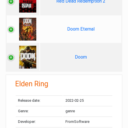
Red Dead Redemption 2
Doom Eternal
Doom
Elden Ring
Release date:
2022-02-25
Genre:
genre
Developer:
FromSoftware