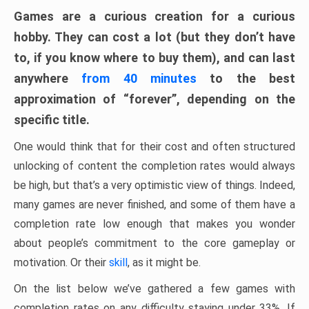
Games are a curious creation for a curious
hobby. They can cost a lot (but they don’t have
to, if you know where to buy them), and can last
anywhere
from 40 minutes
to the best
approximation of “forever”, depending on the
specific title.
One would think that for their cost and often structured
unlocking of content the completion rates would always
be high, but that’s a very optimistic view of things. Indeed,
many games are never finished, and some of them have a
completion rate low enough that makes you wonder
about people’s commitment to the core gameplay or
motivation. Or their
skill
, as it might be.
On the list below we’ve gathered a few games with
completion rates on any difficulty staying under 33%. If