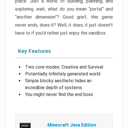
place. Just a world of building, planning, and
exploring…wait, what do you mean “portal” and
“another dimension”? Good grief, this game
never ends, does it? Well, it does, it just doesn’t
have to if you’d rather just enjoy the sandbox.
Key Features
Two core modes: Creative and Survival
Potentially Infinitely generated world
Simple blocky aesthetic hides an
incredible depth of systems
You might never find the end boss
Minecraft Java Edition