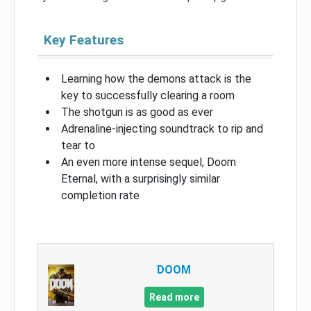
Key Features
Learning how the demons attack is the
key to successfully clearing a room
The shotgun is as good as ever
Adrenaline-injecting soundtrack to rip and
tear to
An even more intense sequel, Doom
Eternal, with a surprisingly similar
completion rate
DOOM
Read more