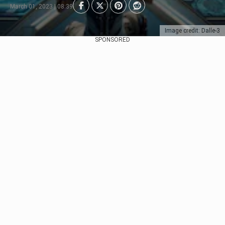
March 01, 2023 | 08:39
Image credit: Dalle-3
SPONSORED