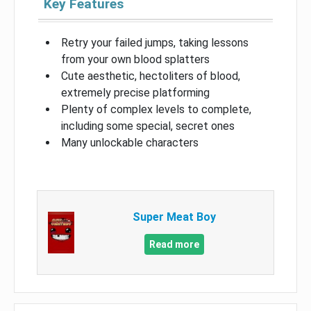
Key Features
Retry your failed jumps, taking lessons
from your own blood splatters
Cute aesthetic, hectoliters of blood,
extremely precise platforming
Plenty of complex levels to complete,
including some special, secret ones
Many unlockable characters
Super Meat Boy
Read more