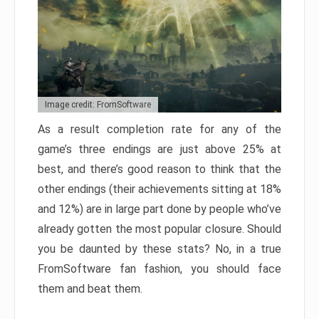
Image credit: FromSoftware
As a result completion rate for any of the
game’s three endings are just above 25% at
best, and there’s good reason to think that the
other endings (their achievements sitting at 18%
and 12%) are in large part done by people who’ve
already gotten the most popular closure. Should
you be daunted by these stats? No, in a true
FromSoftware fan fashion, you should face
them and beat them.