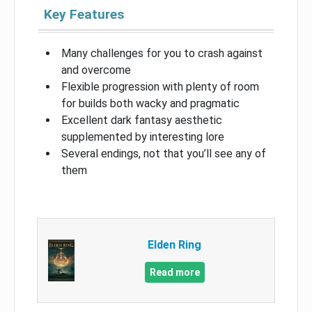
Key Features
Many challenges for you to crash against
and overcome
Flexible progression with plenty of room
for builds both wacky and pragmatic
Excellent dark fantasy aesthetic
supplemented by interesting lore
Several endings, not that you’ll see any of
them
Elden Ring
Read more