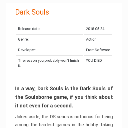
Dark Souls
Release date:
2018-05-24
Genre:
Action
Developer:
FromSoftware
The reason you probably won’t finish
YOU DIED
it:
In a way, Dark Souls is the Dark Souls of
the Soulsborne game, if you think about
it not even for a second.
Jokes aside, the DS series is notorious for being
among the hardest games in the hobby, taking