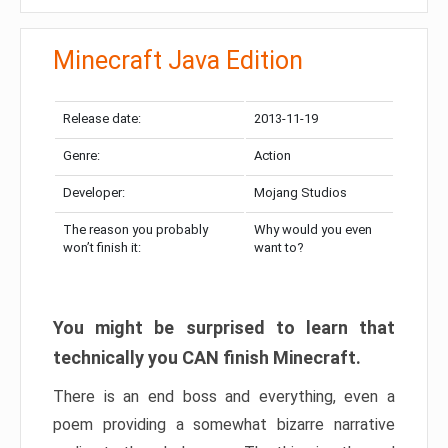
Minecraft Java Edition
Release date:
2013-11-19
Genre:
Action
Developer:
Mojang Studios
The reason you probably
Why would you even
won’t finish it:
want to?
You might be surprised to learn that
technically you CAN finish Minecraft.
There is an end boss and everything, even a
poem providing a somewhat bizarre narrative