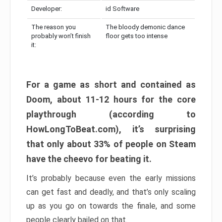
Developer:
id Software
The reason you
The bloody demonic dance
probably won’t finish
floor gets too intense
it:
For a game as short and contained as
Doom, about 11-12 hours for the core
playthrough (according to
HowLongToBeat.com), it’s surprising
that only about 33% of people on Steam
have the cheevo for beating it.
It’s probably because even the early missions
can get fast and deadly, and that’s only scaling
up as you go on towards the finale, and some
people clearly bailed on that.