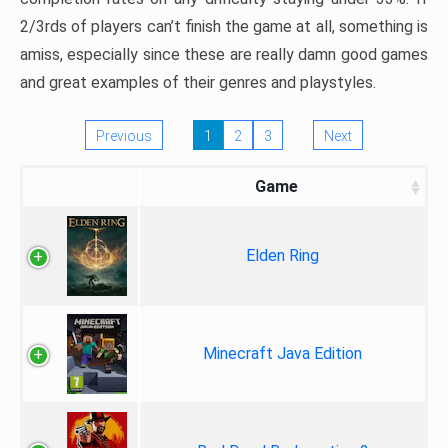
2/3rds of players can’t finish the game at all, something is
amiss, especially since these are really damn good games
and great examples of their genres and playstyles.
Previous
1
2
3
Next
Game
Elden Ring
Minecraft Java Edition