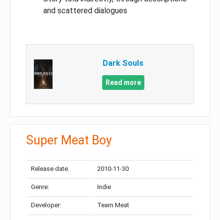
and scattered dialogues
Dark Souls
Read more
Super Meat Boy
Release date:
2010-11-30
Genre:
Indie
Developer:
Team Meat