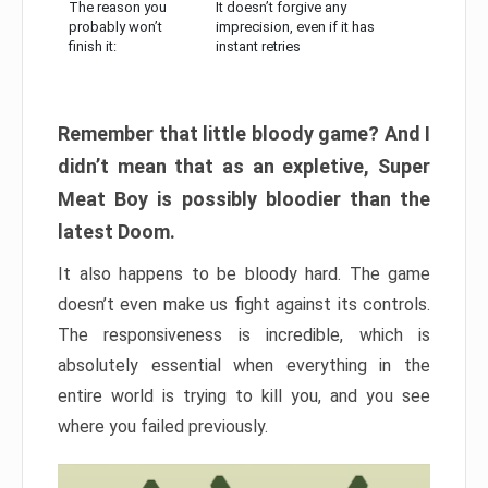
The reason you
It doesn’t forgive any
probably won’t
imprecision, even if it has
finish it:
instant retries
Remember that little bloody game? And I
didn’t mean that as an expletive, Super
Meat Boy is possibly bloodier than the
latest Doom.
It also happens to be bloody hard. The game
doesn’t even make us fight against its controls.
The responsiveness is incredible, which is
absolutely essential when everything in the
entire world is trying to kill you, and you see
where you failed previously.