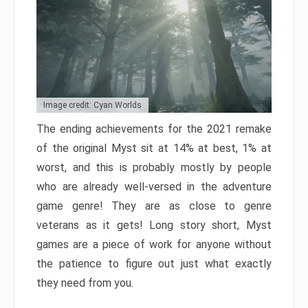
Image credit: Cyan Worlds
The ending achievements for the 2021 remake
of the original Myst sit at 14% at best, 1% at
worst, and this is probably mostly by people
who are already well-versed in the adventure
game genre! They are as close to genre
veterans as it gets! Long story short, Myst
games are a piece of work for anyone without
the patience to figure out just what exactly
they need from you.