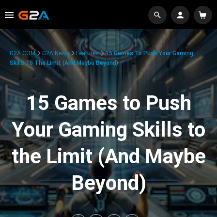
G2A.COM
G2A News
Features
15 Games To Push Your Gaming
Skills To The Limit (And Maybe Beyond)
15 Games to Push
Your Gaming Skills to
the Limit (And Maybe
Beyond)