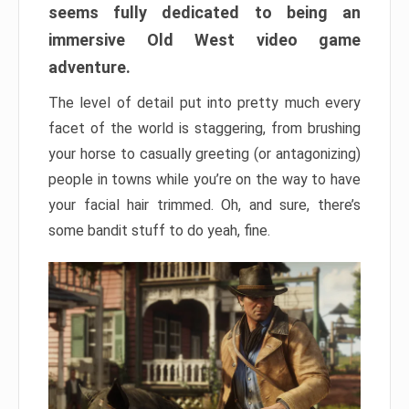
seems fully dedicated to being an
immersive Old West video game
adventure.
The level of detail put into pretty much every
facet of the world is staggering, from brushing
your horse to casually greeting (or antagonizing)
people in towns while you’re on the way to have
your facial hair trimmed. Oh, and sure, there’s
some bandit stuff to do yeah, fine.