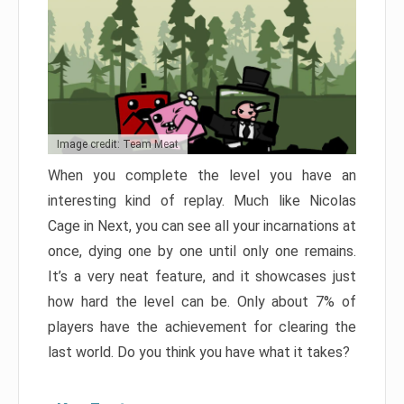
Image credit: Team Meat
When you complete the level you have an
interesting kind of replay. Much like Nicolas
Cage in Next, you can see all your incarnations at
once, dying one by one until only one remains.
It’s a very neat feature, and it showcases just
how hard the level can be. Only about 7% of
players have the achievement for clearing the
last world. Do you think you have what it takes?