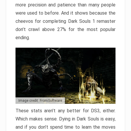
more precision and patience than many people
were used to before. And it shows because the
cheevos for completing Dark Souls 1 remaster
don’t crawl above 27% for the most popular
ending.
Image credit: FromSoftware
These stats aren’t any better for DS3, either.
Which makes sense. Dying in Dark Souls is easy,
and if you don’t spend time to learn the moves