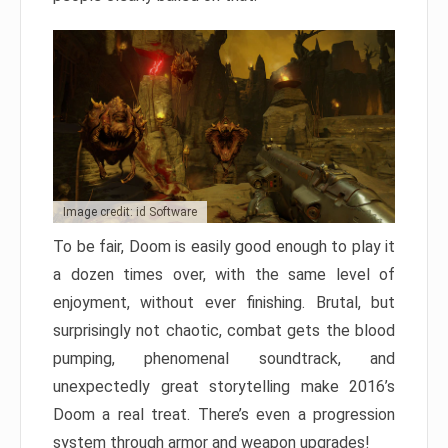
Image credit: id Software
To be fair, Doom is easily good enough to play it
a dozen times over, with the same level of
enjoyment, without ever finishing. Brutal, but
surprisingly not chaotic, combat gets the blood
pumping, phenomenal soundtrack, and
unexpectedly great storytelling make 2016’s
Doom a real treat. There’s even a progression
system through armor and weapon upgrades!