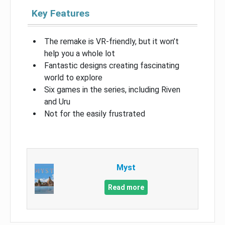
Key Features
The remake is VR-friendly, but it won’t
help you a whole lot
Fantastic designs creating fascinating
world to explore
Six games in the series, including Riven
and Uru
Not for the easily frustrated
Myst
Read more