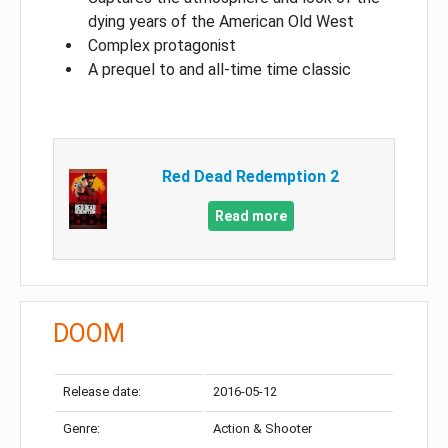
dying years of the American Old West
Complex protagonist
A prequel to and all-time time classic
Red Dead Redemption 2
Read more
DOOM
Release date:
2016-05-12
Genre:
Action & Shooter