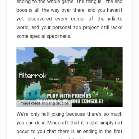
ending to the whole game. The thing is… the end
boos is all the way over there, and you haven’t
yet discovered every corner of the infinite
world, and your personal zoo project still lacks
some special specimens.
Image credit: Mojang Studios
We’re only half-joking because there’s so much
you can do in Minecraft that it might simply not
occur to you that there is an ending in the first