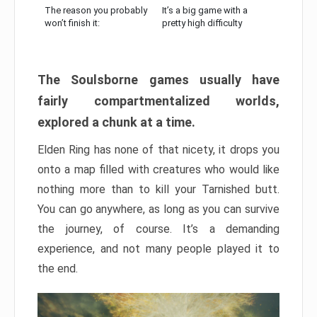
The reason you probably
It’s a big game with a
won’t finish it:
pretty high difficulty
The Soulsborne games usually have
fairly compartmentalized worlds,
explored a chunk at a time.
Elden Ring has none of that nicety, it drops you
onto a map filled with creatures who would like
nothing more than to kill your Tarnished butt.
You can go anywhere, as long as you can survive
the journey, of course. It’s a demanding
experience, and not many people played it to
the end.