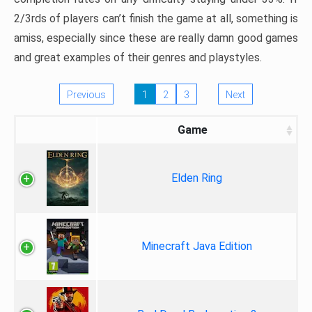
2/3rds of players can’t finish the game at all, something is
amiss, especially since these are really damn good games
and great examples of their genres and playstyles.
Previous
1
2
3
Next
Game
Elden Ring
Minecraft Java Edition