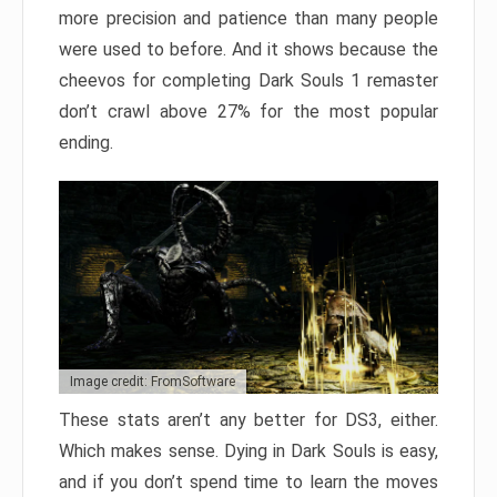
more precision and patience than many people
were used to before. And it shows because the
cheevos for completing Dark Souls 1 remaster
don’t crawl above 27% for the most popular
ending.
Image credit: FromSoftware
These stats aren’t any better for DS3, either.
Which makes sense. Dying in Dark Souls is easy,
and if you don’t spend time to learn the moves