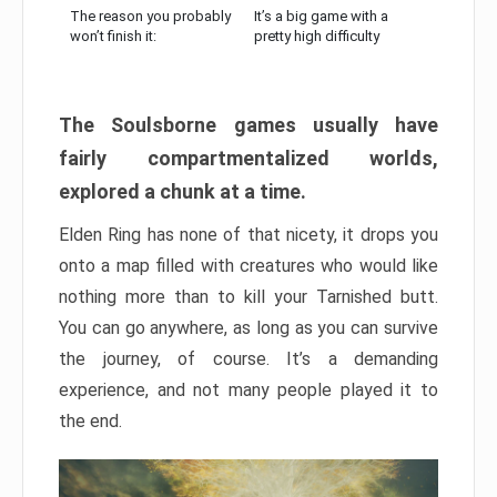
The reason you probably
It’s a big game with a
won’t finish it:
pretty high difficulty
The Soulsborne games usually have
fairly compartmentalized worlds,
explored a chunk at a time.
Elden Ring has none of that nicety, it drops you
onto a map filled with creatures who would like
nothing more than to kill your Tarnished butt.
You can go anywhere, as long as you can survive
the journey, of course. It’s a demanding
experience, and not many people played it to
the end.