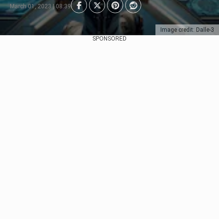
March 01, 2023 | 08:39
Image credit: Dalle-3
SPONSORED