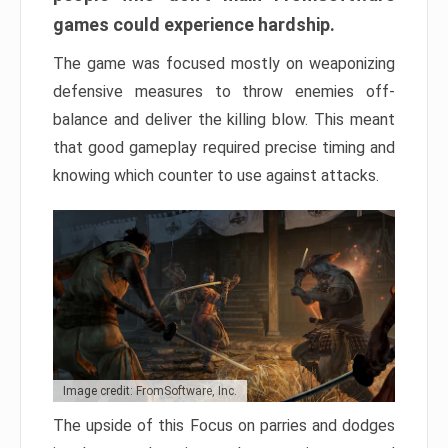
games could experience hardship.
The game was focused mostly on weaponizing
defensive measures to throw enemies off-
balance and deliver the killing blow. This meant
that good gameplay required precise timing and
knowing which counter to use against attacks.
Image credit: FromSoftware, Inc.
The upside of this Focus on parries and dodges