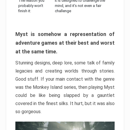
The reason you
It is designed to challenge the
probably won’t
mind, and it’s not even a fair
finish it:
challenge
Myst is somehow a representation of
adventure games at their best and worst
at the same time.
Stunning designs, deep lore, some talk of family
legacies and creating worlds through stories.
Good stuff. If your main contact with the genre
was the Monkey Island series, then playing Myst
could be like being slapped by a gauntlet
covered in the finest silks. It hurt, but it was also
so gorgeous.