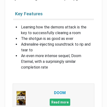
Key Features
Learning how the demons attack is the
key to successfully clearing a room
The shotgun is as good as ever
Adrenaline-injecting soundtrack to rip and
tear to
An even more intense sequel, Doom
Eternal, with a surprisingly similar
completion rate
DOOM
Read more