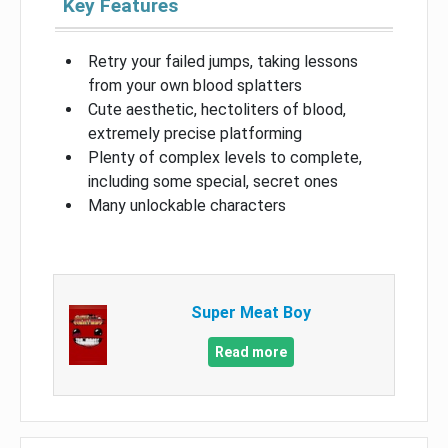
Key Features
Retry your failed jumps, taking lessons
from your own blood splatters
Cute aesthetic, hectoliters of blood,
extremely precise platforming
Plenty of complex levels to complete,
including some special, secret ones
Many unlockable characters
Super Meat Boy
Read more