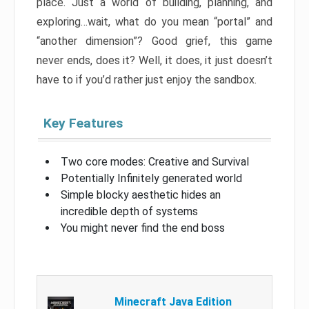
place. Just a world of building, planning, and
exploring…wait, what do you mean “portal” and
“another dimension”? Good grief, this game
never ends, does it? Well, it does, it just doesn’t
have to if you’d rather just enjoy the sandbox.
Key Features
Two core modes: Creative and Survival
Potentially Infinitely generated world
Simple blocky aesthetic hides an
incredible depth of systems
You might never find the end boss
Minecraft Java Edition