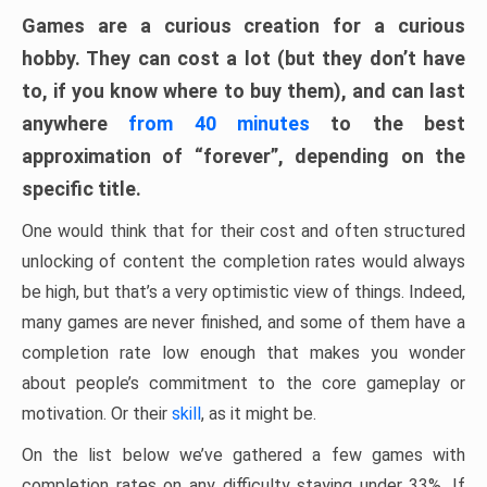
Games are a curious creation for a curious
hobby. They can cost a lot (but they don’t have
to, if you know where to buy them), and can last
anywhere
from 40 minutes
to the best
approximation of “forever”, depending on the
specific title.
One would think that for their cost and often structured
unlocking of content the completion rates would always
be high, but that’s a very optimistic view of things. Indeed,
many games are never finished, and some of them have a
completion rate low enough that makes you wonder
about people’s commitment to the core gameplay or
motivation. Or their
skill
, as it might be.
On the list below we’ve gathered a few games with
completion rates on any difficulty staying under 33%. If