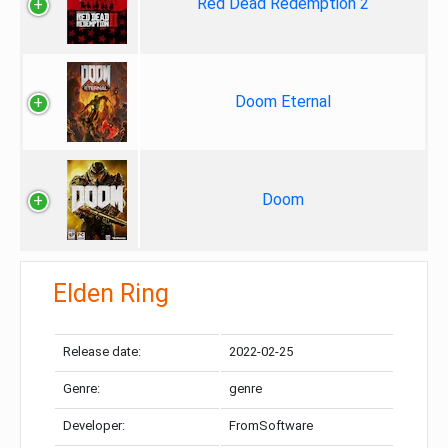
Red Dead Redemption 2
Doom Eternal
Doom
Elden Ring
Release date:
2022-02-25
Genre:
genre
Developer:
FromSoftware