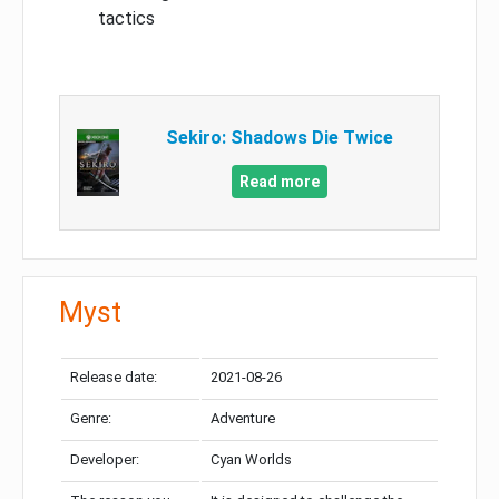
tactics
Sekiro: Shadows Die Twice
Read more
Myst
Release date:
2021-08-26
Genre:
Adventure
Developer:
Cyan Worlds