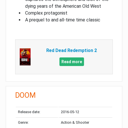
dying years of the American Old West
Complex protagonist
A prequel to and all-time time classic
Red Dead Redemption 2
Read more
DOOM
Release date:
2016-05-12
Genre:
Action & Shooter