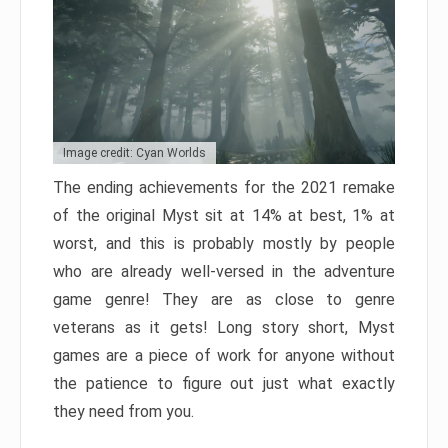
Image credit: Cyan Worlds
The ending achievements for the 2021 remake
of the original Myst sit at 14% at best, 1% at
worst, and this is probably mostly by people
who are already well-versed in the adventure
game genre! They are as close to genre
veterans as it gets! Long story short, Myst
games are a piece of work for anyone without
the patience to figure out just what exactly
they need from you.