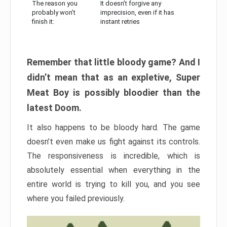
The reason you
It doesn’t forgive any
probably won’t
imprecision, even if it has
finish it:
instant retries
Remember that little bloody game? And I
didn’t mean that as an expletive, Super
Meat Boy is possibly bloodier than the
latest Doom.
It also happens to be bloody hard. The game
doesn’t even make us fight against its controls.
The responsiveness is incredible, which is
absolutely essential when everything in the
entire world is trying to kill you, and you see
where you failed previously.