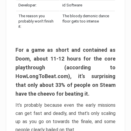
Developer:
id Software
The reason you
The bloody demonic dance
probably won’t finish
floor gets too intense
it:
For a game as short and contained as
Doom, about 11-12 hours for the core
playthrough (according to
HowLongToBeat.com), it’s surprising
that only about 33% of people on Steam
have the cheevo for beating it.
It’s probably because even the early missions
can get fast and deadly, and that’s only scaling
up as you go on towards the finale, and some
people clearly bailed on that.