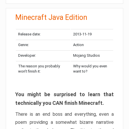
Minecraft Java Edition
Release date:
2013-11-19
Genre:
Action
Developer:
Mojang Studios
The reason you probably
Why would you even
won’t finish it:
want to?
You might be surprised to learn that
technically you CAN finish Minecraft.
There is an end boss and everything, even a
poem providing a somewhat bizarre narrative