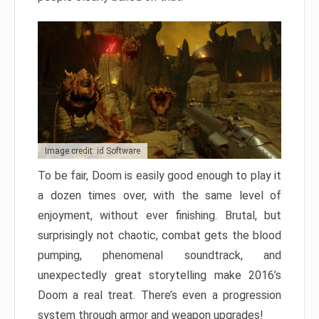
Image credit: id Software
To be fair, Doom is easily good enough to play it
a dozen times over, with the same level of
enjoyment, without ever finishing. Brutal, but
surprisingly not chaotic, combat gets the blood
pumping, phenomenal soundtrack, and
unexpectedly great storytelling make 2016’s
Doom a real treat. There’s even a progression
system through armor and weapon upgrades!