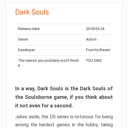
Dark Souls
Release date:
2018-05-24
Genre:
Action
Developer:
FromSoftware
The reason you probably won’t finish
YOU DIED
it:
In a way, Dark Souls is the Dark Souls of
the Soulsborne game, if you think about
it not even for a second.
Jokes aside, the DS series is notorious for being
among the hardest games in the hobby, taking