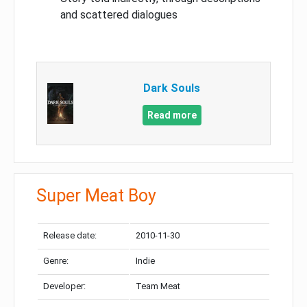
and scattered dialogues
Dark Souls
Read more
Super Meat Boy
Release date:
2010-11-30
Genre:
Indie
Developer:
Team Meat