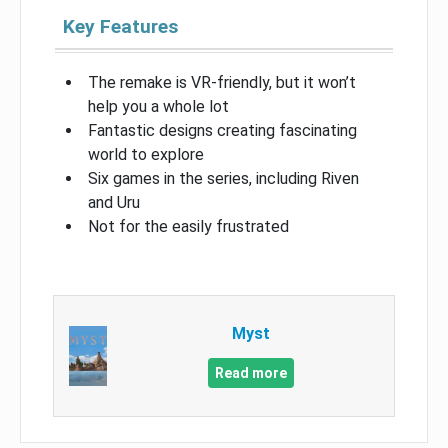
Key Features
The remake is VR-friendly, but it won’t
help you a whole lot
Fantastic designs creating fascinating
world to explore
Six games in the series, including Riven
and Uru
Not for the easily frustrated
Myst
Read more