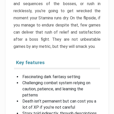
and sequences of the bosses, or rush in
recklessly, you’re going to get wrecked the
moment your Stamina runs dry. On the flipside, if
you manage to endure despite that, few games
can deliver that rush of relief and satisfaction
after a boss fight. They are not unbeatable
games by any metric, but they will smack you.
Key features
Fascinating dark fantasy setting
Challenging combat system relying on
caution, patience, and learning the
patterns
Death isn’t permanent but can cost you a
lot of XP if you’re not careful
Story told indirectly, through descriptions