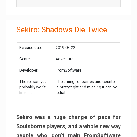
Sekiro: Shadows Die Twice
Release date:
2019-03-22
Genre:
Adventure
Developer:
FromSoftware
The reason you
The timing for parries and counter
probably won’t
is pretty tight and missing it can be
finish it:
lethal
Sekiro was a huge change of pace for
Soulsborne players, and a whole new way
people who don’t main FromSoftware