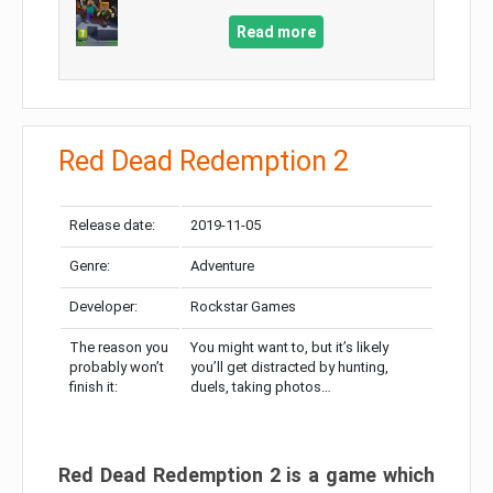
Read more
Red Dead Redemption 2
Release date:
2019-11-05
Genre:
Adventure
Developer:
Rockstar Games
The reason you
You might want to, but it’s likely
probably won’t
you’ll get distracted by hunting,
finish it:
duels, taking photos…
Red Dead Redemption 2 is a game which