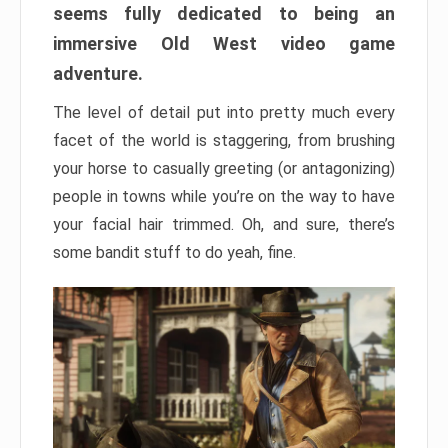
seems fully dedicated to being an
immersive Old West video game
adventure.
The level of detail put into pretty much every
facet of the world is staggering, from brushing
your horse to casually greeting (or antagonizing)
people in towns while you’re on the way to have
your facial hair trimmed. Oh, and sure, there’s
some bandit stuff to do yeah, fine.