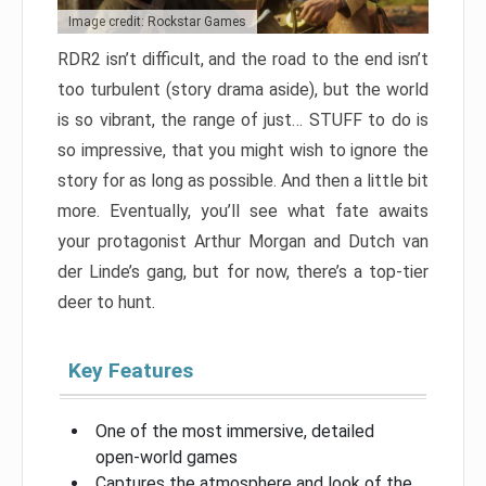
Image credit: Rockstar Games
RDR2 isn’t difficult, and the road to the end isn’t
too turbulent (story drama aside), but the world
is so vibrant, the range of just… STUFF to do is
so impressive, that you might wish to ignore the
story for as long as possible. And then a little bit
more. Eventually, you’ll see what fate awaits
your protagonist Arthur Morgan and Dutch van
der Linde’s gang, but for now, there’s a top-tier
deer to hunt.
Key Features
One of the most immersive, detailed
open-world games
Captures the atmosphere and look of the