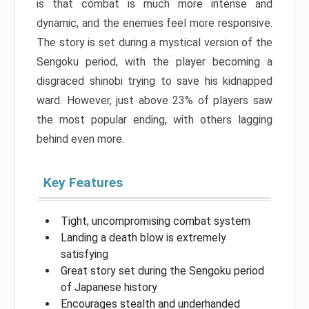
is that combat is much more intense and
dynamic, and the enemies feel more responsive.
The story is set during a mystical version of the
Sengoku period, with the player becoming a
disgraced shinobi trying to save his kidnapped
ward. However, just above 23% of players saw
the most popular ending, with others lagging
behind even more.
Key Features
Tight, uncompromising combat system
Landing a death blow is extremely
satisfying
Great story set during the Sengoku period
of Japanese history
Encourages stealth and underhanded