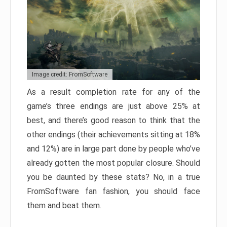
Image credit: FromSoftware
As a result completion rate for any of the
game’s three endings are just above 25% at
best, and there’s good reason to think that the
other endings (their achievements sitting at 18%
and 12%) are in large part done by people who’ve
already gotten the most popular closure. Should
you be daunted by these stats? No, in a true
FromSoftware fan fashion, you should face
them and beat them.