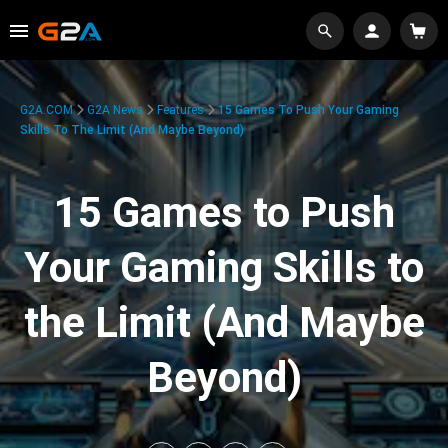
G2A.COM
G2A News
Features
15 Games To Push Your Gaming
Skills To The Limit (And Maybe Beyond)
15 Games to Push
Your Gaming Skills to
the Limit (And Maybe
Beyond)