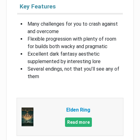
Key Features
Many challenges for you to crash against
and overcome
Flexible progression with plenty of room
for builds both wacky and pragmatic
Excellent dark fantasy aesthetic
supplemented by interesting lore
Several endings, not that you’ll see any of
them
Elden Ring
Read more