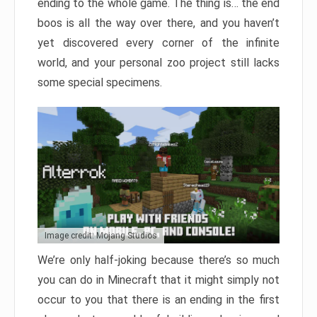
ending to the whole game. The thing is… the end
boos is all the way over there, and you haven’t
yet discovered every corner of the infinite
world, and your personal zoo project still lacks
some special specimens.
Image credit: Mojang Studios
We’re only half-joking because there’s so much
you can do in Minecraft that it might simply not
occur to you that there is an ending in the first