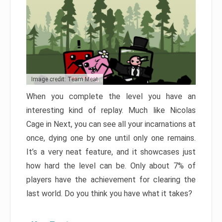
Image credit: Team Meat
When you complete the level you have an
interesting kind of replay. Much like Nicolas
Cage in Next, you can see all your incarnations at
once, dying one by one until only one remains.
It’s a very neat feature, and it showcases just
how hard the level can be. Only about 7% of
players have the achievement for clearing the
last world. Do you think you have what it takes?