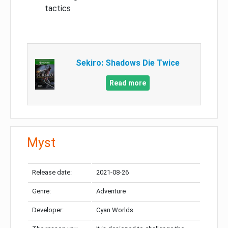
tactics
Sekiro: Shadows Die Twice
Read more
Myst
Release date:
2021-08-26
Genre:
Adventure
Developer:
Cyan Worlds