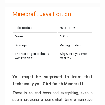
Minecraft Java Edition
Release date:
2013-11-19
Genre:
Action
Developer:
Mojang Studios
The reason you probably
Why would you even
won’t finish it:
want to?
You might be surprised to learn that
technically you CAN finish Minecraft.
There is an end boss and everything, even a
poem providing a somewhat bizarre narrative