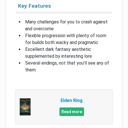
Key Features
Many challenges for you to crash against
and overcome
Flexible progression with plenty of room
for builds both wacky and pragmatic
Excellent dark fantasy aesthetic
supplemented by interesting lore
Several endings, not that you’ll see any of
them
Elden Ring
Read more