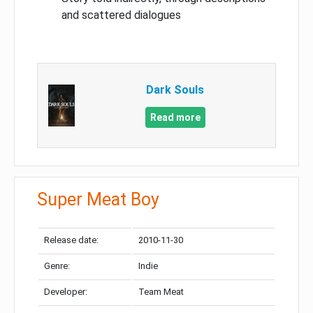
and scattered dialogues
Dark Souls
Read more
Super Meat Boy
Release date:
2010-11-30
Genre:
Indie
Developer:
Team Meat