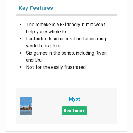
Key Features
The remake is VR-friendly, but it won’t
help you a whole lot
Fantastic designs creating fascinating
world to explore
Six games in the series, including Riven
and Uru
Not for the easily frustrated
Myst
Read more