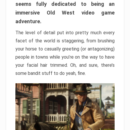
seems fully dedicated to being an
immersive Old West video game
adventure.
The level of detail put into pretty much every
facet of the world is staggering, from brushing
your horse to casually greeting (or antagonizing)
people in towns while you’re on the way to have
your facial hair trimmed. Oh, and sure, there’s
some bandit stuff to do yeah, fine.