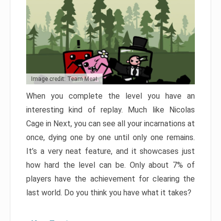
Image credit: Team Meat
When you complete the level you have an
interesting kind of replay. Much like Nicolas
Cage in Next, you can see all your incarnations at
once, dying one by one until only one remains.
It’s a very neat feature, and it showcases just
how hard the level can be. Only about 7% of
players have the achievement for clearing the
last world. Do you think you have what it takes?