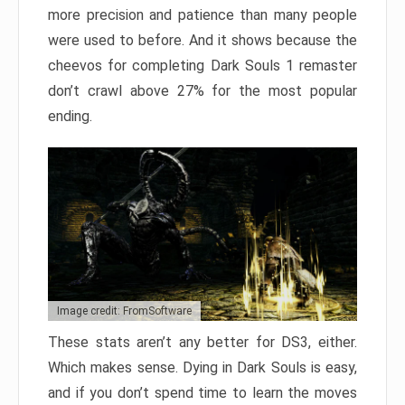
more precision and patience than many people
were used to before. And it shows because the
cheevos for completing Dark Souls 1 remaster
don’t crawl above 27% for the most popular
ending.
Image credit: FromSoftware
These stats aren’t any better for DS3, either.
Which makes sense. Dying in Dark Souls is easy,
and if you don’t spend time to learn the moves