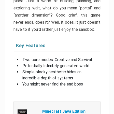
place. Just a world of building, planning, and
exploring…wait, what do you mean “portal” and
“another dimension”? Good grief, this game
never ends, does it? Well, it does, it just doesn’t
have to if you’d rather just enjoy the sandbox.
Key Features
Two core modes: Creative and Survival
Potentially Infinitely generated world
Simple blocky aesthetic hides an
incredible depth of systems
You might never find the end boss
Minecraft Java Edition