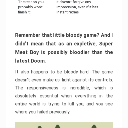
The reason you
It doesn’t forgive any
probably won’t
imprecision, even if it has
finish it:
instant retries
Remember that little bloody game? And I
didn’t mean that as an expletive, Super
Meat Boy is possibly bloodier than the
latest Doom.
It also happens to be bloody hard. The game
doesn’t even make us fight against its controls.
The responsiveness is incredible, which is
absolutely essential when everything in the
entire world is trying to kill you, and you see
where you failed previously.