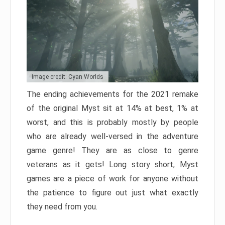
Image credit: Cyan Worlds
The ending achievements for the 2021 remake
of the original Myst sit at 14% at best, 1% at
worst, and this is probably mostly by people
who are already well-versed in the adventure
game genre! They are as close to genre
veterans as it gets! Long story short, Myst
games are a piece of work for anyone without
the patience to figure out just what exactly
they need from you.