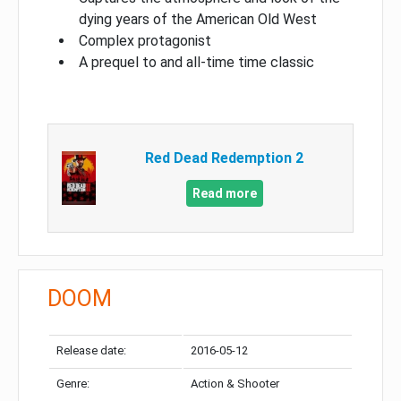
dying years of the American Old West
Complex protagonist
A prequel to and all-time time classic
Red Dead Redemption 2
Read more
DOOM
Release date:
2016-05-12
Genre:
Action & Shooter