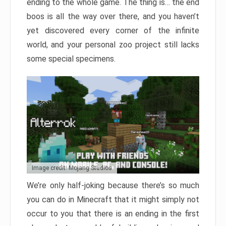
ending to the whole game. The thing is… the end
boos is all the way over there, and you haven’t
yet discovered every corner of the infinite
world, and your personal zoo project still lacks
some special specimens.
Image credit: Mojang Studios
We’re only half-joking because there’s so much
you can do in Minecraft that it might simply not
occur to you that there is an ending in the first