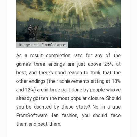
Image credit: FromSoftware
As a result completion rate for any of the
game’s three endings are just above 25% at
best, and there’s good reason to think that the
other endings (their achievements sitting at 18%
and 12%) are in large part done by people who’ve
already gotten the most popular closure. Should
you be daunted by these stats? No, in a true
FromSoftware fan fashion, you should face
them and beat them.