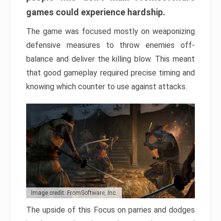
games could experience hardship.
The game was focused mostly on weaponizing
defensive measures to throw enemies off-
balance and deliver the killing blow. This meant
that good gameplay required precise timing and
knowing which counter to use against attacks.
Image credit: FromSoftware, Inc.
The upside of this Focus on parries and dodges