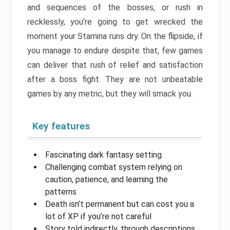
and sequences of the bosses, or rush in
recklessly, you’re going to get wrecked the
moment your Stamina runs dry. On the flipside, if
you manage to endure despite that, few games
can deliver that rush of relief and satisfaction
after a boss fight. They are not unbeatable
games by any metric, but they will smack you.
Key features
Fascinating dark fantasy setting
Challenging combat system relying on
caution, patience, and learning the
patterns
Death isn’t permanent but can cost you a
lot of XP if you’re not careful
Story told indirectly, through descriptions