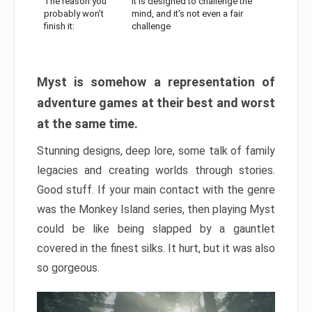
The reason you
It is designed to challenge the
probably won’t
mind, and it’s not even a fair
finish it:
challenge
Myst is somehow a representation of
adventure games at their best and worst
at the same time.
Stunning designs, deep lore, some talk of family
legacies and creating worlds through stories.
Good stuff. If your main contact with the genre
was the Monkey Island series, then playing Myst
could be like being slapped by a gauntlet
covered in the finest silks. It hurt, but it was also
so gorgeous.