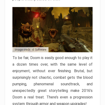
Image credit: id Software
To be fair, Doom is easily good enough to play it
a dozen times over, with the same level of
enjoyment, without ever finishing. Brutal, but
surprisingly not chaotic, combat gets the blood
pumping, phenomenal soundtrack, and
unexpectedly great storytelling make 2016’s
Doom a real treat. There’s even a progression
system through armor and weapon upgrades!