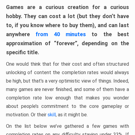
Games are a curious creation for a curious
hobby. They can cost a lot (but they don’t have
to, if you know where to buy them), and can last
anywhere
from 40 minutes
to the best
approximation of “forever”, depending on the
specific title.
One would think that for their cost and often structured
unlocking of content the completion rates would always
be high, but that’s a very optimistic view of things. Indeed,
many games are never finished, and some of them have a
completion rate low enough that makes you wonder
about people’s commitment to the core gameplay or
motivation. Or their
skill
, as it might be.
On the list below we’ve gathered a few games with
completion rates on any difficulty staying under 33%. If