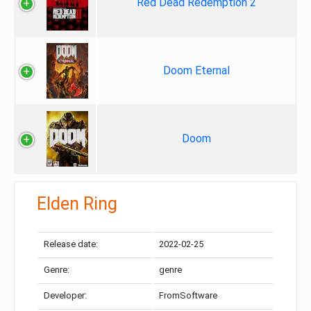
Red Dead Redemption 2
Doom Eternal
Doom
Elden Ring
Release date:
2022-02-25
Genre:
genre
Developer:
FromSoftware