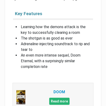
Key Features
Learning how the demons attack is the
key to successfully clearing a room
The shotgun is as good as ever
Adrenaline-injecting soundtrack to rip and
tear to
An even more intense sequel, Doom
Eternal, with a surprisingly similar
completion rate
DOOM
Read more