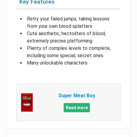
Key Features
Retry your failed jumps, taking lessons
from your own blood splatters
Cute aesthetic, hectoliters of blood,
extremely precise platforming
Plenty of complex levels to complete,
including some special, secret ones
Many unlockable characters
Super Meat Boy
Read more