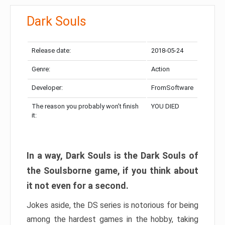
Dark Souls
Release date:
2018-05-24
Genre:
Action
Developer:
FromSoftware
The reason you probably won’t finish
YOU DIED
it:
In a way, Dark Souls is the Dark Souls of
the Soulsborne game, if you think about
it not even for a second.
Jokes aside, the DS series is notorious for being
among the hardest games in the hobby, taking