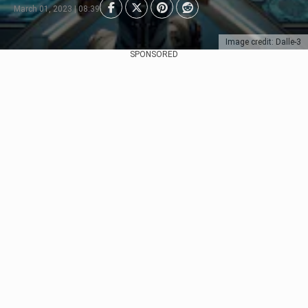
March 01, 2023 | 08:39
Image credit: Dalle-3
SPONSORED