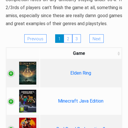
2/3rds of players can’t finish the game at all, something is
amiss, especially since these are really damn good games
and great examples of their genres and playstyles.
Previous
1
2
3
Next
Game
Elden Ring
Minecraft Java Edition