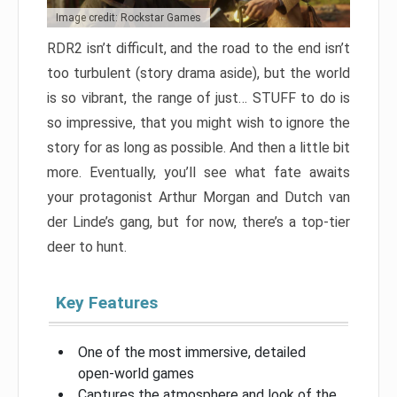
Image credit: Rockstar Games
RDR2 isn’t difficult, and the road to the end isn’t
too turbulent (story drama aside), but the world
is so vibrant, the range of just… STUFF to do is
so impressive, that you might wish to ignore the
story for as long as possible. And then a little bit
more. Eventually, you’ll see what fate awaits
your protagonist Arthur Morgan and Dutch van
der Linde’s gang, but for now, there’s a top-tier
deer to hunt.
Key Features
One of the most immersive, detailed
open-world games
Captures the atmosphere and look of the