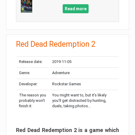
Read more
Red Dead Redemption 2
Release date:
2019-11-05
Genre:
Adventure
Developer:
Rockstar Games
The reason you
You might want to, but it’s likely
probably won’t
you’ll get distracted by hunting,
finish it:
duels, taking photos…
Red Dead Redemption 2 is a game which