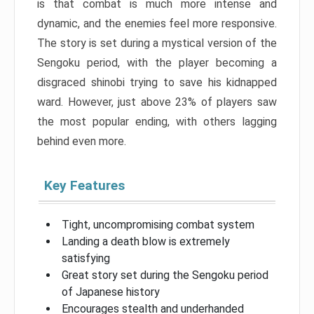
is that combat is much more intense and
dynamic, and the enemies feel more responsive.
The story is set during a mystical version of the
Sengoku period, with the player becoming a
disgraced shinobi trying to save his kidnapped
ward. However, just above 23% of players saw
the most popular ending, with others lagging
behind even more.
Key Features
Tight, uncompromising combat system
Landing a death blow is extremely
satisfying
Great story set during the Sengoku period
of Japanese history
Encourages stealth and underhanded