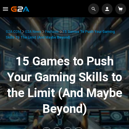
G2A.COM
G2A News
Features
15 Games To Push Your Gaming
Skills To The Limit (And Maybe Beyond)
15 Games to Push
Your Gaming Skills to
the Limit (And Maybe
Beyond)