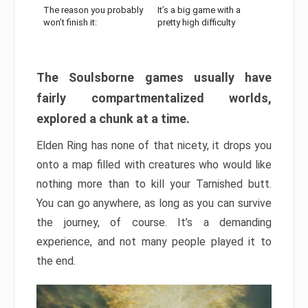
The reason you probably
It’s a big game with a
won’t finish it:
pretty high difficulty
The Soulsborne games usually have
fairly compartmentalized worlds,
explored a chunk at a time.
Elden Ring has none of that nicety, it drops you
onto a map filled with creatures who would like
nothing more than to kill your Tarnished butt.
You can go anywhere, as long as you can survive
the journey, of course. It’s a demanding
experience, and not many people played it to
the end.