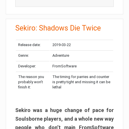
Sekiro: Shadows Die Twice
Release date:
2019-03-22
Genre:
Adventure
Developer:
FromSoftware
The reason you
The timing for parries and counter
probably won’t
is pretty tight and missing it can be
finish it:
lethal
Sekiro was a huge change of pace for
Soulsborne players, and a whole new way
people who don’t main FromSoftware