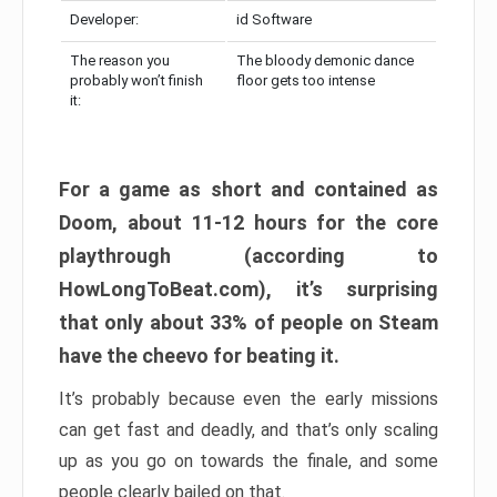
Developer:
id Software
The reason you
The bloody demonic dance
probably won’t finish
floor gets too intense
it:
For a game as short and contained as
Doom, about 11-12 hours for the core
playthrough (according to
HowLongToBeat.com), it’s surprising
that only about 33% of people on Steam
have the cheevo for beating it.
It’s probably because even the early missions
can get fast and deadly, and that’s only scaling
up as you go on towards the finale, and some
people clearly bailed on that.