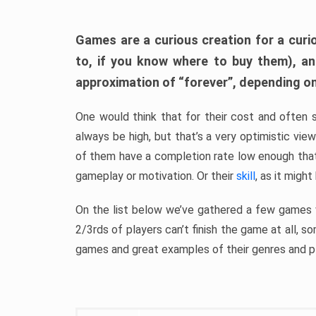
Games are a curious creation for a curi
to, if you know where to buy them), a
approximation of “forever”, depending on 
One would think that for their cost and often 
always be high, but that’s a very optimistic vi
of them have a completion rate low enough th
gameplay or motivation. Or their
skill
, as it might
On the list below we’ve gathered a few games w
2/3rds of players can’t finish the game at all, s
games and great examples of their genres and p