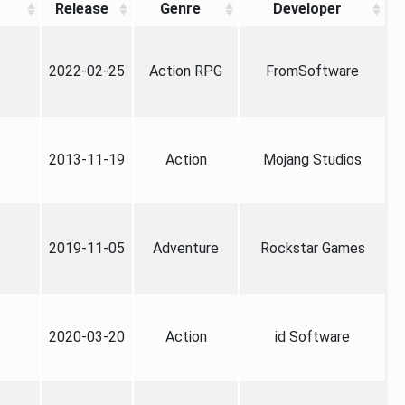
Release
Genre
Developer
2022-02-25
Action RPG
FromSoftware
2013-11-19
Action
Mojang Studios
2019-11-05
Adventure
Rockstar Games
2020-03-20
Action
id Software