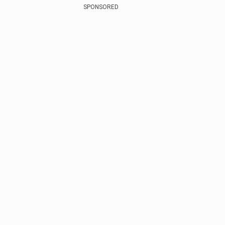
SPONSORED