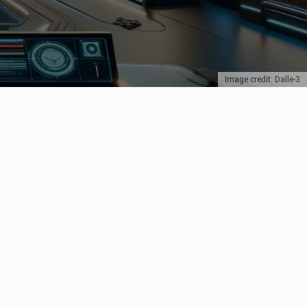
Image credit: Dalle-3