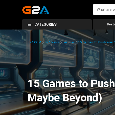
CATEGORIES
Bests
G2A.COM
G2A News
Features
15 Games To Push Your G
15 Games to Push 
Maybe Beyond)