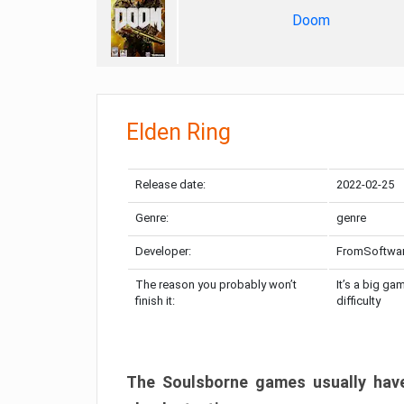
Doom
Elden Ring
Release date:
2022-02-25
Genre:
genre
Developer:
FromSoftwa
The reason you probably won’t
It’s a big ga
finish it:
difficulty
The Soulsborne games usually have