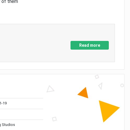
y of them
Read more
1-19
 Studios