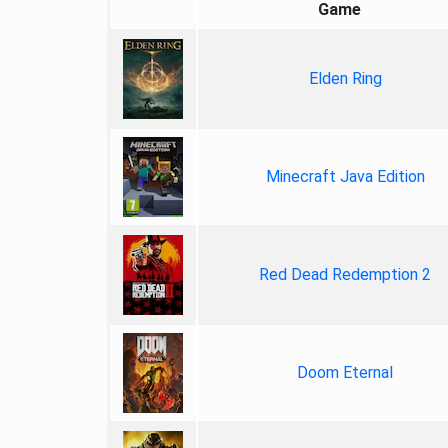
Game
Elden Ring
Minecraft Java Edition
Red Dead Redemption 2
Doom Eternal