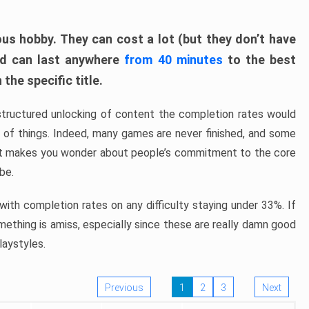
ous hobby. They can cost a lot (but they don’t have
nd can last anywhere
from 40 minutes
to the best
the specific title.
structured unlocking of content the completion rates would
ew of things. Indeed, many games are never finished, and some
at makes you wonder about people’s commitment to the core
 be.
ith completion rates on any difficulty staying under 33%. If
omething is amiss, especially since these are really damn good
laystyles.
Previous
1
2
3
Next