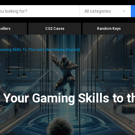
All categories
ellers
CS2 Cases
Random Keys
aming Skills To The Limit (And Maybe Beyond)
Your Gaming Skills to t