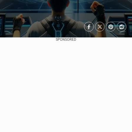
SPONSORED