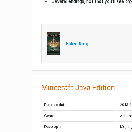
Several endings, not that you’ll see an
Elden Ring
Minecraft Java Edition
Release date:
2013-1
Genre:
Action
Developer:
Mojang