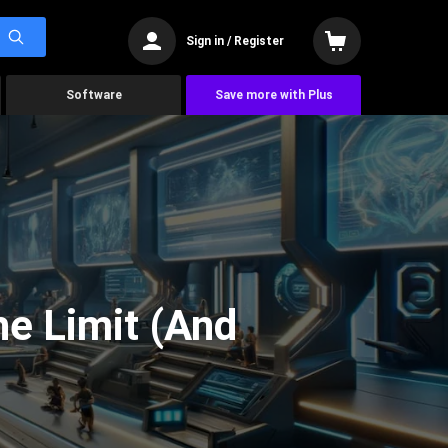
Sign in / Register
Software
Save more with Plus
he Limit (And