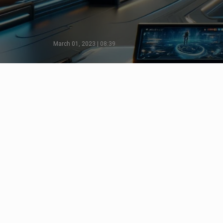
March 01, 2023 | 08:39