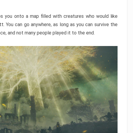
ps you onto a map filled with creatures who would like
utt. You can go anywhere, as long as you can survive the
nce, and not many people played it to the end.