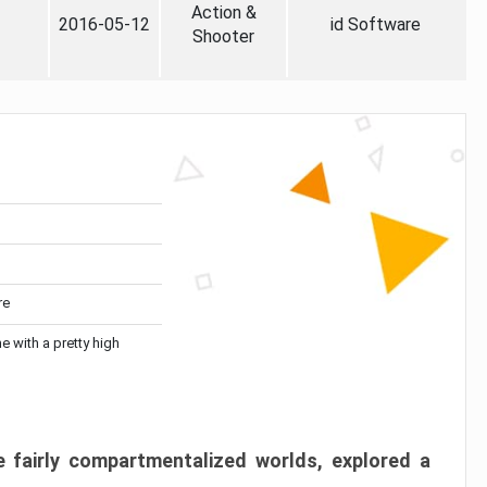
Action &
2016-05-12
id Software
Shooter
re
me with a pretty high
 fairly compartmentalized worlds, explored a