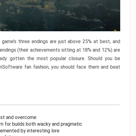
e game’s three endings are just above 25% at best, and
 endings (their achievements sitting at 18% and 12%) are
eady gotten the most popular closure. Should you be
omSoftware fan fashion, you should face them and beat
inst and overcome
om for builds both wacky and pragmatic
lemented by interesting lore