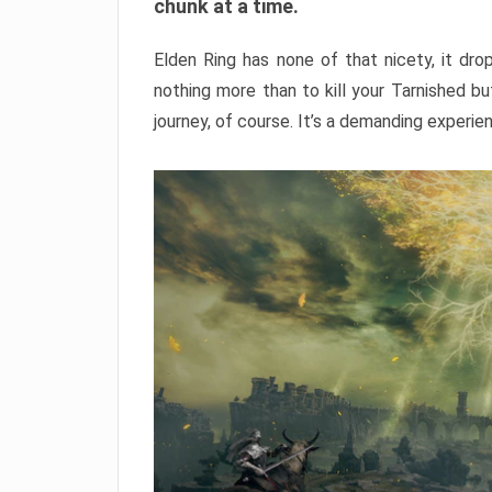
chunk at a time.
Elden Ring has none of that nicety, it dro
nothing more than to kill your Tarnished b
journey, of course. It’s a demanding experie