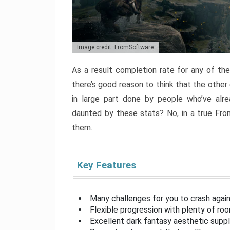
Image credit: FromSoftware
As a result completion rate for any of th
there’s good reason to think that the other
in large part done by people who’ve alr
daunted by these stats? No, in a true Fr
them.
Key Features
Many challenges for you to crash aga
Flexible progression with plenty of ro
Excellent dark fantasy aesthetic supp