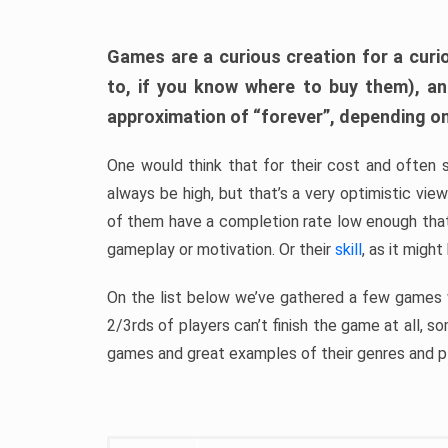
Games are a curious creation for a curi
to, if you know where to buy them), a
approximation of “forever”, depending on 
One would think that for their cost and often 
always be high, but that’s a very optimistic vi
of them have a completion rate low enough th
gameplay or motivation. Or their
skill
, as it might
On the list below we’ve gathered a few games w
2/3rds of players can’t finish the game at all, s
games and great examples of their genres and p