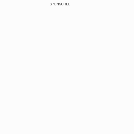
SPONSORED