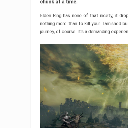
chunk at a time.
Elden Ring has none of that nicety, it dro
nothing more than to kill your Tarnished b
journey, of course. It’s a demanding experie