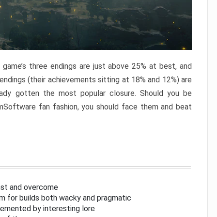
e game’s three endings are just above 25% at best, and
 endings (their achievements sitting at 18% and 12%) are
eady gotten the most popular closure. Should you be
omSoftware fan fashion, you should face them and beat
inst and overcome
om for builds both wacky and pragmatic
lemented by interesting lore