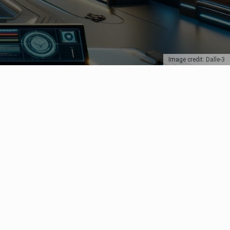
Image credit: Dalle-3