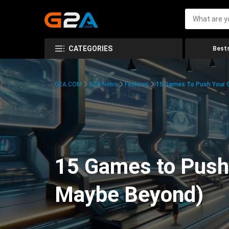
CATEGORIES
Bests
G2A.COM
G2A News
Features
15 Games To Push Your G
15 Games to Push 
Maybe Beyond)