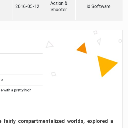
Action &
2016-05-12
id Software
Shooter
re
me with a pretty high
 fairly compartmentalized worlds, explored a