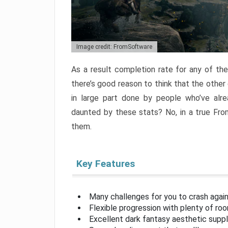
Image credit: FromSoftware
As a result completion rate for any of th
there’s good reason to think that the other
in large part done by people who’ve alr
daunted by these stats? No, in a true Fr
them.
Key Features
Many challenges for you to crash aga
Flexible progression with plenty of ro
Excellent dark fantasy aesthetic supp