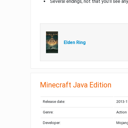
Several endings, not that you’ll see an
Elden Ring
Minecraft Java Edition
Release date:
2013-1
Genre:
Action
Developer:
Mojang