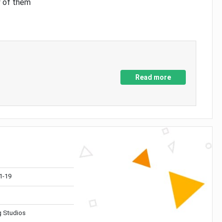
y of them
Read more
1-19
 Studios