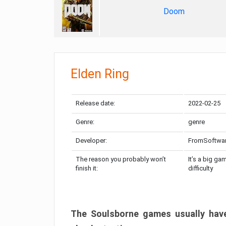
Doom
Elden Ring
Release date:
2022-02-25
Genre:
genre
Developer:
FromSoftwa
The reason you probably won’t
It’s a big ga
finish it:
difficulty
The Soulsborne games usually have