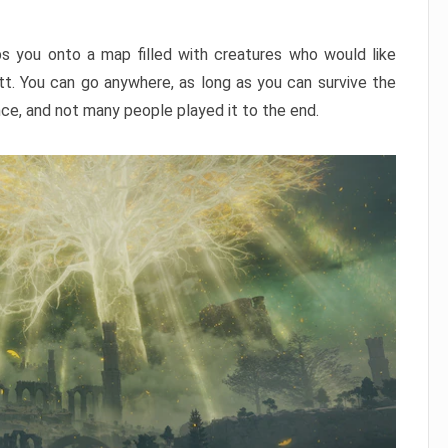
ps you onto a map filled with creatures who would like
utt. You can go anywhere, as long as you can survive the
nce, and not many people played it to the end.