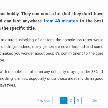
ous hobby. They can cost a lot (but they don’t have
nd can last anywhere
from 40 minutes
to the best
the specific title.
structured unlocking of content the completion rates would
ew of things. Indeed, many games are never finished, and some
at makes you wonder about people’s commitment to the core
 be.
ith completion rates on any difficulty staying under 33%. If
omething is amiss, especially since these are really damn good
laystyles.
Previous
1
2
3
Next