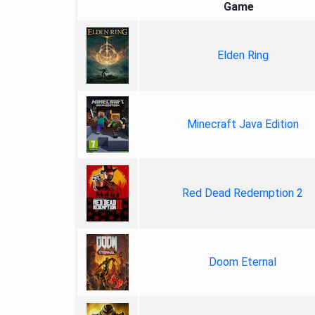
Game
Elden Ring
Minecraft Java Edition
Red Dead Redemption 2
Doom Eternal