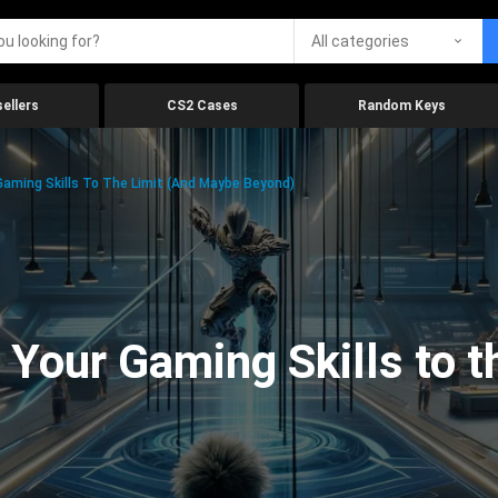
All categories
ellers
CS2 Cases
Random Keys
aming Skills To The Limit (And Maybe Beyond)
Your Gaming Skills to t