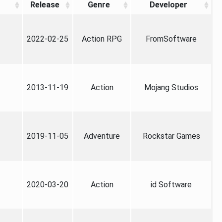
Release
Genre
Developer
2022-02-25
Action RPG
FromSoftware
2013-11-19
Action
Mojang Studios
2019-11-05
Adventure
Rockstar Games
2020-03-20
Action
id Software