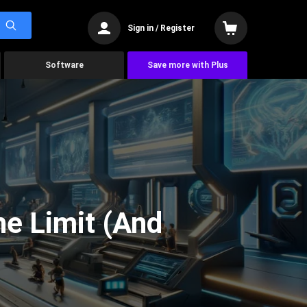
Sign in / Register
Software
Save more with Plus
he Limit (And