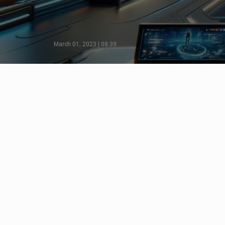
March 01, 2023 | 08:39