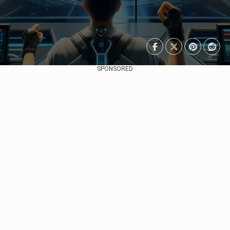
SPONSORED