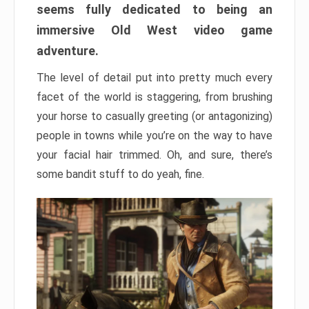
seems fully dedicated to being an
immersive Old West video game
adventure.
The level of detail put into pretty much every
facet of the world is staggering, from brushing
your horse to casually greeting (or antagonizing)
people in towns while you’re on the way to have
your facial hair trimmed. Oh, and sure, there’s
some bandit stuff to do yeah, fine.