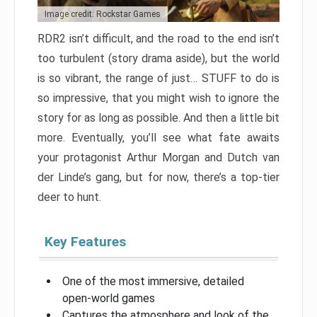
Image credit: Rockstar Games
RDR2 isn’t difficult, and the road to the end isn’t
too turbulent (story drama aside), but the world
is so vibrant, the range of just… STUFF to do is
so impressive, that you might wish to ignore the
story for as long as possible. And then a little bit
more. Eventually, you’ll see what fate awaits
your protagonist Arthur Morgan and Dutch van
der Linde’s gang, but for now, there’s a top-tier
deer to hunt.
Key Features
One of the most immersive, detailed
open-world games
Captures the atmosphere and look of the