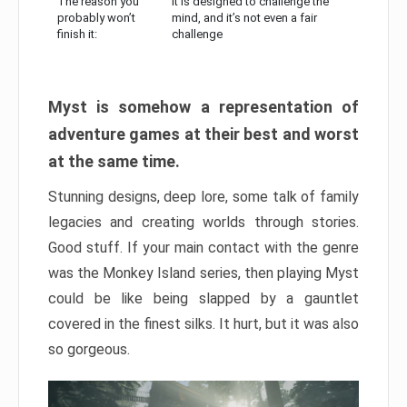
The reason you
It is designed to challenge the
probably won’t
mind, and it’s not even a fair
finish it:
challenge
Myst is somehow a representation of
adventure games at their best and worst
at the same time.
Stunning designs, deep lore, some talk of family
legacies and creating worlds through stories.
Good stuff. If your main contact with the genre
was the Monkey Island series, then playing Myst
could be like being slapped by a gauntlet
covered in the finest silks. It hurt, but it was also
so gorgeous.