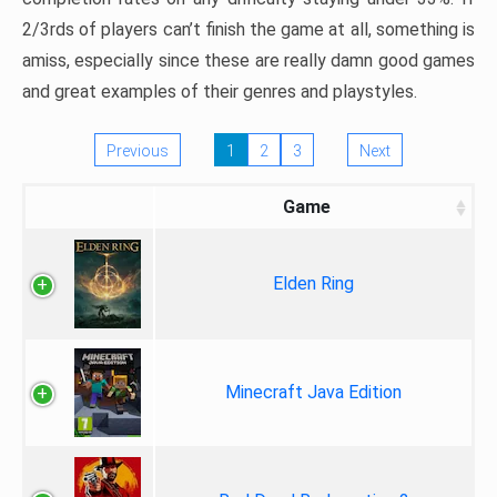
2/3rds of players can’t finish the game at all, something is
amiss, especially since these are really damn good games
and great examples of their genres and playstyles.
Previous
1
2
3
Next
Game
Elden Ring
Minecraft Java Edition