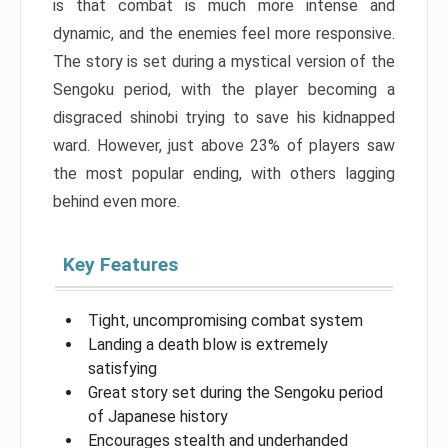
is that combat is much more intense and
dynamic, and the enemies feel more responsive.
The story is set during a mystical version of the
Sengoku period, with the player becoming a
disgraced shinobi trying to save his kidnapped
ward. However, just above 23% of players saw
the most popular ending, with others lagging
behind even more.
Key Features
Tight, uncompromising combat system
Landing a death blow is extremely
satisfying
Great story set during the Sengoku period
of Japanese history
Encourages stealth and underhanded