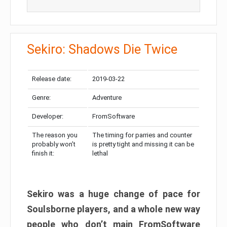
Sekiro: Shadows Die Twice
Release date:
2019-03-22
Genre:
Adventure
Developer:
FromSoftware
The reason you
The timing for parries and counter
probably won’t
is pretty tight and missing it can be
finish it:
lethal
Sekiro was a huge change of pace for
Soulsborne players, and a whole new way
people who don’t main FromSoftware