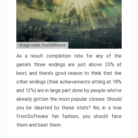
Image credit: FromSoftware
As a result completion rate for any of the
game’s three endings are just above 25% at
best, and there’s good reason to think that the
other endings (their achievements sitting at 18%
and 12%) are in large part done by people who’ve
already gotten the most popular closure. Should
you be daunted by these stats? No, in a true
FromSoftware fan fashion, you should face
them and beat them.