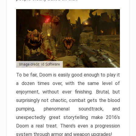
Image credit: id Software
To be fair, Doom is easily good enough to play it
a dozen times over, with the same level of
enjoyment, without ever finishing. Brutal, but
surprisingly not chaotic, combat gets the blood
pumping, phenomenal soundtrack, and
unexpectedly great storytelling make 2016’s
Doom a real treat. There’s even a progression
system through armor and weapon upgrades!