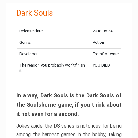
Dark Souls
Release date:
2018-05-24
Genre:
Action
Developer:
FromSoftware
The reason you probably won’t finish
YOU DIED
it:
In a way, Dark Souls is the Dark Souls of
the Soulsborne game, if you think about
it not even for a second.
Jokes aside, the DS series is notorious for being
among the hardest games in the hobby, taking