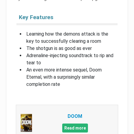
Key Features
Learning how the demons attack is the
key to successfully clearing a room
The shotgun is as good as ever
Adrenaline-injecting soundtrack to rip and
tear to
An even more intense sequel, Doom
Eternal, with a surprisingly similar
completion rate
DOOM
Read more