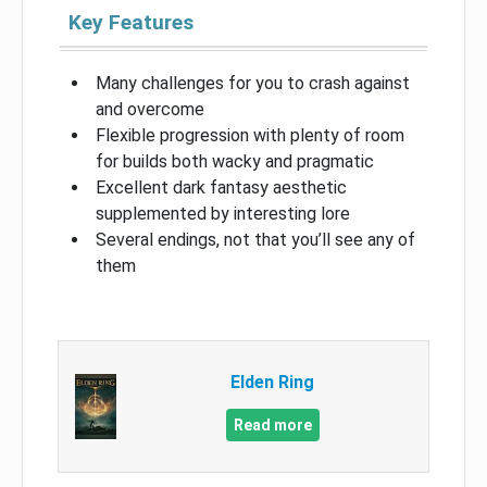
Key Features
Many challenges for you to crash against
and overcome
Flexible progression with plenty of room
for builds both wacky and pragmatic
Excellent dark fantasy aesthetic
supplemented by interesting lore
Several endings, not that you’ll see any of
them
Elden Ring
Read more