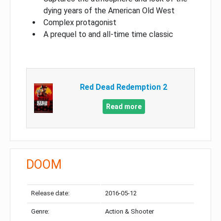
dying years of the American Old West
Complex protagonist
A prequel to and all-time time classic
Red Dead Redemption 2
Read more
DOOM
Release date:
2016-05-12
Genre:
Action & Shooter