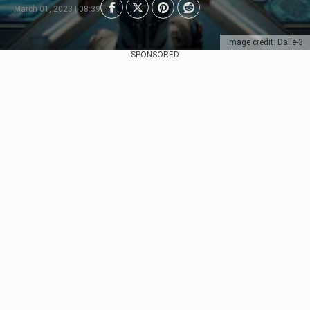
March 01, 2023 | 08:39
Image credit: Dalle-3
SPONSORED