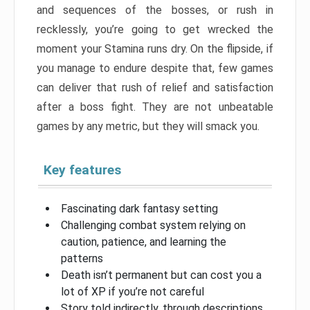
and sequences of the bosses, or rush in
recklessly, you’re going to get wrecked the
moment your Stamina runs dry. On the flipside, if
you manage to endure despite that, few games
can deliver that rush of relief and satisfaction
after a boss fight. They are not unbeatable
games by any metric, but they will smack you.
Key features
Fascinating dark fantasy setting
Challenging combat system relying on
caution, patience, and learning the
patterns
Death isn’t permanent but can cost you a
lot of XP if you’re not careful
Story told indirectly, through descriptions