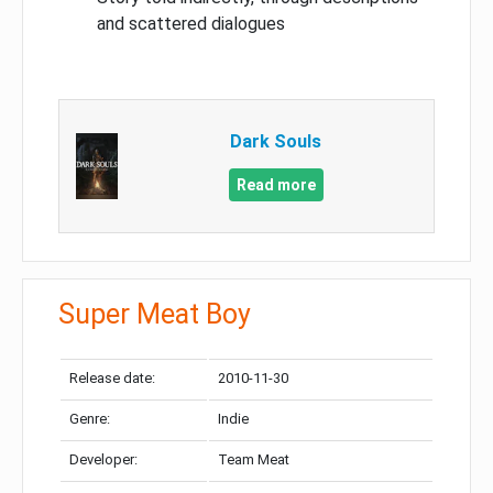
and scattered dialogues
Dark Souls
Read more
Super Meat Boy
Release date:
2010-11-30
Genre:
Indie
Developer:
Team Meat