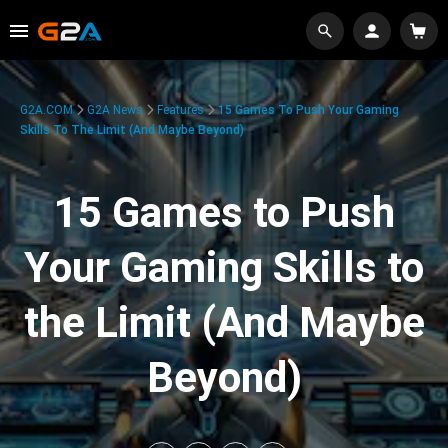
G2A.COM
G2A News
Features
15 Games To Push Your Gaming
Skills To The Limit (And Maybe Beyond)
15 Games to Push
Your Gaming Skills to
the Limit (And Maybe
Beyond)