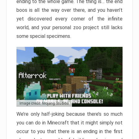
ending to the whole game. The thing is… the end
boos is all the way over there, and you haven’t
yet discovered every corner of the infinite
world, and your personal zoo project still lacks
some special specimens.
Image credit: Mojang Studios
We’re only half-joking because there’s so much
you can do in Minecraft that it might simply not
occur to you that there is an ending in the first