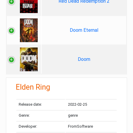
Red Dead Redemption 2
Doom Eternal
Doom
Elden Ring
Release date:
2022-02-25
Genre:
genre
Developer:
FromSoftware