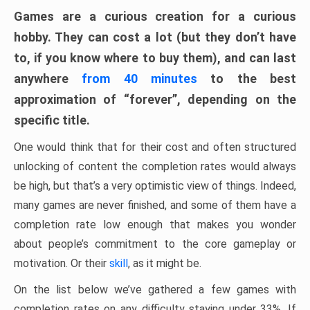
Games are a curious creation for a curious
hobby. They can cost a lot (but they don’t have
to, if you know where to buy them), and can last
anywhere
from 40 minutes
to the best
approximation of “forever”, depending on the
specific title.
One would think that for their cost and often structured
unlocking of content the completion rates would always
be high, but that’s a very optimistic view of things. Indeed,
many games are never finished, and some of them have a
completion rate low enough that makes you wonder
about people’s commitment to the core gameplay or
motivation. Or their
skill
, as it might be.
On the list below we’ve gathered a few games with
completion rates on any difficulty staying under 33%. If