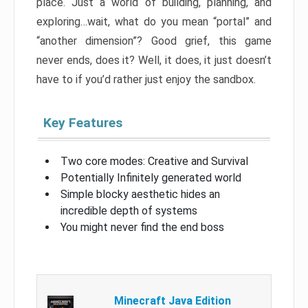
place. Just a world of building, planning, and
exploring…wait, what do you mean “portal” and
“another dimension”? Good grief, this game
never ends, does it? Well, it does, it just doesn’t
have to if you’d rather just enjoy the sandbox.
Key Features
Two core modes: Creative and Survival
Potentially Infinitely generated world
Simple blocky aesthetic hides an
incredible depth of systems
You might never find the end boss
Minecraft Java Edition