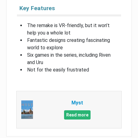
Key Features
The remake is VR-friendly, but it won’t
help you a whole lot
Fantastic designs creating fascinating
world to explore
Six games in the series, including Riven
and Uru
Not for the easily frustrated
Myst
Read more