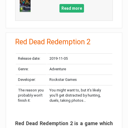
Read more
Red Dead Redemption 2
Release date:
2019-11-05
Genre:
Adventure
Developer:
Rockstar Games
The reason you
You might want to, but it’s likely
probably won’t
you’ll get distracted by hunting,
finish it:
duels, taking photos…
Red Dead Redemption 2 is a game which