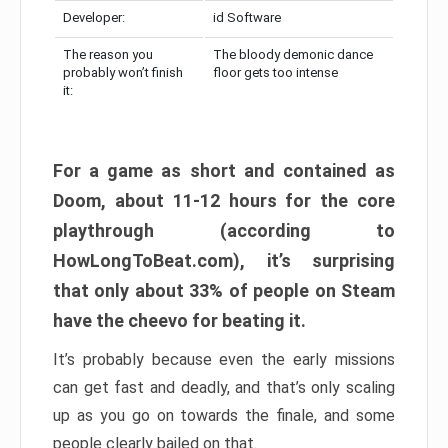
Developer:
id Software
The reason you
The bloody demonic dance
probably won’t finish
floor gets too intense
it:
For a game as short and contained as
Doom, about 11-12 hours for the core
playthrough (according to
HowLongToBeat.com), it’s surprising
that only about 33% of people on Steam
have the cheevo for beating it.
It’s probably because even the early missions
can get fast and deadly, and that’s only scaling
up as you go on towards the finale, and some
people clearly bailed on that.