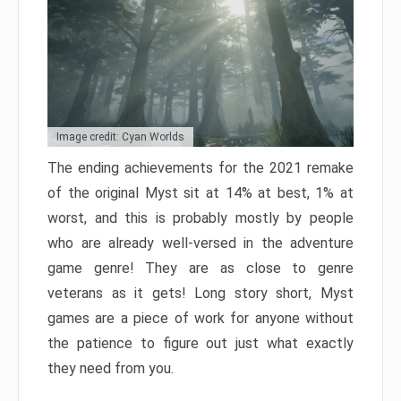
Image credit: Cyan Worlds
The ending achievements for the 2021 remake
of the original Myst sit at 14% at best, 1% at
worst, and this is probably mostly by people
who are already well-versed in the adventure
game genre! They are as close to genre
veterans as it gets! Long story short, Myst
games are a piece of work for anyone without
the patience to figure out just what exactly
they need from you.