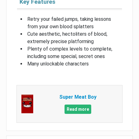
Key Features
Retry your failed jumps, taking lessons
from your own blood splatters
Cute aesthetic, hectoliters of blood,
extremely precise platforming
Plenty of complex levels to complete,
including some special, secret ones
Many unlockable characters
Super Meat Boy
Read more