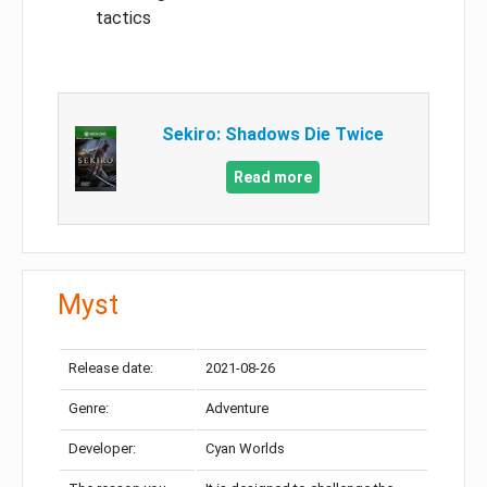
tactics
Sekiro: Shadows Die Twice
Read more
Myst
Release date:
2021-08-26
Genre:
Adventure
Developer:
Cyan Worlds