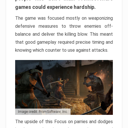
games could experience hardship.
The game was focused mostly on weaponizing
defensive measures to throw enemies off-
balance and deliver the killing blow. This meant
that good gameplay required precise timing and
knowing which counter to use against attacks.
Image credit: FromSoftware, Inc.
The upside of this Focus on parries and dodges