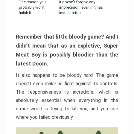
The reason you
It doesn’t forgive any
probably won’t
imprecision, even if it has
finish it:
instant retries
Remember that little bloody game? And I
didn’t mean that as an expletive, Super
Meat Boy is possibly bloodier than the
latest Doom.
It also happens to be bloody hard. The game
doesn’t even make us fight against its controls.
The responsiveness is incredible, which is
absolutely essential when everything in the
entire world is trying to kill you, and you see
where you failed previously.