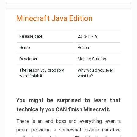
Minecraft Java Edition
Release date:
2013-11-19
Genre:
Action
Developer:
Mojang Studios
The reason you probably
Why would you even
won’t finish it:
want to?
You might be surprised to learn that
technically you CAN finish Minecraft.
There is an end boss and everything, even a
poem providing a somewhat bizarre narrative