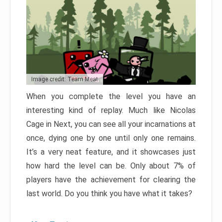
Image credit: Team Meat
When you complete the level you have an
interesting kind of replay. Much like Nicolas
Cage in Next, you can see all your incarnations at
once, dying one by one until only one remains.
It’s a very neat feature, and it showcases just
how hard the level can be. Only about 7% of
players have the achievement for clearing the
last world. Do you think you have what it takes?