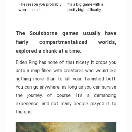
The reason you probably
It’s a big game with a
won’t finish it:
pretty high difficulty
The Soulsborne games usually have
fairly compartmentalized worlds,
explored a chunk at a time.
Elden Ring has none of that nicety, it drops you
onto a map filled with creatures who would like
nothing more than to kill your Tarnished butt.
You can go anywhere, as long as you can survive
the journey, of course. It’s a demanding
experience, and not many people played it to
the end.