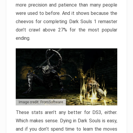
more precision and patience than many people
were used to before. And it shows because the
cheevos for completing Dark Souls 1 remaster
don’t crawl above 27% for the most popular
ending.
Image credit: FromSoftware
These stats aren’t any better for DS3, either.
Which makes sense. Dying in Dark Souls is easy,
and if you don’t spend time to learn the moves