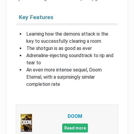
Key Features
Learning how the demons attack is the
key to successfully clearing a room
The shotgun is as good as ever
Adrenaline-injecting soundtrack to rip and
tear to
An even more intense sequel, Doom
Eternal, with a surprisingly similar
completion rate
DOOM
Read more