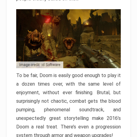
Image credit: id Software
To be fair, Doom is easily good enough to play it
a dozen times over, with the same level of
enjoyment, without ever finishing. Brutal, but
surprisingly not chaotic, combat gets the blood
pumping, phenomenal soundtrack, and
unexpectedly great storytelling make 2016’s
Doom a real treat. There’s even a progression
system through armor and weapon upgrades!