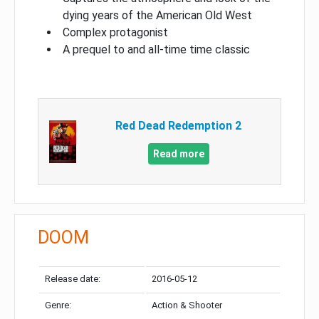
dying years of the American Old West
Complex protagonist
A prequel to and all-time time classic
Red Dead Redemption 2
Read more
DOOM
Release date:
2016-05-12
Genre:
Action & Shooter