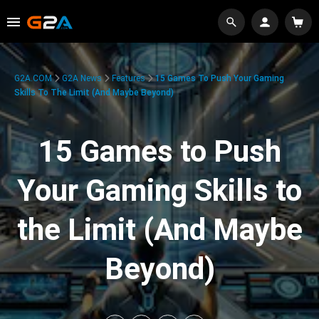
G2A.COM
G2A News
Features
15 Games To Push Your Gaming
Skills To The Limit (And Maybe Beyond)
15 Games to Push
Your Gaming Skills to
the Limit (And Maybe
Beyond)