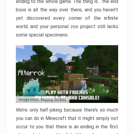
ending to the whole game. The thing is… the end
boos is all the way over there, and you haven’t
yet discovered every corner of the infinite
world, and your personal zoo project still lacks
some special specimens.
Image credit: Mojang Studios
We’re only half-joking because there’s so much
you can do in Minecraft that it might simply not
occur to you that there is an ending in the first