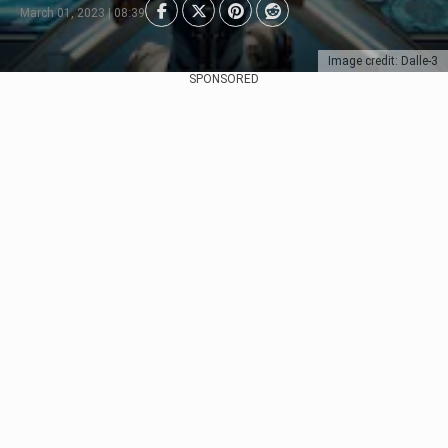
March 01, 2023 | 08:39
Image credit: Dalle-3
SPONSORED