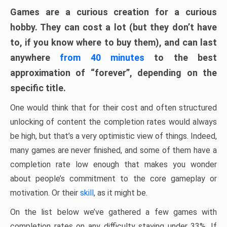
Games are a curious creation for a curious
hobby. They can cost a lot (but they don’t have
to, if you know where to buy them), and can last
anywhere
from 40 minutes
to the best
approximation of “forever”, depending on the
specific title.
One would think that for their cost and often structured
unlocking of content the completion rates would always
be high, but that’s a very optimistic view of things. Indeed,
many games are never finished, and some of them have a
completion rate low enough that makes you wonder
about people’s commitment to the core gameplay or
motivation. Or their
skill
, as it might be.
On the list below we’ve gathered a few games with
completion rates on any difficulty staying under 33%. If