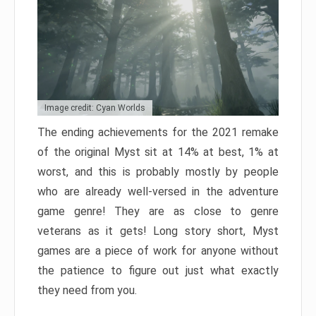
Image credit: Cyan Worlds
The ending achievements for the 2021 remake
of the original Myst sit at 14% at best, 1% at
worst, and this is probably mostly by people
who are already well-versed in the adventure
game genre! They are as close to genre
veterans as it gets! Long story short, Myst
games are a piece of work for anyone without
the patience to figure out just what exactly
they need from you.