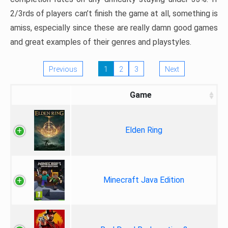
2/3rds of players can’t finish the game at all, something is
amiss, especially since these are really damn good games
and great examples of their genres and playstyles.
Previous
1
2
3
Next
Game
Elden Ring
Minecraft Java Edition