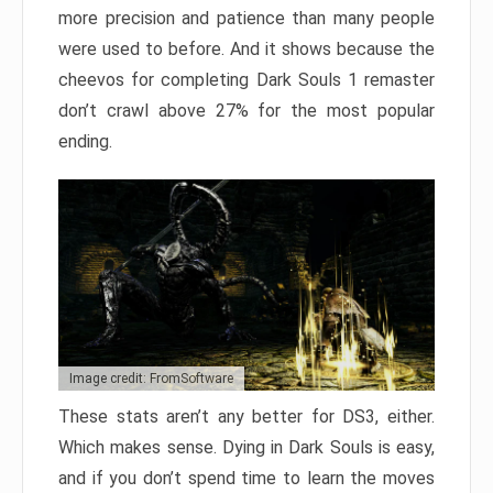
more precision and patience than many people
were used to before. And it shows because the
cheevos for completing Dark Souls 1 remaster
don’t crawl above 27% for the most popular
ending.
Image credit: FromSoftware
These stats aren’t any better for DS3, either.
Which makes sense. Dying in Dark Souls is easy,
and if you don’t spend time to learn the moves