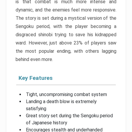
is that combat is much more intense and
dynamic, and the enemies feel more responsive.
The story is set during a mystical version of the
Sengoku period, with the player becoming a
disgraced shinobi trying to save his kidnapped
ward. However, just above 23% of players saw
the most popular ending, with others lagging
behind even more.
Key Features
Tight, uncompromising combat system
Landing a death blow is extremely
satisfying
Great story set during the Sengoku period
of Japanese history
Encourages stealth and underhanded