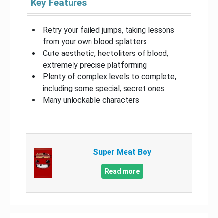
Key Features
Retry your failed jumps, taking lessons
from your own blood splatters
Cute aesthetic, hectoliters of blood,
extremely precise platforming
Plenty of complex levels to complete,
including some special, secret ones
Many unlockable characters
Super Meat Boy
Read more