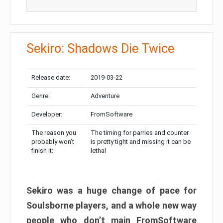
Sekiro: Shadows Die Twice
Release date:
2019-03-22
Genre:
Adventure
Developer:
FromSoftware
The reason you
The timing for parries and counter
probably won’t
is pretty tight and missing it can be
finish it:
lethal
Sekiro was a huge change of pace for
Soulsborne players, and a whole new way
people who don’t main FromSoftware