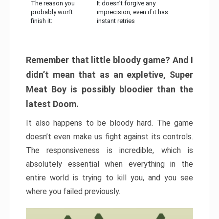
The reason you
It doesn’t forgive any
probably won’t
imprecision, even if it has
finish it:
instant retries
Remember that little bloody game? And I
didn’t mean that as an expletive, Super
Meat Boy is possibly bloodier than the
latest Doom.
It also happens to be bloody hard. The game
doesn’t even make us fight against its controls.
The responsiveness is incredible, which is
absolutely essential when everything in the
entire world is trying to kill you, and you see
where you failed previously.