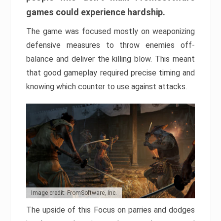
games could experience hardship.
The game was focused mostly on weaponizing
defensive measures to throw enemies off-
balance and deliver the killing blow. This meant
that good gameplay required precise timing and
knowing which counter to use against attacks.
Image credit: FromSoftware, Inc.
The upside of this Focus on parries and dodges