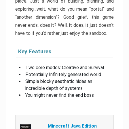
place. Just a world of building, planning, and
exploring…wait, what do you mean “portal” and
“another dimension”? Good grief, this game
never ends, does it? Well, it does, it just doesn’t
have to if you’d rather just enjoy the sandbox.
Key Features
Two core modes: Creative and Survival
Potentially Infinitely generated world
Simple blocky aesthetic hides an
incredible depth of systems
You might never find the end boss
Minecraft Java Edition