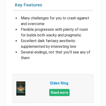
Key Features
Many challenges for you to crash against
and overcome
Flexible progression with plenty of room
for builds both wacky and pragmatic
Excellent dark fantasy aesthetic
supplemented by interesting lore
Several endings, not that you’ll see any of
them
Elden Ring
Read more