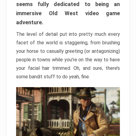
seems fully dedicated to being an
immersive Old West video game
adventure.
The level of detail put into pretty much every
facet of the world is staggering, from brushing
your horse to casually greeting (or antagonizing)
people in towns while you’re on the way to have
your facial hair trimmed. Oh, and sure, there’s
some bandit stuff to do yeah, fine.