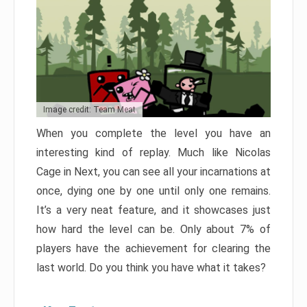
Image credit: Team Meat
When you complete the level you have an
interesting kind of replay. Much like Nicolas
Cage in Next, you can see all your incarnations at
once, dying one by one until only one remains.
It’s a very neat feature, and it showcases just
how hard the level can be. Only about 7% of
players have the achievement for clearing the
last world. Do you think you have what it takes?