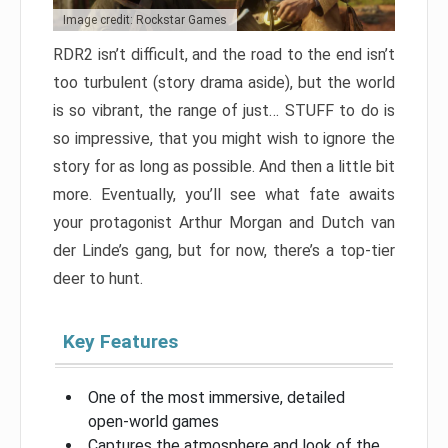
Image credit: Rockstar Games
RDR2 isn’t difficult, and the road to the end isn’t
too turbulent (story drama aside), but the world
is so vibrant, the range of just… STUFF to do is
so impressive, that you might wish to ignore the
story for as long as possible. And then a little bit
more. Eventually, you’ll see what fate awaits
your protagonist Arthur Morgan and Dutch van
der Linde’s gang, but for now, there’s a top-tier
deer to hunt.
Key Features
One of the most immersive, detailed
open-world games
Captures the atmosphere and look of the