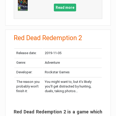
Read more
Red Dead Redemption 2
Release date:
2019-11-05
Genre:
Adventure
Developer:
Rockstar Games
The reason you
You might want to, but it’s likely
probably won’t
you’ll get distracted by hunting,
finish it:
duels, taking photos…
Red Dead Redemption 2 is a game which