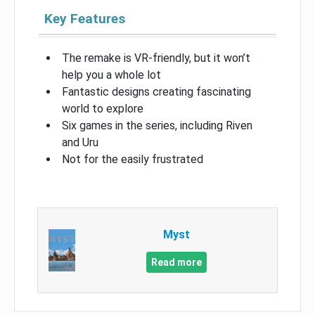
Key Features
The remake is VR-friendly, but it won’t
help you a whole lot
Fantastic designs creating fascinating
world to explore
Six games in the series, including Riven
and Uru
Not for the easily frustrated
Myst
Read more