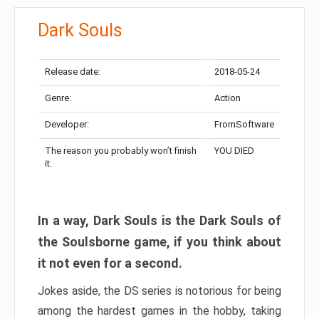
Dark Souls
Release date:
2018-05-24
Genre:
Action
Developer:
FromSoftware
The reason you probably won’t finish
YOU DIED
it:
In a way, Dark Souls is the Dark Souls of
the Soulsborne game, if you think about
it not even for a second.
Jokes aside, the DS series is notorious for being
among the hardest games in the hobby, taking