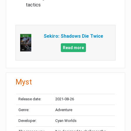
tactics
Sekiro: Shadows Die Twice
Read more
Myst
Release date:
2021-08-26
Genre:
Adventure
Developer:
Cyan Worlds