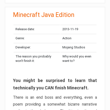
Minecraft Java Edition
Release date:
2013-11-19
Genre:
Action
Developer:
Mojang Studios
The reason you probably
Why would you even
won’t finish it:
want to?
You might be surprised to learn that
technically you CAN finish Minecraft.
There is an end boss and everything, even a
poem providing a somewhat bizarre narrative