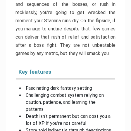
and sequences of the bosses, or rush in
recklessly, you’re going to get wrecked the
moment your Stamina runs dry. On the flipside, if
you manage to endure despite that, few games
can deliver that rush of relief and satisfaction
after a boss fight. They are not unbeatable
games by any metric, but they will smack you.
Key features
Fascinating dark fantasy setting
Challenging combat system relying on
caution, patience, and learning the
patterns
Death isn’t permanent but can cost you a
lot of XP if you’re not careful
Story told indirectly, through descriptions