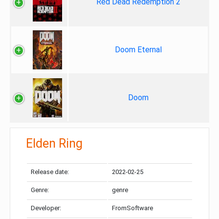
Red Dead Redemption 2
Doom Eternal
Doom
Elden Ring
Release date:
2022-02-25
Genre:
genre
Developer:
FromSoftware