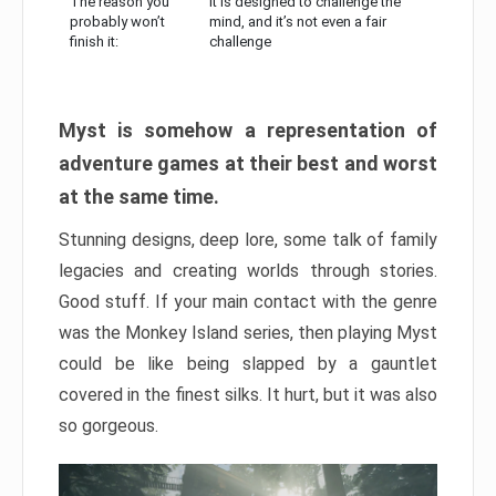
The reason you
It is designed to challenge the
probably won’t
mind, and it’s not even a fair
finish it:
challenge
Myst is somehow a representation of
adventure games at their best and worst
at the same time.
Stunning designs, deep lore, some talk of family
legacies and creating worlds through stories.
Good stuff. If your main contact with the genre
was the Monkey Island series, then playing Myst
could be like being slapped by a gauntlet
covered in the finest silks. It hurt, but it was also
so gorgeous.