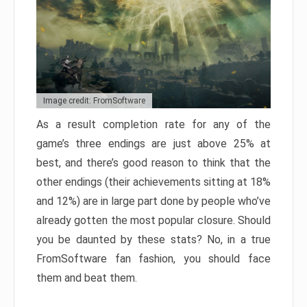
Image credit: FromSoftware
As a result completion rate for any of the
game’s three endings are just above 25% at
best, and there’s good reason to think that the
other endings (their achievements sitting at 18%
and 12%) are in large part done by people who’ve
already gotten the most popular closure. Should
you be daunted by these stats? No, in a true
FromSoftware fan fashion, you should face
them and beat them.