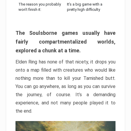
The reason you probably
It’s a big game with a
won’t finish it:
pretty high difficulty
The Soulsborne games usually have
fairly compartmentalized worlds,
explored a chunk at a time.
Elden Ring has none of that nicety, it drops you
onto a map filled with creatures who would like
nothing more than to kill your Tarnished butt.
You can go anywhere, as long as you can survive
the journey, of course. It’s a demanding
experience, and not many people played it to
the end.