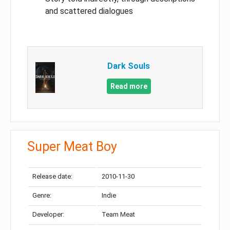
and scattered dialogues
Dark Souls
Read more
Super Meat Boy
Release date:
2010-11-30
Genre:
Indie
Developer:
Team Meat