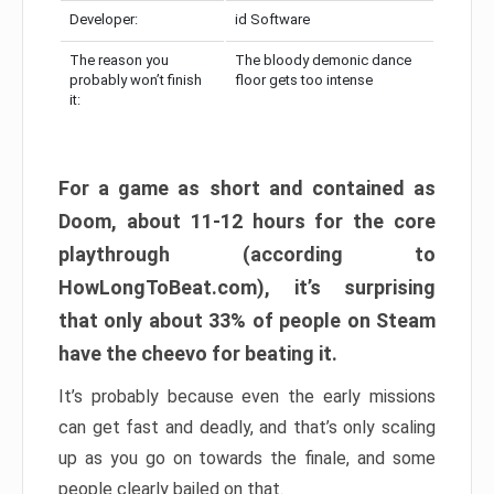
Developer:
id Software
The reason you
The bloody demonic dance
probably won’t finish
floor gets too intense
it:
For a game as short and contained as
Doom, about 11-12 hours for the core
playthrough (according to
HowLongToBeat.com), it’s surprising
that only about 33% of people on Steam
have the cheevo for beating it.
It’s probably because even the early missions
can get fast and deadly, and that’s only scaling
up as you go on towards the finale, and some
people clearly bailed on that.