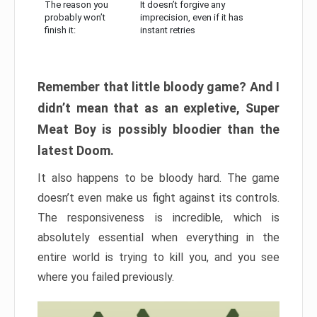
The reason you
It doesn’t forgive any
probably won’t
imprecision, even if it has
finish it:
instant retries
Remember that little bloody game? And I
didn’t mean that as an expletive, Super
Meat Boy is possibly bloodier than the
latest Doom.
It also happens to be bloody hard. The game
doesn’t even make us fight against its controls.
The responsiveness is incredible, which is
absolutely essential when everything in the
entire world is trying to kill you, and you see
where you failed previously.