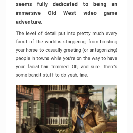
seems fully dedicated to being an
immersive Old West video game
adventure.
The level of detail put into pretty much every
facet of the world is staggering, from brushing
your horse to casually greeting (or antagonizing)
people in towns while you’re on the way to have
your facial hair trimmed. Oh, and sure, there’s
some bandit stuff to do yeah, fine.