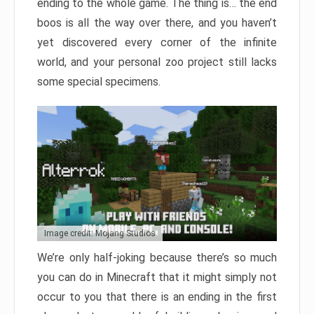
ending to the whole game. The thing is… the end
boos is all the way over there, and you haven’t
yet discovered every corner of the infinite
world, and your personal zoo project still lacks
some special specimens.
Image credit: Mojang Studios
We’re only half-joking because there’s so much
you can do in Minecraft that it might simply not
occur to you that there is an ending in the first