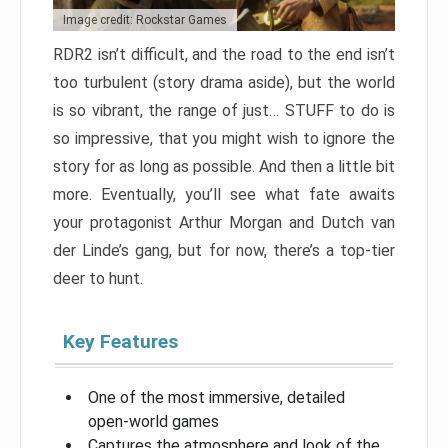
Image credit: Rockstar Games
RDR2 isn’t difficult, and the road to the end isn’t
too turbulent (story drama aside), but the world
is so vibrant, the range of just… STUFF to do is
so impressive, that you might wish to ignore the
story for as long as possible. And then a little bit
more. Eventually, you’ll see what fate awaits
your protagonist Arthur Morgan and Dutch van
der Linde’s gang, but for now, there’s a top-tier
deer to hunt.
Key Features
One of the most immersive, detailed
open-world games
Captures the atmosphere and look of the