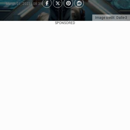
March 01, 2023 | 08:39
Image credit: Dalle-3
SPONSORED