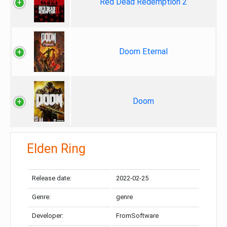
Red Dead Redemption 2
Doom Eternal
Doom
Elden Ring
Release date:
2022-02-25
Genre:
genre
Developer:
FromSoftware