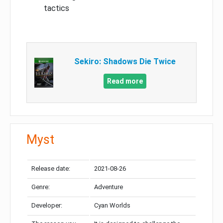
tactics
Sekiro: Shadows Die Twice
Read more
Myst
Release date:
2021-08-26
Genre:
Adventure
Developer:
Cyan Worlds