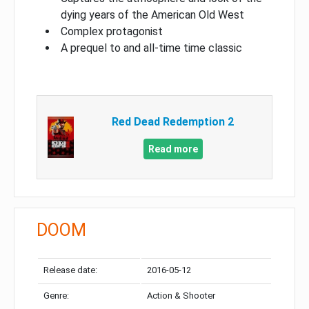
dying years of the American Old West
Complex protagonist
A prequel to and all-time time classic
Red Dead Redemption 2
Read more
DOOM
Release date:
2016-05-12
Genre:
Action & Shooter