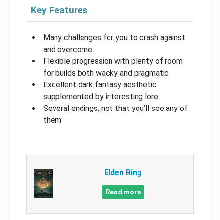
Key Features
Many challenges for you to crash against
and overcome
Flexible progression with plenty of room
for builds both wacky and pragmatic
Excellent dark fantasy aesthetic
supplemented by interesting lore
Several endings, not that you’ll see any of
them
Elden Ring
Read more