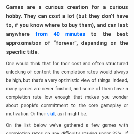
Games are a curious creation for a curious
hobby. They can cost a lot (but they don’t have
to, if you know where to buy them), and can last
anywhere
from 40 minutes
to the best
approximation of “forever”, depending on the
specific title.
One would think that for their cost and often structured
unlocking of content the completion rates would always
be high, but that’s a very optimistic view of things. Indeed,
many games are never finished, and some of them have a
completion rate low enough that makes you wonder
about people’s commitment to the core gameplay or
motivation. Or their
skill
, as it might be.
On the list below we’ve gathered a few games with
completion rates on any difficulty staying under 33%. If