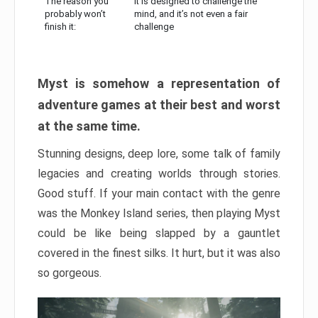
The reason you
It is designed to challenge the
probably won’t
mind, and it’s not even a fair
finish it:
challenge
Myst is somehow a representation of
adventure games at their best and worst
at the same time.
Stunning designs, deep lore, some talk of family
legacies and creating worlds through stories.
Good stuff. If your main contact with the genre
was the Monkey Island series, then playing Myst
could be like being slapped by a gauntlet
covered in the finest silks. It hurt, but it was also
so gorgeous.