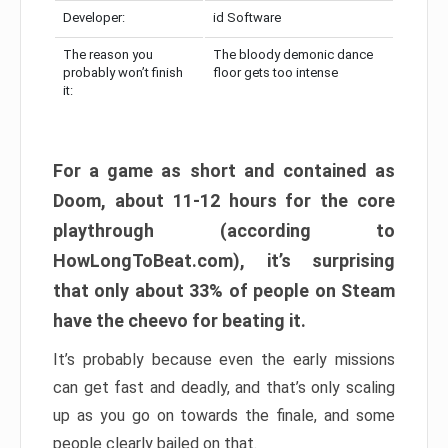
Developer:
id Software
The reason you
The bloody demonic dance
probably won’t finish
floor gets too intense
it:
For a game as short and contained as
Doom, about 11-12 hours for the core
playthrough (according to
HowLongToBeat.com), it’s surprising
that only about 33% of people on Steam
have the cheevo for beating it.
It’s probably because even the early missions
can get fast and deadly, and that’s only scaling
up as you go on towards the finale, and some
people clearly bailed on that.