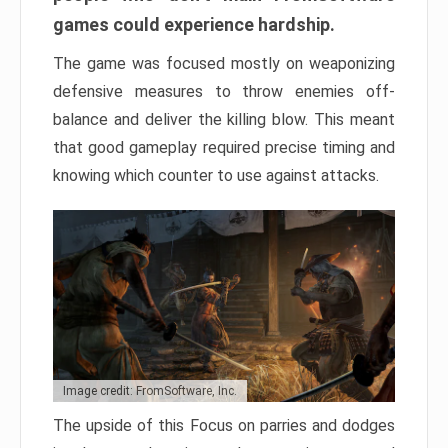
games could experience hardship.
The game was focused mostly on weaponizing
defensive measures to throw enemies off-
balance and deliver the killing blow. This meant
that good gameplay required precise timing and
knowing which counter to use against attacks.
Image credit: FromSoftware, Inc.
The upside of this Focus on parries and dodges