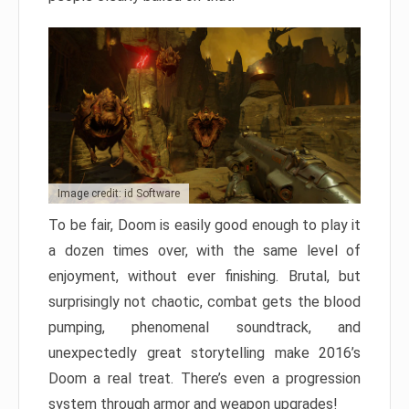
Image credit: id Software
To be fair, Doom is easily good enough to play it
a dozen times over, with the same level of
enjoyment, without ever finishing. Brutal, but
surprisingly not chaotic, combat gets the blood
pumping, phenomenal soundtrack, and
unexpectedly great storytelling make 2016’s
Doom a real treat. There’s even a progression
system through armor and weapon upgrades!