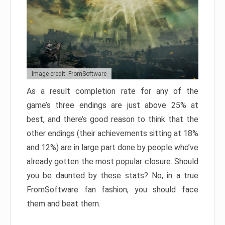
Image credit: FromSoftware
As a result completion rate for any of the
game’s three endings are just above 25% at
best, and there’s good reason to think that the
other endings (their achievements sitting at 18%
and 12%) are in large part done by people who’ve
already gotten the most popular closure. Should
you be daunted by these stats? No, in a true
FromSoftware fan fashion, you should face
them and beat them.