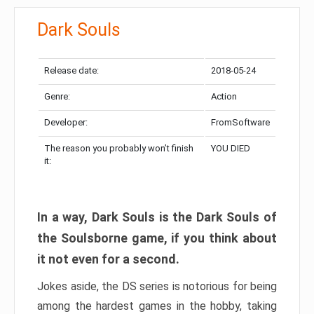
Dark Souls
Release date:
2018-05-24
Genre:
Action
Developer:
FromSoftware
The reason you probably won’t finish
YOU DIED
it:
In a way, Dark Souls is the Dark Souls of
the Soulsborne game, if you think about
it not even for a second.
Jokes aside, the DS series is notorious for being
among the hardest games in the hobby, taking