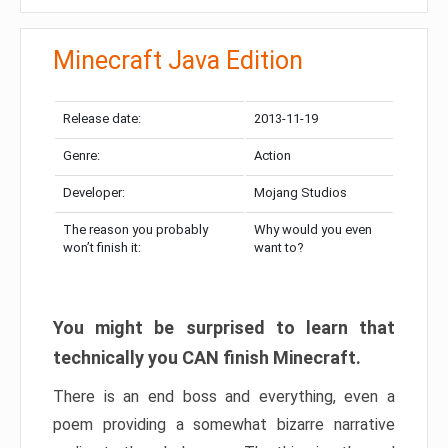
Minecraft Java Edition
Release date:
2013-11-19
Genre:
Action
Developer:
Mojang Studios
The reason you probably
Why would you even
won’t finish it:
want to?
You might be surprised to learn that
technically you CAN finish Minecraft.
There is an end boss and everything, even a
poem providing a somewhat bizarre narrative