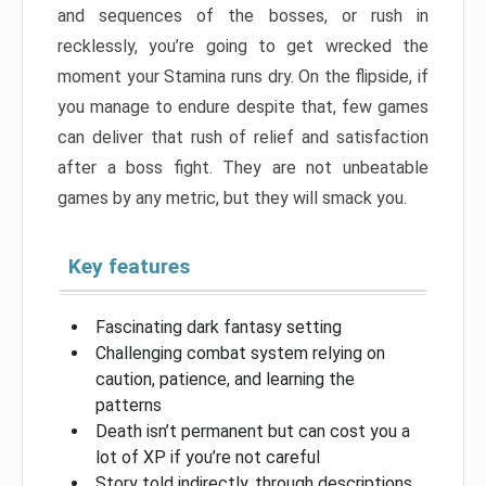
and sequences of the bosses, or rush in
recklessly, you’re going to get wrecked the
moment your Stamina runs dry. On the flipside, if
you manage to endure despite that, few games
can deliver that rush of relief and satisfaction
after a boss fight. They are not unbeatable
games by any metric, but they will smack you.
Key features
Fascinating dark fantasy setting
Challenging combat system relying on
caution, patience, and learning the
patterns
Death isn’t permanent but can cost you a
lot of XP if you’re not careful
Story told indirectly, through descriptions