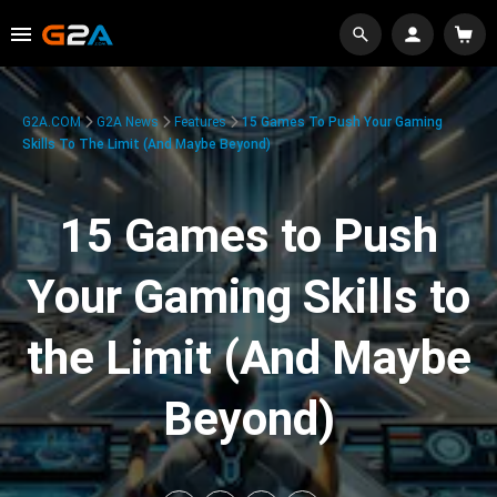
G2A.COM
G2A News
Features
15 Games To Push Your Gaming
Skills To The Limit (And Maybe Beyond)
15 Games to Push
Your Gaming Skills to
the Limit (And Maybe
Beyond)