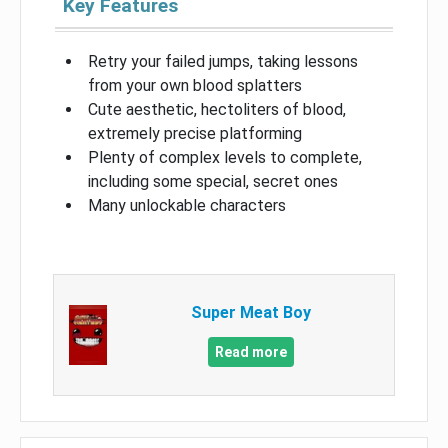
Key Features
Retry your failed jumps, taking lessons
from your own blood splatters
Cute aesthetic, hectoliters of blood,
extremely precise platforming
Plenty of complex levels to complete,
including some special, secret ones
Many unlockable characters
Super Meat Boy
Read more