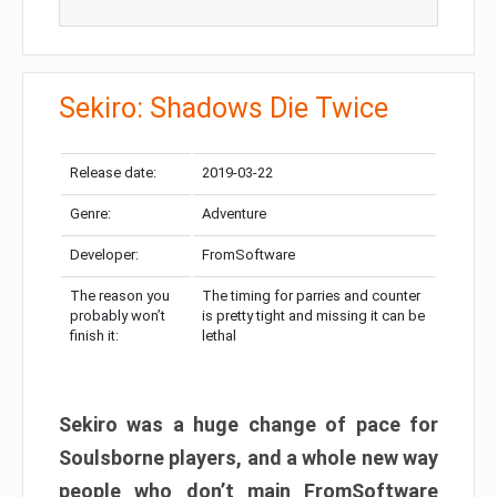
Sekiro: Shadows Die Twice
Release date:
2019-03-22
Genre:
Adventure
Developer:
FromSoftware
The reason you
The timing for parries and counter
probably won’t
is pretty tight and missing it can be
finish it:
lethal
Sekiro was a huge change of pace for
Soulsborne players, and a whole new way
people who don’t main FromSoftware