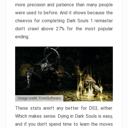
more precision and patience than many people
were used to before. And it shows because the
cheevos for completing Dark Souls 1 remaster
don’t crawl above 27% for the most popular
ending.
Image credit: FromSoftware
These stats aren’t any better for DS3, either.
Which makes sense. Dying in Dark Souls is easy,
and if you don’t spend time to learn the moves