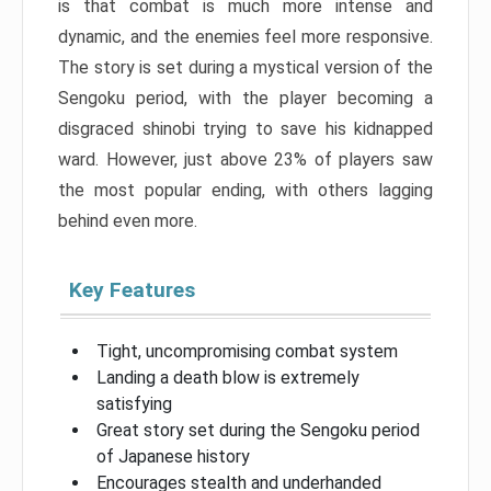
is that combat is much more intense and
dynamic, and the enemies feel more responsive.
The story is set during a mystical version of the
Sengoku period, with the player becoming a
disgraced shinobi trying to save his kidnapped
ward. However, just above 23% of players saw
the most popular ending, with others lagging
behind even more.
Key Features
Tight, uncompromising combat system
Landing a death blow is extremely
satisfying
Great story set during the Sengoku period
of Japanese history
Encourages stealth and underhanded