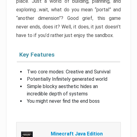
place. Just a world of building, planning, and
exploring…wait, what do you mean “portal” and
“another dimension”? Good grief, this game
never ends, does it? Well, it does, it just doesn’t
have to if you’d rather just enjoy the sandbox.
Key Features
Two core modes: Creative and Survival
Potentially Infinitely generated world
Simple blocky aesthetic hides an
incredible depth of systems
You might never find the end boss
Minecraft Java Edition