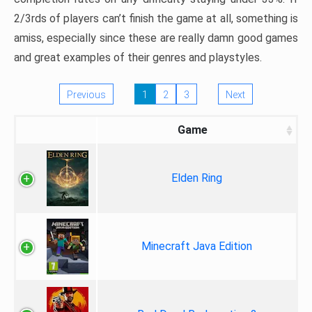
2/3rds of players can’t finish the game at all, something is
amiss, especially since these are really damn good games
and great examples of their genres and playstyles.
Previous
1
2
3
Next
Game
Elden Ring
Minecraft Java Edition