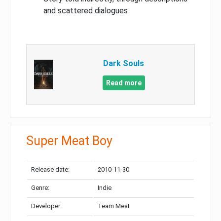
and scattered dialogues
Dark Souls
Read more
Super Meat Boy
Release date:
2010-11-30
Genre:
Indie
Developer:
Team Meat