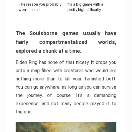
The reason you probably
It’s a big game with a
won’t finish it:
pretty high difficulty
The Soulsborne games usually have
fairly compartmentalized worlds,
explored a chunk at a time.
Elden Ring has none of that nicety, it drops you
onto a map filled with creatures who would like
nothing more than to kill your Tarnished butt.
You can go anywhere, as long as you can survive
the journey, of course. It’s a demanding
experience, and not many people played it to
the end.