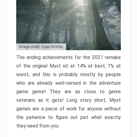
Image credit: Cyan Worlds
The ending achievements for the 2021 remake
of the original Myst sit at 14% at best, 1% at
worst, and this is probably mostly by people
who are already well-versed in the adventure
game genre! They are as close to genre
veterans as it gets! Long story short, Myst
games are a piece of work for anyone without
the patience to figure out just what exactly
they need from you.