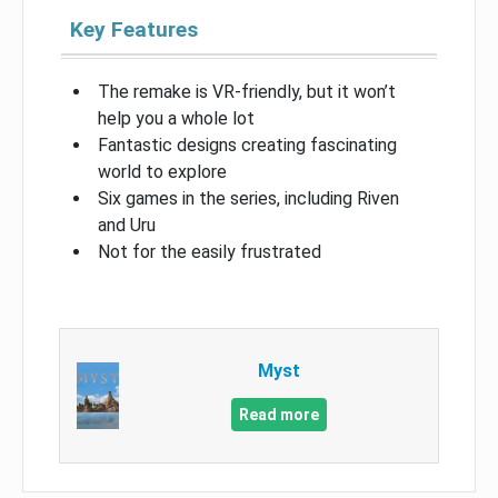
Key Features
The remake is VR-friendly, but it won’t
help you a whole lot
Fantastic designs creating fascinating
world to explore
Six games in the series, including Riven
and Uru
Not for the easily frustrated
Myst
Read more