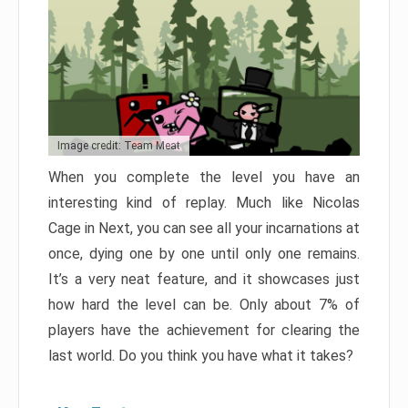
Image credit: Team Meat
When you complete the level you have an
interesting kind of replay. Much like Nicolas
Cage in Next, you can see all your incarnations at
once, dying one by one until only one remains.
It’s a very neat feature, and it showcases just
how hard the level can be. Only about 7% of
players have the achievement for clearing the
last world. Do you think you have what it takes?