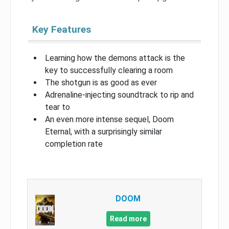
Key Features
Learning how the demons attack is the
key to successfully clearing a room
The shotgun is as good as ever
Adrenaline-injecting soundtrack to rip and
tear to
An even more intense sequel, Doom
Eternal, with a surprisingly similar
completion rate
DOOM
Read more