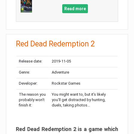
Read more
Red Dead Redemption 2
Release date:
2019-11-05
Genre:
Adventure
Developer:
Rockstar Games
The reason you
You might want to, but it’s likely
probably won’t
you’ll get distracted by hunting,
finish it:
duels, taking photos…
Red Dead Redemption 2 is a game which