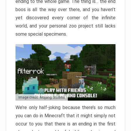
ending to the whole game. The thing is… the end
boos is all the way over there, and you haven’t
yet discovered every corner of the infinite
world, and your personal zoo project still lacks
some special specimens.
Image credit: Mojang Studios
We’re only half-joking because there’s so much
you can do in Minecraft that it might simply not
occur to you that there is an ending in the first