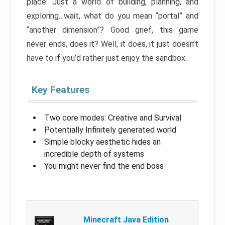
place. Just a world of building, planning, and
exploring…wait, what do you mean “portal” and
“another dimension”? Good grief, this game
never ends, does it? Well, it does, it just doesn’t
have to if you’d rather just enjoy the sandbox.
Key Features
Two core modes: Creative and Survival
Potentially Infinitely generated world
Simple blocky aesthetic hides an
incredible depth of systems
You might never find the end boss
Minecraft Java Edition