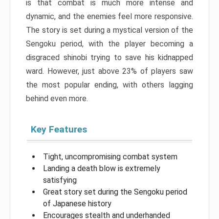
is that combat is much more intense and
dynamic, and the enemies feel more responsive.
The story is set during a mystical version of the
Sengoku period, with the player becoming a
disgraced shinobi trying to save his kidnapped
ward. However, just above 23% of players saw
the most popular ending, with others lagging
behind even more.
Key Features
Tight, uncompromising combat system
Landing a death blow is extremely
satisfying
Great story set during the Sengoku period
of Japanese history
Encourages stealth and underhanded