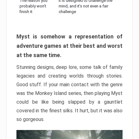
The reason you
It is designed to challenge the
probably won’t
mind, and it’s not even a fair
finish it:
challenge
Myst is somehow a representation of
adventure games at their best and worst
at the same time.
Stunning designs, deep lore, some talk of family
legacies and creating worlds through stories.
Good stuff. If your main contact with the genre
was the Monkey Island series, then playing Myst
could be like being slapped by a gauntlet
covered in the finest silks. It hurt, but it was also
so gorgeous.