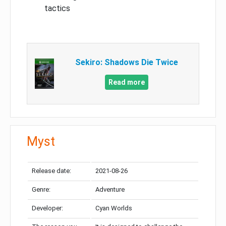
tactics
Sekiro: Shadows Die Twice
Read more
Myst
Release date:
2021-08-26
Genre:
Adventure
Developer:
Cyan Worlds