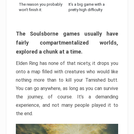
The reason you probably
It’s a big game with a
won’t finish it:
pretty high difficulty
The Soulsborne games usually have
fairly compartmentalized worlds,
explored a chunk at a time.
Elden Ring has none of that nicety, it drops you
onto a map filled with creatures who would like
nothing more than to kill your Tarnished butt.
You can go anywhere, as long as you can survive
the journey, of course. It’s a demanding
experience, and not many people played it to
the end.