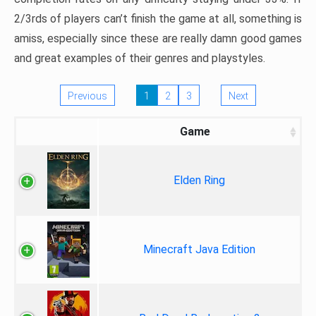
2/3rds of players can’t finish the game at all, something is
amiss, especially since these are really damn good games
and great examples of their genres and playstyles.
Previous
1
2
3
Next
Game
Elden Ring
Minecraft Java Edition