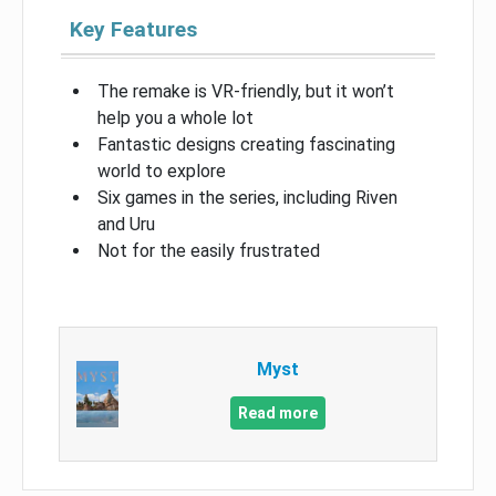
Key Features
The remake is VR-friendly, but it won’t
help you a whole lot
Fantastic designs creating fascinating
world to explore
Six games in the series, including Riven
and Uru
Not for the easily frustrated
Myst
Read more