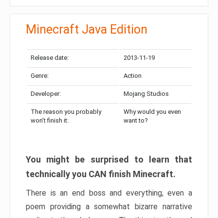
Minecraft Java Edition
Release date:
2013-11-19
Genre:
Action
Developer:
Mojang Studios
The reason you probably
Why would you even
won’t finish it:
want to?
You might be surprised to learn that
technically you CAN finish Minecraft.
There is an end boss and everything, even a
poem providing a somewhat bizarre narrative