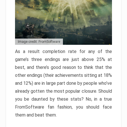
Image credit: FromSoftware
As a result completion rate for any of the
game’s three endings are just above 25% at
best, and there’s good reason to think that the
other endings (their achievements sitting at 18%
and 12%) are in large part done by people who’ve
already gotten the most popular closure. Should
you be daunted by these stats? No, in a true
FromSoftware fan fashion, you should face
them and beat them.