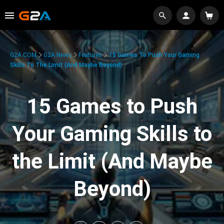
G2A.COM
G2A News
Features
15 Games To Push Your Gaming
Skills To The Limit (And Maybe Beyond)
15 Games to Push
Your Gaming Skills to
the Limit (And Maybe
Beyond)