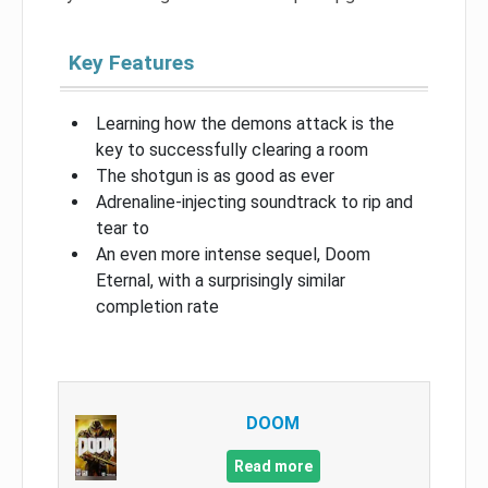
Key Features
Learning how the demons attack is the
key to successfully clearing a room
The shotgun is as good as ever
Adrenaline-injecting soundtrack to rip and
tear to
An even more intense sequel, Doom
Eternal, with a surprisingly similar
completion rate
DOOM
Read more