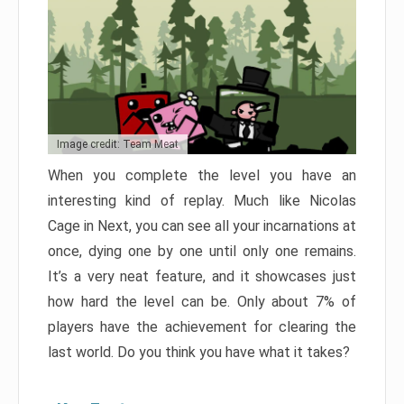
Image credit: Team Meat
When you complete the level you have an
interesting kind of replay. Much like Nicolas
Cage in Next, you can see all your incarnations at
once, dying one by one until only one remains.
It’s a very neat feature, and it showcases just
how hard the level can be. Only about 7% of
players have the achievement for clearing the
last world. Do you think you have what it takes?