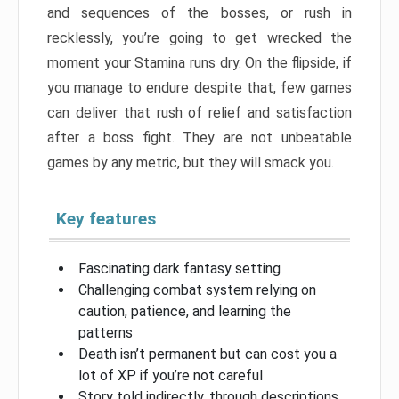
and sequences of the bosses, or rush in
recklessly, you’re going to get wrecked the
moment your Stamina runs dry. On the flipside, if
you manage to endure despite that, few games
can deliver that rush of relief and satisfaction
after a boss fight. They are not unbeatable
games by any metric, but they will smack you.
Key features
Fascinating dark fantasy setting
Challenging combat system relying on
caution, patience, and learning the
patterns
Death isn’t permanent but can cost you a
lot of XP if you’re not careful
Story told indirectly, through descriptions