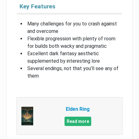
Key Features
Many challenges for you to crash against
and overcome
Flexible progression with plenty of room
for builds both wacky and pragmatic
Excellent dark fantasy aesthetic
supplemented by interesting lore
Several endings, not that you’ll see any of
them
Elden Ring
Read more