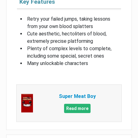
Key Features
Retry your failed jumps, taking lessons
from your own blood splatters
Cute aesthetic, hectoliters of blood,
extremely precise platforming
Plenty of complex levels to complete,
including some special, secret ones
Many unlockable characters
Super Meat Boy
Read more