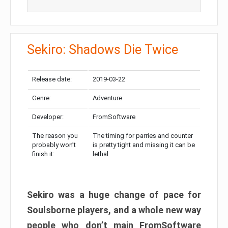
Sekiro: Shadows Die Twice
Release date:
2019-03-22
Genre:
Adventure
Developer:
FromSoftware
The reason you
The timing for parries and counter
probably won’t
is pretty tight and missing it can be
finish it:
lethal
Sekiro was a huge change of pace for
Soulsborne players, and a whole new way
people who don’t main FromSoftware