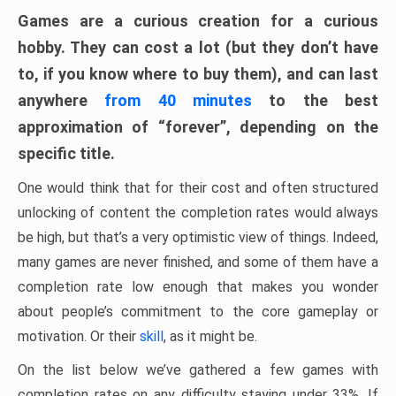
Games are a curious creation for a curious
hobby. They can cost a lot (but they don’t have
to, if you know where to buy them), and can last
anywhere
from 40 minutes
to the best
approximation of “forever”, depending on the
specific title.
One would think that for their cost and often structured
unlocking of content the completion rates would always
be high, but that’s a very optimistic view of things. Indeed,
many games are never finished, and some of them have a
completion rate low enough that makes you wonder
about people’s commitment to the core gameplay or
motivation. Or their
skill
, as it might be.
On the list below we’ve gathered a few games with
completion rates on any difficulty staying under 33%. If