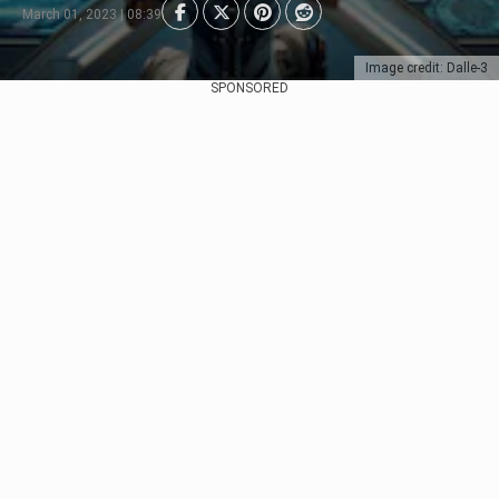
March 01, 2023 | 08:39
Image credit: Dalle-3
SPONSORED