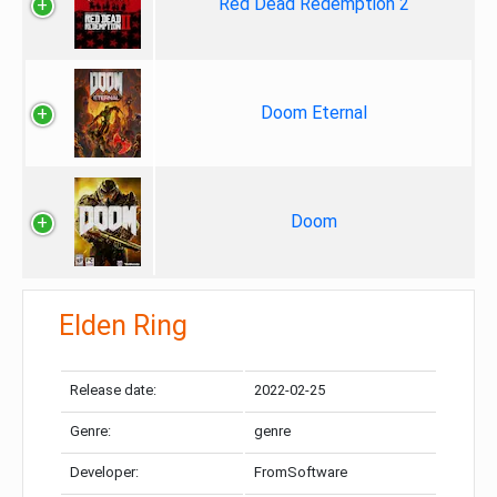
Red Dead Redemption 2
Doom Eternal
Doom
Elden Ring
Release date:
2022-02-25
Genre:
genre
Developer:
FromSoftware