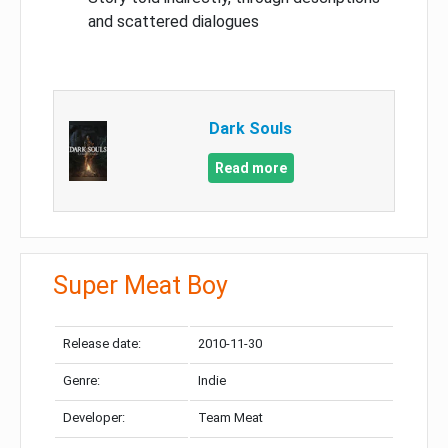
and scattered dialogues
Dark Souls
Read more
Super Meat Boy
Release date:
2010-11-30
Genre:
Indie
Developer:
Team Meat