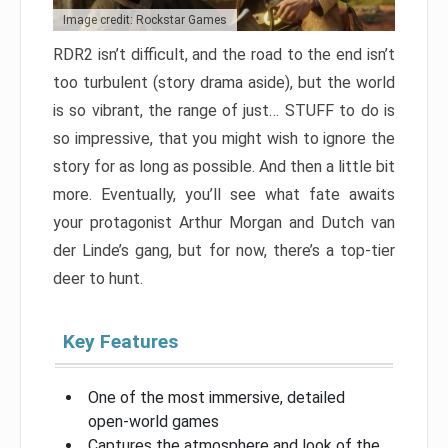
Image credit: Rockstar Games
RDR2 isn’t difficult, and the road to the end isn’t
too turbulent (story drama aside), but the world
is so vibrant, the range of just… STUFF to do is
so impressive, that you might wish to ignore the
story for as long as possible. And then a little bit
more. Eventually, you’ll see what fate awaits
your protagonist Arthur Morgan and Dutch van
der Linde’s gang, but for now, there’s a top-tier
deer to hunt.
Key Features
One of the most immersive, detailed
open-world games
Captures the atmosphere and look of the