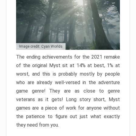
Image credit: Cyan Worlds
The ending achievements for the 2021 remake
of the original Myst sit at 14% at best, 1% at
worst, and this is probably mostly by people
who are already well-versed in the adventure
game genre! They are as close to genre
veterans as it gets! Long story short, Myst
games are a piece of work for anyone without
the patience to figure out just what exactly
they need from you.