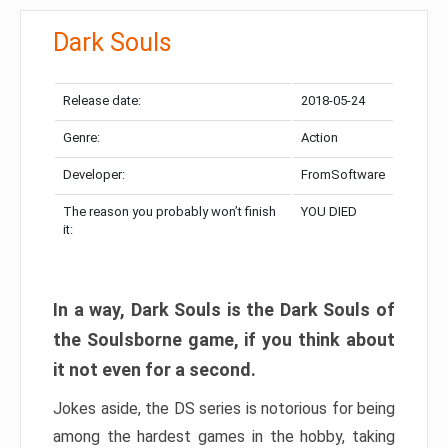
Dark Souls
Release date:
2018-05-24
Genre:
Action
Developer:
FromSoftware
The reason you probably won’t finish
YOU DIED
it:
In a way, Dark Souls is the Dark Souls of
the Soulsborne game, if you think about
it not even for a second.
Jokes aside, the DS series is notorious for being
among the hardest games in the hobby, taking