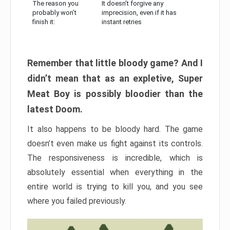
The reason you
It doesn’t forgive any
probably won’t
imprecision, even if it has
finish it:
instant retries
Remember that little bloody game? And I
didn’t mean that as an expletive, Super
Meat Boy is possibly bloodier than the
latest Doom.
It also happens to be bloody hard. The game
doesn’t even make us fight against its controls.
The responsiveness is incredible, which is
absolutely essential when everything in the
entire world is trying to kill you, and you see
where you failed previously.