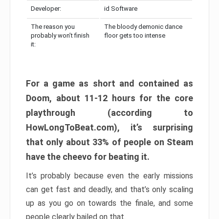
Developer:
id Software
The reason you
The bloody demonic dance
probably won’t finish
floor gets too intense
it:
For a game as short and contained as
Doom, about 11-12 hours for the core
playthrough (according to
HowLongToBeat.com), it’s surprising
that only about 33% of people on Steam
have the cheevo for beating it.
It’s probably because even the early missions
can get fast and deadly, and that’s only scaling
up as you go on towards the finale, and some
people clearly bailed on that.