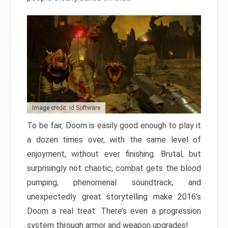
Image credit: id Software
To be fair, Doom is easily good enough to play it
a dozen times over, with the same level of
enjoyment, without ever finishing. Brutal, but
surprisingly not chaotic, combat gets the blood
pumping, phenomenal soundtrack, and
unexpectedly great storytelling make 2016’s
Doom a real treat. There’s even a progression
system through armor and weapon upgrades!