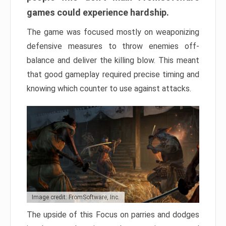
games could experience hardship.
The game was focused mostly on weaponizing
defensive measures to throw enemies off-
balance and deliver the killing blow. This meant
that good gameplay required precise timing and
knowing which counter to use against attacks.
Image credit: FromSoftware, Inc.
The upside of this Focus on parries and dodges