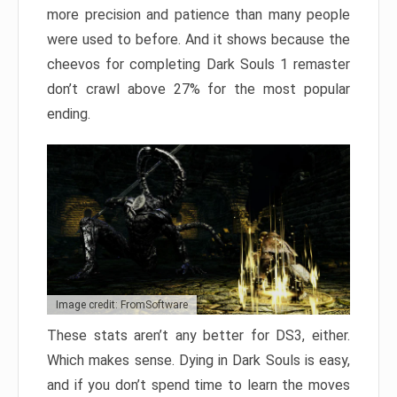
more precision and patience than many people
were used to before. And it shows because the
cheevos for completing Dark Souls 1 remaster
don’t crawl above 27% for the most popular
ending.
Image credit: FromSoftware
These stats aren’t any better for DS3, either.
Which makes sense. Dying in Dark Souls is easy,
and if you don’t spend time to learn the moves