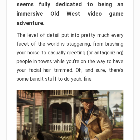
seems fully dedicated to being an
immersive Old West video game
adventure.
The level of detail put into pretty much every
facet of the world is staggering, from brushing
your horse to casually greeting (or antagonizing)
people in towns while you’re on the way to have
your facial hair trimmed. Oh, and sure, there’s
some bandit stuff to do yeah, fine.