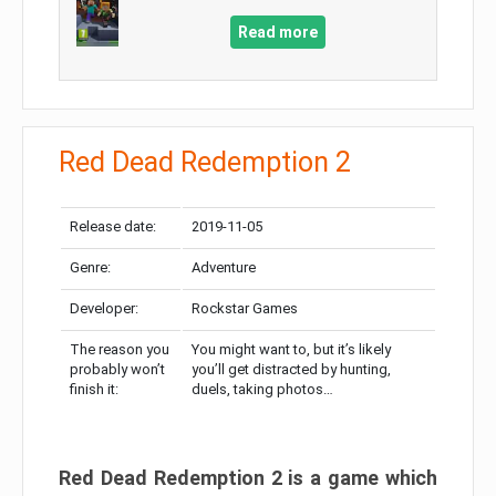
Read more
Red Dead Redemption 2
Release date:
2019-11-05
Genre:
Adventure
Developer:
Rockstar Games
The reason you
You might want to, but it’s likely
probably won’t
you’ll get distracted by hunting,
finish it:
duels, taking photos…
Red Dead Redemption 2 is a game which