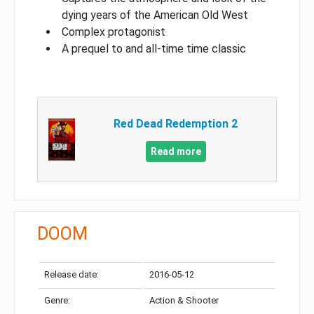
dying years of the American Old West
Complex protagonist
A prequel to and all-time time classic
Red Dead Redemption 2
Read more
DOOM
Release date:
2016-05-12
Genre:
Action & Shooter