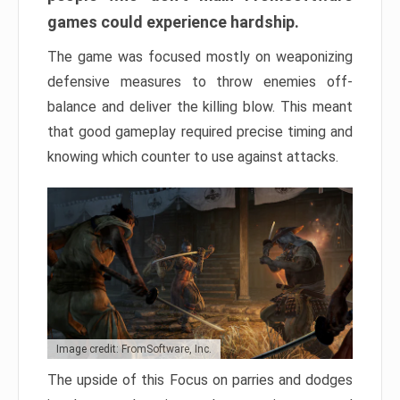
games could experience hardship.
The game was focused mostly on weaponizing
defensive measures to throw enemies off-
balance and deliver the killing blow. This meant
that good gameplay required precise timing and
knowing which counter to use against attacks.
Image credit: FromSoftware, Inc.
The upside of this Focus on parries and dodges