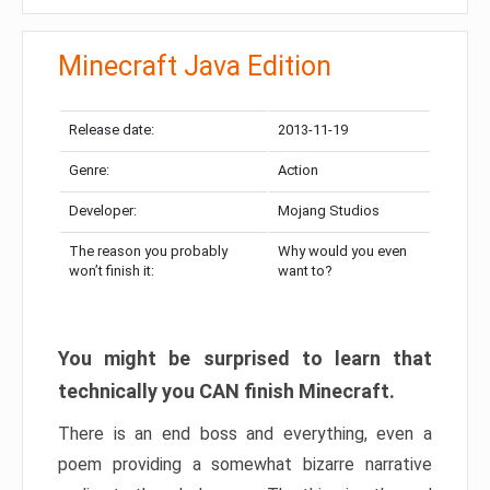
Minecraft Java Edition
Release date:
2013-11-19
Genre:
Action
Developer:
Mojang Studios
The reason you probably
Why would you even
won’t finish it:
want to?
You might be surprised to learn that
technically you CAN finish Minecraft.
There is an end boss and everything, even a
poem providing a somewhat bizarre narrative