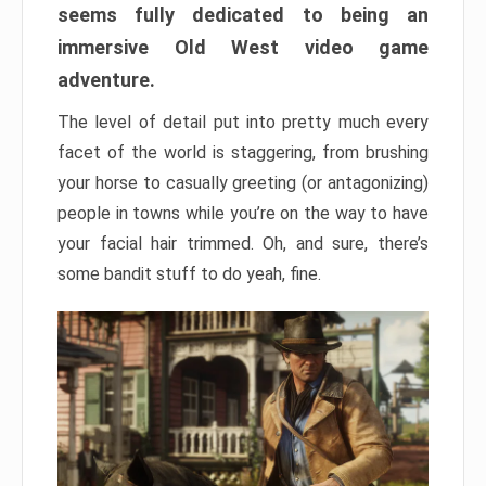
seems fully dedicated to being an
immersive Old West video game
adventure.
The level of detail put into pretty much every
facet of the world is staggering, from brushing
your horse to casually greeting (or antagonizing)
people in towns while you’re on the way to have
your facial hair trimmed. Oh, and sure, there’s
some bandit stuff to do yeah, fine.