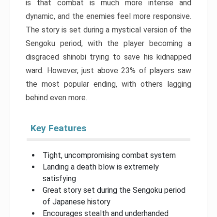
is that combat is much more intense and
dynamic, and the enemies feel more responsive.
The story is set during a mystical version of the
Sengoku period, with the player becoming a
disgraced shinobi trying to save his kidnapped
ward. However, just above 23% of players saw
the most popular ending, with others lagging
behind even more.
Key Features
Tight, uncompromising combat system
Landing a death blow is extremely
satisfying
Great story set during the Sengoku period
of Japanese history
Encourages stealth and underhanded