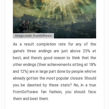
Image credit: FromSoftware
As a result completion rate for any of the
game’s three endings are just above 25% at
best, and there’s good reason to think that the
other endings (their achievements sitting at 18%
and 12%) are in large part done by people who’ve
already gotten the most popular closure. Should
you be daunted by these stats? No, in a true
FromSoftware fan fashion, you should face
them and beat them.