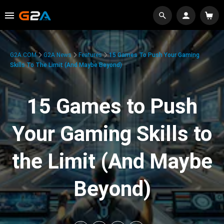
G2A.COM
G2A News
Features
15 Games To Push Your Gaming
Skills To The Limit (And Maybe Beyond)
15 Games to Push
Your Gaming Skills to
the Limit (And Maybe
Beyond)