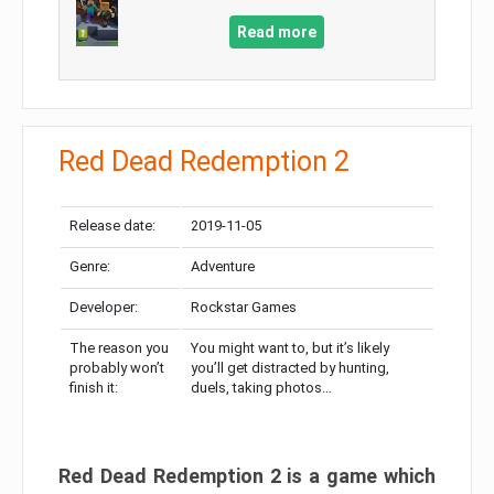
Read more
Red Dead Redemption 2
Release date:
2019-11-05
Genre:
Adventure
Developer:
Rockstar Games
The reason you
You might want to, but it’s likely
probably won’t
you’ll get distracted by hunting,
finish it:
duels, taking photos…
Red Dead Redemption 2 is a game which