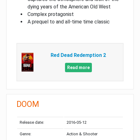
dying years of the American Old West
Complex protagonist
A prequel to and all-time time classic
Red Dead Redemption 2
Read more
DOOM
Release date:
2016-05-12
Genre:
Action & Shooter