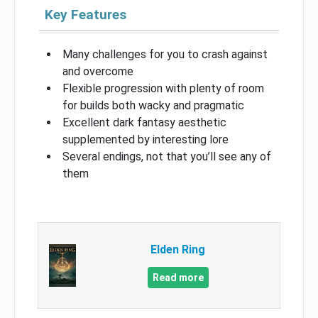
Key Features
Many challenges for you to crash against
and overcome
Flexible progression with plenty of room
for builds both wacky and pragmatic
Excellent dark fantasy aesthetic
supplemented by interesting lore
Several endings, not that you’ll see any of
them
Elden Ring
Read more