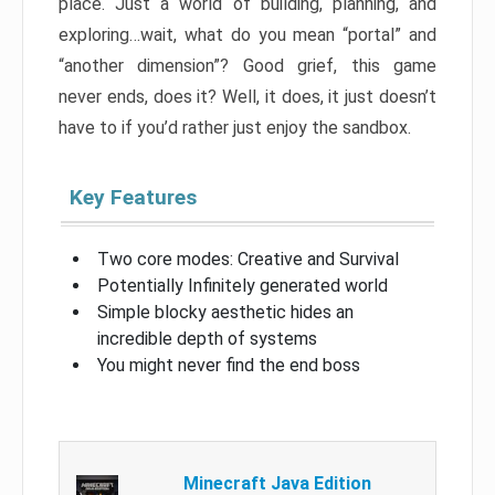
place. Just a world of building, planning, and
exploring…wait, what do you mean “portal” and
“another dimension”? Good grief, this game
never ends, does it? Well, it does, it just doesn’t
have to if you’d rather just enjoy the sandbox.
Key Features
Two core modes: Creative and Survival
Potentially Infinitely generated world
Simple blocky aesthetic hides an
incredible depth of systems
You might never find the end boss
Minecraft Java Edition