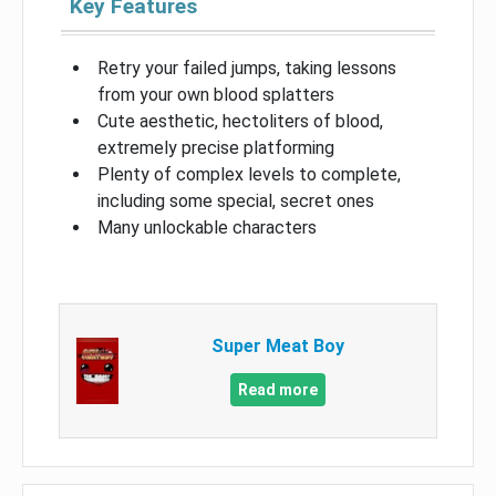
Key Features
Retry your failed jumps, taking lessons
from your own blood splatters
Cute aesthetic, hectoliters of blood,
extremely precise platforming
Plenty of complex levels to complete,
including some special, secret ones
Many unlockable characters
Super Meat Boy
Read more