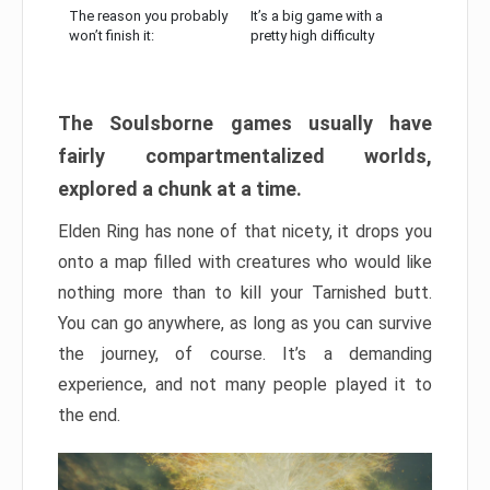
The reason you probably
It’s a big game with a
won’t finish it:
pretty high difficulty
The Soulsborne games usually have
fairly compartmentalized worlds,
explored a chunk at a time.
Elden Ring has none of that nicety, it drops you
onto a map filled with creatures who would like
nothing more than to kill your Tarnished butt.
You can go anywhere, as long as you can survive
the journey, of course. It’s a demanding
experience, and not many people played it to
the end.