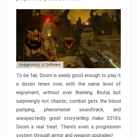
Image credit: id Software
To be fair, Doom is easily good enough to play it
a dozen times over, with the same level of
enjoyment, without ever finishing. Brutal, but
surprisingly not chaotic, combat gets the blood
pumping, phenomenal soundtrack, and
unexpectedly great storytelling make 2016’s
Doom a real treat. There’s even a progression
system through armor and weapon upgrades!