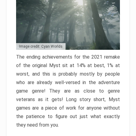
Image credit: Cyan Worlds
The ending achievements for the 2021 remake
of the original Myst sit at 14% at best, 1% at
worst, and this is probably mostly by people
who are already well-versed in the adventure
game genre! They are as close to genre
veterans as it gets! Long story short, Myst
games are a piece of work for anyone without
the patience to figure out just what exactly
they need from you.