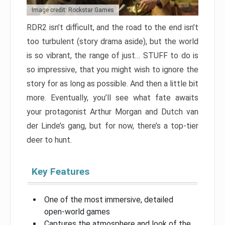
Image credit: Rockstar Games
RDR2 isn’t difficult, and the road to the end isn’t
too turbulent (story drama aside), but the world
is so vibrant, the range of just… STUFF to do is
so impressive, that you might wish to ignore the
story for as long as possible. And then a little bit
more. Eventually, you’ll see what fate awaits
your protagonist Arthur Morgan and Dutch van
der Linde’s gang, but for now, there’s a top-tier
deer to hunt.
Key Features
One of the most immersive, detailed
open-world games
Captures the atmosphere and look of the