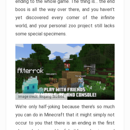
ending to the whole game. The thing is… the end
boos is all the way over there, and you haven’t
yet discovered every corner of the infinite
world, and your personal zoo project still lacks
some special specimens.
Image credit: Mojang Studios
We’re only half-joking because there’s so much
you can do in Minecraft that it might simply not
occur to you that there is an ending in the first