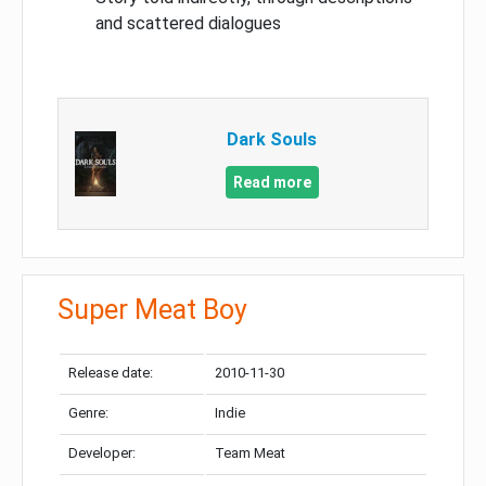
and scattered dialogues
Dark Souls
Read more
Super Meat Boy
Release date:
2010-11-30
Genre:
Indie
Developer:
Team Meat