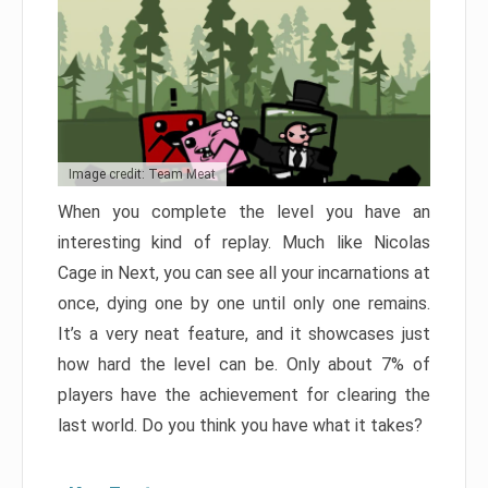
Image credit: Team Meat
When you complete the level you have an
interesting kind of replay. Much like Nicolas
Cage in Next, you can see all your incarnations at
once, dying one by one until only one remains.
It’s a very neat feature, and it showcases just
how hard the level can be. Only about 7% of
players have the achievement for clearing the
last world. Do you think you have what it takes?