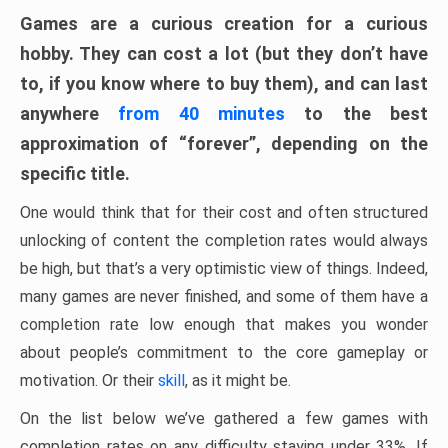
Games are a curious creation for a curious
hobby. They can cost a lot (but they don’t have
to, if you know where to buy them), and can last
anywhere
from 40 minutes
to the best
approximation of “forever”, depending on the
specific title.
One would think that for their cost and often structured
unlocking of content the completion rates would always
be high, but that’s a very optimistic view of things. Indeed,
many games are never finished, and some of them have a
completion rate low enough that makes you wonder
about people’s commitment to the core gameplay or
motivation. Or their
skill
, as it might be.
On the list below we’ve gathered a few games with
completion rates on any difficulty staying under 33%. If