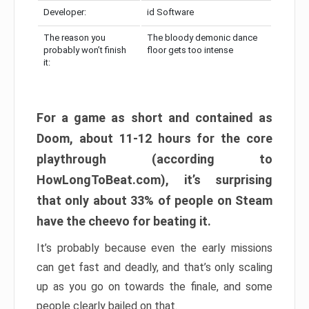
Developer:
id Software
The reason you
The bloody demonic dance
probably won’t finish
floor gets too intense
it:
For a game as short and contained as
Doom, about 11-12 hours for the core
playthrough (according to
HowLongToBeat.com), it’s surprising
that only about 33% of people on Steam
have the cheevo for beating it.
It’s probably because even the early missions
can get fast and deadly, and that’s only scaling
up as you go on towards the finale, and some
people clearly bailed on that.