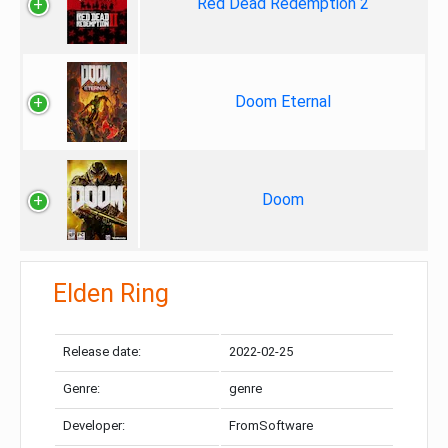
Red Dead Redemption 2
Doom Eternal
Doom
Elden Ring
Release date:
2022-02-25
Genre:
genre
Developer:
FromSoftware