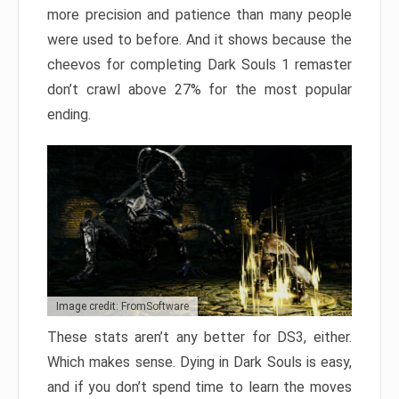
more precision and patience than many people
were used to before. And it shows because the
cheevos for completing Dark Souls 1 remaster
don’t crawl above 27% for the most popular
ending.
Image credit: FromSoftware
These stats aren’t any better for DS3, either.
Which makes sense. Dying in Dark Souls is easy,
and if you don’t spend time to learn the moves