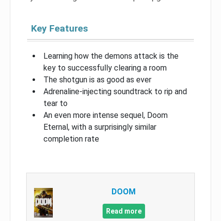
Key Features
Learning how the demons attack is the
key to successfully clearing a room
The shotgun is as good as ever
Adrenaline-injecting soundtrack to rip and
tear to
An even more intense sequel, Doom
Eternal, with a surprisingly similar
completion rate
DOOM
Read more