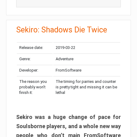
Sekiro: Shadows Die Twice
Release date:
2019-03-22
Genre:
Adventure
Developer:
FromSoftware
The reason you
The timing for parries and counter
probably won’t
is pretty tight and missing it can be
finish it:
lethal
Sekiro was a huge change of pace for
Soulsborne players, and a whole new way
people who don’t main FromSoftware