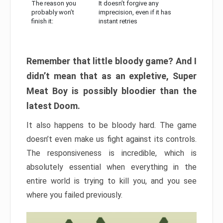
The reason you
It doesn’t forgive any
probably won’t
imprecision, even if it has
finish it:
instant retries
Remember that little bloody game? And I
didn’t mean that as an expletive, Super
Meat Boy is possibly bloodier than the
latest Doom.
It also happens to be bloody hard. The game
doesn’t even make us fight against its controls.
The responsiveness is incredible, which is
absolutely essential when everything in the
entire world is trying to kill you, and you see
where you failed previously.