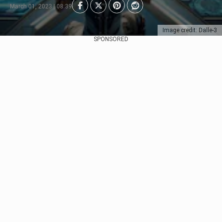
March 01, 2023 | 08:39
Image credit: Dalle-3
SPONSORED