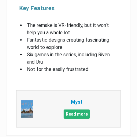
Key Features
The remake is VR-friendly, but it won’t
help you a whole lot
Fantastic designs creating fascinating
world to explore
Six games in the series, including Riven
and Uru
Not for the easily frustrated
Myst
Read more