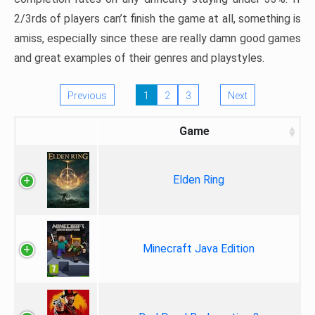
2/3rds of players can’t finish the game at all, something is
amiss, especially since these are really damn good games
and great examples of their genres and playstyles.
Previous
1
2
3
Next
Game
Elden Ring
Minecraft Java Edition