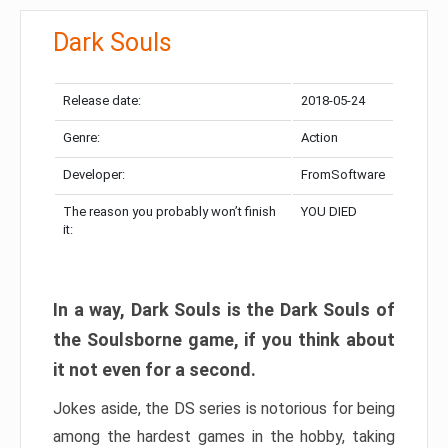
Dark Souls
Release date:
2018-05-24
Genre:
Action
Developer:
FromSoftware
The reason you probably won’t finish
YOU DIED
it:
In a way, Dark Souls is the Dark Souls of
the Soulsborne game, if you think about
it not even for a second.
Jokes aside, the DS series is notorious for being
among the hardest games in the hobby, taking