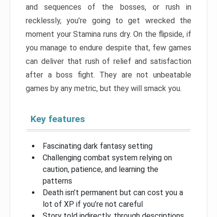
and sequences of the bosses, or rush in
recklessly, you’re going to get wrecked the
moment your Stamina runs dry. On the flipside, if
you manage to endure despite that, few games
can deliver that rush of relief and satisfaction
after a boss fight. They are not unbeatable
games by any metric, but they will smack you.
Key features
Fascinating dark fantasy setting
Challenging combat system relying on
caution, patience, and learning the
patterns
Death isn’t permanent but can cost you a
lot of XP if you’re not careful
Story told indirectly, through descriptions