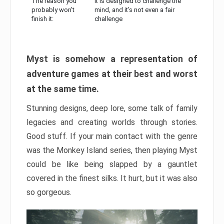
The reason you
It is designed to challenge the
probably won’t
mind, and it’s not even a fair
finish it:
challenge
Myst is somehow a representation of
adventure games at their best and worst
at the same time.
Stunning designs, deep lore, some talk of family
legacies and creating worlds through stories.
Good stuff. If your main contact with the genre
was the Monkey Island series, then playing Myst
could be like being slapped by a gauntlet
covered in the finest silks. It hurt, but it was also
so gorgeous.