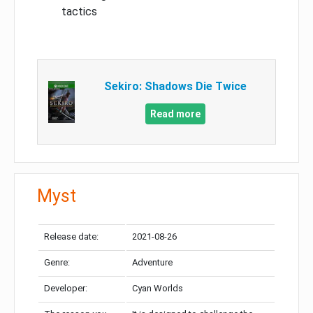
tactics
Sekiro: Shadows Die Twice
Read more
Myst
Release date:
2021-08-26
Genre:
Adventure
Developer:
Cyan Worlds