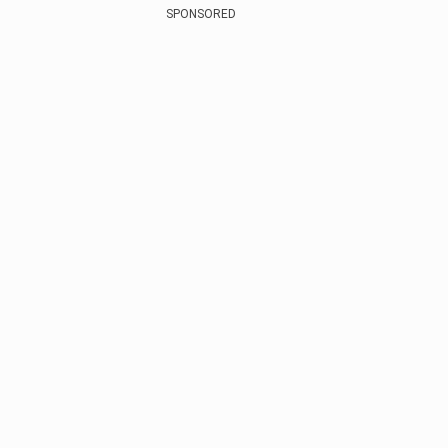
SPONSORED