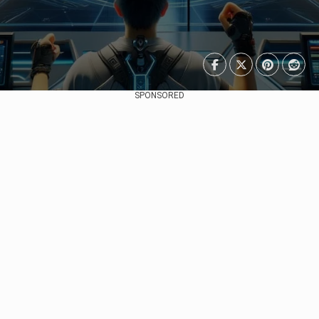
SPONSORED