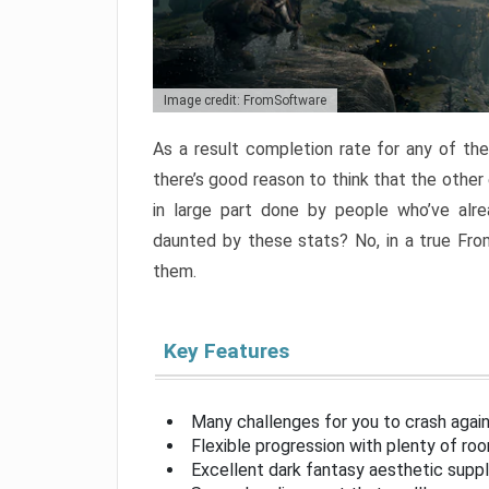
Image credit: FromSoftware
As a result completion rate for any of th
there’s good reason to think that the other
in large part done by people who’ve alr
daunted by these stats? No, in a true Fr
them.
Key Features
Many challenges for you to crash aga
Flexible progression with plenty of ro
Excellent dark fantasy aesthetic supp