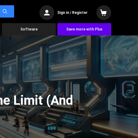
Sign in / Register
Software
Save more with Plus
he Limit (And