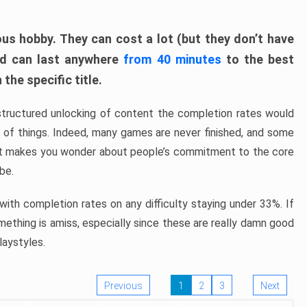
ous hobby. They can cost a lot (but they don’t have
nd can last anywhere
from 40 minutes
to the best
the specific title.
structured unlocking of content the completion rates would
ew of things. Indeed, many games are never finished, and some
at makes you wonder about people’s commitment to the core
 be.
ith completion rates on any difficulty staying under 33%. If
omething is amiss, especially since these are really damn good
laystyles.
Previous
1
2
3
Next