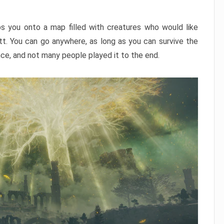
ps you onto a map filled with creatures who would like
utt. You can go anywhere, as long as you can survive the
nce, and not many people played it to the end.