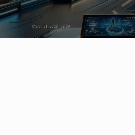
March 01, 2023 | 08:39