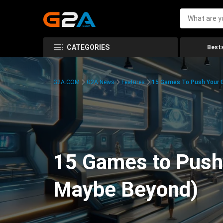
CATEGORIES
Bests
G2A.COM
G2A News
Features
15 Games To Push Your G
15 Games to Push 
Maybe Beyond)