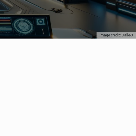
Image credit: Dalle-3