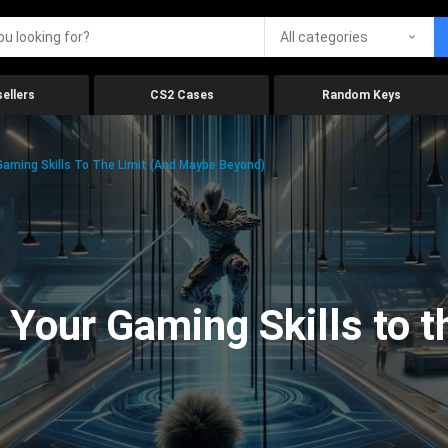
All categories
ellers
CS2 Cases
Random Keys
aming Skills To The Limit (And Maybe Beyond)
Your Gaming Skills to t