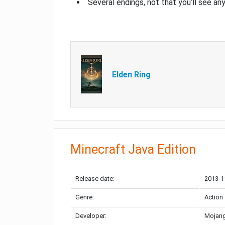
Several endings, not that you’ll see an
Elden Ring
Minecraft Java Edition
Release date:
2013-1
Genre:
Action
Developer:
Mojang