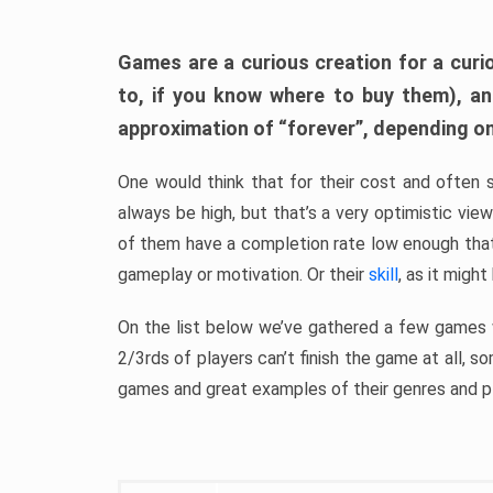
Games are a curious creation for a curi
to, if you know where to buy them), a
approximation of “forever”, depending on 
One would think that for their cost and often 
always be high, but that’s a very optimistic vi
of them have a completion rate low enough th
gameplay or motivation. Or their
skill
, as it might
On the list below we’ve gathered a few games w
2/3rds of players can’t finish the game at all, s
games and great examples of their genres and p