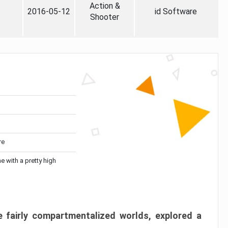
Action &
2016-05-12
id Software
Shooter
re
me with a pretty high
 fairly compartmentalized worlds, explored a