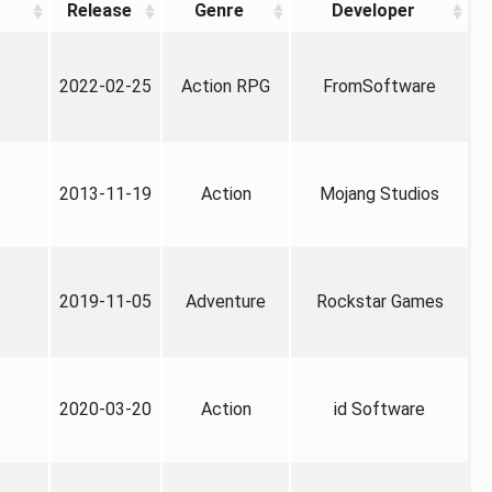
Release
Genre
Developer
2022-02-25
Action RPG
FromSoftware
2013-11-19
Action
Mojang Studios
2019-11-05
Adventure
Rockstar Games
2020-03-20
Action
id Software