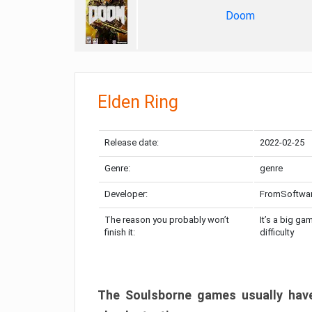
Doom
Elden Ring
Release date:
2022-02-25
Genre:
genre
Developer:
FromSoftwa
The reason you probably won’t
It’s a big ga
finish it:
difficulty
The Soulsborne games usually have