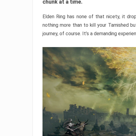
chunk at a time.
Elden Ring has none of that nicety, it dro
nothing more than to kill your Tarnished b
journey, of course. It’s a demanding experie