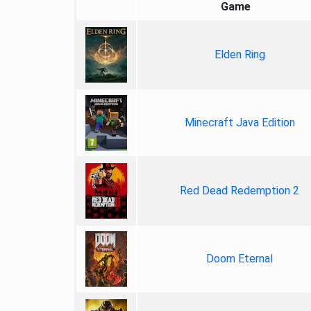
Game
Elden Ring
Minecraft Java Edition
Red Dead Redemption 2
Doom Eternal