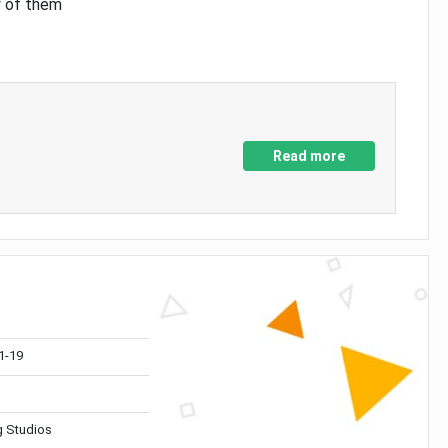
y of them
Read more
1-19
 Studios