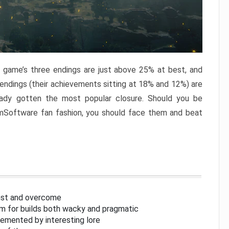
e game’s three endings are just above 25% at best, and
 endings (their achievements sitting at 18% and 12%) are
eady gotten the most popular closure. Should you be
omSoftware fan fashion, you should face them and beat
inst and overcome
om for builds both wacky and pragmatic
lemented by interesting lore