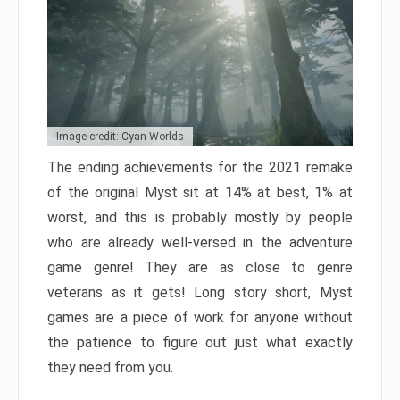
Image credit: Cyan Worlds
The ending achievements for the 2021 remake
of the original Myst sit at 14% at best, 1% at
worst, and this is probably mostly by people
who are already well-versed in the adventure
game genre! They are as close to genre
veterans as it gets! Long story short, Myst
games are a piece of work for anyone without
the patience to figure out just what exactly
they need from you.