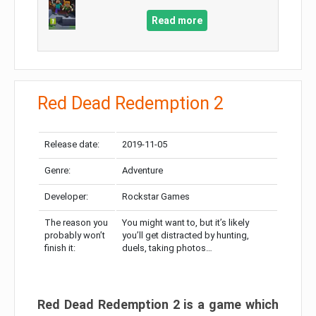
Read more
Red Dead Redemption 2
Release date:
2019-11-05
Genre:
Adventure
Developer:
Rockstar Games
The reason you
You might want to, but it’s likely
probably won’t
you’ll get distracted by hunting,
finish it:
duels, taking photos…
Red Dead Redemption 2 is a game which