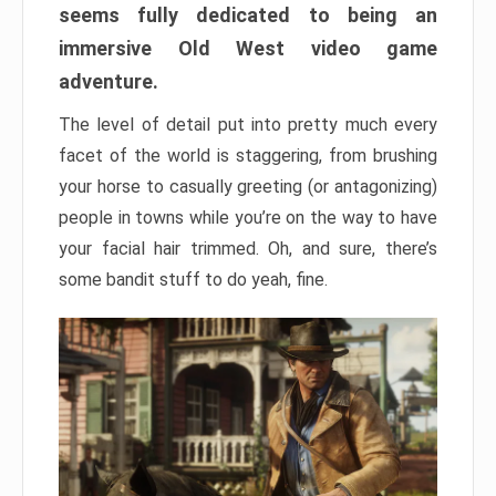
seems fully dedicated to being an
immersive Old West video game
adventure.
The level of detail put into pretty much every
facet of the world is staggering, from brushing
your horse to casually greeting (or antagonizing)
people in towns while you’re on the way to have
your facial hair trimmed. Oh, and sure, there’s
some bandit stuff to do yeah, fine.