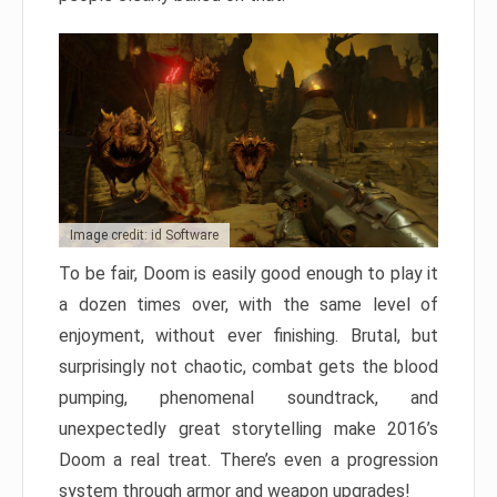
Image credit: id Software
To be fair, Doom is easily good enough to play it
a dozen times over, with the same level of
enjoyment, without ever finishing. Brutal, but
surprisingly not chaotic, combat gets the blood
pumping, phenomenal soundtrack, and
unexpectedly great storytelling make 2016’s
Doom a real treat. There’s even a progression
system through armor and weapon upgrades!