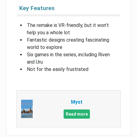
Key Features
The remake is VR-friendly, but it won’t
help you a whole lot
Fantastic designs creating fascinating
world to explore
Six games in the series, including Riven
and Uru
Not for the easily frustrated
Myst
Read more