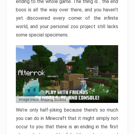
ending to the whole game. The thing is… the end
boos is all the way over there, and you haven’t
yet discovered every corner of the infinite
world, and your personal zoo project still lacks
some special specimens.
Image credit: Mojang Studios
We’re only half-joking because there’s so much
you can do in Minecraft that it might simply not
occur to you that there is an ending in the first