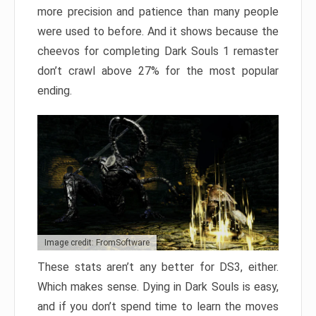
more precision and patience than many people
were used to before. And it shows because the
cheevos for completing Dark Souls 1 remaster
don’t crawl above 27% for the most popular
ending.
Image credit: FromSoftware
These stats aren’t any better for DS3, either.
Which makes sense. Dying in Dark Souls is easy,
and if you don’t spend time to learn the moves