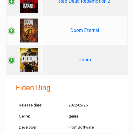
Red Dead Redemption 2
Doom Eternal
Doom
Elden Ring
Release date:
2022-02-25
Genre:
genre
Developer:
FromSoftware