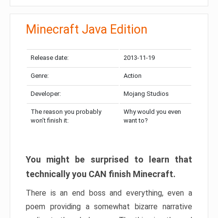
Minecraft Java Edition
Release date:
2013-11-19
Genre:
Action
Developer:
Mojang Studios
The reason you probably
Why would you even
won’t finish it:
want to?
You might be surprised to learn that
technically you CAN finish Minecraft.
There is an end boss and everything, even a
poem providing a somewhat bizarre narrative