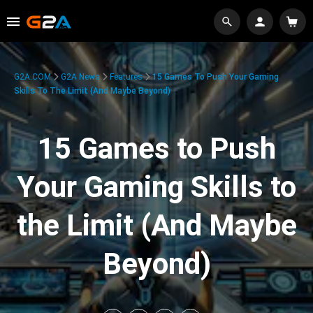
G2A.COM
G2A News
Features
15 Games To Push Your Gaming
Skills To The Limit (And Maybe Beyond)
15 Games to Push
Your Gaming Skills to
the Limit (And Maybe
Beyond)