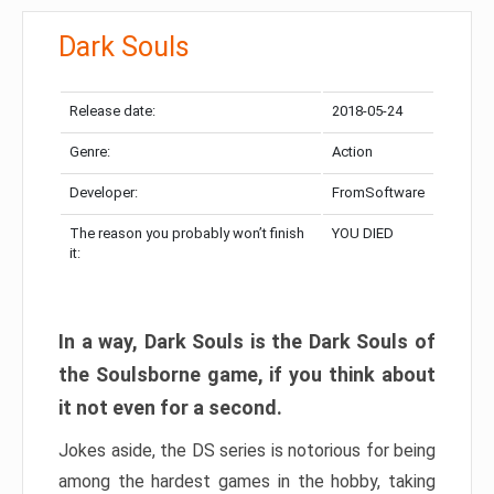
Dark Souls
Release date:
2018-05-24
Genre:
Action
Developer:
FromSoftware
The reason you probably won’t finish
YOU DIED
it:
In a way, Dark Souls is the Dark Souls of
the Soulsborne game, if you think about
it not even for a second.
Jokes aside, the DS series is notorious for being
among the hardest games in the hobby, taking