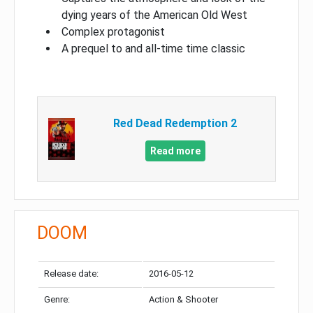
dying years of the American Old West
Complex protagonist
A prequel to and all-time time classic
Red Dead Redemption 2
Read more
DOOM
Release date:
2016-05-12
Genre:
Action & Shooter