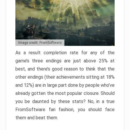
Image credit: FromSoftware
As a result completion rate for any of the
game’s three endings are just above 25% at
best, and there’s good reason to think that the
other endings (their achievements sitting at 18%
and 12%) are in large part done by people who’ve
already gotten the most popular closure. Should
you be daunted by these stats? No, in a true
FromSoftware fan fashion, you should face
them and beat them.