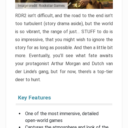
Image credit: Rockstar Games
RDR2 isn’t difficult, and the road to the end isn’t
too turbulent (story drama aside), but the world
is so vibrant, the range of just… STUFF to do is
so impressive, that you might wish to ignore the
story for as long as possible. And then a little bit
more. Eventually, you’ll see what fate awaits
your protagonist Arthur Morgan and Dutch van
der Linde’s gang, but for now, there’s a top-tier
deer to hunt.
Key Features
One of the most immersive, detailed
open-world games
Captures the atmosphere and look of the