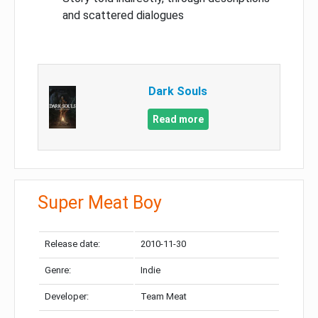
and scattered dialogues
Dark Souls
Read more
Super Meat Boy
Release date:
2010-11-30
Genre:
Indie
Developer:
Team Meat