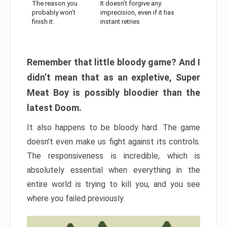
The reason you
It doesn’t forgive any
probably won’t
imprecision, even if it has
finish it:
instant retries
Remember that little bloody game? And I
didn’t mean that as an expletive, Super
Meat Boy is possibly bloodier than the
latest Doom.
It also happens to be bloody hard. The game
doesn’t even make us fight against its controls.
The responsiveness is incredible, which is
absolutely essential when everything in the
entire world is trying to kill you, and you see
where you failed previously.