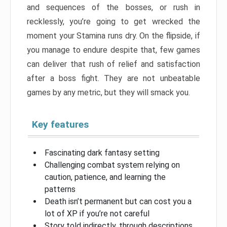
and sequences of the bosses, or rush in
recklessly, you’re going to get wrecked the
moment your Stamina runs dry. On the flipside, if
you manage to endure despite that, few games
can deliver that rush of relief and satisfaction
after a boss fight. They are not unbeatable
games by any metric, but they will smack you.
Key features
Fascinating dark fantasy setting
Challenging combat system relying on
caution, patience, and learning the
patterns
Death isn’t permanent but can cost you a
lot of XP if you’re not careful
Story told indirectly, through descriptions