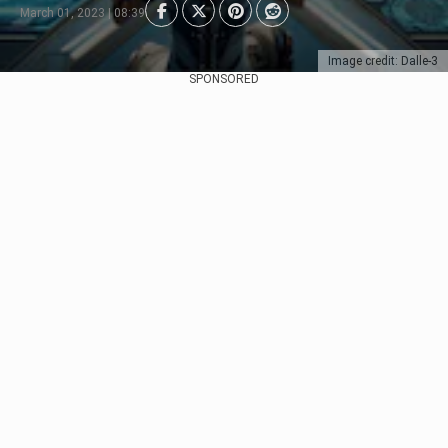
March 01, 2023 | 08:39
Image credit: Dalle-3
SPONSORED