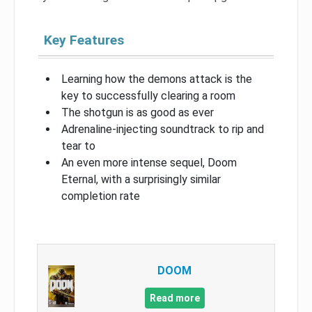
Key Features
Learning how the demons attack is the
key to successfully clearing a room
The shotgun is as good as ever
Adrenaline-injecting soundtrack to rip and
tear to
An even more intense sequel, Doom
Eternal, with a surprisingly similar
completion rate
DOOM
Read more