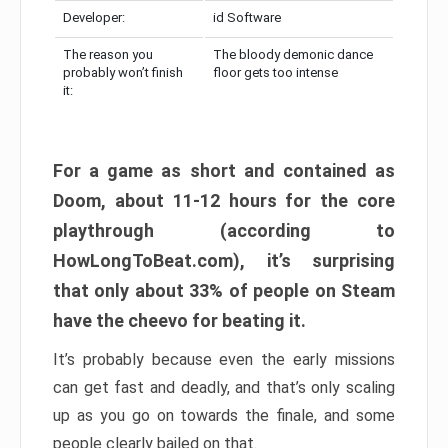
Developer:
id Software
The reason you
The bloody demonic dance
probably won’t finish
floor gets too intense
it:
For a game as short and contained as
Doom, about 11-12 hours for the core
playthrough (according to
HowLongToBeat.com), it’s surprising
that only about 33% of people on Steam
have the cheevo for beating it.
It’s probably because even the early missions
can get fast and deadly, and that’s only scaling
up as you go on towards the finale, and some
people clearly bailed on that.