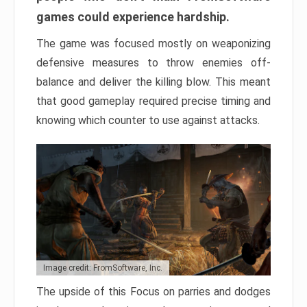
games could experience hardship.
The game was focused mostly on weaponizing
defensive measures to throw enemies off-
balance and deliver the killing blow. This meant
that good gameplay required precise timing and
knowing which counter to use against attacks.
Image credit: FromSoftware, Inc.
The upside of this Focus on parries and dodges