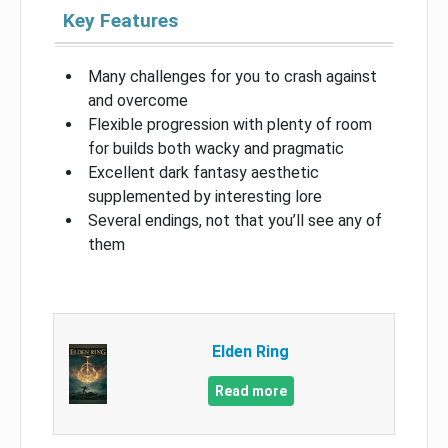
Key Features
Many challenges for you to crash against
and overcome
Flexible progression with plenty of room
for builds both wacky and pragmatic
Excellent dark fantasy aesthetic
supplemented by interesting lore
Several endings, not that you’ll see any of
them
Elden Ring
Read more