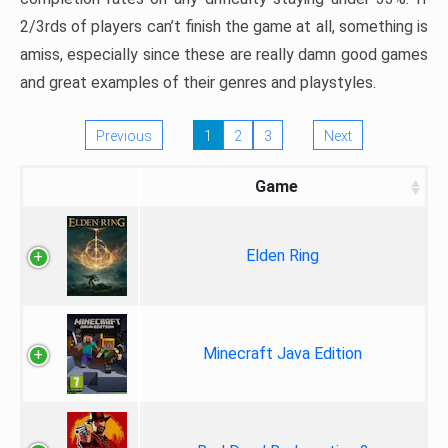
2/3rds of players can’t finish the game at all, something is
amiss, especially since these are really damn good games
and great examples of their genres and playstyles.
Previous
1
2
3
Next
Game
Elden Ring
Minecraft Java Edition