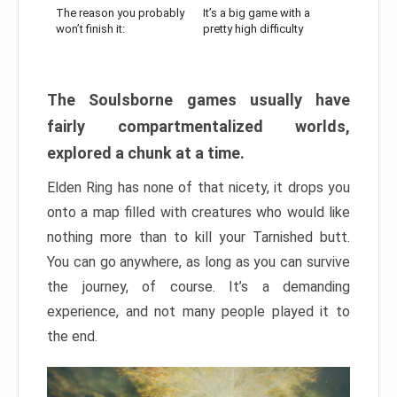
The reason you probably
It’s a big game with a
won’t finish it:
pretty high difficulty
The Soulsborne games usually have
fairly compartmentalized worlds,
explored a chunk at a time.
Elden Ring has none of that nicety, it drops you
onto a map filled with creatures who would like
nothing more than to kill your Tarnished butt.
You can go anywhere, as long as you can survive
the journey, of course. It’s a demanding
experience, and not many people played it to
the end.