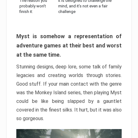
The reason you
It is designed to challenge the
probably won’t
mind, and it’s not even a fair
finish it:
challenge
Myst is somehow a representation of
adventure games at their best and worst
at the same time.
Stunning designs, deep lore, some talk of family
legacies and creating worlds through stories.
Good stuff. If your main contact with the genre
was the Monkey Island series, then playing Myst
could be like being slapped by a gauntlet
covered in the finest silks. It hurt, but it was also
so gorgeous.