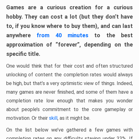
Games are a curious creation for a curious
hobby. They can cost a lot (but they don’t have
to, if you know where to buy them), and can last
anywhere
from 40 minutes
to the best
approximation of “forever”, depending on the
specific title.
One would think that for their cost and often structured
unlocking of content the completion rates would always
be high, but that’s a very optimistic view of things. Indeed,
many games are never finished, and some of them have a
completion rate low enough that makes you wonder
about people’s commitment to the core gameplay or
motivation. Or their
skill
, as it might be.
On the list below we’ve gathered a few games with
completion rates on any difficulty staying under 33%. If