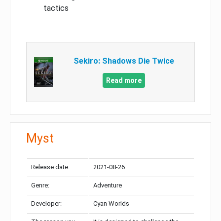
tactics
Sekiro: Shadows Die Twice
Read more
Myst
Release date:
2021-08-26
Genre:
Adventure
Developer:
Cyan Worlds