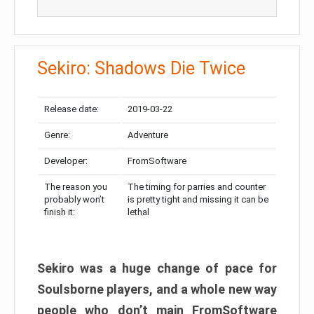
Sekiro: Shadows Die Twice
Release date:
2019-03-22
Genre:
Adventure
Developer:
FromSoftware
The reason you
The timing for parries and counter
probably won’t
is pretty tight and missing it can be
finish it:
lethal
Sekiro was a huge change of pace for
Soulsborne players, and a whole new way
people who don’t main FromSoftware