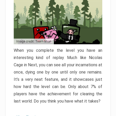
Image credit: Team Meat
When you complete the level you have an
interesting kind of replay. Much like Nicolas
Cage in Next, you can see all your incarnations at
once, dying one by one until only one remains.
It’s a very neat feature, and it showcases just
how hard the level can be. Only about 7% of
players have the achievement for clearing the
last world. Do you think you have what it takes?