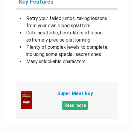
Key Features
Retry your failed jumps, taking lessons
from your own blood splatters
Cute aesthetic, hectoliters of blood,
extremely precise platforming
Plenty of complex levels to complete,
including some special, secret ones
Many unlockable characters
Super Meat Boy
Read more