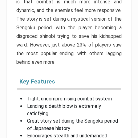
is that combat is much more intense and
dynamic, and the enemies feel more responsive.
The story is set during a mystical version of the
Sengoku period, with the player becoming a
disgraced shinobi trying to save his kidnapped
ward. However, just above 23% of players saw
the most popular ending, with others lagging
behind even more.
Key Features
Tight, uncompromising combat system
Landing a death blow is extremely
satisfying
Great story set during the Sengoku period
of Japanese history
Encourages stealth and underhanded