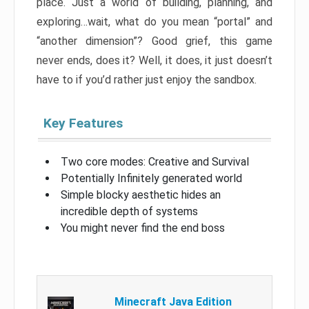
place. Just a world of building, planning, and
exploring…wait, what do you mean “portal” and
“another dimension”? Good grief, this game
never ends, does it? Well, it does, it just doesn’t
have to if you’d rather just enjoy the sandbox.
Key Features
Two core modes: Creative and Survival
Potentially Infinitely generated world
Simple blocky aesthetic hides an
incredible depth of systems
You might never find the end boss
Minecraft Java Edition