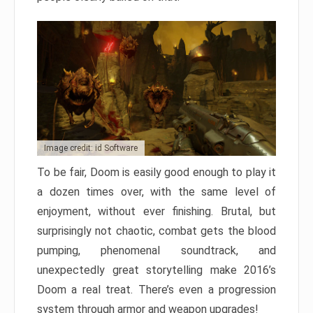
Image credit: id Software
To be fair, Doom is easily good enough to play it
a dozen times over, with the same level of
enjoyment, without ever finishing. Brutal, but
surprisingly not chaotic, combat gets the blood
pumping, phenomenal soundtrack, and
unexpectedly great storytelling make 2016’s
Doom a real treat. There’s even a progression
system through armor and weapon upgrades!