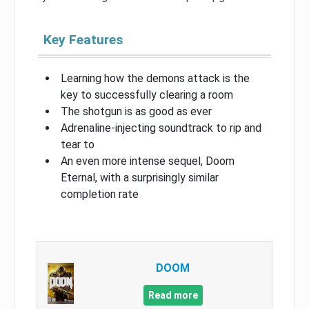
Key Features
Learning how the demons attack is the
key to successfully clearing a room
The shotgun is as good as ever
Adrenaline-injecting soundtrack to rip and
tear to
An even more intense sequel, Doom
Eternal, with a surprisingly similar
completion rate
DOOM
Read more