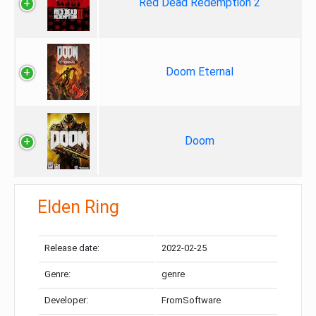
Red Dead Redemption 2
Doom Eternal
Doom
Elden Ring
Release date:
2022-02-25
Genre:
genre
Developer:
FromSoftware