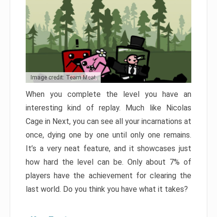
Image credit: Team Meat
When you complete the level you have an
interesting kind of replay. Much like Nicolas
Cage in Next, you can see all your incarnations at
once, dying one by one until only one remains.
It’s a very neat feature, and it showcases just
how hard the level can be. Only about 7% of
players have the achievement for clearing the
last world. Do you think you have what it takes?