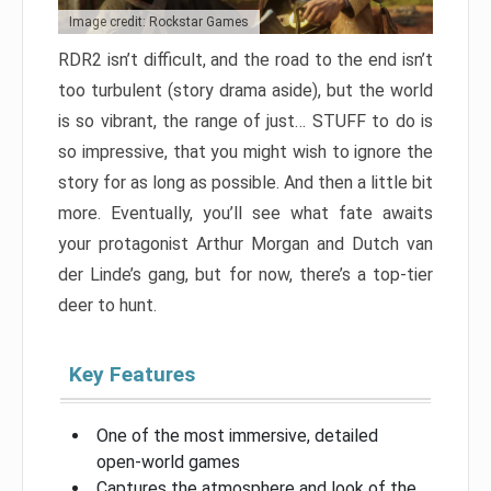
Image credit: Rockstar Games
RDR2 isn’t difficult, and the road to the end isn’t
too turbulent (story drama aside), but the world
is so vibrant, the range of just… STUFF to do is
so impressive, that you might wish to ignore the
story for as long as possible. And then a little bit
more. Eventually, you’ll see what fate awaits
your protagonist Arthur Morgan and Dutch van
der Linde’s gang, but for now, there’s a top-tier
deer to hunt.
Key Features
One of the most immersive, detailed
open-world games
Captures the atmosphere and look of the