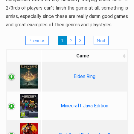
2/3rds of players can’t finish the game at all, something is
amiss, especially since these are really damn good games
and great examples of their genres and playstyles.
Previous
1
2
3
Next
Game
Elden Ring
Minecraft Java Edition