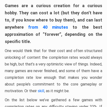
Games are a curious creation for a curious
hobby. They can cost a lot (but they don’t have
to, if you know where to buy them), and can last
anywhere
from 40 minutes
to the best
approximation of “forever”, depending on the
specific title.
One would think that for their cost and often structured
unlocking of content the completion rates would always
be high, but that’s a very optimistic view of things. Indeed,
many games are never finished, and some of them have a
completion rate low enough that makes you wonder
about people’s commitment to the core gameplay or
motivation. Or their
skill
, as it might be.
On the list below we’ve gathered a few games with
completion rates on any difficulty staying under 33%. If