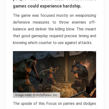
games could experience hardship.
The game was focused mostly on weaponizing
defensive measures to throw enemies off-
balance and deliver the killing blow. This meant
that good gameplay required precise timing and
knowing which counter to use against attacks.
Image credit: FromSoftware, Inc.
The upside of this Focus on parries and dodges