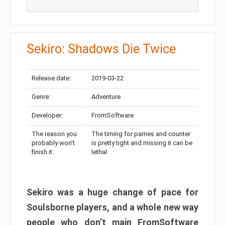
Sekiro: Shadows Die Twice
Release date:
2019-03-22
Genre:
Adventure
Developer:
FromSoftware
The reason you
The timing for parries and counter
probably won’t
is pretty tight and missing it can be
finish it:
lethal
Sekiro was a huge change of pace for
Soulsborne players, and a whole new way
people who don’t main FromSoftware