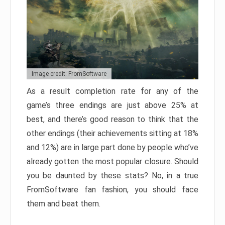
Image credit: FromSoftware
As a result completion rate for any of the
game’s three endings are just above 25% at
best, and there’s good reason to think that the
other endings (their achievements sitting at 18%
and 12%) are in large part done by people who’ve
already gotten the most popular closure. Should
you be daunted by these stats? No, in a true
FromSoftware fan fashion, you should face
them and beat them.