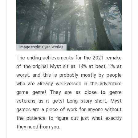
Image credit: Cyan Worlds
The ending achievements for the 2021 remake
of the original Myst sit at 14% at best, 1% at
worst, and this is probably mostly by people
who are already well-versed in the adventure
game genre! They are as close to genre
veterans as it gets! Long story short, Myst
games are a piece of work for anyone without
the patience to figure out just what exactly
they need from you.