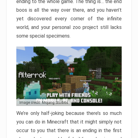
ending to the whole game. The thing is… the end
boos is all the way over there, and you haven’t
yet discovered every corner of the infinite
world, and your personal zoo project still lacks
some special specimens.
Image credit: Mojang Studios
We’re only half-joking because there’s so much
you can do in Minecraft that it might simply not
occur to you that there is an ending in the first