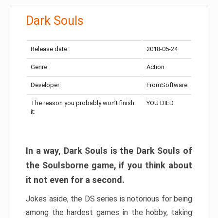
Dark Souls
Release date:
2018-05-24
Genre:
Action
Developer:
FromSoftware
The reason you probably won’t finish
YOU DIED
it:
In a way, Dark Souls is the Dark Souls of
the Soulsborne game, if you think about
it not even for a second.
Jokes aside, the DS series is notorious for being
among the hardest games in the hobby, taking