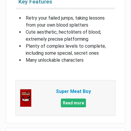
Key Features
Retry your failed jumps, taking lessons
from your own blood splatters
Cute aesthetic, hectoliters of blood,
extremely precise platforming
Plenty of complex levels to complete,
including some special, secret ones
Many unlockable characters
Super Meat Boy
Read more