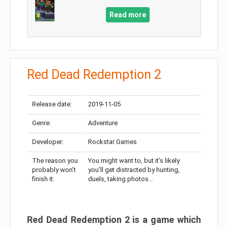
Read more
Red Dead Redemption 2
Release date:
2019-11-05
Genre:
Adventure
Developer:
Rockstar Games
The reason you
You might want to, but it’s likely
probably won’t
you’ll get distracted by hunting,
finish it:
duels, taking photos…
Red Dead Redemption 2 is a game which