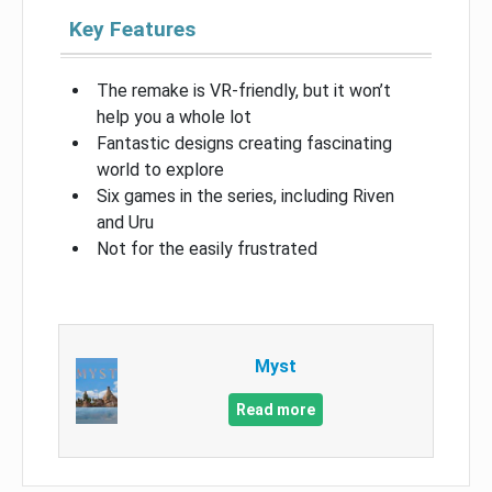
Key Features
The remake is VR-friendly, but it won’t
help you a whole lot
Fantastic designs creating fascinating
world to explore
Six games in the series, including Riven
and Uru
Not for the easily frustrated
Myst
Read more