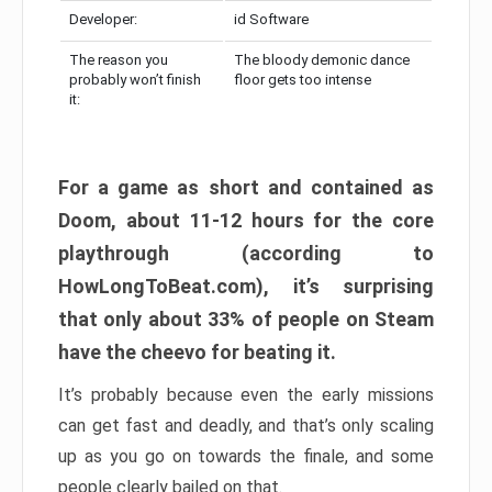
Developer:
id Software
The reason you
The bloody demonic dance
probably won’t finish
floor gets too intense
it:
For a game as short and contained as
Doom, about 11-12 hours for the core
playthrough (according to
HowLongToBeat.com), it’s surprising
that only about 33% of people on Steam
have the cheevo for beating it.
It’s probably because even the early missions
can get fast and deadly, and that’s only scaling
up as you go on towards the finale, and some
people clearly bailed on that.