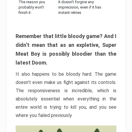
The reason you
It doesn’t forgive any
probably won’t
imprecision, even if it has
finish it:
instant retries
Remember that little bloody game? And I
didn’t mean that as an expletive, Super
Meat Boy is possibly bloodier than the
latest Doom.
It also happens to be bloody hard. The game
doesn’t even make us fight against its controls.
The responsiveness is incredible, which is
absolutely essential when everything in the
entire world is trying to kill you, and you see
where you failed previously.