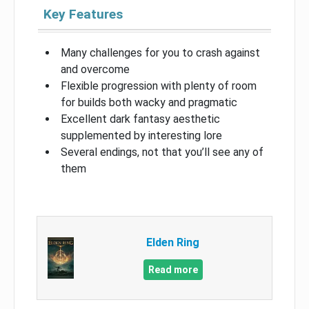
Key Features
Many challenges for you to crash against
and overcome
Flexible progression with plenty of room
for builds both wacky and pragmatic
Excellent dark fantasy aesthetic
supplemented by interesting lore
Several endings, not that you’ll see any of
them
Elden Ring
Read more