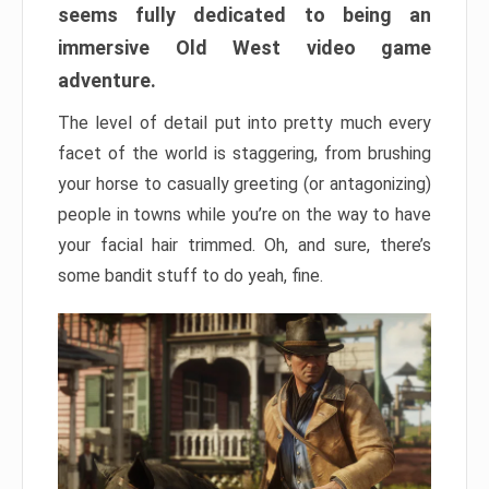
seems fully dedicated to being an
immersive Old West video game
adventure.
The level of detail put into pretty much every
facet of the world is staggering, from brushing
your horse to casually greeting (or antagonizing)
people in towns while you’re on the way to have
your facial hair trimmed. Oh, and sure, there’s
some bandit stuff to do yeah, fine.