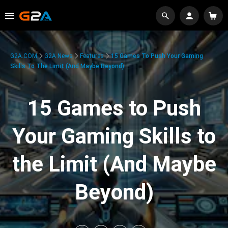
G2A.COM
G2A News
Features
15 Games To Push Your Gaming
Skills To The Limit (And Maybe Beyond)
15 Games to Push
Your Gaming Skills to
the Limit (And Maybe
Beyond)