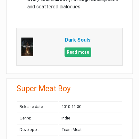
and scattered dialogues
Dark Souls
Read more
Super Meat Boy
Release date:
2010-11-30
Genre:
Indie
Developer:
Team Meat