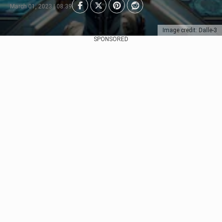
March 01, 2023 | 08:39
Image credit: Dalle-3
SPONSORED