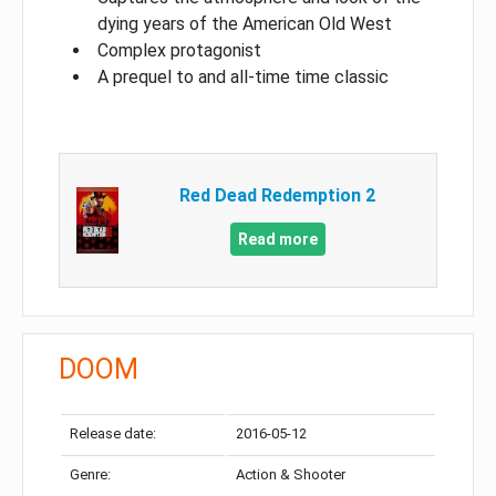
dying years of the American Old West
Complex protagonist
A prequel to and all-time time classic
Red Dead Redemption 2
Read more
DOOM
Release date:
2016-05-12
Genre:
Action & Shooter