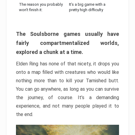
The reason you probably
It’s a big game with a
won’t finish it:
pretty high difficulty
The Soulsborne games usually have
fairly compartmentalized worlds,
explored a chunk at a time.
Elden Ring has none of that nicety, it drops you
onto a map filled with creatures who would like
nothing more than to kill your Tarnished butt.
You can go anywhere, as long as you can survive
the journey, of course. It’s a demanding
experience, and not many people played it to
the end.