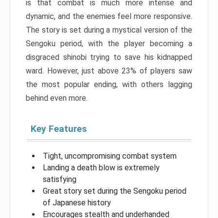
is that combat is much more intense and
dynamic, and the enemies feel more responsive.
The story is set during a mystical version of the
Sengoku period, with the player becoming a
disgraced shinobi trying to save his kidnapped
ward. However, just above 23% of players saw
the most popular ending, with others lagging
behind even more.
Key Features
Tight, uncompromising combat system
Landing a death blow is extremely
satisfying
Great story set during the Sengoku period
of Japanese history
Encourages stealth and underhanded