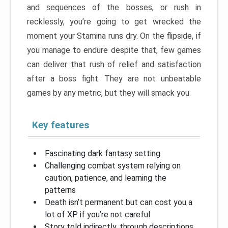
and sequences of the bosses, or rush in
recklessly, you’re going to get wrecked the
moment your Stamina runs dry. On the flipside, if
you manage to endure despite that, few games
can deliver that rush of relief and satisfaction
after a boss fight. They are not unbeatable
games by any metric, but they will smack you.
Key features
Fascinating dark fantasy setting
Challenging combat system relying on
caution, patience, and learning the
patterns
Death isn’t permanent but can cost you a
lot of XP if you’re not careful
Story told indirectly, through descriptions