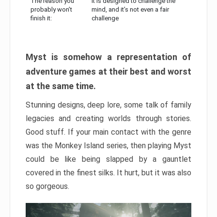
The reason you
It is designed to challenge the
probably won’t
mind, and it’s not even a fair
finish it:
challenge
Myst is somehow a representation of
adventure games at their best and worst
at the same time.
Stunning designs, deep lore, some talk of family
legacies and creating worlds through stories.
Good stuff. If your main contact with the genre
was the Monkey Island series, then playing Myst
could be like being slapped by a gauntlet
covered in the finest silks. It hurt, but it was also
so gorgeous.