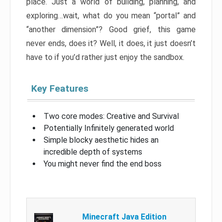
place. Just a world of building, planning, and
exploring…wait, what do you mean “portal” and
“another dimension”? Good grief, this game
never ends, does it? Well, it does, it just doesn’t
have to if you’d rather just enjoy the sandbox.
Key Features
Two core modes: Creative and Survival
Potentially Infinitely generated world
Simple blocky aesthetic hides an
incredible depth of systems
You might never find the end boss
Minecraft Java Edition