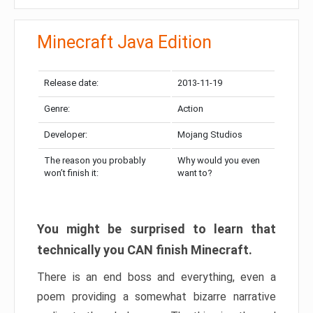
Minecraft Java Edition
Release date:
2013-11-19
Genre:
Action
Developer:
Mojang Studios
The reason you probably
Why would you even
won’t finish it:
want to?
You might be surprised to learn that
technically you CAN finish Minecraft.
There is an end boss and everything, even a
poem providing a somewhat bizarre narrative