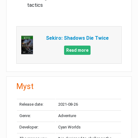
tactics
Sekiro: Shadows Die Twice
Read more
Myst
Release date:
2021-08-26
Genre:
Adventure
Developer:
Cyan Worlds