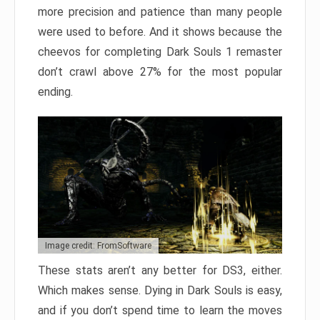
more precision and patience than many people
were used to before. And it shows because the
cheevos for completing Dark Souls 1 remaster
don’t crawl above 27% for the most popular
ending.
Image credit: FromSoftware
These stats aren’t any better for DS3, either.
Which makes sense. Dying in Dark Souls is easy,
and if you don’t spend time to learn the moves