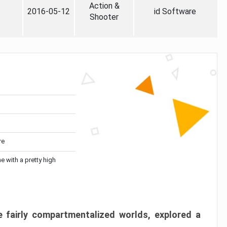
Action &
2016-05-12
id Software
Shooter
re
me with a pretty high
 fairly compartmentalized worlds, explored a