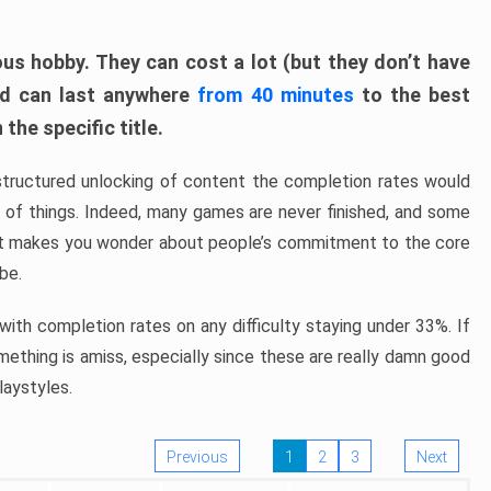
ous hobby. They can cost a lot (but they don’t have
nd can last anywhere
from 40 minutes
to the best
the specific title.
structured unlocking of content the completion rates would
ew of things. Indeed, many games are never finished, and some
at makes you wonder about people’s commitment to the core
 be.
ith completion rates on any difficulty staying under 33%. If
omething is amiss, especially since these are really damn good
laystyles.
Previous
1
2
3
Next