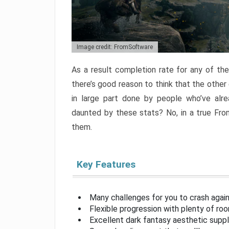
Image credit: FromSoftware
As a result completion rate for any of th
there’s good reason to think that the other
in large part done by people who’ve alr
daunted by these stats? No, in a true Fr
them.
Key Features
Many challenges for you to crash aga
Flexible progression with plenty of ro
Excellent dark fantasy aesthetic supp