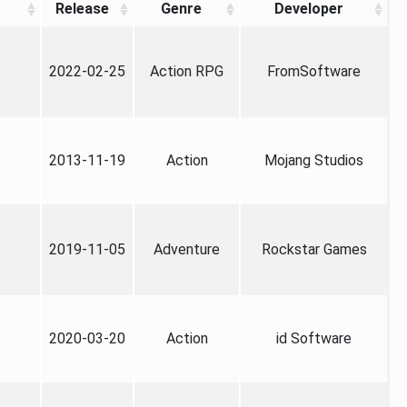
Release
Genre
Developer
2022-02-25
Action RPG
FromSoftware
2013-11-19
Action
Mojang Studios
2019-11-05
Adventure
Rockstar Games
2020-03-20
Action
id Software