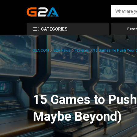
CATEGORIES
Bests
G2A.COM
G2A News
Features
15 Games To Push Your G
15 Games to Push 
Maybe Beyond)