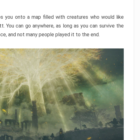
ps you onto a map filled with creatures who would like
utt. You can go anywhere, as long as you can survive the
nce, and not many people played it to the end.