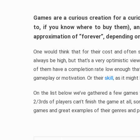
Games are a curious creation for a curi
to, if you know where to buy them), a
approximation of “forever”, depending on 
One would think that for their cost and often 
always be high, but that’s a very optimistic vi
of them have a completion rate low enough th
gameplay or motivation. Or their
skill
, as it might
On the list below we’ve gathered a few games w
2/3rds of players can’t finish the game at all, s
games and great examples of their genres and p