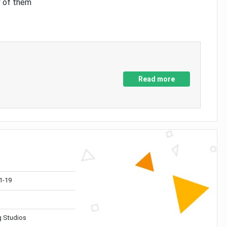
y of them
Read more
1-19
 Studios