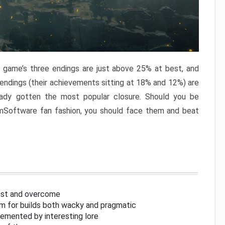
e game’s three endings are just above 25% at best, and
 endings (their achievements sitting at 18% and 12%) are
eady gotten the most popular closure. Should you be
omSoftware fan fashion, you should face them and beat
inst and overcome
om for builds both wacky and pragmatic
lemented by interesting lore