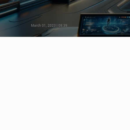
March 01, 2023 | 08:39