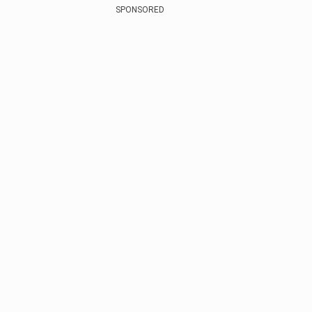
SPONSORED