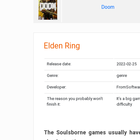
Doom
Elden Ring
Release date:
2022-02-25
Genre:
genre
Developer:
FromSoftwa
The reason you probably won’t
It’s a big ga
finish it:
difficulty
The Soulsborne games usually have