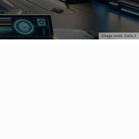
Image credit: Dalle-3