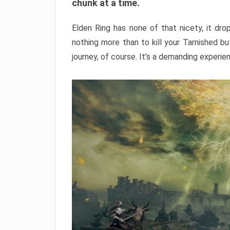
chunk at a time.
Elden Ring has none of that nicety, it dro
nothing more than to kill your Tarnished b
journey, of course. It’s a demanding experie