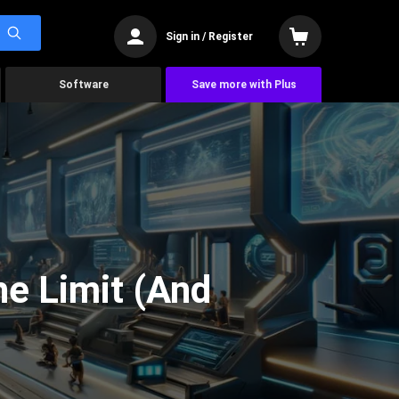
Sign in / Register
Software
Save more with Plus
he Limit (And