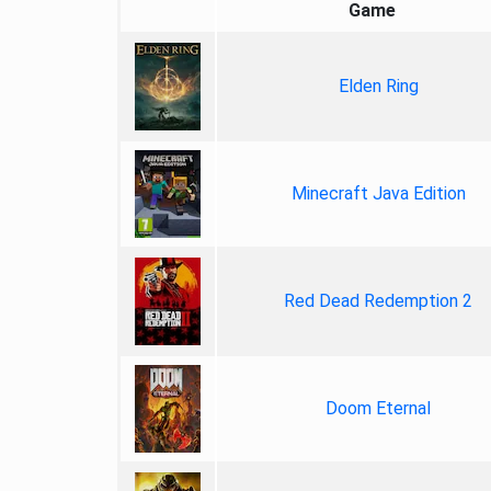
Game
Elden Ring
Minecraft Java Edition
Red Dead Redemption 2
Doom Eternal