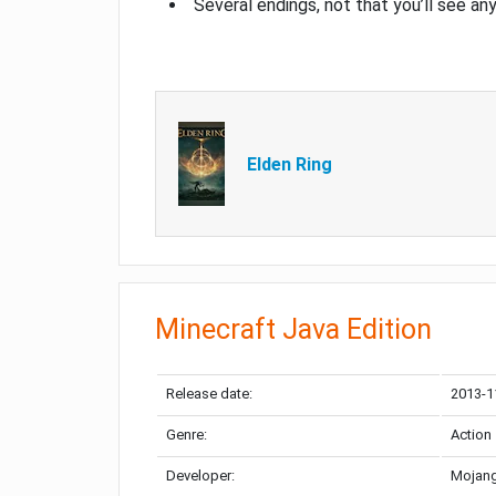
Several endings, not that you’ll see an
Elden Ring
Minecraft Java Edition
Release date:
2013-1
Genre:
Action
Developer:
Mojang