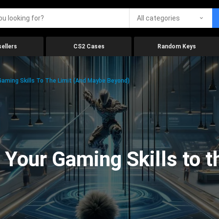
All categories
ellers
CS2 Cases
Random Keys
aming Skills To The Limit (And Maybe Beyond)
Your Gaming Skills to t