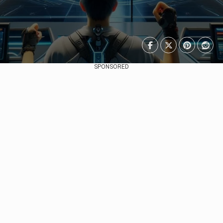
SPONSORED