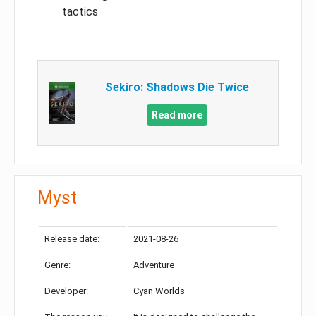
tactics
Sekiro: Shadows Die Twice
Read more
Myst
Release date:
2021-08-26
Genre:
Adventure
Developer:
Cyan Worlds