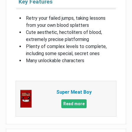
Key Features
Retry your failed jumps, taking lessons
from your own blood splatters
Cute aesthetic, hectoliters of blood,
extremely precise platforming
Plenty of complex levels to complete,
including some special, secret ones
Many unlockable characters
Super Meat Boy
Read more