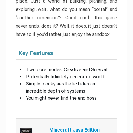
place. Just a world of building, planning, and
exploring…wait, what do you mean “portal” and
“another dimension”? Good grief, this game
never ends, does it? Well, it does, it just doesn’t
have to if you’d rather just enjoy the sandbox.
Key Features
Two core modes: Creative and Survival
Potentially Infinitely generated world
Simple blocky aesthetic hides an
incredible depth of systems
You might never find the end boss
Minecraft Java Edition