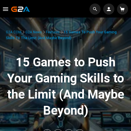
G2A.COM
G2A News
Features
15 Games To Push Your Gaming
Skills To The Limit (And Maybe Beyond)
15 Games to Push
Your Gaming Skills to
the Limit (And Maybe
Beyond)