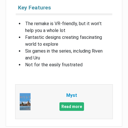
Key Features
The remake is VR-friendly, but it won’t
help you a whole lot
Fantastic designs creating fascinating
world to explore
Six games in the series, including Riven
and Uru
Not for the easily frustrated
Myst
Read more