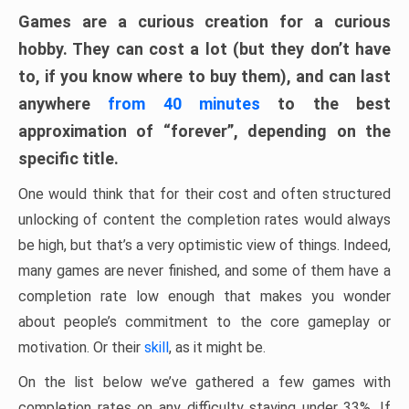
Games are a curious creation for a curious
hobby. They can cost a lot (but they don’t have
to, if you know where to buy them), and can last
anywhere
from 40 minutes
to the best
approximation of “forever”, depending on the
specific title.
One would think that for their cost and often structured
unlocking of content the completion rates would always
be high, but that’s a very optimistic view of things. Indeed,
many games are never finished, and some of them have a
completion rate low enough that makes you wonder
about people’s commitment to the core gameplay or
motivation. Or their
skill
, as it might be.
On the list below we’ve gathered a few games with
completion rates on any difficulty staying under 33%. If