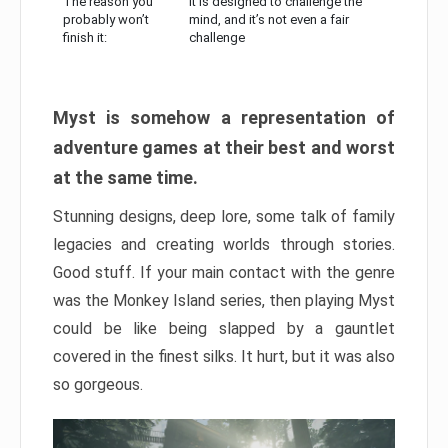
The reason you
It is designed to challenge the
probably won’t
mind, and it’s not even a fair
finish it:
challenge
Myst is somehow a representation of
adventure games at their best and worst
at the same time.
Stunning designs, deep lore, some talk of family
legacies and creating worlds through stories.
Good stuff. If your main contact with the genre
was the Monkey Island series, then playing Myst
could be like being slapped by a gauntlet
covered in the finest silks. It hurt, but it was also
so gorgeous.