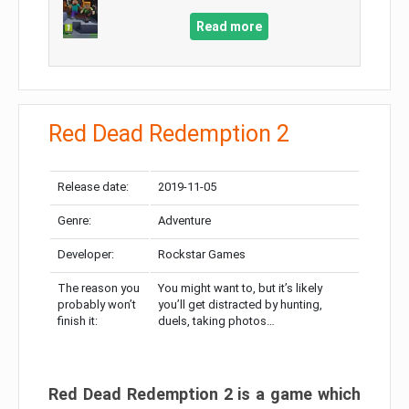
Read more
Red Dead Redemption 2
Release date:
2019-11-05
Genre:
Adventure
Developer:
Rockstar Games
The reason you
You might want to, but it’s likely
probably won’t
you’ll get distracted by hunting,
finish it:
duels, taking photos…
Red Dead Redemption 2 is a game which