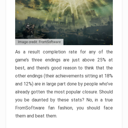
Image credit: FromSoftware
As a result completion rate for any of the
game’s three endings are just above 25% at
best, and there’s good reason to think that the
other endings (their achievements sitting at 18%
and 12%) are in large part done by people who’ve
already gotten the most popular closure. Should
you be daunted by these stats? No, in a true
FromSoftware fan fashion, you should face
them and beat them.