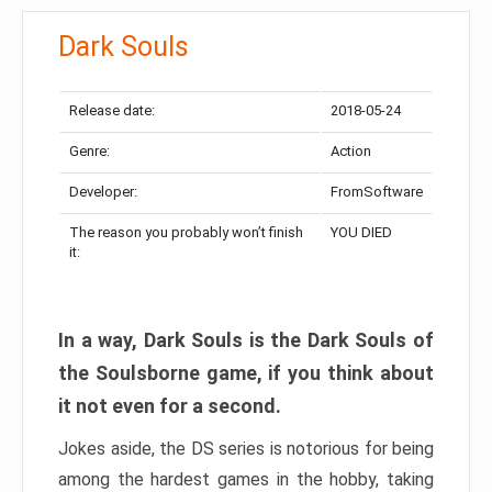
Dark Souls
Release date:
2018-05-24
Genre:
Action
Developer:
FromSoftware
The reason you probably won’t finish
YOU DIED
it:
In a way, Dark Souls is the Dark Souls of
the Soulsborne game, if you think about
it not even for a second.
Jokes aside, the DS series is notorious for being
among the hardest games in the hobby, taking