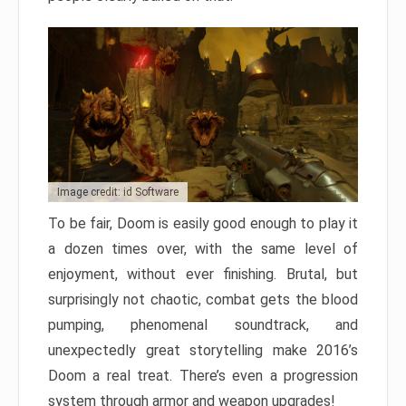
Image credit: id Software
To be fair, Doom is easily good enough to play it
a dozen times over, with the same level of
enjoyment, without ever finishing. Brutal, but
surprisingly not chaotic, combat gets the blood
pumping, phenomenal soundtrack, and
unexpectedly great storytelling make 2016’s
Doom a real treat. There’s even a progression
system through armor and weapon upgrades!