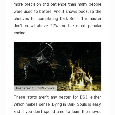
more precision and patience than many people
were used to before. And it shows because the
cheevos for completing Dark Souls 1 remaster
don’t crawl above 27% for the most popular
ending.
Image credit: FromSoftware
These stats aren’t any better for DS3, either.
Which makes sense. Dying in Dark Souls is easy,
and if you don’t spend time to learn the moves