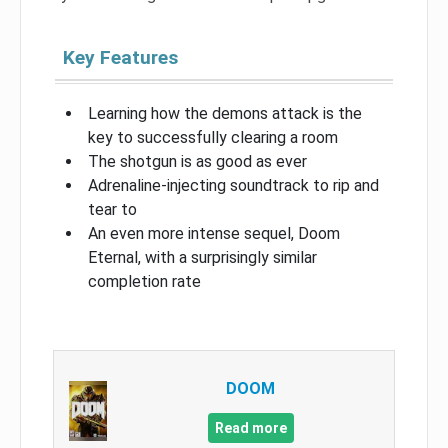
Key Features
Learning how the demons attack is the
key to successfully clearing a room
The shotgun is as good as ever
Adrenaline-injecting soundtrack to rip and
tear to
An even more intense sequel, Doom
Eternal, with a surprisingly similar
completion rate
DOOM
Read more