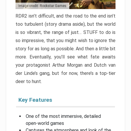
Image credit: Rockstar Games
RDR2 isn’t difficult, and the road to the end isn’t
too turbulent (story drama aside), but the world
is so vibrant, the range of just… STUFF to do is
so impressive, that you might wish to ignore the
story for as long as possible. And then a little bit
more. Eventually, you’ll see what fate awaits
your protagonist Arthur Morgan and Dutch van
der Linde’s gang, but for now, there’s a top-tier
deer to hunt.
Key Features
One of the most immersive, detailed
open-world games
Captures the atmosphere and look of the