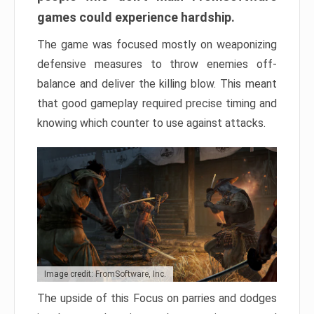
games could experience hardship.
The game was focused mostly on weaponizing
defensive measures to throw enemies off-
balance and deliver the killing blow. This meant
that good gameplay required precise timing and
knowing which counter to use against attacks.
Image credit: FromSoftware, Inc.
The upside of this Focus on parries and dodges