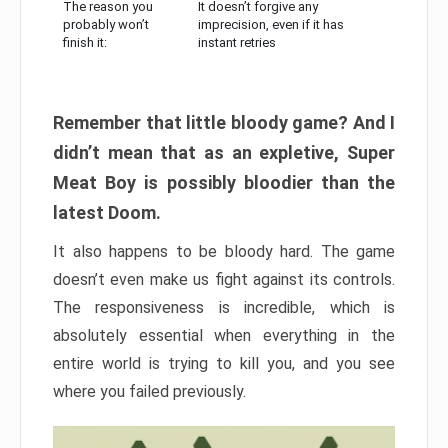
The reason you
It doesn’t forgive any
probably won’t
imprecision, even if it has
finish it:
instant retries
Remember that little bloody game? And I
didn’t mean that as an expletive, Super
Meat Boy is possibly bloodier than the
latest Doom.
It also happens to be bloody hard. The game
doesn’t even make us fight against its controls.
The responsiveness is incredible, which is
absolutely essential when everything in the
entire world is trying to kill you, and you see
where you failed previously.