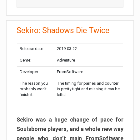
Sekiro: Shadows Die Twice
Release date:
2019-03-22
Genre:
Adventure
Developer:
FromSoftware
The reason you
The timing for parries and counter
probably won’t
is pretty tight and missing it can be
finish it:
lethal
Sekiro was a huge change of pace for
Soulsborne players, and a whole new way
people who don’t main FromSoftware