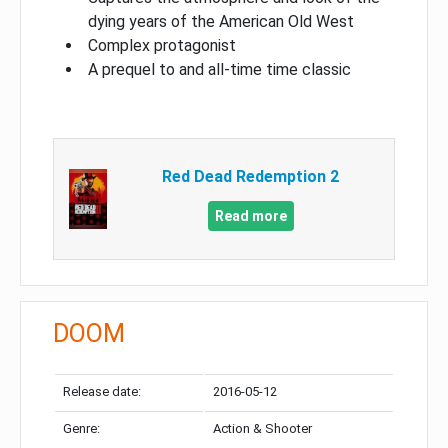
dying years of the American Old West
Complex protagonist
A prequel to and all-time time classic
Red Dead Redemption 2
Read more
DOOM
Release date:
2016-05-12
Genre:
Action & Shooter