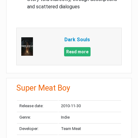
and scattered dialogues
Dark Souls
Read more
Super Meat Boy
Release date:
2010-11-30
Genre:
Indie
Developer:
Team Meat