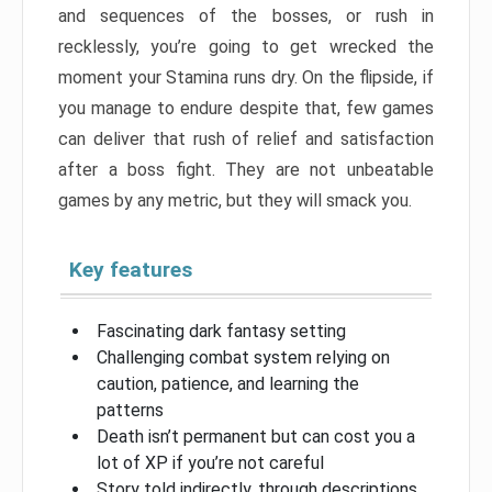
and sequences of the bosses, or rush in
recklessly, you’re going to get wrecked the
moment your Stamina runs dry. On the flipside, if
you manage to endure despite that, few games
can deliver that rush of relief and satisfaction
after a boss fight. They are not unbeatable
games by any metric, but they will smack you.
Key features
Fascinating dark fantasy setting
Challenging combat system relying on
caution, patience, and learning the
patterns
Death isn’t permanent but can cost you a
lot of XP if you’re not careful
Story told indirectly, through descriptions