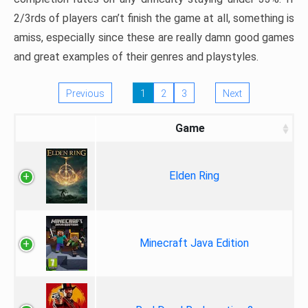
2/3rds of players can’t finish the game at all, something is
amiss, especially since these are really damn good games
and great examples of their genres and playstyles.
Previous
1
2
3
Next
Game
Elden Ring
Minecraft Java Edition