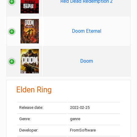
Red Dead Redemption 2
Doom Eternal
Doom
Elden Ring
Release date:
2022-02-25
Genre:
genre
Developer:
FromSoftware