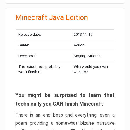
Minecraft Java Edition
Release date:
2013-11-19
Genre:
Action
Developer:
Mojang Studios
The reason you probably
Why would you even
won’t finish it:
want to?
You might be surprised to learn that
technically you CAN finish Minecraft.
There is an end boss and everything, even a
poem providing a somewhat bizarre narrative