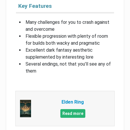
Key Features
Many challenges for you to crash against
and overcome
Flexible progression with plenty of room
for builds both wacky and pragmatic
Excellent dark fantasy aesthetic
supplemented by interesting lore
Several endings, not that you’ll see any of
them
Elden Ring
Read more