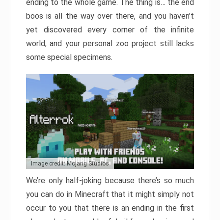
ending to the whole game. The thing is… the end
boos is all the way over there, and you haven’t
yet discovered every corner of the infinite
world, and your personal zoo project still lacks
some special specimens.
Image credit: Mojang Studios
We’re only half-joking because there’s so much
you can do in Minecraft that it might simply not
occur to you that there is an ending in the first