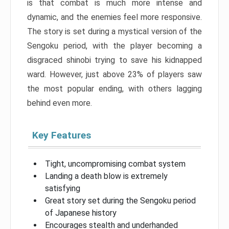
is that combat is much more intense and
dynamic, and the enemies feel more responsive.
The story is set during a mystical version of the
Sengoku period, with the player becoming a
disgraced shinobi trying to save his kidnapped
ward. However, just above 23% of players saw
the most popular ending, with others lagging
behind even more.
Key Features
Tight, uncompromising combat system
Landing a death blow is extremely
satisfying
Great story set during the Sengoku period
of Japanese history
Encourages stealth and underhanded