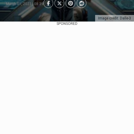
March 01, 2023 | 08:39
Image credit: Dalle-3
SPONSORED