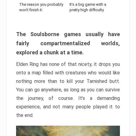
The reason you probably
It’s a big game with a
won’t finish it:
pretty high difficulty
The Soulsborne games usually have
fairly compartmentalized worlds,
explored a chunk at a time.
Elden Ring has none of that nicety, it drops you
onto a map filled with creatures who would like
nothing more than to kill your Tarnished butt.
You can go anywhere, as long as you can survive
the journey, of course. It’s a demanding
experience, and not many people played it to
the end.