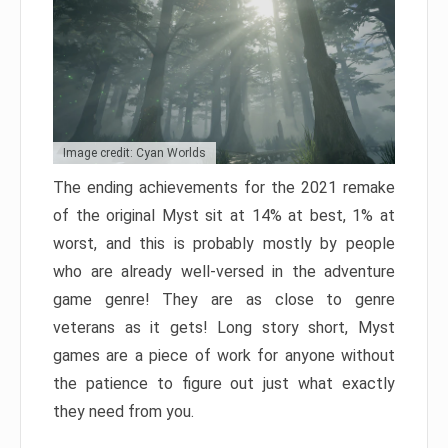
Image credit: Cyan Worlds
The ending achievements for the 2021 remake
of the original Myst sit at 14% at best, 1% at
worst, and this is probably mostly by people
who are already well-versed in the adventure
game genre! They are as close to genre
veterans as it gets! Long story short, Myst
games are a piece of work for anyone without
the patience to figure out just what exactly
they need from you.