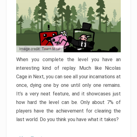
Image credit: Team Meat
When you complete the level you have an
interesting kind of replay. Much like Nicolas
Cage in Next, you can see all your incarnations at
once, dying one by one until only one remains.
It’s a very neat feature, and it showcases just
how hard the level can be. Only about 7% of
players have the achievement for clearing the
last world. Do you think you have what it takes?