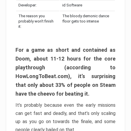
Developer:
id Software
The reason you
The bloody demonic dance
probably won’t finish
floor gets too intense
it:
For a game as short and contained as
Doom, about 11-12 hours for the core
playthrough (according to
HowLongToBeat.com), it’s surprising
that only about 33% of people on Steam
have the cheevo for beating it.
It’s probably because even the early missions
can get fast and deadly, and that’s only scaling
up as you go on towards the finale, and some
people clearly bailed on that.