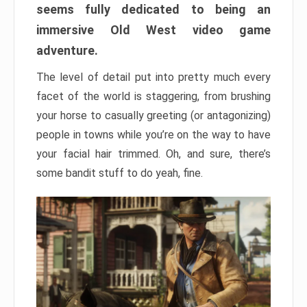
seems fully dedicated to being an
immersive Old West video game
adventure.
The level of detail put into pretty much every
facet of the world is staggering, from brushing
your horse to casually greeting (or antagonizing)
people in towns while you’re on the way to have
your facial hair trimmed. Oh, and sure, there’s
some bandit stuff to do yeah, fine.