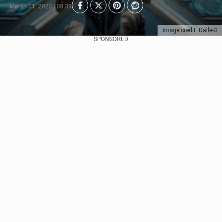
March 01, 2023 | 08:39
Image credit: Dalle-3
SPONSORED