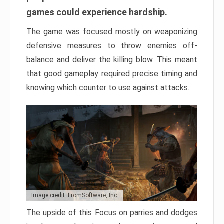
games could experience hardship.
The game was focused mostly on weaponizing
defensive measures to throw enemies off-
balance and deliver the killing blow. This meant
that good gameplay required precise timing and
knowing which counter to use against attacks.
Image credit: FromSoftware, Inc.
The upside of this Focus on parries and dodges