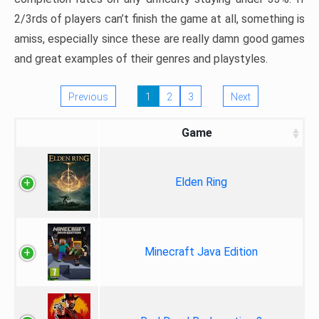
2/3rds of players can’t finish the game at all, something is
amiss, especially since these are really damn good games
and great examples of their genres and playstyles.
Previous
1
2
3
Next
Game
Elden Ring
Minecraft Java Edition