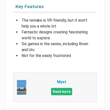
Key Features
The remake is VR-friendly, but it won’t
help you a whole lot
Fantastic designs creating fascinating
world to explore
Six games in the series, including Riven
and Uru
Not for the easily frustrated
Myst
Read more