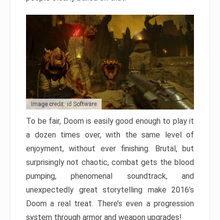
Image credit: id Software
To be fair, Doom is easily good enough to play it
a dozen times over, with the same level of
enjoyment, without ever finishing. Brutal, but
surprisingly not chaotic, combat gets the blood
pumping, phenomenal soundtrack, and
unexpectedly great storytelling make 2016’s
Doom a real treat. There’s even a progression
system through armor and weapon upgrades!