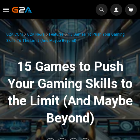
G2A.COM
G2A News
Features
15 Games To Push Your Gaming
Skills To The Limit (And Maybe Beyond)
15 Games to Push
Your Gaming Skills to
the Limit (And Maybe
Beyond)