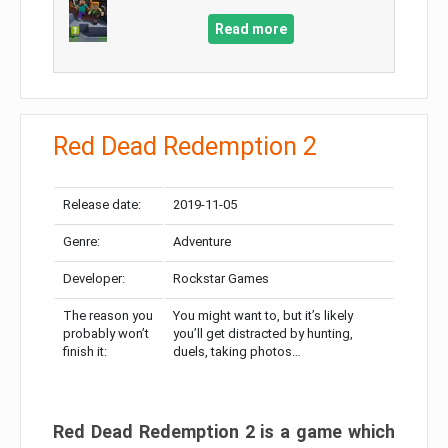
Read more
Red Dead Redemption 2
Release date:
2019-11-05
Genre:
Adventure
Developer:
Rockstar Games
The reason you
You might want to, but it’s likely
probably won’t
you’ll get distracted by hunting,
finish it:
duels, taking photos…
Red Dead Redemption 2 is a game which