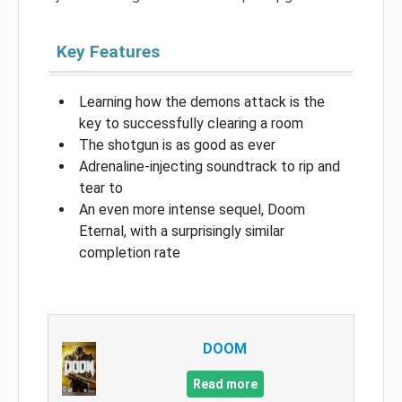
Key Features
Learning how the demons attack is the
key to successfully clearing a room
The shotgun is as good as ever
Adrenaline-injecting soundtrack to rip and
tear to
An even more intense sequel, Doom
Eternal, with a surprisingly similar
completion rate
DOOM
Read more