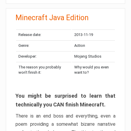
Minecraft Java Edition
Release date:
2013-11-19
Genre:
Action
Developer:
Mojang Studios
The reason you probably
Why would you even
won’t finish it:
want to?
You might be surprised to learn that
technically you CAN finish Minecraft.
There is an end boss and everything, even a
poem providing a somewhat bizarre narrative