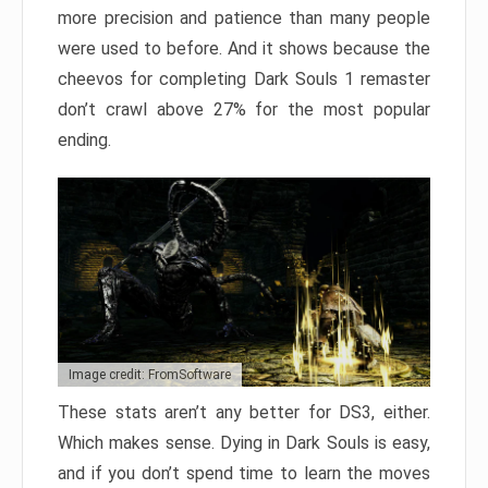
more precision and patience than many people
were used to before. And it shows because the
cheevos for completing Dark Souls 1 remaster
don’t crawl above 27% for the most popular
ending.
Image credit: FromSoftware
These stats aren’t any better for DS3, either.
Which makes sense. Dying in Dark Souls is easy,
and if you don’t spend time to learn the moves