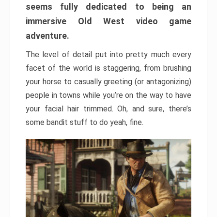
seems fully dedicated to being an
immersive Old West video game
adventure.
The level of detail put into pretty much every
facet of the world is staggering, from brushing
your horse to casually greeting (or antagonizing)
people in towns while you’re on the way to have
your facial hair trimmed. Oh, and sure, there’s
some bandit stuff to do yeah, fine.