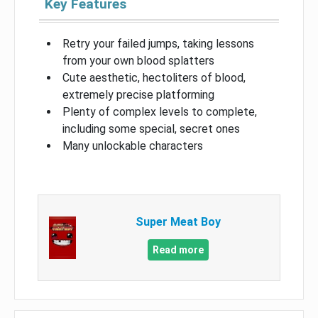
Key Features
Retry your failed jumps, taking lessons
from your own blood splatters
Cute aesthetic, hectoliters of blood,
extremely precise platforming
Plenty of complex levels to complete,
including some special, secret ones
Many unlockable characters
Super Meat Boy
Read more