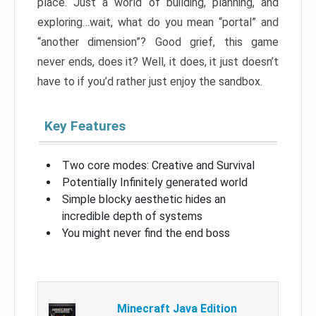
place. Just a world of building, planning, and
exploring…wait, what do you mean “portal” and
“another dimension”? Good grief, this game
never ends, does it? Well, it does, it just doesn’t
have to if you’d rather just enjoy the sandbox.
Key Features
Two core modes: Creative and Survival
Potentially Infinitely generated world
Simple blocky aesthetic hides an
incredible depth of systems
You might never find the end boss
Minecraft Java Edition