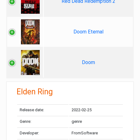
Red Dead Redemption 2
Doom Eternal
Doom
Elden Ring
Release date:
2022-02-25
Genre:
genre
Developer:
FromSoftware