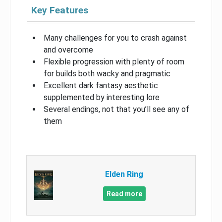
Key Features
Many challenges for you to crash against
and overcome
Flexible progression with plenty of room
for builds both wacky and pragmatic
Excellent dark fantasy aesthetic
supplemented by interesting lore
Several endings, not that you’ll see any of
them
Elden Ring
Read more