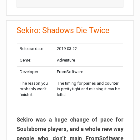
Sekiro: Shadows Die Twice
Release date:
2019-03-22
Genre:
Adventure
Developer:
FromSoftware
The reason you
The timing for parries and counter
probably won’t
is pretty tight and missing it can be
finish it:
lethal
Sekiro was a huge change of pace for
Soulsborne players, and a whole new way
people who don’t main FromSoftware