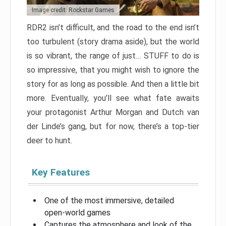
Image credit: Rockstar Games
RDR2 isn’t difficult, and the road to the end isn’t
too turbulent (story drama aside), but the world
is so vibrant, the range of just… STUFF to do is
so impressive, that you might wish to ignore the
story for as long as possible. And then a little bit
more. Eventually, you’ll see what fate awaits
your protagonist Arthur Morgan and Dutch van
der Linde’s gang, but for now, there’s a top-tier
deer to hunt.
Key Features
One of the most immersive, detailed
open-world games
Captures the atmosphere and look of the