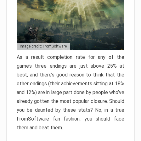
Image credit: FromSoftware
As a result completion rate for any of the
game’s three endings are just above 25% at
best, and there’s good reason to think that the
other endings (their achievements sitting at 18%
and 12%) are in large part done by people who’ve
already gotten the most popular closure. Should
you be daunted by these stats? No, in a true
FromSoftware fan fashion, you should face
them and beat them.