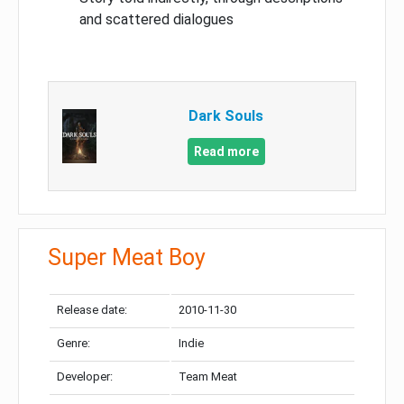
and scattered dialogues
Dark Souls
Read more
Super Meat Boy
Release date:
2010-11-30
Genre:
Indie
Developer:
Team Meat