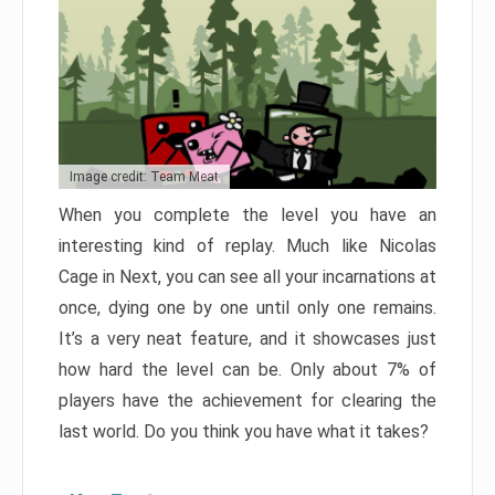
Image credit: Team Meat
When you complete the level you have an
interesting kind of replay. Much like Nicolas
Cage in Next, you can see all your incarnations at
once, dying one by one until only one remains.
It’s a very neat feature, and it showcases just
how hard the level can be. Only about 7% of
players have the achievement for clearing the
last world. Do you think you have what it takes?