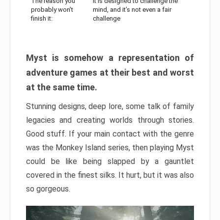
The reason you
It is designed to challenge the
probably won’t
mind, and it’s not even a fair
finish it:
challenge
Myst is somehow a representation of
adventure games at their best and worst
at the same time.
Stunning designs, deep lore, some talk of family
legacies and creating worlds through stories.
Good stuff. If your main contact with the genre
was the Monkey Island series, then playing Myst
could be like being slapped by a gauntlet
covered in the finest silks. It hurt, but it was also
so gorgeous.