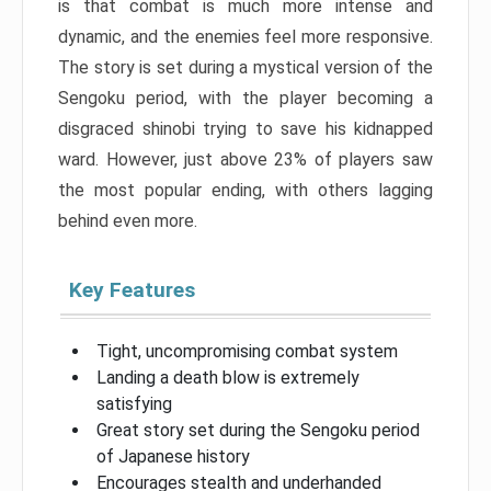
is that combat is much more intense and
dynamic, and the enemies feel more responsive.
The story is set during a mystical version of the
Sengoku period, with the player becoming a
disgraced shinobi trying to save his kidnapped
ward. However, just above 23% of players saw
the most popular ending, with others lagging
behind even more.
Key Features
Tight, uncompromising combat system
Landing a death blow is extremely
satisfying
Great story set during the Sengoku period
of Japanese history
Encourages stealth and underhanded