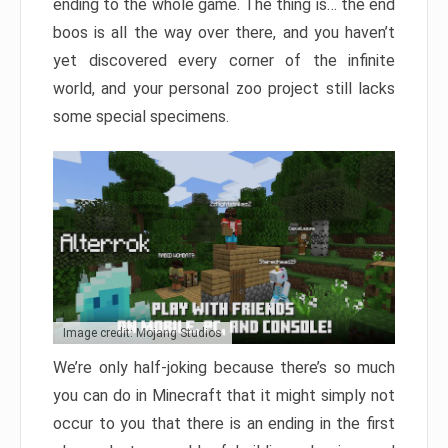
ending to the whole game. The thing is… the end
boos is all the way over there, and you haven’t
yet discovered every corner of the infinite
world, and your personal zoo project still lacks
some special specimens.
Image credit: Mojang Studios
We’re only half-joking because there’s so much
you can do in Minecraft that it might simply not
occur to you that there is an ending in the first