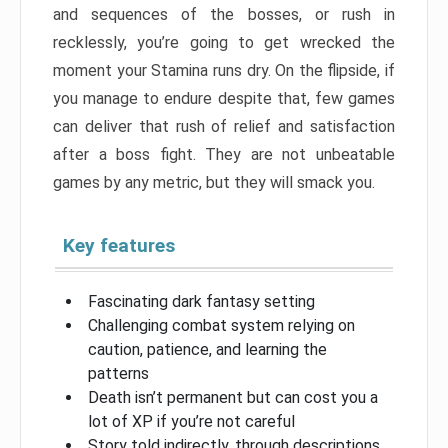
and sequences of the bosses, or rush in
recklessly, you’re going to get wrecked the
moment your Stamina runs dry. On the flipside, if
you manage to endure despite that, few games
can deliver that rush of relief and satisfaction
after a boss fight. They are not unbeatable
games by any metric, but they will smack you.
Key features
Fascinating dark fantasy setting
Challenging combat system relying on
caution, patience, and learning the
patterns
Death isn’t permanent but can cost you a
lot of XP if you’re not careful
Story told indirectly, through descriptions