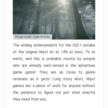
Image credit: Cyan Worlds
The ending achievements for the 2021 remake
of the original Myst sit at 14% at best, 1% at
worst, and this is probably mostly by people
who are already well-versed in the adventure
game genre! They are as close to genre
veterans as it gets! Long story short, Myst
games are a piece of work for anyone without
the patience to figure out just what exactly
they need from you.