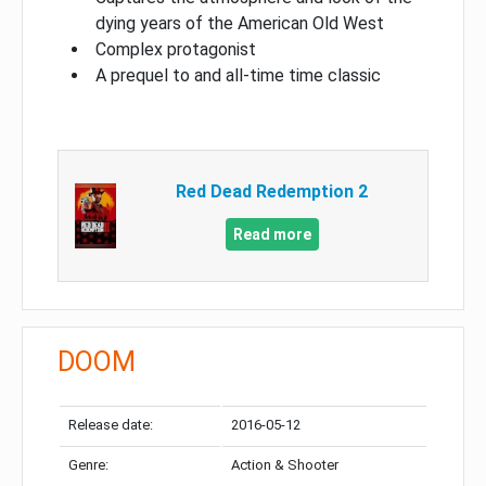
dying years of the American Old West
Complex protagonist
A prequel to and all-time time classic
Red Dead Redemption 2
Read more
DOOM
Release date:
2016-05-12
Genre:
Action & Shooter