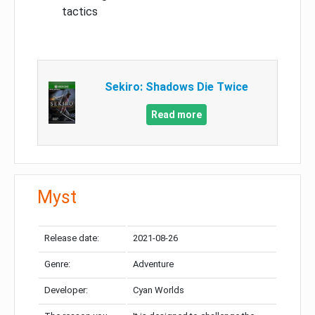
tactics
Sekiro: Shadows Die Twice
Read more
Myst
Release date:
2021-08-26
Genre:
Adventure
Developer:
Cyan Worlds