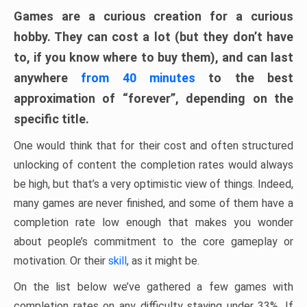
Games are a curious creation for a curious
hobby. They can cost a lot (but they don’t have
to, if you know where to buy them), and can last
anywhere
from 40 minutes
to the best
approximation of “forever”, depending on the
specific title.
One would think that for their cost and often structured
unlocking of content the completion rates would always
be high, but that’s a very optimistic view of things. Indeed,
many games are never finished, and some of them have a
completion rate low enough that makes you wonder
about people’s commitment to the core gameplay or
motivation. Or their
skill
, as it might be.
On the list below we’ve gathered a few games with
completion rates on any difficulty staying under 33%. If