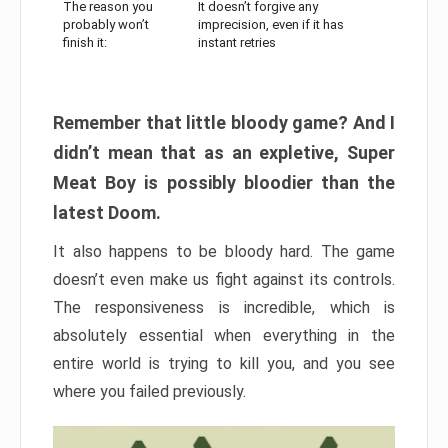
The reason you
It doesn’t forgive any
probably won’t
imprecision, even if it has
finish it:
instant retries
Remember that little bloody game? And I
didn’t mean that as an expletive, Super
Meat Boy is possibly bloodier than the
latest Doom.
It also happens to be bloody hard. The game
doesn’t even make us fight against its controls.
The responsiveness is incredible, which is
absolutely essential when everything in the
entire world is trying to kill you, and you see
where you failed previously.