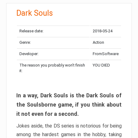
Dark Souls
Release date:
2018-05-24
Genre:
Action
Developer:
FromSoftware
The reason you probably won’t finish
YOU DIED
it:
In a way, Dark Souls is the Dark Souls of
the Soulsborne game, if you think about
it not even for a second.
Jokes aside, the DS series is notorious for being
among the hardest games in the hobby, taking