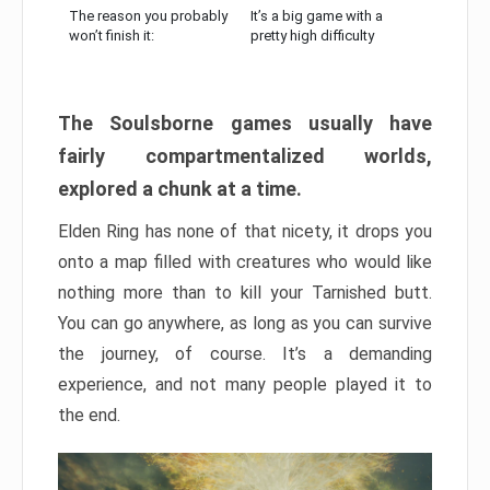
The reason you probably
It’s a big game with a
won’t finish it:
pretty high difficulty
The Soulsborne games usually have
fairly compartmentalized worlds,
explored a chunk at a time.
Elden Ring has none of that nicety, it drops you
onto a map filled with creatures who would like
nothing more than to kill your Tarnished butt.
You can go anywhere, as long as you can survive
the journey, of course. It’s a demanding
experience, and not many people played it to
the end.