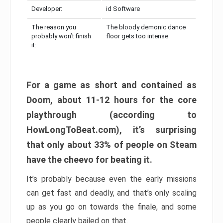
Developer:
id Software
The reason you
The bloody demonic dance
probably won’t finish
floor gets too intense
it:
For a game as short and contained as
Doom, about 11-12 hours for the core
playthrough (according to
HowLongToBeat.com), it’s surprising
that only about 33% of people on Steam
have the cheevo for beating it.
It’s probably because even the early missions
can get fast and deadly, and that’s only scaling
up as you go on towards the finale, and some
people clearly bailed on that.