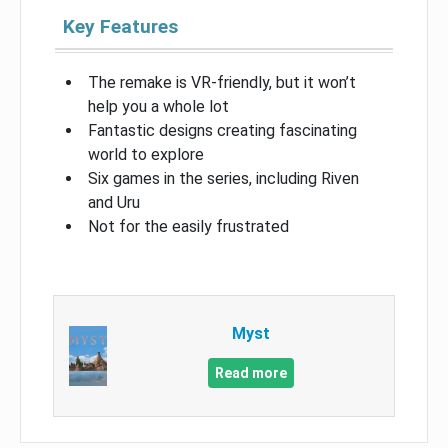
Key Features
The remake is VR-friendly, but it won’t
help you a whole lot
Fantastic designs creating fascinating
world to explore
Six games in the series, including Riven
and Uru
Not for the easily frustrated
Myst
Read more