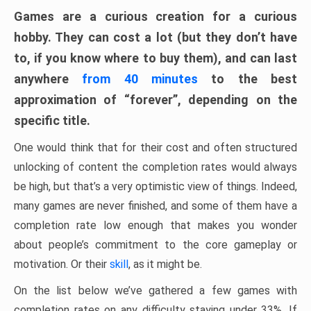
Games are a curious creation for a curious
hobby. They can cost a lot (but they don’t have
to, if you know where to buy them), and can last
anywhere
from 40 minutes
to the best
approximation of “forever”, depending on the
specific title.
One would think that for their cost and often structured
unlocking of content the completion rates would always
be high, but that’s a very optimistic view of things. Indeed,
many games are never finished, and some of them have a
completion rate low enough that makes you wonder
about people’s commitment to the core gameplay or
motivation. Or their
skill
, as it might be.
On the list below we’ve gathered a few games with
completion rates on any difficulty staying under 33%. If