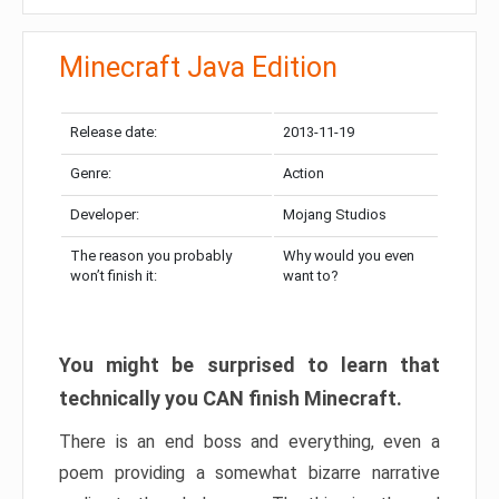
Minecraft Java Edition
Release date:
2013-11-19
Genre:
Action
Developer:
Mojang Studios
The reason you probably
Why would you even
won’t finish it:
want to?
You might be surprised to learn that
technically you CAN finish Minecraft.
There is an end boss and everything, even a
poem providing a somewhat bizarre narrative