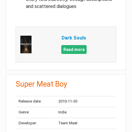
and scattered dialogues
Dark Souls
Read more
Super Meat Boy
Release date:
2010-11-30
Genre:
Indie
Developer:
Team Meat