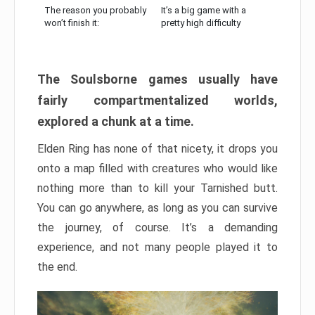
The reason you probably
It’s a big game with a
won’t finish it:
pretty high difficulty
The Soulsborne games usually have
fairly compartmentalized worlds,
explored a chunk at a time.
Elden Ring has none of that nicety, it drops you
onto a map filled with creatures who would like
nothing more than to kill your Tarnished butt.
You can go anywhere, as long as you can survive
the journey, of course. It’s a demanding
experience, and not many people played it to
the end.