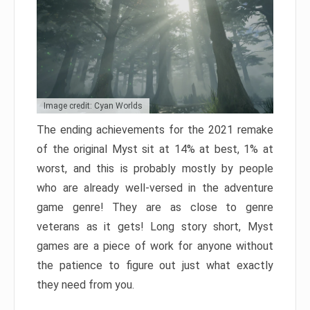
Image credit: Cyan Worlds
The ending achievements for the 2021 remake
of the original Myst sit at 14% at best, 1% at
worst, and this is probably mostly by people
who are already well-versed in the adventure
game genre! They are as close to genre
veterans as it gets! Long story short, Myst
games are a piece of work for anyone without
the patience to figure out just what exactly
they need from you.