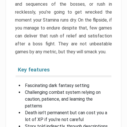
and sequences of the bosses, or rush in
recklessly, you’re going to get wrecked the
moment your Stamina runs dry. On the flipside, if
you manage to endure despite that, few games
can deliver that rush of relief and satisfaction
after a boss fight. They are not unbeatable
games by any metric, but they will smack you.
Key features
Fascinating dark fantasy setting
Challenging combat system relying on
caution, patience, and learning the
patterns
Death isn’t permanent but can cost you a
lot of XP if you’re not careful
Story told indirectly, through descriptions