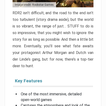
Image credit: Rockstar Games
RDR2 isn’t difficult, and the road to the end isn’t
too turbulent (story drama aside), but the world
is so vibrant, the range of just… STUFF to do is
so impressive, that you might wish to ignore the
story for as long as possible. And then a little bit
more. Eventually, you’ll see what fate awaits
your protagonist Arthur Morgan and Dutch van
der Linde’s gang, but for now, there’s a top-tier
deer to hunt.
Key Features
One of the most immersive, detailed
open-world games
Captures the atmosphere and look of the