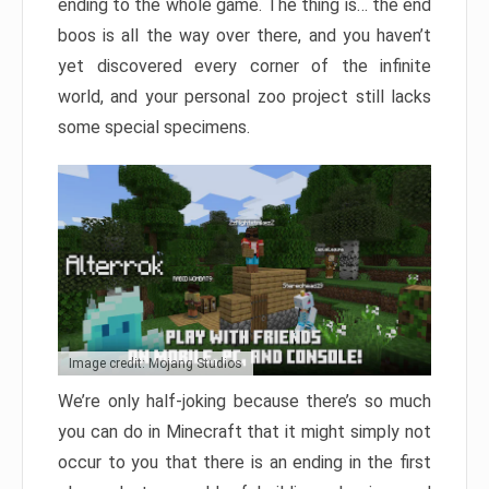
ending to the whole game. The thing is… the end
boos is all the way over there, and you haven’t
yet discovered every corner of the infinite
world, and your personal zoo project still lacks
some special specimens.
Image credit: Mojang Studios
We’re only half-joking because there’s so much
you can do in Minecraft that it might simply not
occur to you that there is an ending in the first