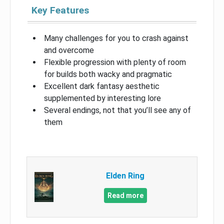
Key Features
Many challenges for you to crash against
and overcome
Flexible progression with plenty of room
for builds both wacky and pragmatic
Excellent dark fantasy aesthetic
supplemented by interesting lore
Several endings, not that you’ll see any of
them
Elden Ring
Read more