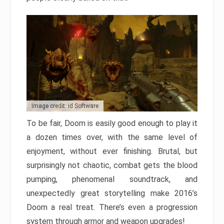
Image credit: id Software
To be fair, Doom is easily good enough to play it
a dozen times over, with the same level of
enjoyment, without ever finishing. Brutal, but
surprisingly not chaotic, combat gets the blood
pumping, phenomenal soundtrack, and
unexpectedly great storytelling make 2016’s
Doom a real treat. There’s even a progression
system through armor and weapon upgrades!