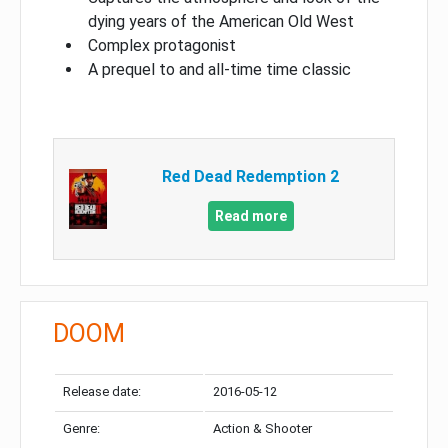
dying years of the American Old West
Complex protagonist
A prequel to and all-time time classic
Red Dead Redemption 2
Read more
DOOM
Release date:
2016-05-12
Genre:
Action & Shooter