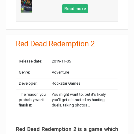
Read more
Red Dead Redemption 2
Release date:
2019-11-05
Genre:
Adventure
Developer:
Rockstar Games
The reason you
You might want to, but it’s likely
probably won’t
you’ll get distracted by hunting,
finish it:
duels, taking photos…
Red Dead Redemption 2 is a game which