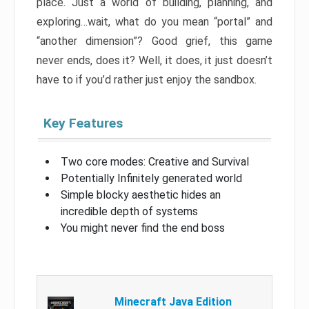
place. Just a world of building, planning, and
exploring…wait, what do you mean “portal” and
“another dimension”? Good grief, this game
never ends, does it? Well, it does, it just doesn’t
have to if you’d rather just enjoy the sandbox.
Key Features
Two core modes: Creative and Survival
Potentially Infinitely generated world
Simple blocky aesthetic hides an
incredible depth of systems
You might never find the end boss
Minecraft Java Edition