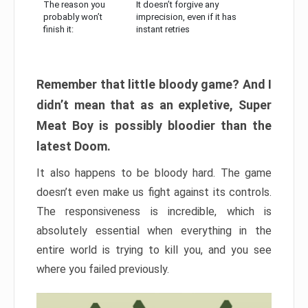
The reason you
It doesn’t forgive any
probably won’t
imprecision, even if it has
finish it:
instant retries
Remember that little bloody game? And I
didn’t mean that as an expletive, Super
Meat Boy is possibly bloodier than the
latest Doom.
It also happens to be bloody hard. The game
doesn’t even make us fight against its controls.
The responsiveness is incredible, which is
absolutely essential when everything in the
entire world is trying to kill you, and you see
where you failed previously.