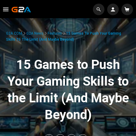
G2A.COM
G2A News
Features
15 Games To Push Your Gaming
Skills To The Limit (And Maybe Beyond)
15 Games to Push
Your Gaming Skills to
the Limit (And Maybe
Beyond)