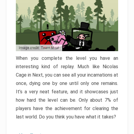
Image credit: Team Meat
When you complete the level you have an
interesting kind of replay. Much like Nicolas
Cage in Next, you can see all your incarnations at
once, dying one by one until only one remains.
It’s a very neat feature, and it showcases just
how hard the level can be. Only about 7% of
players have the achievement for clearing the
last world. Do you think you have what it takes?