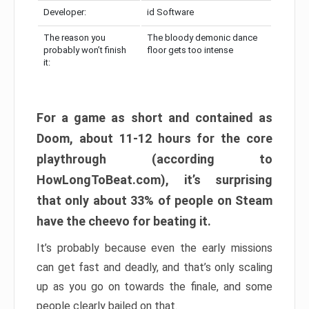
Developer:
id Software
The reason you
The bloody demonic dance
probably won’t finish
floor gets too intense
it:
For a game as short and contained as
Doom, about 11-12 hours for the core
playthrough (according to
HowLongToBeat.com), it’s surprising
that only about 33% of people on Steam
have the cheevo for beating it.
It’s probably because even the early missions
can get fast and deadly, and that’s only scaling
up as you go on towards the finale, and some
people clearly bailed on that.