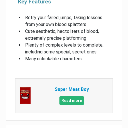
Key Features
Retry your failed jumps, taking lessons
from your own blood splatters
Cute aesthetic, hectoliters of blood,
extremely precise platforming
Plenty of complex levels to complete,
including some special, secret ones
Many unlockable characters
Super Meat Boy
Read more