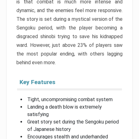
is that combat is much more intense and
dynamic, and the enemies feel more responsive.
The story is set during a mystical version of the
Sengoku period, with the player becoming a
disgraced shinobi trying to save his kidnapped
ward. However, just above 23% of players saw
the most popular ending, with others lagging
behind even more.
Key Features
Tight, uncompromising combat system
Landing a death blow is extremely
satisfying
Great story set during the Sengoku period
of Japanese history
Encourages stealth and underhanded