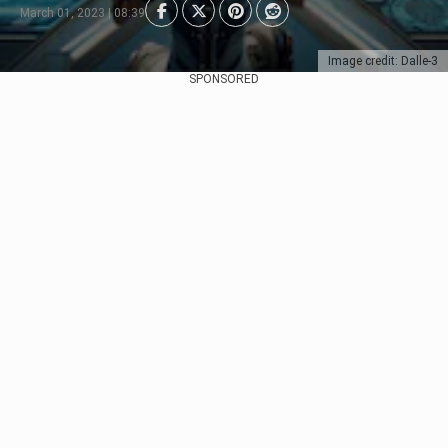
March 01, 2023 | 08:39
Image credit: Dalle-3
SPONSORED