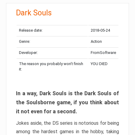
Dark Souls
Release date:
2018-05-24
Genre:
Action
Developer:
FromSoftware
The reason you probably won’t finish
YOU DIED
it:
In a way, Dark Souls is the Dark Souls of
the Soulsborne game, if you think about
it not even for a second.
Jokes aside, the DS series is notorious for being
among the hardest games in the hobby, taking