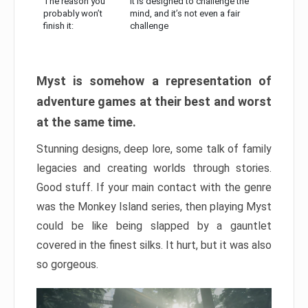
The reason you
It is designed to challenge the
probably won’t
mind, and it’s not even a fair
finish it:
challenge
Myst is somehow a representation of
adventure games at their best and worst
at the same time.
Stunning designs, deep lore, some talk of family
legacies and creating worlds through stories.
Good stuff. If your main contact with the genre
was the Monkey Island series, then playing Myst
could be like being slapped by a gauntlet
covered in the finest silks. It hurt, but it was also
so gorgeous.