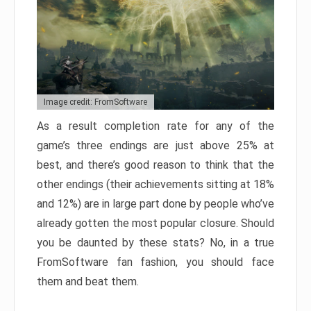
Image credit: FromSoftware
As a result completion rate for any of the
game’s three endings are just above 25% at
best, and there’s good reason to think that the
other endings (their achievements sitting at 18%
and 12%) are in large part done by people who’ve
already gotten the most popular closure. Should
you be daunted by these stats? No, in a true
FromSoftware fan fashion, you should face
them and beat them.