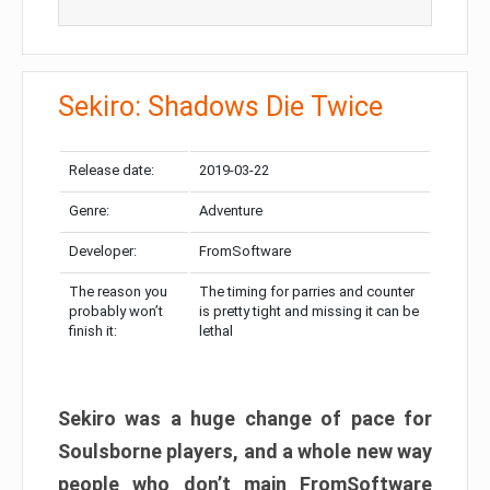
Sekiro: Shadows Die Twice
Release date:
2019-03-22
Genre:
Adventure
Developer:
FromSoftware
The reason you
The timing for parries and counter
probably won’t
is pretty tight and missing it can be
finish it:
lethal
Sekiro was a huge change of pace for
Soulsborne players, and a whole new way
people who don’t main FromSoftware