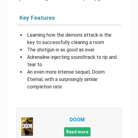
Key Features
Learning how the demons attack is the
key to successfully clearing a room
The shotgun is as good as ever
Adrenaline-injecting soundtrack to rip and
tear to
An even more intense sequel, Doom
Eternal, with a surprisingly similar
completion rate
DOOM
Read more