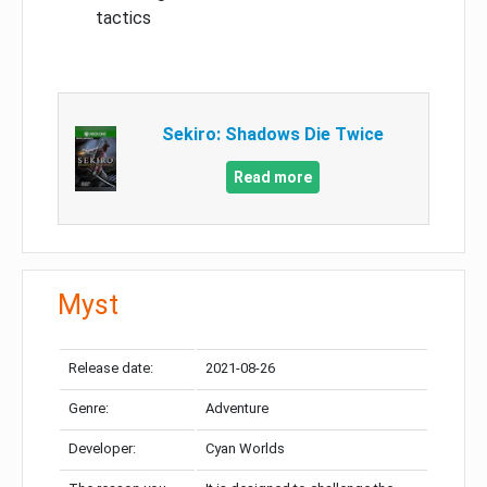
tactics
Sekiro: Shadows Die Twice
Read more
Myst
Release date:
2021-08-26
Genre:
Adventure
Developer:
Cyan Worlds