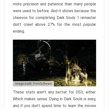
more precision and patience than many people
were used to before. And it shows because the
cheevos for completing Dark Souls 1 remaster
don’t crawl above 27% for the most popular
ending.
Image credit: FromSoftware
These stats aren’t any better for DS3, either.
Which makes sense. Dying in Dark Souls is easy,
and if you don’t spend time to learn the moves