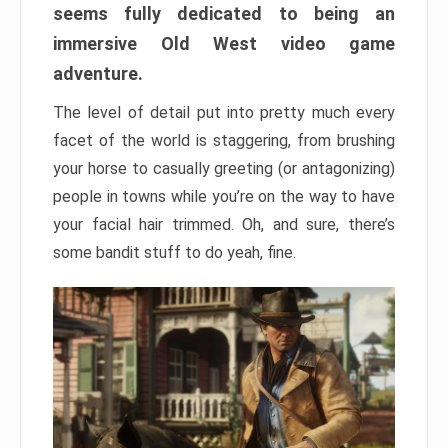
seems fully dedicated to being an
immersive Old West video game
adventure.
The level of detail put into pretty much every
facet of the world is staggering, from brushing
your horse to casually greeting (or antagonizing)
people in towns while you’re on the way to have
your facial hair trimmed. Oh, and sure, there’s
some bandit stuff to do yeah, fine.