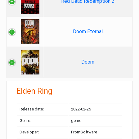
Red Dead Redemption 2
Doom Eternal
Doom
Elden Ring
Release date:
2022-02-25
Genre:
genre
Developer:
FromSoftware