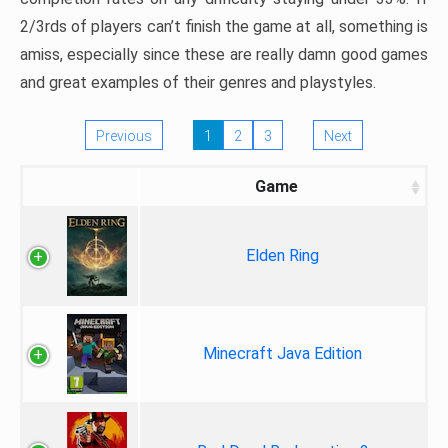
2/3rds of players can’t finish the game at all, something is
amiss, especially since these are really damn good games
and great examples of their genres and playstyles.
Previous
1
2
3
Next
Game
Elden Ring
Minecraft Java Edition