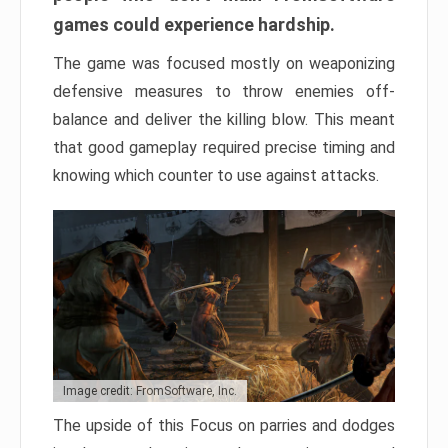
games could experience hardship.
The game was focused mostly on weaponizing
defensive measures to throw enemies off-
balance and deliver the killing blow. This meant
that good gameplay required precise timing and
knowing which counter to use against attacks.
Image credit: FromSoftware, Inc.
The upside of this Focus on parries and dodges