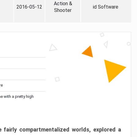
Action &
2016-05-12
id Software
Shooter
re
me with a pretty high
 fairly compartmentalized worlds, explored a