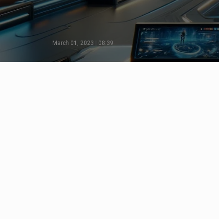
March 01, 2023 | 08:39