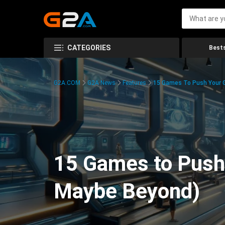
CATEGORIES
Bests
G2A.COM
G2A News
Features
15 Games To Push Your G
15 Games to Push 
Maybe Beyond)