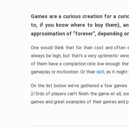
Games are a curious creation for a curi
to, if you know where to buy them), a
approximation of “forever”, depending on 
One would think that for their cost and often 
always be high, but that’s a very optimistic vi
of them have a completion rate low enough th
gameplay or motivation. Or their
skill
, as it might
On the list below we’ve gathered a few games w
2/3rds of players can’t finish the game at all, s
games and great examples of their genres and p