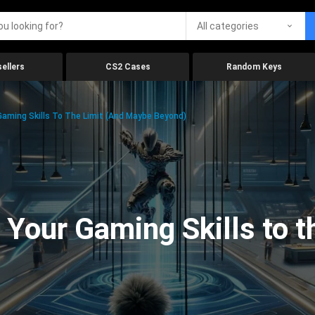
All categories
ellers
CS2 Cases
Random Keys
aming Skills To The Limit (And Maybe Beyond)
Your Gaming Skills to t