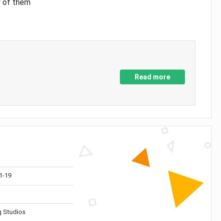
y of them
Read more
1-19
 Studios