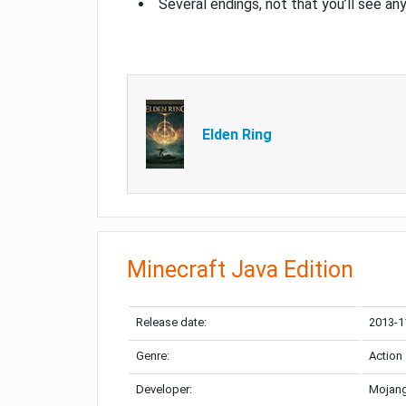
Several endings, not that you’ll see an
Elden Ring
Minecraft Java Edition
Release date:
2013-1
Genre:
Action
Developer:
Mojang