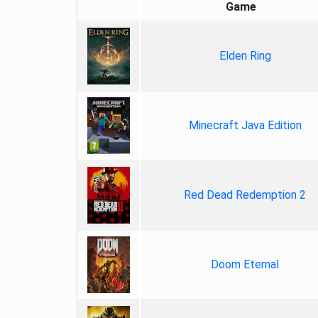
Game
Elden Ring
Minecraft Java Edition
Red Dead Redemption 2
Doom Eternal