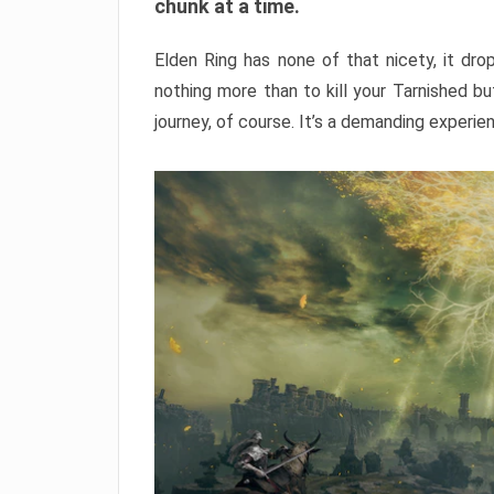
chunk at a time.
Elden Ring has none of that nicety, it dro
nothing more than to kill your Tarnished b
journey, of course. It’s a demanding experie