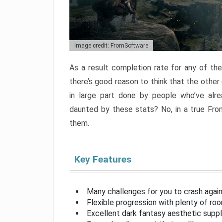
Image credit: FromSoftware
As a result completion rate for any of th
there’s good reason to think that the other
in large part done by people who’ve alr
daunted by these stats? No, in a true Fr
them.
Key Features
Many challenges for you to crash aga
Flexible progression with plenty of ro
Excellent dark fantasy aesthetic supp