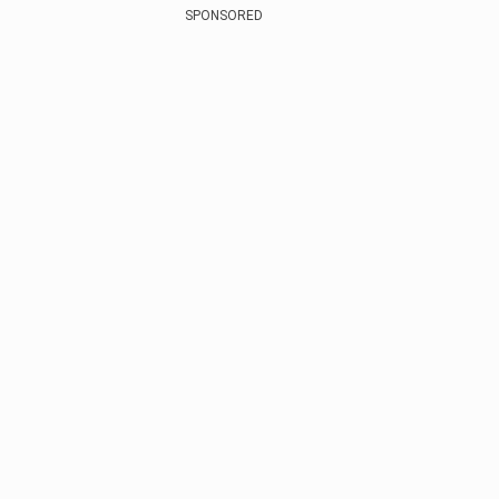
SPONSORED