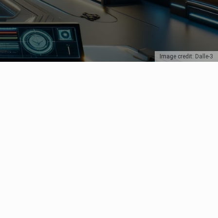
Image credit: Dalle-3