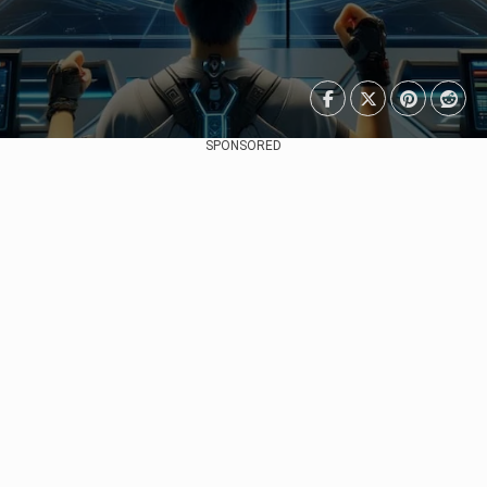
SPONSORED