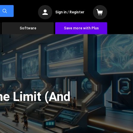
Sign in / Register
Software
Save more with Plus
he Limit (And