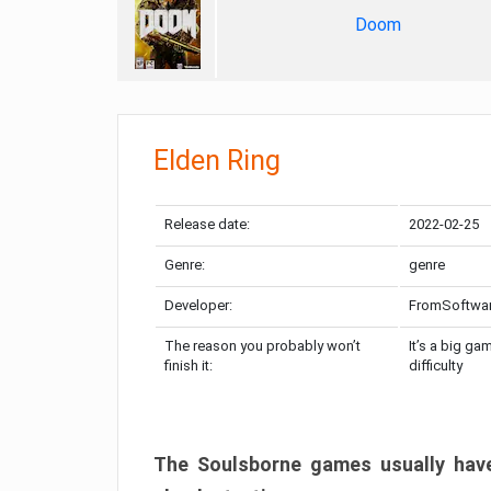
Doom
Elden Ring
Release date:
2022-02-25
Genre:
genre
Developer:
FromSoftwa
The reason you probably won’t
It’s a big ga
finish it:
difficulty
The Soulsborne games usually have