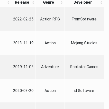
Release
Genre
Developer
2022-02-25
Action RPG
FromSoftware
2013-11-19
Action
Mojang Studios
2019-11-05
Adventure
Rockstar Games
2020-03-20
Action
id Software