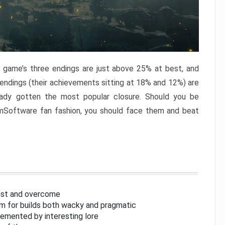
e game’s three endings are just above 25% at best, and
 endings (their achievements sitting at 18% and 12%) are
eady gotten the most popular closure. Should you be
omSoftware fan fashion, you should face them and beat
inst and overcome
om for builds both wacky and pragmatic
lemented by interesting lore