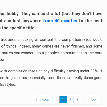
ous hobby. They can cost a lot (but they don’t have
nd can last anywhere
from 40 minutes
to the best
the specific title.
structured unlocking of content the completion rates would
ew of things. Indeed, many games are never finished, and some
at makes you wonder about people’s commitment to the core
 be.
ith completion rates on any difficulty staying under 33%. If
omething is amiss, especially since these are really damn good
laystyles.
Previous
1
2
3
Next