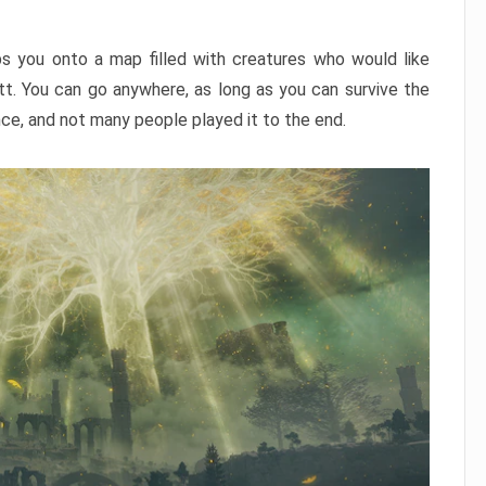
ps you onto a map filled with creatures who would like
utt. You can go anywhere, as long as you can survive the
nce, and not many people played it to the end.