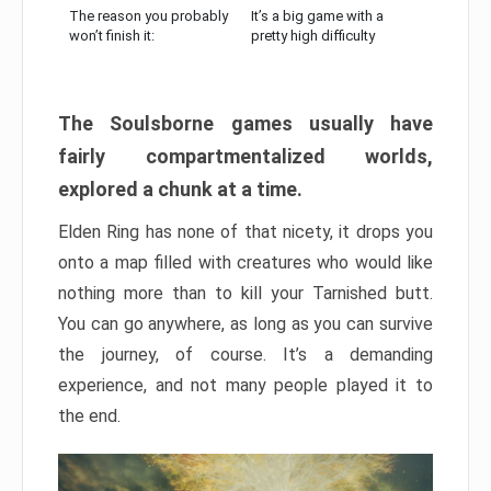
The reason you probably
It’s a big game with a
won’t finish it:
pretty high difficulty
The Soulsborne games usually have
fairly compartmentalized worlds,
explored a chunk at a time.
Elden Ring has none of that nicety, it drops you
onto a map filled with creatures who would like
nothing more than to kill your Tarnished butt.
You can go anywhere, as long as you can survive
the journey, of course. It’s a demanding
experience, and not many people played it to
the end.