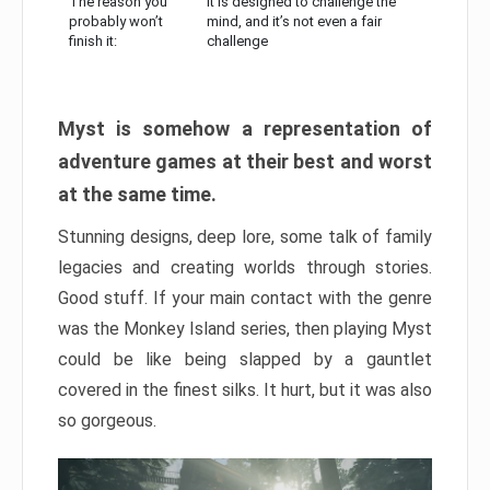
The reason you
It is designed to challenge the
probably won’t
mind, and it’s not even a fair
finish it:
challenge
Myst is somehow a representation of
adventure games at their best and worst
at the same time.
Stunning designs, deep lore, some talk of family
legacies and creating worlds through stories.
Good stuff. If your main contact with the genre
was the Monkey Island series, then playing Myst
could be like being slapped by a gauntlet
covered in the finest silks. It hurt, but it was also
so gorgeous.