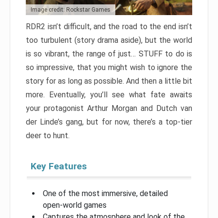
Image credit: Rockstar Games
RDR2 isn’t difficult, and the road to the end isn’t
too turbulent (story drama aside), but the world
is so vibrant, the range of just… STUFF to do is
so impressive, that you might wish to ignore the
story for as long as possible. And then a little bit
more. Eventually, you’ll see what fate awaits
your protagonist Arthur Morgan and Dutch van
der Linde’s gang, but for now, there’s a top-tier
deer to hunt.
Key Features
One of the most immersive, detailed
open-world games
Captures the atmosphere and look of the