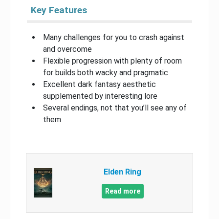
Key Features
Many challenges for you to crash against
and overcome
Flexible progression with plenty of room
for builds both wacky and pragmatic
Excellent dark fantasy aesthetic
supplemented by interesting lore
Several endings, not that you’ll see any of
them
Elden Ring
Read more