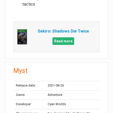
tactics
Sekiro: Shadows Die Twice
Read more
Myst
Release date:
2021-08-26
Genre:
Adventure
Developer:
Cyan Worlds