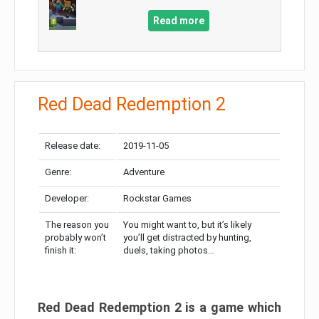
Read more
Red Dead Redemption 2
Release date:
2019-11-05
Genre:
Adventure
Developer:
Rockstar Games
The reason you
You might want to, but it’s likely
probably won’t
you’ll get distracted by hunting,
finish it:
duels, taking photos…
Red Dead Redemption 2 is a game which