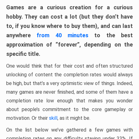
Games are a curious creation for a curious
hobby. They can cost a lot (but they don’t have
to, if you know where to buy them), and can last
anywhere
from 40 minutes
to the best
approximation of “forever”, depending on the
specific title.
One would think that for their cost and often structured
unlocking of content the completion rates would always
be high, but that’s a very optimistic view of things. Indeed,
many games are never finished, and some of them have a
completion rate low enough that makes you wonder
about people’s commitment to the core gameplay or
motivation. Or their
skill
, as it might be.
On the list below we’ve gathered a few games with
completion rates on any difficulty staying under 33%. If