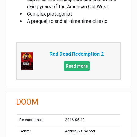
dying years of the American Old West
Complex protagonist
A prequel to and all-time time classic
Red Dead Redemption 2
Read more
DOOM
Release date:
2016-05-12
Genre:
Action & Shooter