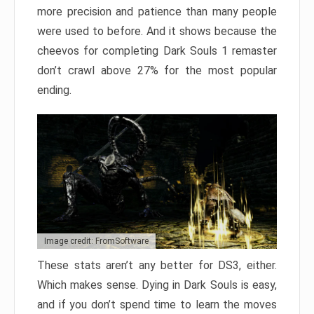
more precision and patience than many people
were used to before. And it shows because the
cheevos for completing Dark Souls 1 remaster
don’t crawl above 27% for the most popular
ending.
Image credit: FromSoftware
These stats aren’t any better for DS3, either.
Which makes sense. Dying in Dark Souls is easy,
and if you don’t spend time to learn the moves