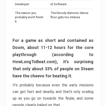
Developer:
id Software
The reason you
The bloody demonic dance
probably won’t finish
floor gets too intense
it:
For a game as short and contained as
Doom, about 11-12 hours for the core
playthrough (according to
HowLongToBeat.com), it’s surprising
that only about 33% of people on Steam
have the cheevo for beating it.
It’s probably because even the early missions
can get fast and deadly, and that’s only scaling
up as you go on towards the finale, and some
people clearly bailed on that.