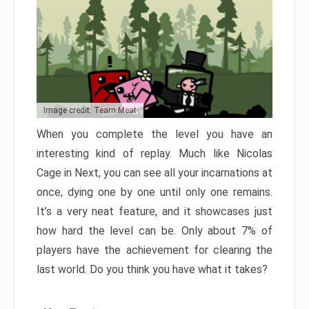
Image credit: Team Meat
When you complete the level you have an
interesting kind of replay. Much like Nicolas
Cage in Next, you can see all your incarnations at
once, dying one by one until only one remains.
It’s a very neat feature, and it showcases just
how hard the level can be. Only about 7% of
players have the achievement for clearing the
last world. Do you think you have what it takes?