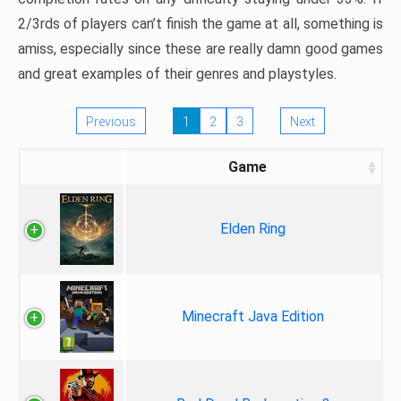
2/3rds of players can’t finish the game at all, something is
amiss, especially since these are really damn good games
and great examples of their genres and playstyles.
Previous
1
2
3
Next
Game
Elden Ring
Minecraft Java Edition