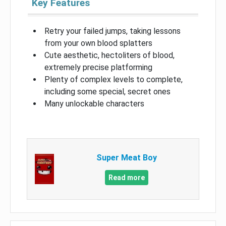
Key Features
Retry your failed jumps, taking lessons
from your own blood splatters
Cute aesthetic, hectoliters of blood,
extremely precise platforming
Plenty of complex levels to complete,
including some special, secret ones
Many unlockable characters
Super Meat Boy
Read more