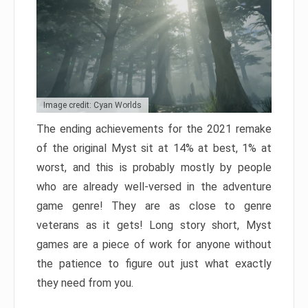
Image credit: Cyan Worlds
The ending achievements for the 2021 remake
of the original Myst sit at 14% at best, 1% at
worst, and this is probably mostly by people
who are already well-versed in the adventure
game genre! They are as close to genre
veterans as it gets! Long story short, Myst
games are a piece of work for anyone without
the patience to figure out just what exactly
they need from you.