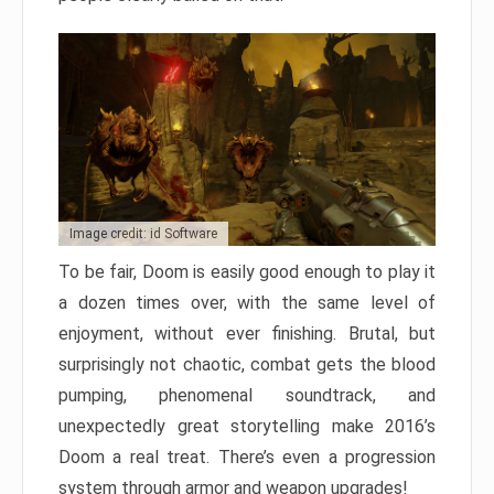
Image credit: id Software
To be fair, Doom is easily good enough to play it
a dozen times over, with the same level of
enjoyment, without ever finishing. Brutal, but
surprisingly not chaotic, combat gets the blood
pumping, phenomenal soundtrack, and
unexpectedly great storytelling make 2016’s
Doom a real treat. There’s even a progression
system through armor and weapon upgrades!