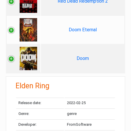
Red Dead Redemption 2
Doom Eternal
Doom
Elden Ring
Release date:
2022-02-25
Genre:
genre
Developer:
FromSoftware