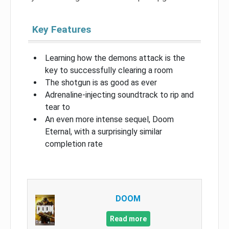
Key Features
Learning how the demons attack is the
key to successfully clearing a room
The shotgun is as good as ever
Adrenaline-injecting soundtrack to rip and
tear to
An even more intense sequel, Doom
Eternal, with a surprisingly similar
completion rate
DOOM
Read more