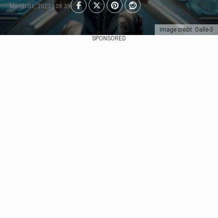
March 01, 2023 | 08:39
Image credit: Dalle-3
SPONSORED