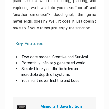
place. Just a world of building, planning, and
exploring…wait, what do you mean “portal” and
“another dimension”? Good grief, this game
never ends, does it? Well, it does, it just doesn’t
have to if you’d rather just enjoy the sandbox.
Key Features
Two core modes: Creative and Survival
Potentially Infinitely generated world
Simple blocky aesthetic hides an
incredible depth of systems
You might never find the end boss
Minecraft Java Edition