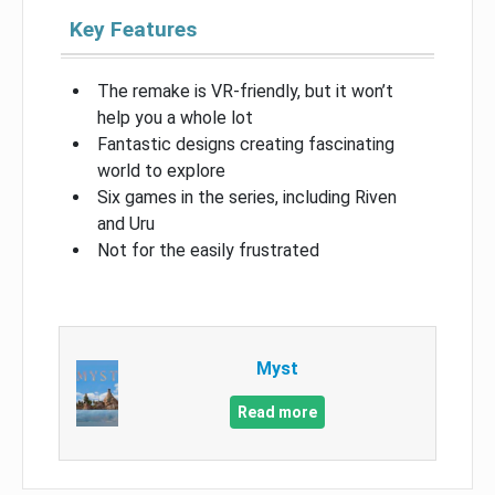
Key Features
The remake is VR-friendly, but it won’t
help you a whole lot
Fantastic designs creating fascinating
world to explore
Six games in the series, including Riven
and Uru
Not for the easily frustrated
Myst
Read more