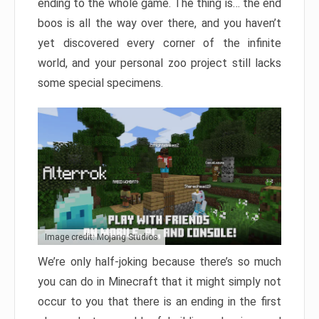
ending to the whole game. The thing is… the end
boos is all the way over there, and you haven’t
yet discovered every corner of the infinite
world, and your personal zoo project still lacks
some special specimens.
Image credit: Mojang Studios
We’re only half-joking because there’s so much
you can do in Minecraft that it might simply not
occur to you that there is an ending in the first