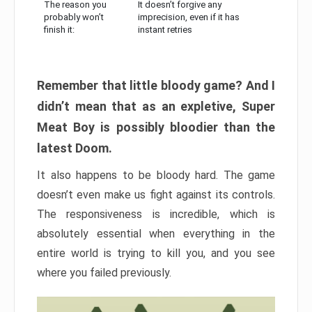
The reason you
It doesn’t forgive any
probably won’t
imprecision, even if it has
finish it:
instant retries
Remember that little bloody game? And I
didn’t mean that as an expletive, Super
Meat Boy is possibly bloodier than the
latest Doom.
It also happens to be bloody hard. The game
doesn’t even make us fight against its controls.
The responsiveness is incredible, which is
absolutely essential when everything in the
entire world is trying to kill you, and you see
where you failed previously.