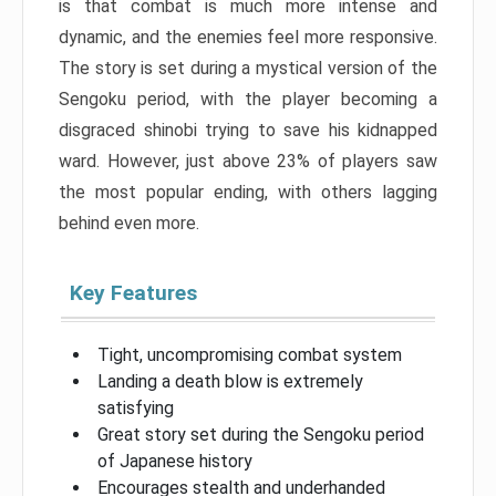
is that combat is much more intense and
dynamic, and the enemies feel more responsive.
The story is set during a mystical version of the
Sengoku period, with the player becoming a
disgraced shinobi trying to save his kidnapped
ward. However, just above 23% of players saw
the most popular ending, with others lagging
behind even more.
Key Features
Tight, uncompromising combat system
Landing a death blow is extremely
satisfying
Great story set during the Sengoku period
of Japanese history
Encourages stealth and underhanded