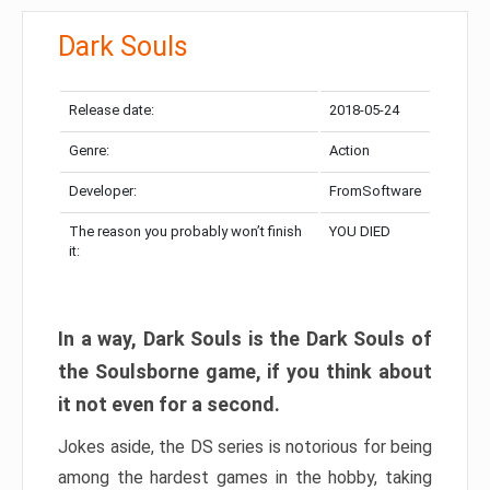
Dark Souls
Release date:
2018-05-24
Genre:
Action
Developer:
FromSoftware
The reason you probably won’t finish
YOU DIED
it:
In a way, Dark Souls is the Dark Souls of
the Soulsborne game, if you think about
it not even for a second.
Jokes aside, the DS series is notorious for being
among the hardest games in the hobby, taking