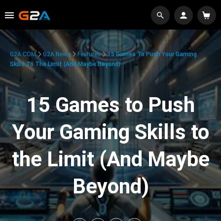
G2A.COM
G2A News
Features
15 Games To Push Your Gaming
Skills To The Limit (And Maybe Beyond)
15 Games to Push
Your Gaming Skills to
the Limit (And Maybe
Beyond)