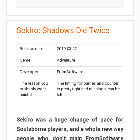
Sekiro: Shadows Die Twice
Release date:
2019-03-22
Genre:
Adventure
Developer:
FromSoftware
The reason you
The timing for parries and counter
probably won’t
is pretty tight and missing it can be
finish it:
lethal
Sekiro was a huge change of pace for
Soulsborne players, and a whole new way
people who don’t main FromSoftware