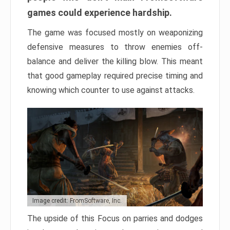
games could experience hardship.
The game was focused mostly on weaponizing
defensive measures to throw enemies off-
balance and deliver the killing blow. This meant
that good gameplay required precise timing and
knowing which counter to use against attacks.
Image credit: FromSoftware, Inc.
The upside of this Focus on parries and dodges