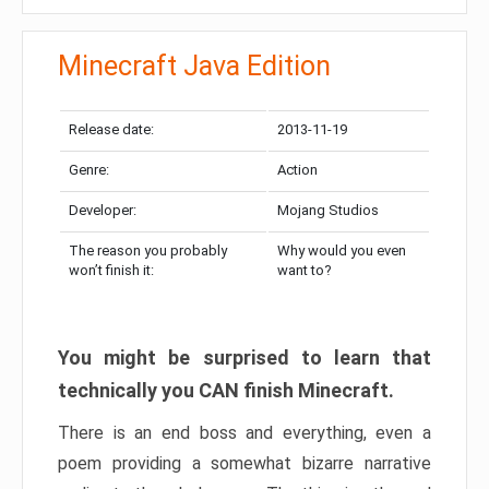
Minecraft Java Edition
Release date:
2013-11-19
Genre:
Action
Developer:
Mojang Studios
The reason you probably
Why would you even
won’t finish it:
want to?
You might be surprised to learn that
technically you CAN finish Minecraft.
There is an end boss and everything, even a
poem providing a somewhat bizarre narrative