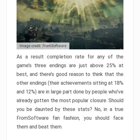
Image credit: FromSoftware
As a result completion rate for any of the
game’s three endings are just above 25% at
best, and there’s good reason to think that the
other endings (their achievements sitting at 18%
and 12%) are in large part done by people who’ve
already gotten the most popular closure. Should
you be daunted by these stats? No, in a true
FromSoftware fan fashion, you should face
them and beat them.