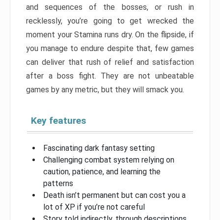
and sequences of the bosses, or rush in
recklessly, you’re going to get wrecked the
moment your Stamina runs dry. On the flipside, if
you manage to endure despite that, few games
can deliver that rush of relief and satisfaction
after a boss fight. They are not unbeatable
games by any metric, but they will smack you.
Key features
Fascinating dark fantasy setting
Challenging combat system relying on
caution, patience, and learning the
patterns
Death isn’t permanent but can cost you a
lot of XP if you’re not careful
Story told indirectly, through descriptions