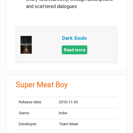
and scattered dialogues
Dark Souls
Read more
Super Meat Boy
Release date:
2010-11-30
Genre:
Indie
Developer:
Team Meat