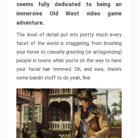
seems fully dedicated to being an
immersive Old West video game
adventure.
The level of detail put into pretty much every
facet of the world is staggering, from brushing
your horse to casually greeting (or antagonizing)
people in towns while you’re on the way to have
your facial hair trimmed. Oh, and sure, there’s
some bandit stuff to do yeah, fine.