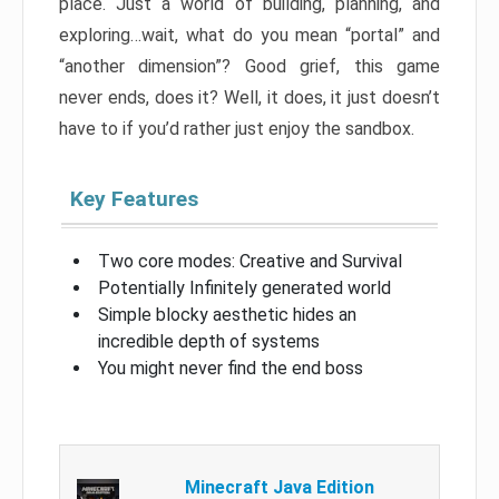
place. Just a world of building, planning, and
exploring…wait, what do you mean “portal” and
“another dimension”? Good grief, this game
never ends, does it? Well, it does, it just doesn’t
have to if you’d rather just enjoy the sandbox.
Key Features
Two core modes: Creative and Survival
Potentially Infinitely generated world
Simple blocky aesthetic hides an
incredible depth of systems
You might never find the end boss
Minecraft Java Edition