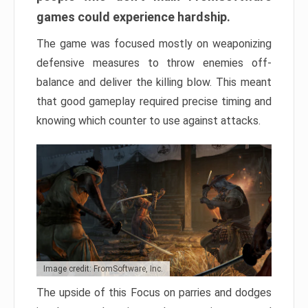
games could experience hardship.
The game was focused mostly on weaponizing
defensive measures to throw enemies off-
balance and deliver the killing blow. This meant
that good gameplay required precise timing and
knowing which counter to use against attacks.
Image credit: FromSoftware, Inc.
The upside of this Focus on parries and dodges