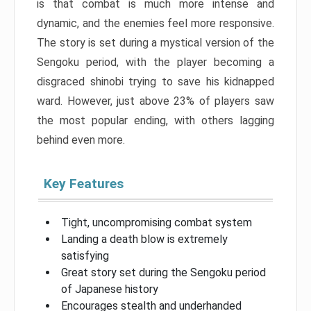
is that combat is much more intense and
dynamic, and the enemies feel more responsive.
The story is set during a mystical version of the
Sengoku period, with the player becoming a
disgraced shinobi trying to save his kidnapped
ward. However, just above 23% of players saw
the most popular ending, with others lagging
behind even more.
Key Features
Tight, uncompromising combat system
Landing a death blow is extremely
satisfying
Great story set during the Sengoku period
of Japanese history
Encourages stealth and underhanded