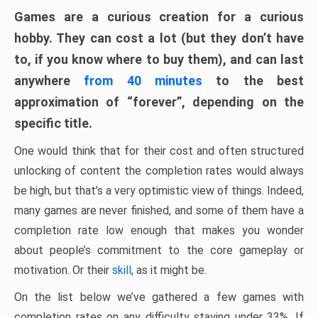
Games are a curious creation for a curious
hobby. They can cost a lot (but they don’t have
to, if you know where to buy them), and can last
anywhere
from 40 minutes
to the best
approximation of “forever”, depending on the
specific title.
One would think that for their cost and often structured
unlocking of content the completion rates would always
be high, but that’s a very optimistic view of things. Indeed,
many games are never finished, and some of them have a
completion rate low enough that makes you wonder
about people’s commitment to the core gameplay or
motivation. Or their
skill
, as it might be.
On the list below we’ve gathered a few games with
completion rates on any difficulty staying under 33%. If