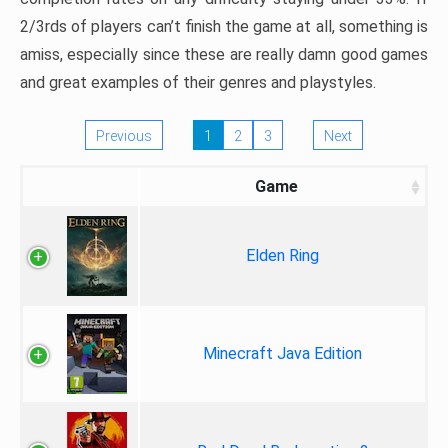
2/3rds of players can’t finish the game at all, something is
amiss, especially since these are really damn good games
and great examples of their genres and playstyles.
Previous
1
2
3
Next
Game
Elden Ring
Minecraft Java Edition