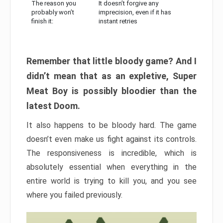
The reason you
It doesn’t forgive any
probably won’t
imprecision, even if it has
finish it:
instant retries
Remember that little bloody game? And I
didn’t mean that as an expletive, Super
Meat Boy is possibly bloodier than the
latest Doom.
It also happens to be bloody hard. The game
doesn’t even make us fight against its controls.
The responsiveness is incredible, which is
absolutely essential when everything in the
entire world is trying to kill you, and you see
where you failed previously.