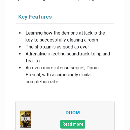
Key Features
Learning how the demons attack is the
key to successfully clearing a room
The shotgun is as good as ever
Adrenaline-injecting soundtrack to rip and
tear to
An even more intense sequel, Doom
Eternal, with a surprisingly similar
completion rate
DOOM
Read more