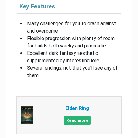
Key Features
Many challenges for you to crash against
and overcome
Flexible progression with plenty of room
for builds both wacky and pragmatic
Excellent dark fantasy aesthetic
supplemented by interesting lore
Several endings, not that you’ll see any of
them
Elden Ring
Read more