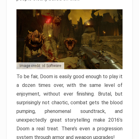
Image credit: id Software
To be fair, Doom is easily good enough to play it
a dozen times over, with the same level of
enjoyment, without ever finishing. Brutal, but
surprisingly not chaotic, combat gets the blood
pumping, phenomenal soundtrack, and
unexpectedly great storytelling make 2016’s
Doom a real treat. There’s even a progression
system through armor and weapon upgrades!