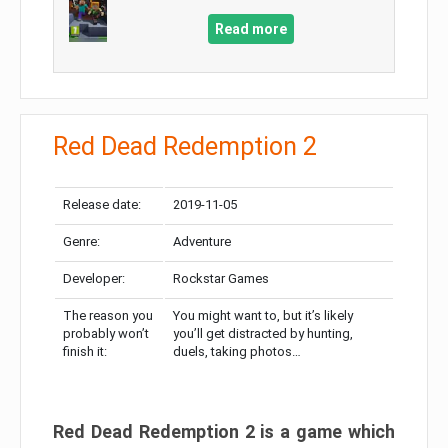
Read more
Red Dead Redemption 2
Release date:
2019-11-05
Genre:
Adventure
Developer:
Rockstar Games
The reason you
You might want to, but it’s likely
probably won’t
you’ll get distracted by hunting,
finish it:
duels, taking photos…
Red Dead Redemption 2 is a game which