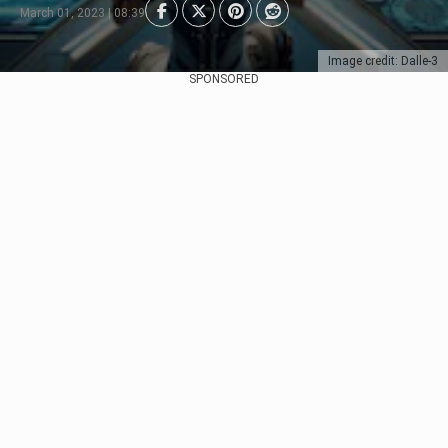
March 01, 2023 | 08:39
Image credit: Dalle-3
SPONSORED