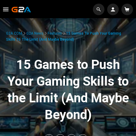
G2A.COM
G2A News
Features
15 Games To Push Your Gaming
Skills To The Limit (And Maybe Beyond)
15 Games to Push
Your Gaming Skills to
the Limit (And Maybe
Beyond)