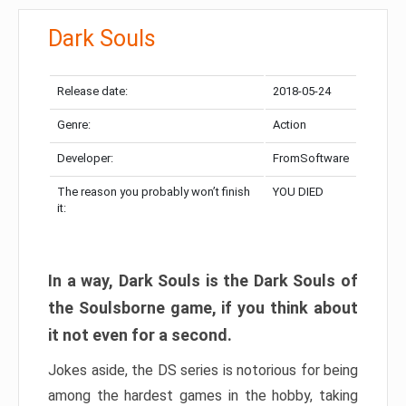
Dark Souls
Release date:
2018-05-24
Genre:
Action
Developer:
FromSoftware
The reason you probably won’t finish
YOU DIED
it:
In a way, Dark Souls is the Dark Souls of
the Soulsborne game, if you think about
it not even for a second.
Jokes aside, the DS series is notorious for being
among the hardest games in the hobby, taking