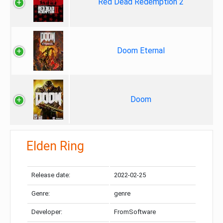
Red Dead Redemption 2
Doom Eternal
Doom
Elden Ring
Release date:
2022-02-25
Genre:
genre
Developer:
FromSoftware