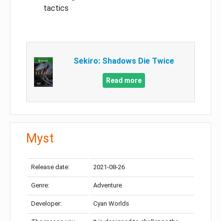
tactics
Sekiro: Shadows Die Twice
Read more
Myst
Release date:
2021-08-26
Genre:
Adventure
Developer:
Cyan Worlds