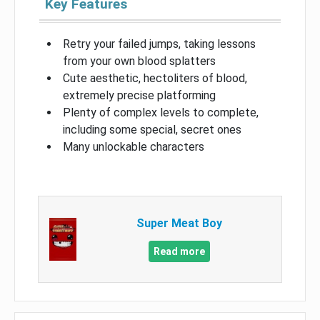
Key Features
Retry your failed jumps, taking lessons
from your own blood splatters
Cute aesthetic, hectoliters of blood,
extremely precise platforming
Plenty of complex levels to complete,
including some special, secret ones
Many unlockable characters
Super Meat Boy
Read more