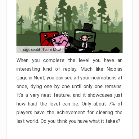
Image credit: Team Meat
When you complete the level you have an
interesting kind of replay. Much like Nicolas
Cage in Next, you can see all your incarnations at
once, dying one by one until only one remains.
It’s a very neat feature, and it showcases just
how hard the level can be. Only about 7% of
players have the achievement for clearing the
last world. Do you think you have what it takes?