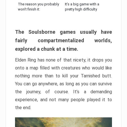
The reason you probably
It’s a big game with a
won’t finish it:
pretty high difficulty
The Soulsborne games usually have
fairly compartmentalized worlds,
explored a chunk at a time.
Elden Ring has none of that nicety, it drops you
onto a map filled with creatures who would like
nothing more than to kill your Tarnished butt.
You can go anywhere, as long as you can survive
the journey, of course. It’s a demanding
experience, and not many people played it to
the end.