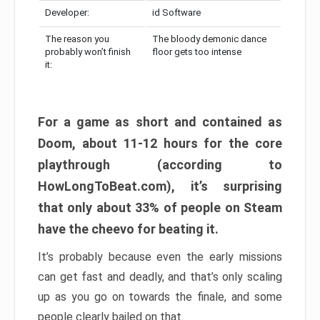
Developer:
id Software
The reason you
The bloody demonic dance
probably won’t finish
floor gets too intense
it:
For a game as short and contained as
Doom, about 11-12 hours for the core
playthrough (according to
HowLongToBeat.com), it’s surprising
that only about 33% of people on Steam
have the cheevo for beating it.
It’s probably because even the early missions
can get fast and deadly, and that’s only scaling
up as you go on towards the finale, and some
people clearly bailed on that.