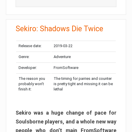
Sekiro: Shadows Die Twice
Release date:
2019-03-22
Genre:
Adventure
Developer:
FromSoftware
The reason you
The timing for parries and counter
probably won’t
is pretty tight and missing it can be
finish it:
lethal
Sekiro was a huge change of pace for
Soulsborne players, and a whole new way
people who don’t main FromSoftware