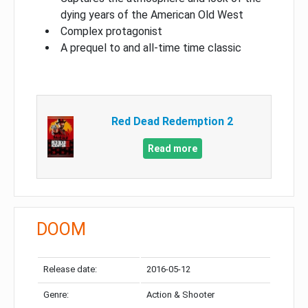
dying years of the American Old West
Complex protagonist
A prequel to and all-time time classic
Red Dead Redemption 2
Read more
DOOM
Release date:
2016-05-12
Genre:
Action & Shooter