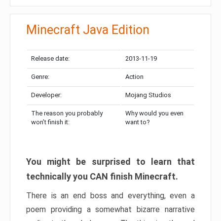
Minecraft Java Edition
Release date:
2013-11-19
Genre:
Action
Developer:
Mojang Studios
The reason you probably
Why would you even
won’t finish it:
want to?
You might be surprised to learn that
technically you CAN finish Minecraft.
There is an end boss and everything, even a
poem providing a somewhat bizarre narrative