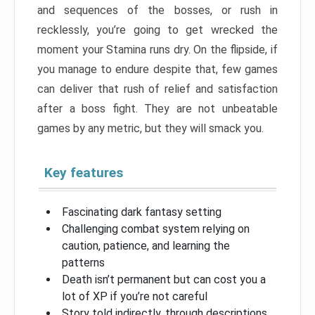
and sequences of the bosses, or rush in
recklessly, you’re going to get wrecked the
moment your Stamina runs dry. On the flipside, if
you manage to endure despite that, few games
can deliver that rush of relief and satisfaction
after a boss fight. They are not unbeatable
games by any metric, but they will smack you.
Key features
Fascinating dark fantasy setting
Challenging combat system relying on
caution, patience, and learning the
patterns
Death isn’t permanent but can cost you a
lot of XP if you’re not careful
Story told indirectly, through descriptions