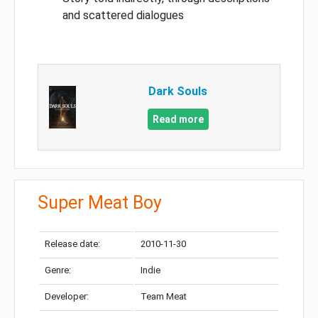
and scattered dialogues
Dark Souls
Read more
Super Meat Boy
Release date:
2010-11-30
Genre:
Indie
Developer:
Team Meat