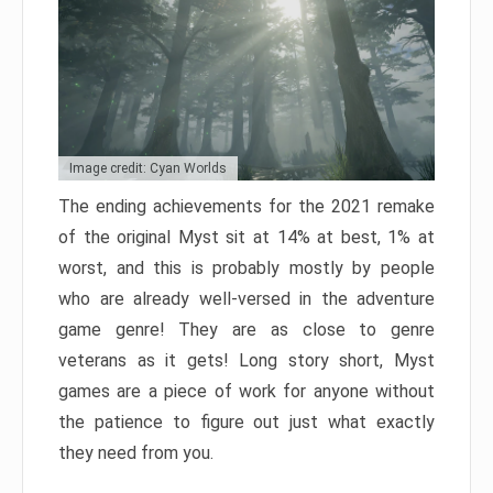
Image credit: Cyan Worlds
The ending achievements for the 2021 remake
of the original Myst sit at 14% at best, 1% at
worst, and this is probably mostly by people
who are already well-versed in the adventure
game genre! They are as close to genre
veterans as it gets! Long story short, Myst
games are a piece of work for anyone without
the patience to figure out just what exactly
they need from you.