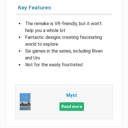
Key Features
The remake is VR-friendly, but it won’t
help you a whole lot
Fantastic designs creating fascinating
world to explore
Six games in the series, including Riven
and Uru
Not for the easily frustrated
Myst
Read more