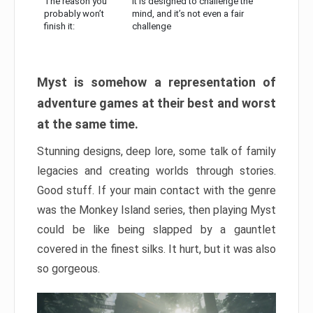
The reason you
It is designed to challenge the
probably won’t
mind, and it’s not even a fair
finish it:
challenge
Myst is somehow a representation of
adventure games at their best and worst
at the same time.
Stunning designs, deep lore, some talk of family
legacies and creating worlds through stories.
Good stuff. If your main contact with the genre
was the Monkey Island series, then playing Myst
could be like being slapped by a gauntlet
covered in the finest silks. It hurt, but it was also
so gorgeous.