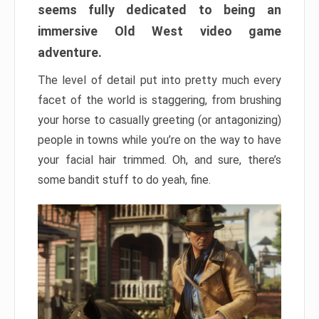
seems fully dedicated to being an
immersive Old West video game
adventure.
The level of detail put into pretty much every
facet of the world is staggering, from brushing
your horse to casually greeting (or antagonizing)
people in towns while you’re on the way to have
your facial hair trimmed. Oh, and sure, there’s
some bandit stuff to do yeah, fine.