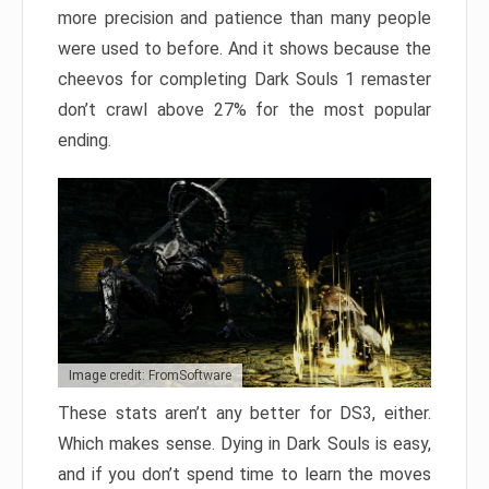
more precision and patience than many people
were used to before. And it shows because the
cheevos for completing Dark Souls 1 remaster
don’t crawl above 27% for the most popular
ending.
Image credit: FromSoftware
These stats aren’t any better for DS3, either.
Which makes sense. Dying in Dark Souls is easy,
and if you don’t spend time to learn the moves