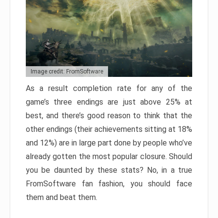
Image credit: FromSoftware
As a result completion rate for any of the
game’s three endings are just above 25% at
best, and there’s good reason to think that the
other endings (their achievements sitting at 18%
and 12%) are in large part done by people who’ve
already gotten the most popular closure. Should
you be daunted by these stats? No, in a true
FromSoftware fan fashion, you should face
them and beat them.