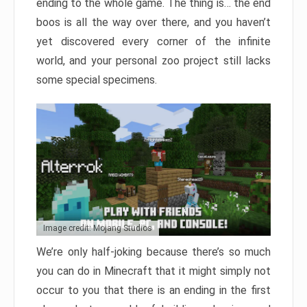
ending to the whole game. The thing is… the end
boos is all the way over there, and you haven’t
yet discovered every corner of the infinite
world, and your personal zoo project still lacks
some special specimens.
Image credit: Mojang Studios
We’re only half-joking because there’s so much
you can do in Minecraft that it might simply not
occur to you that there is an ending in the first