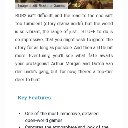
Image credit: Rockstar Games
RDR2 isn’t difficult, and the road to the end isn’t
too turbulent (story drama aside), but the world
is so vibrant, the range of just… STUFF to do is
so impressive, that you might wish to ignore the
story for as long as possible. And then a little bit
more. Eventually, you’ll see what fate awaits
your protagonist Arthur Morgan and Dutch van
der Linde’s gang, but for now, there’s a top-tier
deer to hunt.
Key Features
One of the most immersive, detailed
open-world games
Captures the atmosphere and look of the