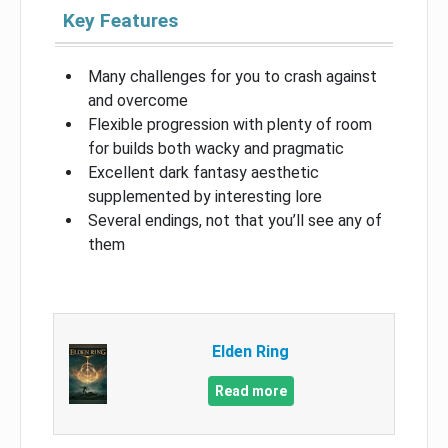
Key Features
Many challenges for you to crash against
and overcome
Flexible progression with plenty of room
for builds both wacky and pragmatic
Excellent dark fantasy aesthetic
supplemented by interesting lore
Several endings, not that you’ll see any of
them
Elden Ring
Read more