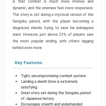
is that combat is much more intense and
dynamic, and the enemies feel more responsive.
The story is set during a mystical version of the
Sengoku period, with the player becoming a
disgraced shinobi trying to save his kidnapped
ward. However, just above 23% of players saw
the most popular ending, with others lagging
behind even more.
Key Features
Tight, uncompromising combat system
Landing a death blow is extremely
satisfying
Great story set during the Sengoku period
of Japanese history
Encourages stealth and underhanded