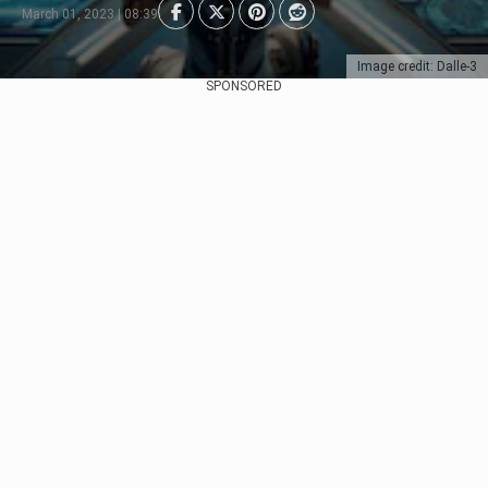
March 01, 2023 | 08:39
Image credit: Dalle-3
SPONSORED