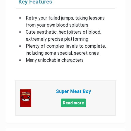
Key Features
Retry your failed jumps, taking lessons
from your own blood splatters
Cute aesthetic, hectoliters of blood,
extremely precise platforming
Plenty of complex levels to complete,
including some special, secret ones
Many unlockable characters
Super Meat Boy
Read more