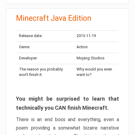
Minecraft Java Edition
Release date:
2013-11-19
Genre:
Action
Developer:
Mojang Studios
The reason you probably
Why would you even
won’t finish it:
want to?
You might be surprised to learn that
technically you CAN finish Minecraft.
There is an end boss and everything, even a
poem providing a somewhat bizarre narrative