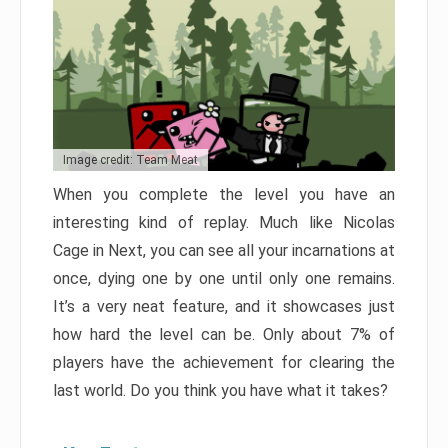
Image credit: Team Meat
When you complete the level you have an
interesting kind of replay. Much like Nicolas
Cage in Next, you can see all your incarnations at
once, dying one by one until only one remains.
It’s a very neat feature, and it showcases just
how hard the level can be. Only about 7% of
players have the achievement for clearing the
last world. Do you think you have what it takes?