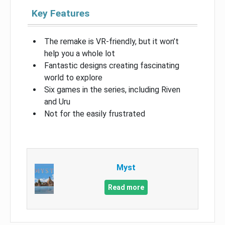
Key Features
The remake is VR-friendly, but it won’t
help you a whole lot
Fantastic designs creating fascinating
world to explore
Six games in the series, including Riven
and Uru
Not for the easily frustrated
Myst
Read more