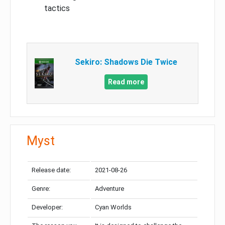
tactics
Sekiro: Shadows Die Twice
Read more
Myst
Release date:
2021-08-26
Genre:
Adventure
Developer:
Cyan Worlds