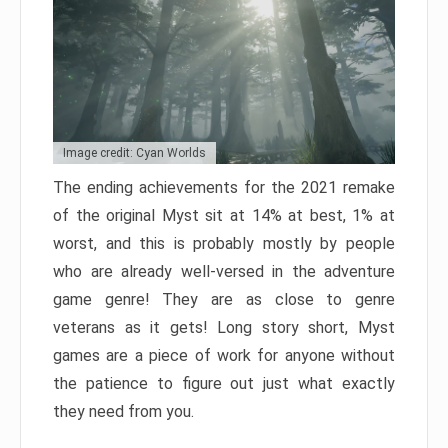
Image credit: Cyan Worlds
The ending achievements for the 2021 remake
of the original Myst sit at 14% at best, 1% at
worst, and this is probably mostly by people
who are already well-versed in the adventure
game genre! They are as close to genre
veterans as it gets! Long story short, Myst
games are a piece of work for anyone without
the patience to figure out just what exactly
they need from you.