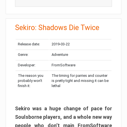
Sekiro: Shadows Die Twice
Release date:
2019-03-22
Genre:
Adventure
Developer:
FromSoftware
The reason you
The timing for parries and counter
probably won’t
is pretty tight and missing it can be
finish it:
lethal
Sekiro was a huge change of pace for
Soulsborne players, and a whole new way
people who don’t main FromSoftware