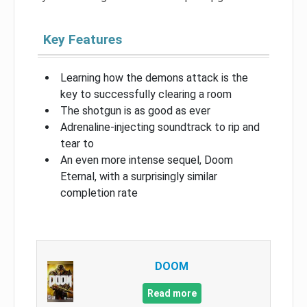
Key Features
Learning how the demons attack is the
key to successfully clearing a room
The shotgun is as good as ever
Adrenaline-injecting soundtrack to rip and
tear to
An even more intense sequel, Doom
Eternal, with a surprisingly similar
completion rate
DOOM
Read more