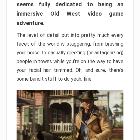
seems fully dedicated to being an
immersive Old West video game
adventure.
The level of detail put into pretty much every
facet of the world is staggering, from brushing
your horse to casually greeting (or antagonizing)
people in towns while you’re on the way to have
your facial hair trimmed. Oh, and sure, there’s
some bandit stuff to do yeah, fine.