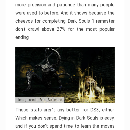
more precision and patience than many people
were used to before. And it shows because the
cheevos for completing Dark Souls 1 remaster
don’t crawl above 27% for the most popular
ending.
Image credit: FromSoftware
These stats aren’t any better for DS3, either.
Which makes sense. Dying in Dark Souls is easy,
and if you don’t spend time to learn the moves