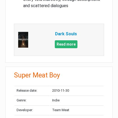
and scattered dialogues
Dark Souls
Read more
Super Meat Boy
Release date:
2010-11-30
Genre:
Indie
Developer:
Team Meat