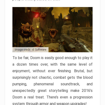
Image credit: id Software
To be fair, Doom is easily good enough to play it
a dozen times over, with the same level of
enjoyment, without ever finishing. Brutal, but
surprisingly not chaotic, combat gets the blood
pumping, phenomenal soundtrack, and
unexpectedly great storytelling make 2016’s
Doom a real treat. There’s even a progression
system through armor and weapon upgrades!