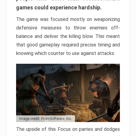
games could experience hardship.
The game was focused mostly on weaponizing
defensive measures to throw enemies off-
balance and deliver the killing blow. This meant
that good gameplay required precise timing and
knowing which counter to use against attacks.
Image credit: FromSoftware, Inc.
The upside of this Focus on parries and dodges