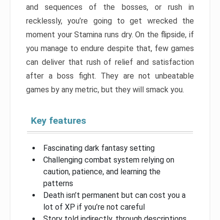
and sequences of the bosses, or rush in
recklessly, you’re going to get wrecked the
moment your Stamina runs dry. On the flipside, if
you manage to endure despite that, few games
can deliver that rush of relief and satisfaction
after a boss fight. They are not unbeatable
games by any metric, but they will smack you.
Key features
Fascinating dark fantasy setting
Challenging combat system relying on
caution, patience, and learning the
patterns
Death isn’t permanent but can cost you a
lot of XP if you’re not careful
Story told indirectly, through descriptions