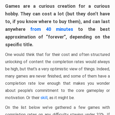
Games are a curious creation for a curious
hobby. They can cost a lot (but they don’t have
to, if you know where to buy them), and can last
anywhere
from 40 minutes
to the best
approximation of “forever”, depending on the
specific title.
One would think that for their cost and often structured
unlocking of content the completion rates would always
be high, but that’s a very optimistic view of things. Indeed,
many games are never finished, and some of them have a
completion rate low enough that makes you wonder
about people’s commitment to the core gameplay or
motivation. Or their
skill
, as it might be.
On the list below we’ve gathered a few games with
completion rates on any difficulty staying under 33%. If