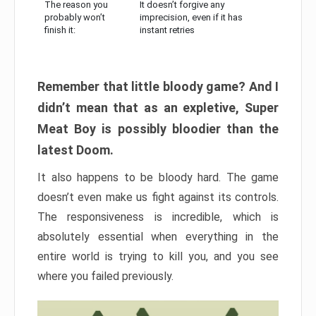
The reason you
It doesn’t forgive any
probably won’t
imprecision, even if it has
finish it:
instant retries
Remember that little bloody game? And I
didn’t mean that as an expletive, Super
Meat Boy is possibly bloodier than the
latest Doom.
It also happens to be bloody hard. The game
doesn’t even make us fight against its controls.
The responsiveness is incredible, which is
absolutely essential when everything in the
entire world is trying to kill you, and you see
where you failed previously.