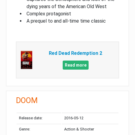
dying years of the American Old West
Complex protagonist
A prequel to and all-time time classic
Red Dead Redemption 2
Read more
DOOM
Release date:
2016-05-12
Genre:
Action & Shooter