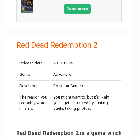
Read more
Red Dead Redemption 2
Release date:
2019-11-05
Genre:
Adventure
Developer:
Rockstar Games
The reason you
You might want to, but it’s likely
probably won’t
you’ll get distracted by hunting,
finish it:
duels, taking photos…
Red Dead Redemption 2 is a game which