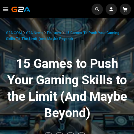
G2A.COM
G2A News
Features
15 Games To Push Your Gaming
Skills To The Limit (And Maybe Beyond)
15 Games to Push
Your Gaming Skills to
the Limit (And Maybe
Beyond)