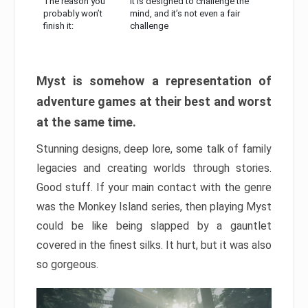
The reason you
It is designed to challenge the
probably won’t
mind, and it’s not even a fair
finish it:
challenge
Myst is somehow a representation of
adventure games at their best and worst
at the same time.
Stunning designs, deep lore, some talk of family
legacies and creating worlds through stories.
Good stuff. If your main contact with the genre
was the Monkey Island series, then playing Myst
could be like being slapped by a gauntlet
covered in the finest silks. It hurt, but it was also
so gorgeous.