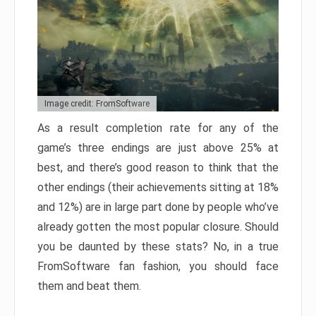
Image credit: FromSoftware
As a result completion rate for any of the
game’s three endings are just above 25% at
best, and there’s good reason to think that the
other endings (their achievements sitting at 18%
and 12%) are in large part done by people who’ve
already gotten the most popular closure. Should
you be daunted by these stats? No, in a true
FromSoftware fan fashion, you should face
them and beat them.