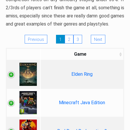
2/3rds of players can’t finish the game at all, something is
amiss, especially since these are really damn good games
and great examples of their genres and playstyles.
Previous
1
2
3
Next
Game
Elden Ring
Minecraft Java Edition