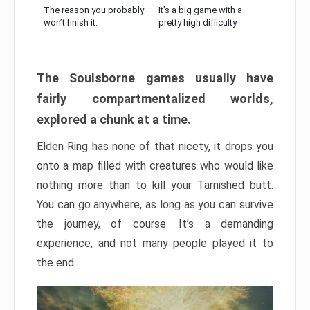
The reason you probably
It’s a big game with a
won’t finish it:
pretty high difficulty
The Soulsborne games usually have
fairly compartmentalized worlds,
explored a chunk at a time.
Elden Ring has none of that nicety, it drops you
onto a map filled with creatures who would like
nothing more than to kill your Tarnished butt.
You can go anywhere, as long as you can survive
the journey, of course. It’s a demanding
experience, and not many people played it to
the end.