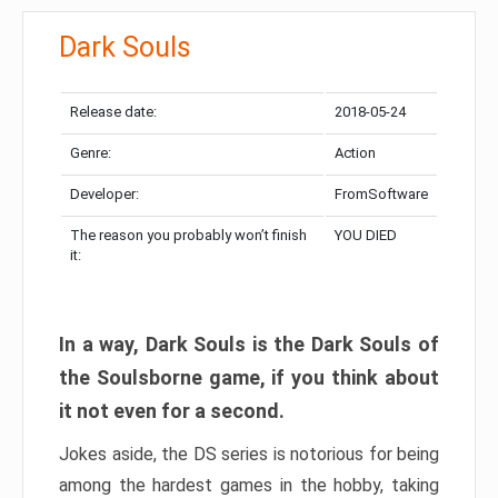
Dark Souls
Release date:
2018-05-24
Genre:
Action
Developer:
FromSoftware
The reason you probably won’t finish
YOU DIED
it:
In a way, Dark Souls is the Dark Souls of
the Soulsborne game, if you think about
it not even for a second.
Jokes aside, the DS series is notorious for being
among the hardest games in the hobby, taking