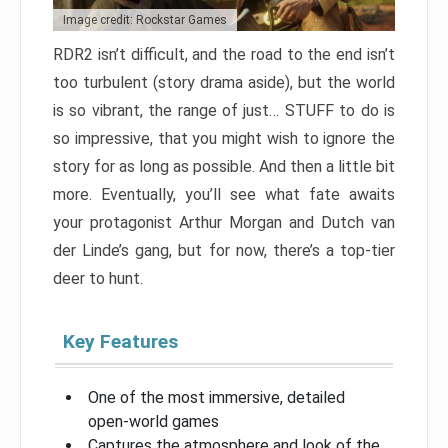
Image credit: Rockstar Games
RDR2 isn’t difficult, and the road to the end isn’t
too turbulent (story drama aside), but the world
is so vibrant, the range of just… STUFF to do is
so impressive, that you might wish to ignore the
story for as long as possible. And then a little bit
more. Eventually, you’ll see what fate awaits
your protagonist Arthur Morgan and Dutch van
der Linde’s gang, but for now, there’s a top-tier
deer to hunt.
Key Features
One of the most immersive, detailed
open-world games
Captures the atmosphere and look of the