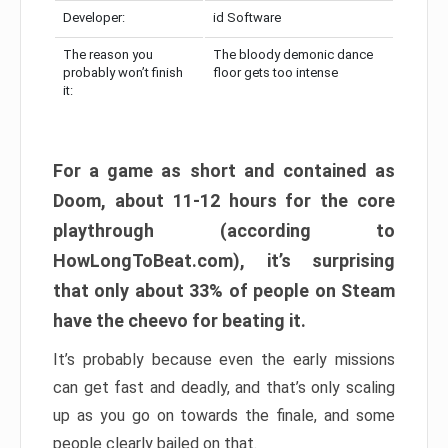
Developer:
id Software
The reason you
The bloody demonic dance
probably won’t finish
floor gets too intense
it:
For a game as short and contained as
Doom, about 11-12 hours for the core
playthrough (according to
HowLongToBeat.com), it’s surprising
that only about 33% of people on Steam
have the cheevo for beating it.
It’s probably because even the early missions
can get fast and deadly, and that’s only scaling
up as you go on towards the finale, and some
people clearly bailed on that.