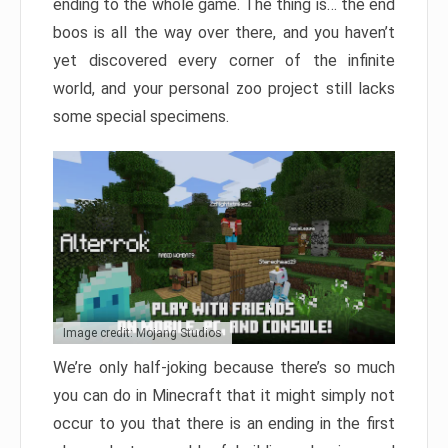
ending to the whole game. The thing is… the end
boos is all the way over there, and you haven’t
yet discovered every corner of the infinite
world, and your personal zoo project still lacks
some special specimens.
Image credit: Mojang Studios
We’re only half-joking because there’s so much
you can do in Minecraft that it might simply not
occur to you that there is an ending in the first