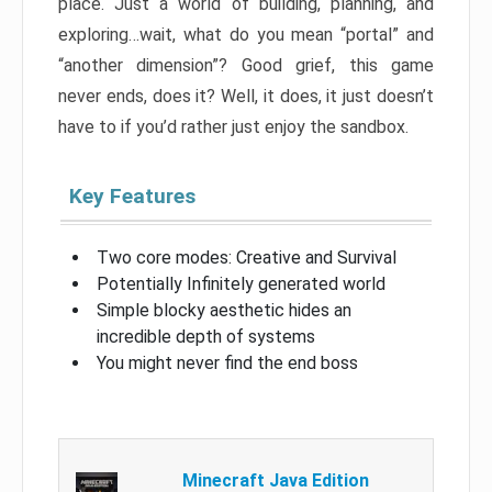
place. Just a world of building, planning, and
exploring…wait, what do you mean “portal” and
“another dimension”? Good grief, this game
never ends, does it? Well, it does, it just doesn’t
have to if you’d rather just enjoy the sandbox.
Key Features
Two core modes: Creative and Survival
Potentially Infinitely generated world
Simple blocky aesthetic hides an
incredible depth of systems
You might never find the end boss
Minecraft Java Edition