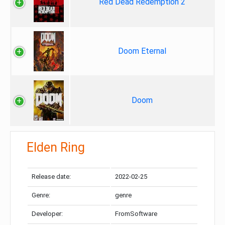
Red Dead Redemption 2
Doom Eternal
Doom
Elden Ring
Release date:
2022-02-25
Genre:
genre
Developer:
FromSoftware