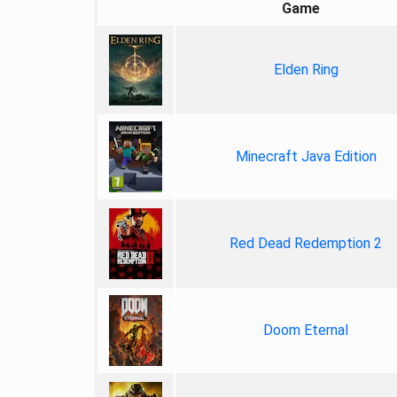
Game
Elden Ring
Minecraft Java Edition
Red Dead Redemption 2
Doom Eternal