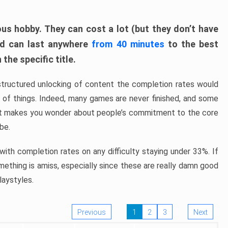
ous hobby. They can cost a lot (but they don’t have
nd can last anywhere
from 40 minutes
to the best
the specific title.
structured unlocking of content the completion rates would
ew of things. Indeed, many games are never finished, and some
at makes you wonder about people’s commitment to the core
 be.
ith completion rates on any difficulty staying under 33%. If
omething is amiss, especially since these are really damn good
laystyles.
Previous
1
2
3
Next