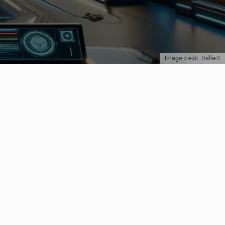
Image credit: Dalle-3