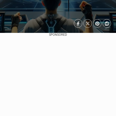
SPONSORED