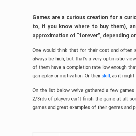
Games are a curious creation for a curi
to, if you know where to buy them), a
approximation of “forever”, depending on 
One would think that for their cost and often 
always be high, but that’s a very optimistic vi
of them have a completion rate low enough th
gameplay or motivation. Or their
skill
, as it might
On the list below we’ve gathered a few games w
2/3rds of players can’t finish the game at all, s
games and great examples of their genres and p