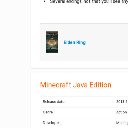
Several endings, not that you’ll see an
Elden Ring
Minecraft Java Edition
Release date:
2013-1
Genre:
Action
Developer:
Mojang