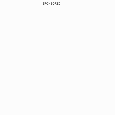
SPONSORED