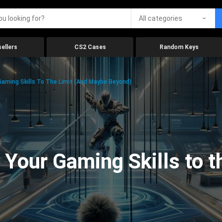
All categories
ellers
CS2 Cases
Random Keys
aming Skills To The Limit (And Maybe Beyond)
Your Gaming Skills to t