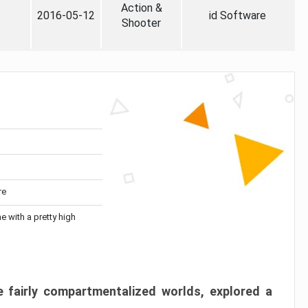
Action &
2016-05-12
id Software
Shooter
re
me with a pretty high
 fairly compartmentalized worlds, explored a