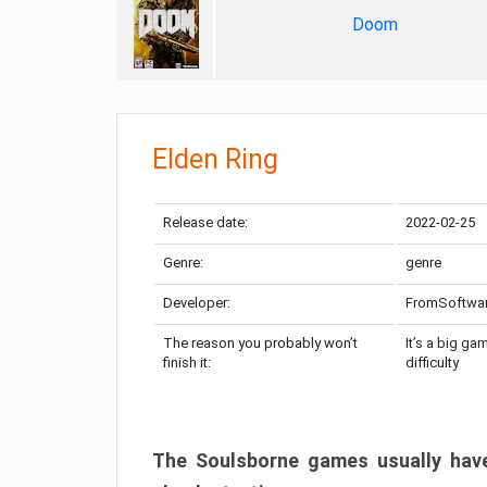
Doom
Elden Ring
Release date:
2022-02-25
Genre:
genre
Developer:
FromSoftwa
The reason you probably won’t
It’s a big ga
finish it:
difficulty
The Soulsborne games usually have