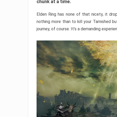
chunk at a time.
Elden Ring has none of that nicety, it dro
nothing more than to kill your Tarnished b
journey, of course. It’s a demanding experie