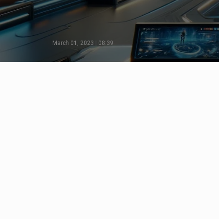
March 01, 2023 | 08:39