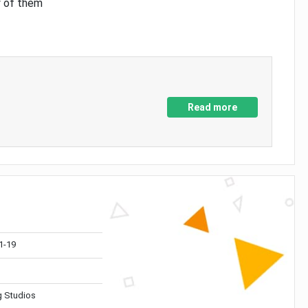
y of them
Read more
1-19
 Studios