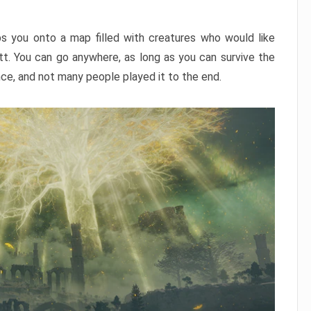
ps you onto a map filled with creatures who would like
utt. You can go anywhere, as long as you can survive the
nce, and not many people played it to the end.