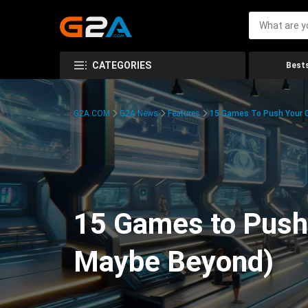
CATEGORIES
Bests
G2A.COM
G2A News
Features
15 Games To Push Your G
15 Games to Push 
Maybe Beyond)