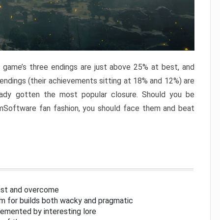
e game’s three endings are just above 25% at best, and
 endings (their achievements sitting at 18% and 12%) are
eady gotten the most popular closure. Should you be
omSoftware fan fashion, you should face them and beat
inst and overcome
om for builds both wacky and pragmatic
lemented by interesting lore