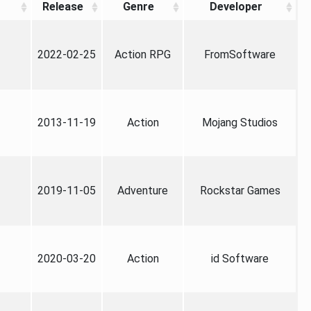
Release
Genre
Developer
2022-02-25
Action RPG
FromSoftware
2013-11-19
Action
Mojang Studios
2019-11-05
Adventure
Rockstar Games
2020-03-20
Action
id Software