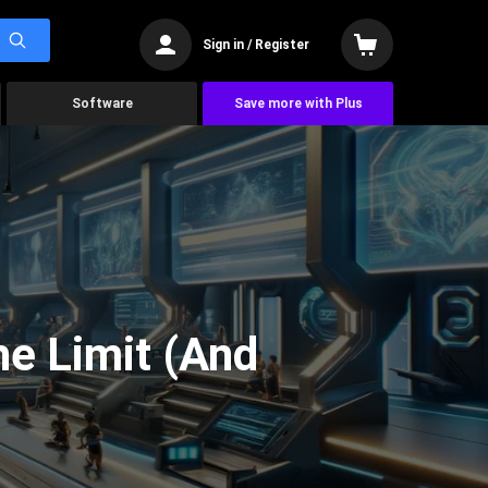
Sign in / Register
Software
Save more with Plus
he Limit (And