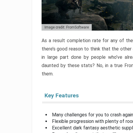
Image credit: FromSoftware
As a result completion rate for any of th
there’s good reason to think that the other
in large part done by people who’ve alr
daunted by these stats? No, in a true Fr
them.
Key Features
Many challenges for you to crash aga
Flexible progression with plenty of ro
Excellent dark fantasy aesthetic supp