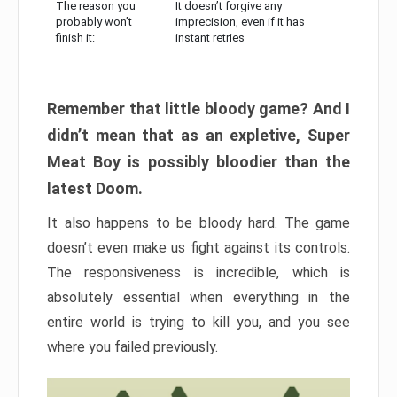
The reason you
It doesn’t forgive any
probably won’t
imprecision, even if it has
finish it:
instant retries
Remember that little bloody game? And I
didn’t mean that as an expletive, Super
Meat Boy is possibly bloodier than the
latest Doom.
It also happens to be bloody hard. The game
doesn’t even make us fight against its controls.
The responsiveness is incredible, which is
absolutely essential when everything in the
entire world is trying to kill you, and you see
where you failed previously.