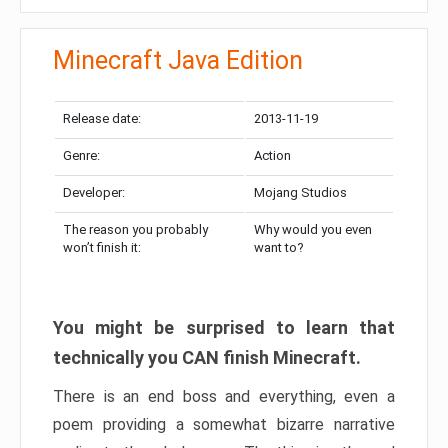
Minecraft Java Edition
Release date:
2013-11-19
Genre:
Action
Developer:
Mojang Studios
The reason you probably
Why would you even
won’t finish it:
want to?
You might be surprised to learn that
technically you CAN finish Minecraft.
There is an end boss and everything, even a
poem providing a somewhat bizarre narrative