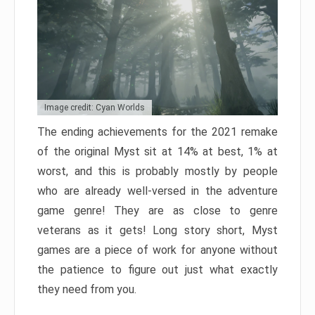
Image credit: Cyan Worlds
The ending achievements for the 2021 remake
of the original Myst sit at 14% at best, 1% at
worst, and this is probably mostly by people
who are already well-versed in the adventure
game genre! They are as close to genre
veterans as it gets! Long story short, Myst
games are a piece of work for anyone without
the patience to figure out just what exactly
they need from you.