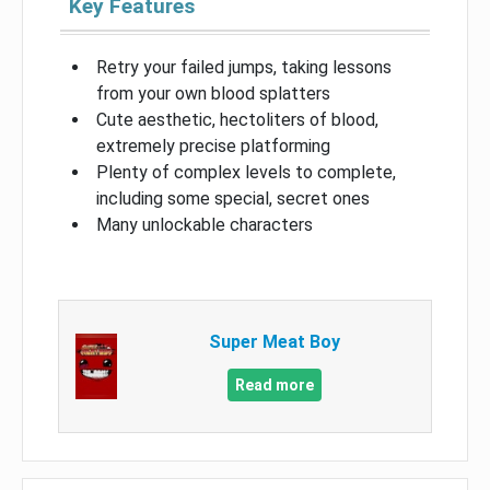
Key Features
Retry your failed jumps, taking lessons
from your own blood splatters
Cute aesthetic, hectoliters of blood,
extremely precise platforming
Plenty of complex levels to complete,
including some special, secret ones
Many unlockable characters
Super Meat Boy
Read more