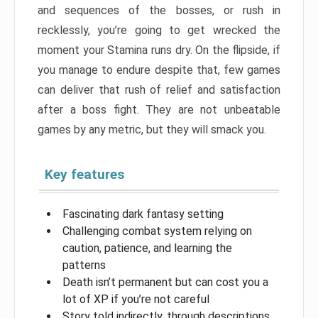
and sequences of the bosses, or rush in
recklessly, you’re going to get wrecked the
moment your Stamina runs dry. On the flipside, if
you manage to endure despite that, few games
can deliver that rush of relief and satisfaction
after a boss fight. They are not unbeatable
games by any metric, but they will smack you.
Key features
Fascinating dark fantasy setting
Challenging combat system relying on
caution, patience, and learning the
patterns
Death isn’t permanent but can cost you a
lot of XP if you’re not careful
Story told indirectly, through descriptions