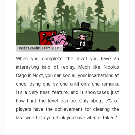
Image credit: Team Meat
When you complete the level you have an
interesting kind of replay. Much like Nicolas
Cage in Next, you can see all your incarnations at
once, dying one by one until only one remains.
It’s a very neat feature, and it showcases just
how hard the level can be. Only about 7% of
players have the achievement for clearing the
last world. Do you think you have what it takes?