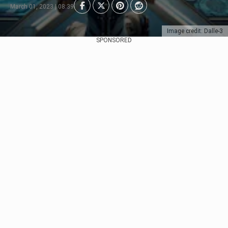
March 01, 2023 | 08:39
Image credit: Dalle-3
SPONSORED