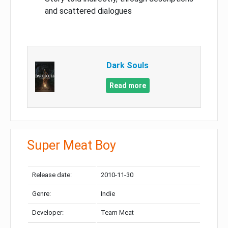
and scattered dialogues
Dark Souls
Read more
Super Meat Boy
Release date:
2010-11-30
Genre:
Indie
Developer:
Team Meat