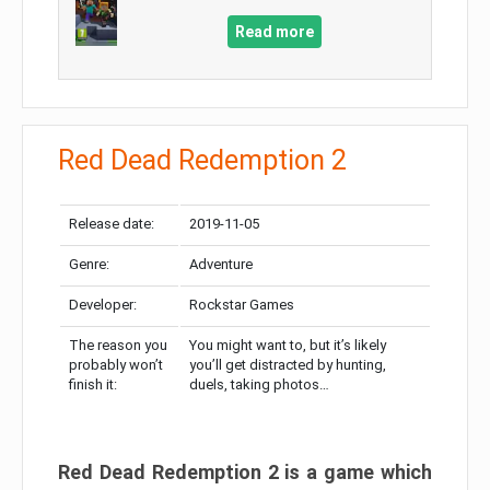
Read more
Red Dead Redemption 2
Release date:
2019-11-05
Genre:
Adventure
Developer:
Rockstar Games
The reason you
You might want to, but it’s likely
probably won’t
you’ll get distracted by hunting,
finish it:
duels, taking photos…
Red Dead Redemption 2 is a game which