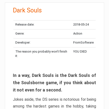
Dark Souls
Release date:
2018-05-24
Genre:
Action
Developer:
FromSoftware
The reason you probably won’t finish
YOU DIED
it:
In a way, Dark Souls is the Dark Souls of
the Soulsborne game, if you think about
it not even for a second.
Jokes aside, the DS series is notorious for being
among the hardest games in the hobby, taking