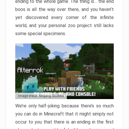
ending to the whole game. The thing is… the end
boos is all the way over there, and you haven’t
yet discovered every corner of the infinite
world, and your personal zoo project still lacks
some special specimens.
Image credit: Mojang Studios
We’re only half-joking because there’s so much
you can do in Minecraft that it might simply not
occur to you that there is an ending in the first