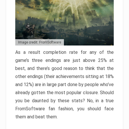
Image credit: FromSoftware
As a result completion rate for any of the
game’s three endings are just above 25% at
best, and there’s good reason to think that the
other endings (their achievements sitting at 18%
and 12%) are in large part done by people who’ve
already gotten the most popular closure. Should
you be daunted by these stats? No, in a true
FromSoftware fan fashion, you should face
them and beat them.