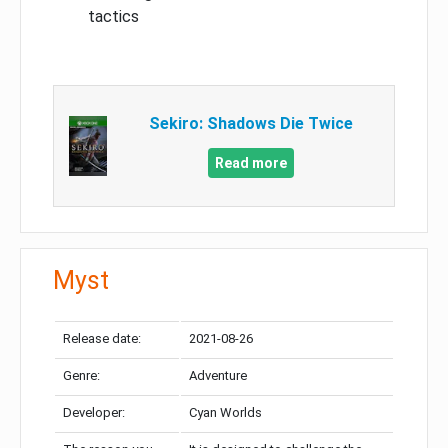
tactics
Sekiro: Shadows Die Twice
Read more
Myst
Release date:
2021-08-26
Genre:
Adventure
Developer:
Cyan Worlds