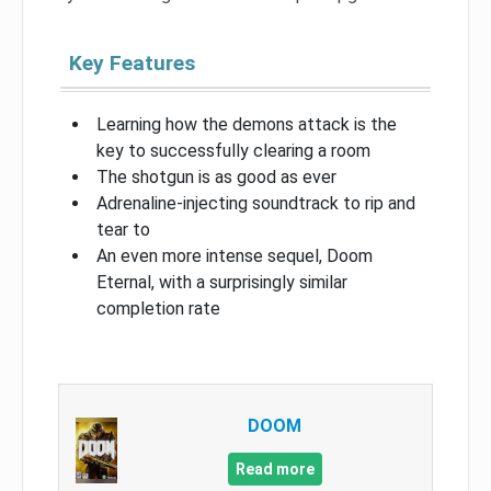
Key Features
Learning how the demons attack is the
key to successfully clearing a room
The shotgun is as good as ever
Adrenaline-injecting soundtrack to rip and
tear to
An even more intense sequel, Doom
Eternal, with a surprisingly similar
completion rate
DOOM
Read more