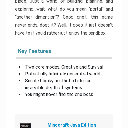
place. Just a world of building, planning, and
exploring…wait, what do you mean “portal” and
“another dimension”? Good grief, this game
never ends, does it? Well, it does, it just doesn’t
have to if you’d rather just enjoy the sandbox.
Key Features
Two core modes: Creative and Survival
Potentially Infinitely generated world
Simple blocky aesthetic hides an
incredible depth of systems
You might never find the end boss
Minecraft Java Edition