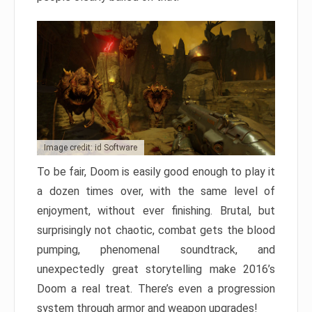
Image credit: id Software
To be fair, Doom is easily good enough to play it
a dozen times over, with the same level of
enjoyment, without ever finishing. Brutal, but
surprisingly not chaotic, combat gets the blood
pumping, phenomenal soundtrack, and
unexpectedly great storytelling make 2016’s
Doom a real treat. There’s even a progression
system through armor and weapon upgrades!