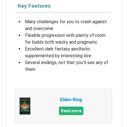
Key Features
Many challenges for you to crash against
and overcome
Flexible progression with plenty of room
for builds both wacky and pragmatic
Excellent dark fantasy aesthetic
supplemented by interesting lore
Several endings, not that you’ll see any of
them
Elden Ring
Read more