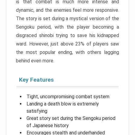
is that combat is much more intense and
dynamic, and the enemies feel more responsive.
The story is set during a mystical version of the
Sengoku period, with the player becoming a
disgraced shinobi trying to save his kidnapped
ward. However, just above 23% of players saw
the most popular ending, with others lagging
behind even more.
Key Features
Tight, uncompromising combat system
Landing a death blow is extremely
satisfying
Great story set during the Sengoku period
of Japanese history
Encourages stealth and underhanded