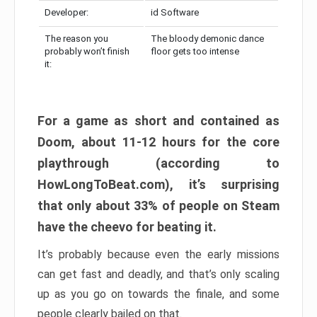
Developer:
id Software
The reason you
The bloody demonic dance
probably won’t finish
floor gets too intense
it:
For a game as short and contained as
Doom, about 11-12 hours for the core
playthrough (according to
HowLongToBeat.com), it’s surprising
that only about 33% of people on Steam
have the cheevo for beating it.
It’s probably because even the early missions
can get fast and deadly, and that’s only scaling
up as you go on towards the finale, and some
people clearly bailed on that.