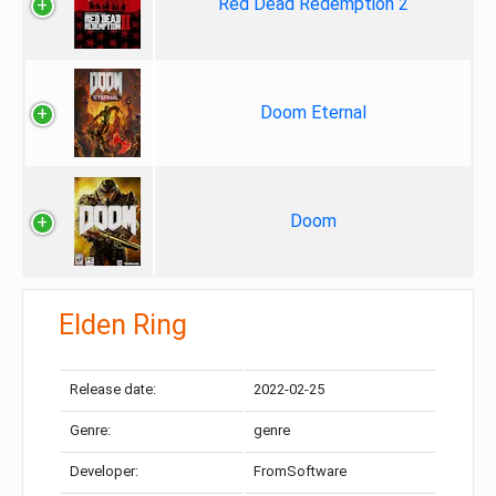
Red Dead Redemption 2
Doom Eternal
Doom
Elden Ring
Release date:
2022-02-25
Genre:
genre
Developer:
FromSoftware