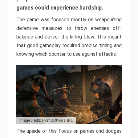
games could experience hardship.
The game was focused mostly on weaponizing
defensive measures to throw enemies off-
balance and deliver the killing blow. This meant
that good gameplay required precise timing and
knowing which counter to use against attacks.
Image credit: FromSoftware, Inc.
The upside of this Focus on parries and dodges