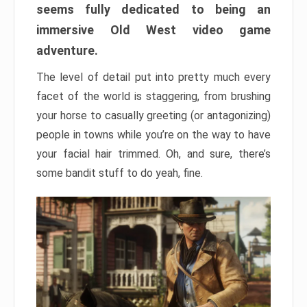
seems fully dedicated to being an
immersive Old West video game
adventure.
The level of detail put into pretty much every
facet of the world is staggering, from brushing
your horse to casually greeting (or antagonizing)
people in towns while you’re on the way to have
your facial hair trimmed. Oh, and sure, there’s
some bandit stuff to do yeah, fine.