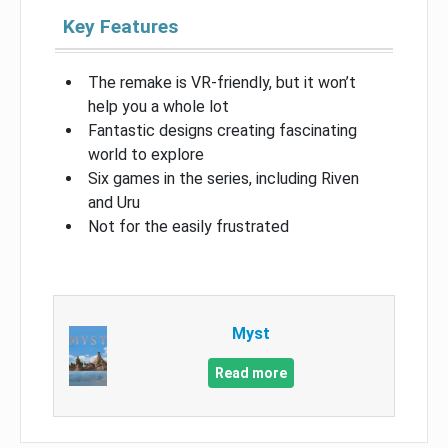
Key Features
The remake is VR-friendly, but it won’t
help you a whole lot
Fantastic designs creating fascinating
world to explore
Six games in the series, including Riven
and Uru
Not for the easily frustrated
Myst
Read more