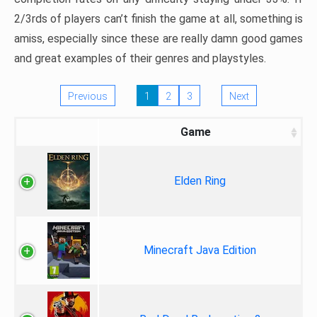
2/3rds of players can’t finish the game at all, something is
amiss, especially since these are really damn good games
and great examples of their genres and playstyles.
Previous
1
2
3
Next
Game
Elden Ring
Minecraft Java Edition