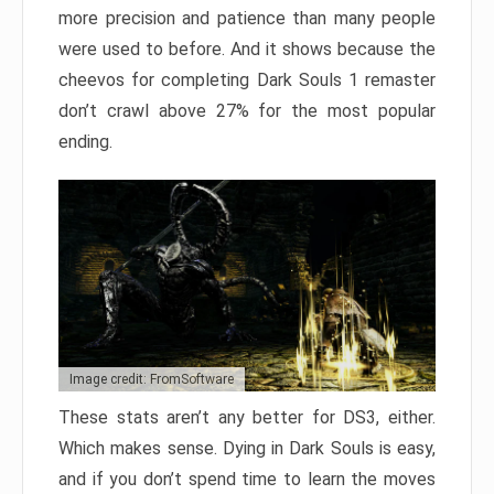
more precision and patience than many people
were used to before. And it shows because the
cheevos for completing Dark Souls 1 remaster
don’t crawl above 27% for the most popular
ending.
Image credit: FromSoftware
These stats aren’t any better for DS3, either.
Which makes sense. Dying in Dark Souls is easy,
and if you don’t spend time to learn the moves