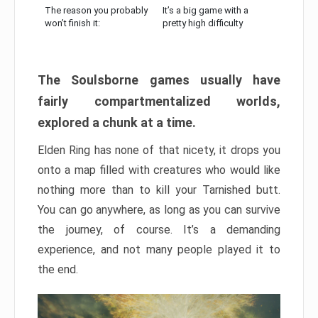
The reason you probably
It’s a big game with a
won’t finish it:
pretty high difficulty
The Soulsborne games usually have
fairly compartmentalized worlds,
explored a chunk at a time.
Elden Ring has none of that nicety, it drops you
onto a map filled with creatures who would like
nothing more than to kill your Tarnished butt.
You can go anywhere, as long as you can survive
the journey, of course. It’s a demanding
experience, and not many people played it to
the end.