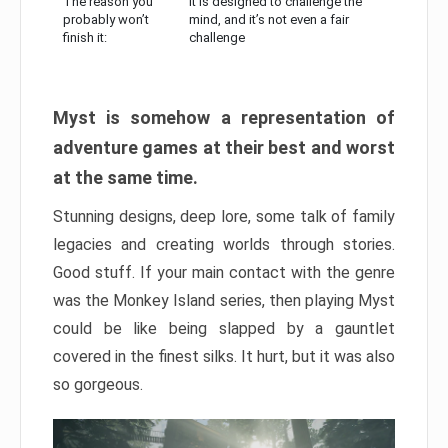
The reason you
It is designed to challenge the
probably won’t
mind, and it’s not even a fair
finish it:
challenge
Myst is somehow a representation of
adventure games at their best and worst
at the same time.
Stunning designs, deep lore, some talk of family
legacies and creating worlds through stories.
Good stuff. If your main contact with the genre
was the Monkey Island series, then playing Myst
could be like being slapped by a gauntlet
covered in the finest silks. It hurt, but it was also
so gorgeous.