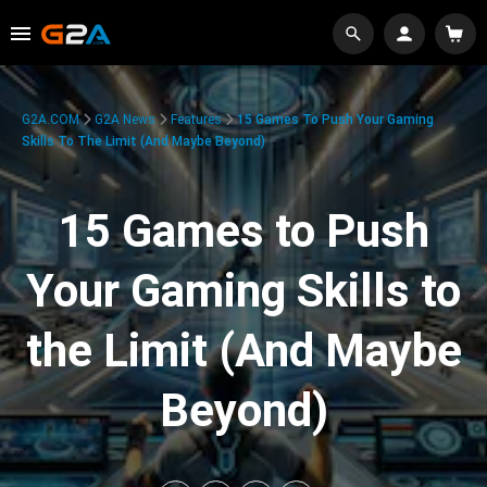
G2A.COM
G2A News
Features
15 Games To Push Your Gaming
Skills To The Limit (And Maybe Beyond)
15 Games to Push
Your Gaming Skills to
the Limit (And Maybe
Beyond)