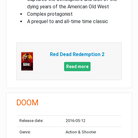
dying years of the American Old West
Complex protagonist
A prequel to and all-time time classic
Red Dead Redemption 2
Read more
DOOM
Release date:
2016-05-12
Genre:
Action & Shooter