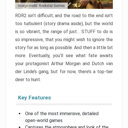
Image credit: Rockstar Games
RDR2 isn’t difficult, and the road to the end isn’t
too turbulent (story drama aside), but the world
is so vibrant, the range of just… STUFF to do is
so impressive, that you might wish to ignore the
story for as long as possible. And then a little bit
more. Eventually, you’ll see what fate awaits
your protagonist Arthur Morgan and Dutch van
der Linde’s gang, but for now, there’s a top-tier
deer to hunt.
Key Features
One of the most immersive, detailed
open-world games
Captures the atmosphere and look of the