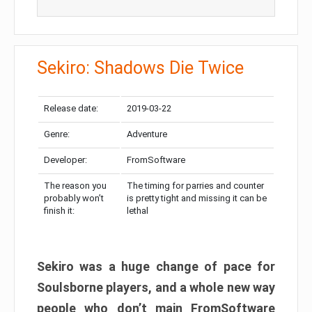
Sekiro: Shadows Die Twice
Release date:
2019-03-22
Genre:
Adventure
Developer:
FromSoftware
The reason you
The timing for parries and counter
probably won’t
is pretty tight and missing it can be
finish it:
lethal
Sekiro was a huge change of pace for
Soulsborne players, and a whole new way
people who don’t main FromSoftware