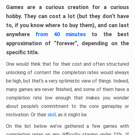
Games are a curious creation for a curious
hobby. They can cost a lot (but they don’t have
to, if you know where to buy them), and can last
anywhere
from 40 minutes
to the best
approximation of “forever”, depending on the
specific title.
One would think that for their cost and often structured
unlocking of content the completion rates would always
be high, but that’s a very optimistic view of things. Indeed,
many games are never finished, and some of them have a
completion rate low enough that makes you wonder
about people’s commitment to the core gameplay or
motivation. Or their
skill
, as it might be.
On the list below we’ve gathered a few games with
completion rates on any difficulty staying under 33%. If