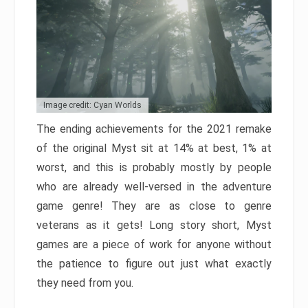
Image credit: Cyan Worlds
The ending achievements for the 2021 remake
of the original Myst sit at 14% at best, 1% at
worst, and this is probably mostly by people
who are already well-versed in the adventure
game genre! They are as close to genre
veterans as it gets! Long story short, Myst
games are a piece of work for anyone without
the patience to figure out just what exactly
they need from you.