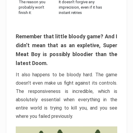
The reason you
It doesn’t forgive any
probably won’t
imprecision, even if it has
finish it:
instant retries
Remember that little bloody game? And I
didn’t mean that as an expletive, Super
Meat Boy is possibly bloodier than the
latest Doom.
It also happens to be bloody hard. The game
doesn’t even make us fight against its controls.
The responsiveness is incredible, which is
absolutely essential when everything in the
entire world is trying to kill you, and you see
where you failed previously.