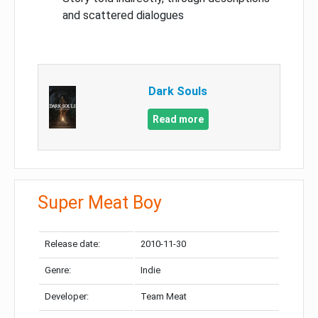
and scattered dialogues
Dark Souls
Read more
Super Meat Boy
Release date:
2010-11-30
Genre:
Indie
Developer:
Team Meat