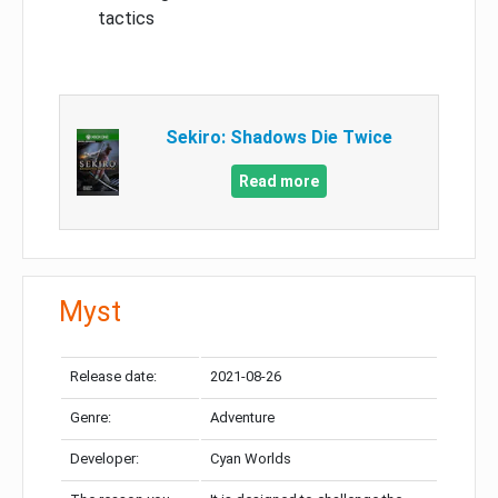
tactics
Sekiro: Shadows Die Twice
Read more
Myst
Release date:
2021-08-26
Genre:
Adventure
Developer:
Cyan Worlds