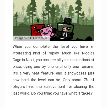
Image credit: Team Meat
When you complete the level you have an
interesting kind of replay. Much like Nicolas
Cage in Next, you can see all your incarnations at
once, dying one by one until only one remains.
It’s a very neat feature, and it showcases just
how hard the level can be. Only about 7% of
players have the achievement for clearing the
last world. Do you think you have what it takes?