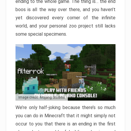
ending to the whole game. The thing is… the end
boos is all the way over there, and you haven’t
yet discovered every corner of the infinite
world, and your personal zoo project still lacks
some special specimens.
Image credit: Mojang Studios
We’re only half-joking because there’s so much
you can do in Minecraft that it might simply not
occur to you that there is an ending in the first