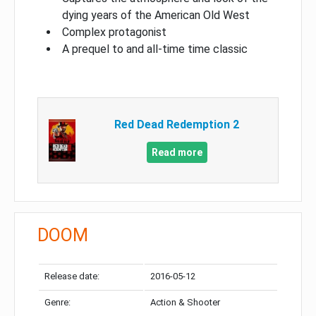
dying years of the American Old West
Complex protagonist
A prequel to and all-time time classic
Red Dead Redemption 2
Read more
DOOM
Release date:
2016-05-12
Genre:
Action & Shooter