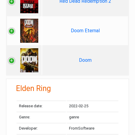
Red Dead Redemption 2
Doom Eternal
Doom
Elden Ring
Release date:
2022-02-25
Genre:
genre
Developer:
FromSoftware