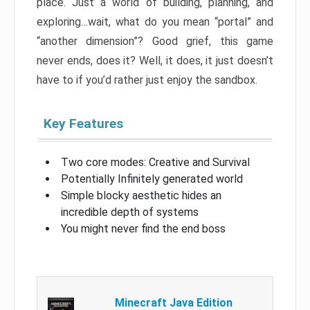
place. Just a world of building, planning, and
exploring…wait, what do you mean “portal” and
“another dimension”? Good grief, this game
never ends, does it? Well, it does, it just doesn’t
have to if you’d rather just enjoy the sandbox.
Key Features
Two core modes: Creative and Survival
Potentially Infinitely generated world
Simple blocky aesthetic hides an
incredible depth of systems
You might never find the end boss
Minecraft Java Edition