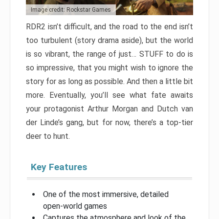
Image credit: Rockstar Games
RDR2 isn’t difficult, and the road to the end isn’t
too turbulent (story drama aside), but the world
is so vibrant, the range of just… STUFF to do is
so impressive, that you might wish to ignore the
story for as long as possible. And then a little bit
more. Eventually, you’ll see what fate awaits
your protagonist Arthur Morgan and Dutch van
der Linde’s gang, but for now, there’s a top-tier
deer to hunt.
Key Features
One of the most immersive, detailed
open-world games
Captures the atmosphere and look of the