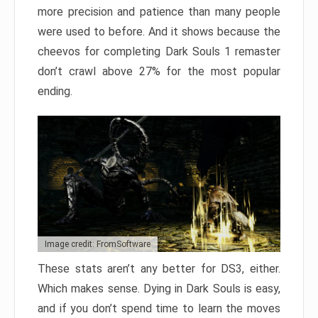
more precision and patience than many people
were used to before. And it shows because the
cheevos for completing Dark Souls 1 remaster
don’t crawl above 27% for the most popular
ending.
Image credit: FromSoftware
These stats aren’t any better for DS3, either.
Which makes sense. Dying in Dark Souls is easy,
and if you don’t spend time to learn the moves