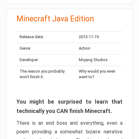
Minecraft Java Edition
Release date:
2013-11-19
Genre:
Action
Developer:
Mojang Studios
The reason you probably
Why would you even
won’t finish it:
want to?
You might be surprised to learn that
technically you CAN finish Minecraft.
There is an end boss and everything, even a
poem providing a somewhat bizarre narrative