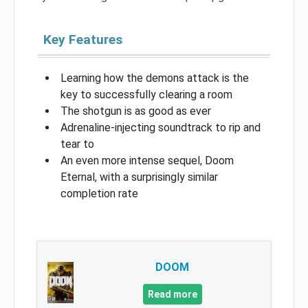
Key Features
Learning how the demons attack is the
key to successfully clearing a room
The shotgun is as good as ever
Adrenaline-injecting soundtrack to rip and
tear to
An even more intense sequel, Doom
Eternal, with a surprisingly similar
completion rate
DOOM
Read more