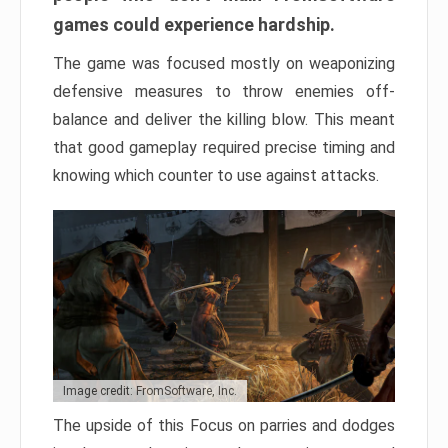
games could experience hardship.
The game was focused mostly on weaponizing
defensive measures to throw enemies off-
balance and deliver the killing blow. This meant
that good gameplay required precise timing and
knowing which counter to use against attacks.
Image credit: FromSoftware, Inc.
The upside of this Focus on parries and dodges