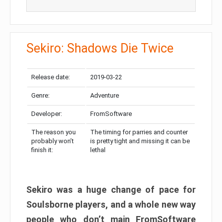
Sekiro: Shadows Die Twice
Release date:
2019-03-22
Genre:
Adventure
Developer:
FromSoftware
The reason you
The timing for parries and counter
probably won’t
is pretty tight and missing it can be
finish it:
lethal
Sekiro was a huge change of pace for
Soulsborne players, and a whole new way
people who don’t main FromSoftware