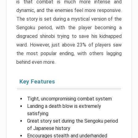
is that combat is much more intense and
dynamic, and the enemies feel more responsive.
The story is set during a mystical version of the
Sengoku period, with the player becoming a
disgraced shinobi trying to save his kidnapped
ward. However, just above 23% of players saw
the most popular ending, with others lagging
behind even more.
Key Features
Tight, uncompromising combat system
Landing a death blow is extremely
satisfying
Great story set during the Sengoku period
of Japanese history
Encourages stealth and underhanded