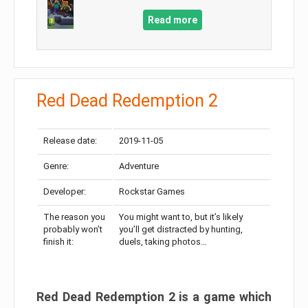
Read more
Red Dead Redemption 2
Release date:
2019-11-05
Genre:
Adventure
Developer:
Rockstar Games
The reason you
You might want to, but it’s likely
probably won’t
you’ll get distracted by hunting,
finish it:
duels, taking photos…
Red Dead Redemption 2 is a game which