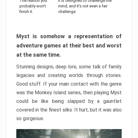
The reason you
It is designed to challenge the
probably won’t
mind, and it’s not even a fair
finish it:
challenge
Myst is somehow a representation of
adventure games at their best and worst
at the same time.
Stunning designs, deep lore, some talk of family
legacies and creating worlds through stories.
Good stuff. If your main contact with the genre
was the Monkey Island series, then playing Myst
could be like being slapped by a gauntlet
covered in the finest silks. It hurt, but it was also
so gorgeous.