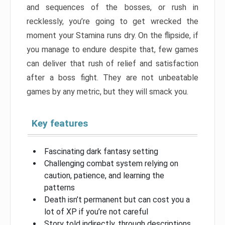
and sequences of the bosses, or rush in
recklessly, you’re going to get wrecked the
moment your Stamina runs dry. On the flipside, if
you manage to endure despite that, few games
can deliver that rush of relief and satisfaction
after a boss fight. They are not unbeatable
games by any metric, but they will smack you.
Key features
Fascinating dark fantasy setting
Challenging combat system relying on
caution, patience, and learning the
patterns
Death isn’t permanent but can cost you a
lot of XP if you’re not careful
Story told indirectly, through descriptions