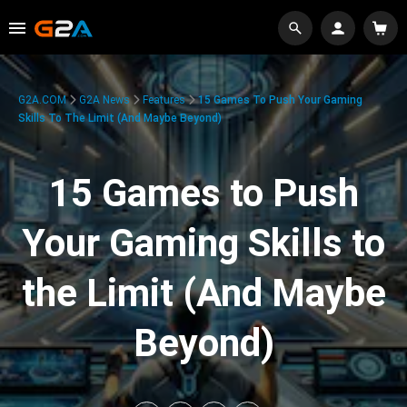
G2A.COM
G2A News
Features
15 Games To Push Your Gaming
Skills To The Limit (And Maybe Beyond)
15 Games to Push
Your Gaming Skills to
the Limit (And Maybe
Beyond)