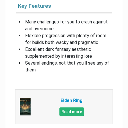
Key Features
Many challenges for you to crash against
and overcome
Flexible progression with plenty of room
for builds both wacky and pragmatic
Excellent dark fantasy aesthetic
supplemented by interesting lore
Several endings, not that you’ll see any of
them
Elden Ring
Read more