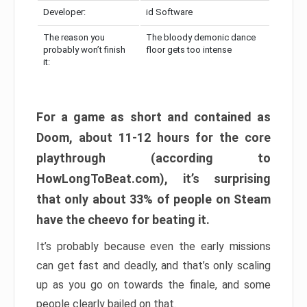
Developer:
id Software
The reason you
The bloody demonic dance
probably won’t finish
floor gets too intense
it:
For a game as short and contained as
Doom, about 11-12 hours for the core
playthrough (according to
HowLongToBeat.com), it’s surprising
that only about 33% of people on Steam
have the cheevo for beating it.
It’s probably because even the early missions
can get fast and deadly, and that’s only scaling
up as you go on towards the finale, and some
people clearly bailed on that.