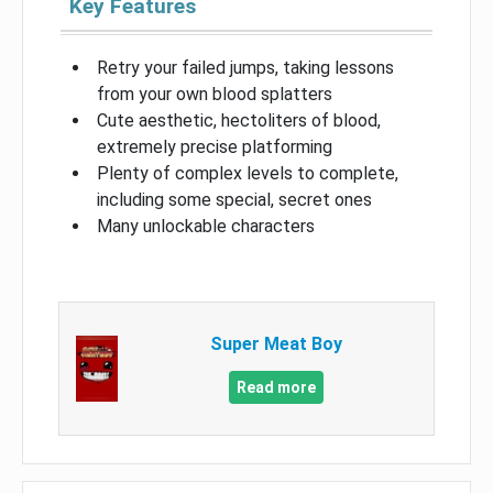
Key Features
Retry your failed jumps, taking lessons
from your own blood splatters
Cute aesthetic, hectoliters of blood,
extremely precise platforming
Plenty of complex levels to complete,
including some special, secret ones
Many unlockable characters
Super Meat Boy
Read more