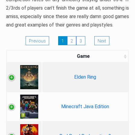
2/3rds of players can’t finish the game at all, something is
amiss, especially since these are really damn good games
and great examples of their genres and playstyles.
Previous
1
2
3
Next
Game
Elden Ring
Minecraft Java Edition