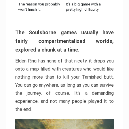
The reason you probably
It’s a big game with a
won’t finish it:
pretty high difficulty
The Soulsborne games usually have
fairly compartmentalized worlds,
explored a chunk at a time.
Elden Ring has none of that nicety, it drops you
onto a map filled with creatures who would like
nothing more than to kill your Tarnished butt.
You can go anywhere, as long as you can survive
the journey, of course. It’s a demanding
experience, and not many people played it to
the end.