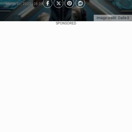
March 01, 2023 | 08:39
Image credit: Dalle-3
SPONSORED