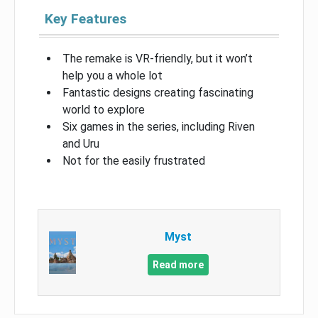
Key Features
The remake is VR-friendly, but it won’t
help you a whole lot
Fantastic designs creating fascinating
world to explore
Six games in the series, including Riven
and Uru
Not for the easily frustrated
Myst
Read more