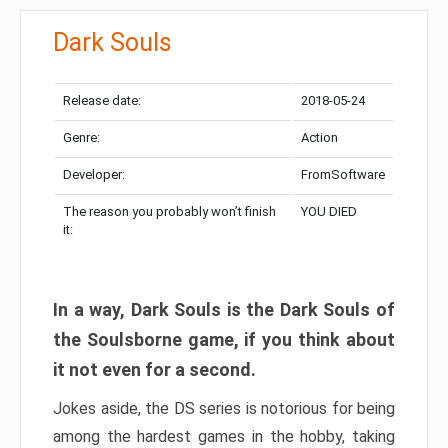
Dark Souls
Release date:
2018-05-24
Genre:
Action
Developer:
FromSoftware
The reason you probably won’t finish
YOU DIED
it:
In a way, Dark Souls is the Dark Souls of
the Soulsborne game, if you think about
it not even for a second.
Jokes aside, the DS series is notorious for being
among the hardest games in the hobby, taking