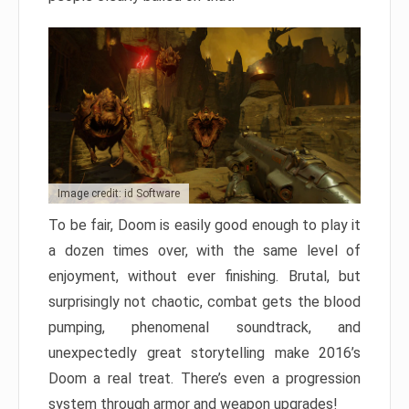
Image credit: id Software
To be fair, Doom is easily good enough to play it
a dozen times over, with the same level of
enjoyment, without ever finishing. Brutal, but
surprisingly not chaotic, combat gets the blood
pumping, phenomenal soundtrack, and
unexpectedly great storytelling make 2016’s
Doom a real treat. There’s even a progression
system through armor and weapon upgrades!