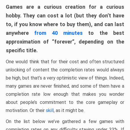
Games are a curious creation for a curious
hobby. They can cost a lot (but they don’t have
to, if you know where to buy them), and can last
anywhere
from 40 minutes
to the best
approximation of “forever”, depending on the
specific title.
One would think that for their cost and often structured
unlocking of content the completion rates would always
be high, but that’s a very optimistic view of things. Indeed,
many games are never finished, and some of them have a
completion rate low enough that makes you wonder
about people’s commitment to the core gameplay or
motivation. Or their
skill
, as it might be.
On the list below we’ve gathered a few games with
completion rates on any difficulty staying under 33%. If