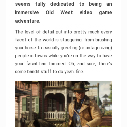
seems fully dedicated to being an
immersive Old West video game
adventure.
The level of detail put into pretty much every
facet of the world is staggering, from brushing
your horse to casually greeting (or antagonizing)
people in towns while you’re on the way to have
your facial hair trimmed. Oh, and sure, there’s
some bandit stuff to do yeah, fine.