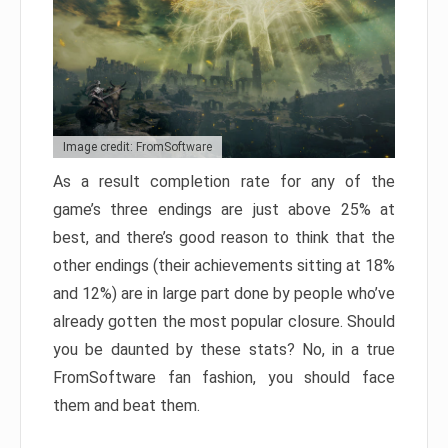
Image credit: FromSoftware
As a result completion rate for any of the
game’s three endings are just above 25% at
best, and there’s good reason to think that the
other endings (their achievements sitting at 18%
and 12%) are in large part done by people who’ve
already gotten the most popular closure. Should
you be daunted by these stats? No, in a true
FromSoftware fan fashion, you should face
them and beat them.