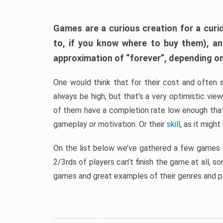
Games are a curious creation for a curi
to, if you know where to buy them), a
approximation of “forever”, depending on 
One would think that for their cost and often 
always be high, but that’s a very optimistic vi
of them have a completion rate low enough th
gameplay or motivation. Or their
skill
, as it might
On the list below we’ve gathered a few games w
2/3rds of players can’t finish the game at all, s
games and great examples of their genres and p