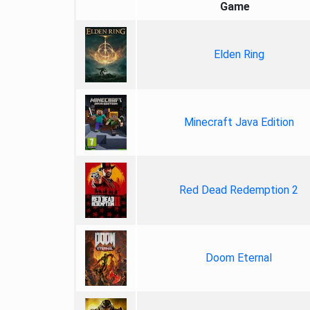
Game
Elden Ring
Minecraft Java Edition
Red Dead Redemption 2
Doom Eternal