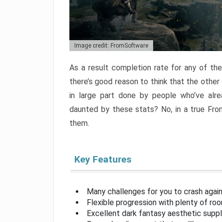
Image credit: FromSoftware
As a result completion rate for any of th
there’s good reason to think that the other
in large part done by people who’ve alr
daunted by these stats? No, in a true Fr
them.
Key Features
Many challenges for you to crash aga
Flexible progression with plenty of ro
Excellent dark fantasy aesthetic supp