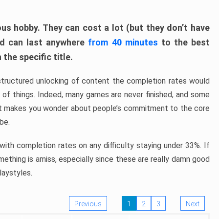
ous hobby. They can cost a lot (but they don’t have
nd can last anywhere
from 40 minutes
to the best
the specific title.
structured unlocking of content the completion rates would
ew of things. Indeed, many games are never finished, and some
at makes you wonder about people’s commitment to the core
 be.
ith completion rates on any difficulty staying under 33%. If
omething is amiss, especially since these are really damn good
laystyles.
Previous
1
2
3
Next