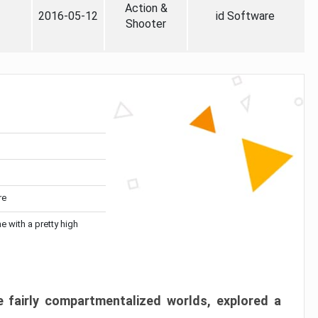
Action &
2016-05-12
id Software
Shooter
re
me with a pretty high
 fairly compartmentalized worlds, explored a