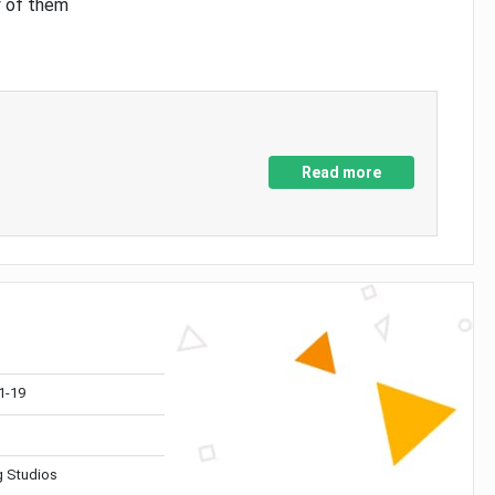
y of them
Read more
1-19
 Studios