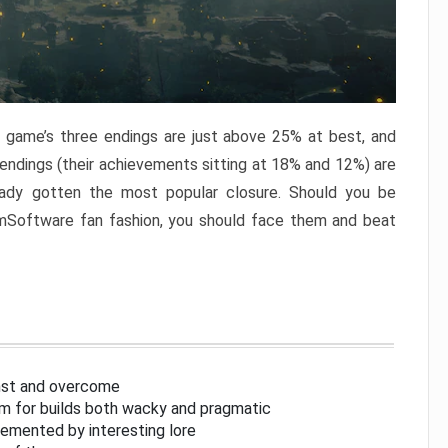
e game’s three endings are just above 25% at best, and
 endings (their achievements sitting at 18% and 12%) are
eady gotten the most popular closure. Should you be
omSoftware fan fashion, you should face them and beat
inst and overcome
om for builds both wacky and pragmatic
lemented by interesting lore