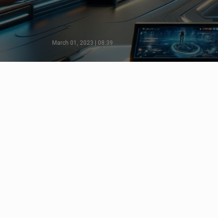
March 01, 2023 | 08:39