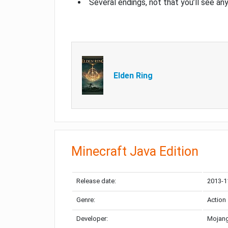
Several endings, not that you’ll see an
Elden Ring
Minecraft Java Edition
Release date:
2013-1
Genre:
Action
Developer:
Mojang