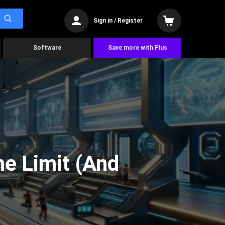
Sign in / Register
Software
Save more with Plus
he Limit (And