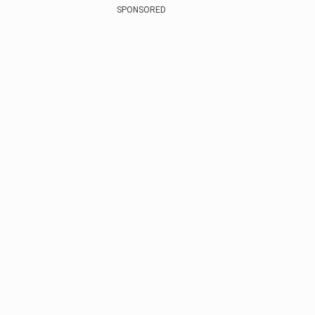
SPONSORED