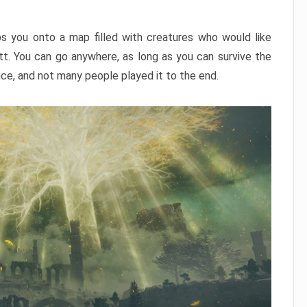
ps you onto a map filled with creatures who would like
utt. You can go anywhere, as long as you can survive the
nce, and not many people played it to the end.