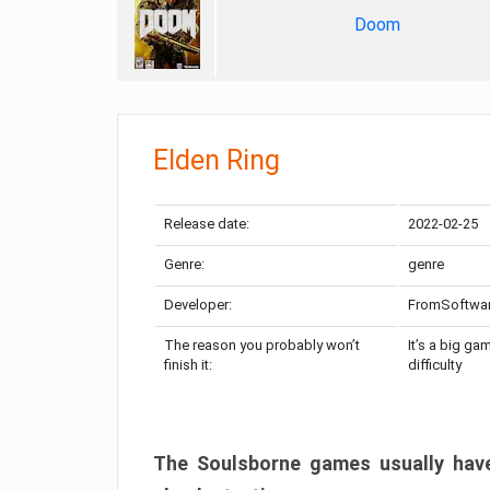
Doom
Elden Ring
Release date:
2022-02-25
Genre:
genre
Developer:
FromSoftwa
The reason you probably won’t
It’s a big ga
finish it:
difficulty
The Soulsborne games usually have