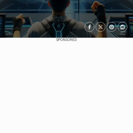
SPONSORED