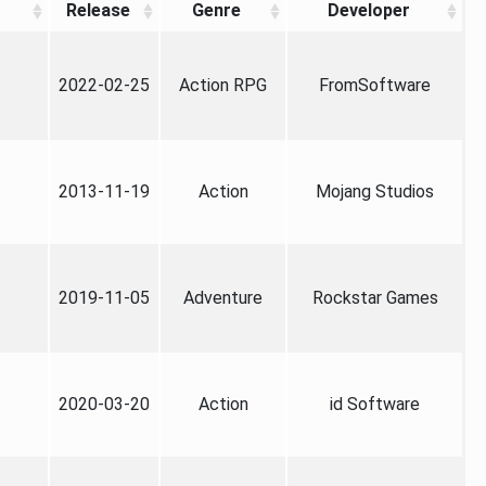
Release
Genre
Developer
2022-02-25
Action RPG
FromSoftware
2013-11-19
Action
Mojang Studios
2019-11-05
Adventure
Rockstar Games
2020-03-20
Action
id Software