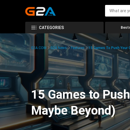
CATEGORIES
Bests
G2A.COM
G2A News
Features
15 Games To Push Your G
15 Games to Push 
Maybe Beyond)