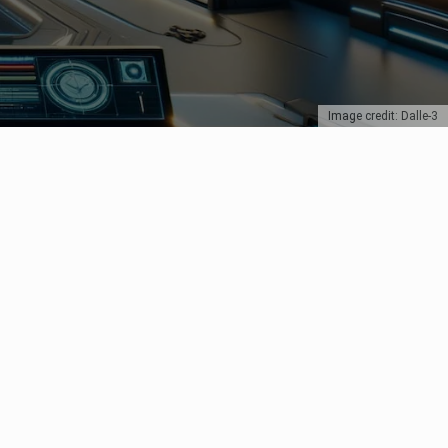
Image credit: Dalle-3