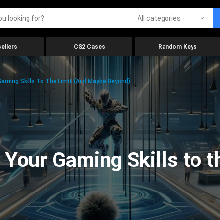
All categories
ellers
CS2 Cases
Random Keys
aming Skills To The Limit (And Maybe Beyond)
Your Gaming Skills to t