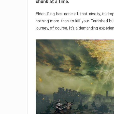
chunk at a time.
Elden Ring has none of that nicety, it dro
nothing more than to kill your Tarnished b
journey, of course. It’s a demanding experie