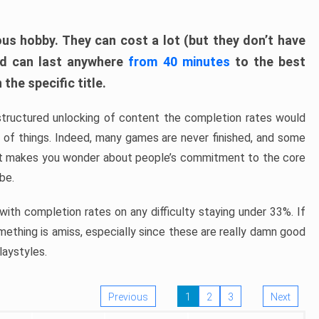
ous hobby. They can cost a lot (but they don’t have
nd can last anywhere
from 40 minutes
to the best
the specific title.
structured unlocking of content the completion rates would
ew of things. Indeed, many games are never finished, and some
at makes you wonder about people’s commitment to the core
 be.
ith completion rates on any difficulty staying under 33%. If
omething is amiss, especially since these are really damn good
laystyles.
Previous
1
2
3
Next