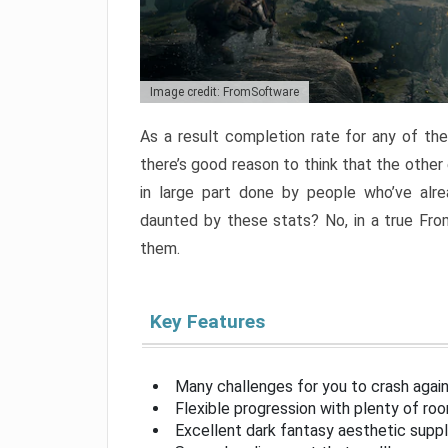
Image credit: FromSoftware
As a result completion rate for any of th
there’s good reason to think that the other
in large part done by people who’ve alr
daunted by these stats? No, in a true Fr
them.
Key Features
Many challenges for you to crash aga
Flexible progression with plenty of ro
Excellent dark fantasy aesthetic supp