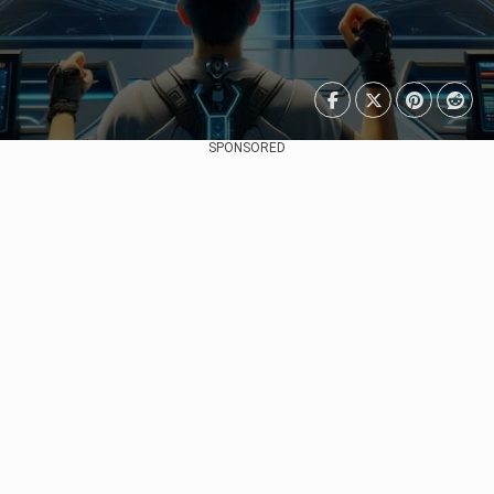
SPONSORED