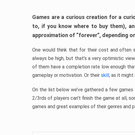
Games are a curious creation for a curi
to, if you know where to buy them), a
approximation of “forever”, depending on 
One would think that for their cost and often 
always be high, but that’s a very optimistic vi
of them have a completion rate low enough th
gameplay or motivation. Or their
skill
, as it might
On the list below we’ve gathered a few games w
2/3rds of players can’t finish the game at all, s
games and great examples of their genres and p