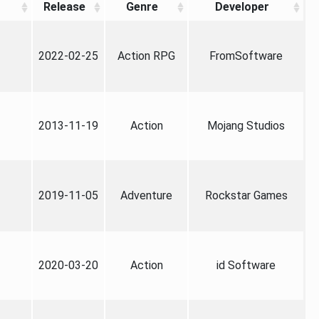
Release
Genre
Developer
2022-02-25
Action RPG
FromSoftware
2013-11-19
Action
Mojang Studios
2019-11-05
Adventure
Rockstar Games
2020-03-20
Action
id Software