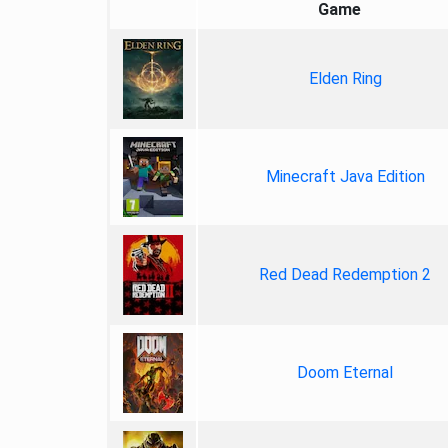
Game
Elden Ring
Minecraft Java Edition
Red Dead Redemption 2
Doom Eternal