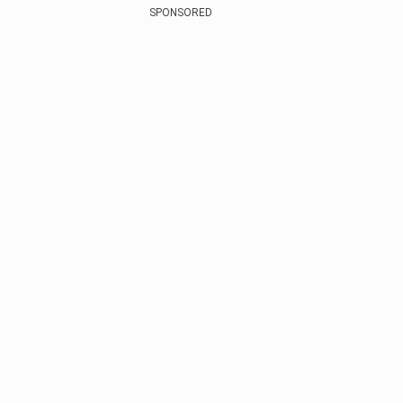
SPONSORED