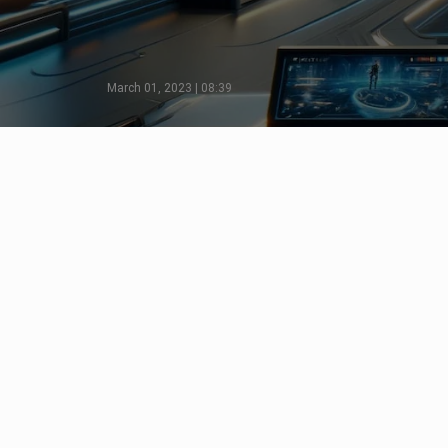
March 01, 2023 | 08:39