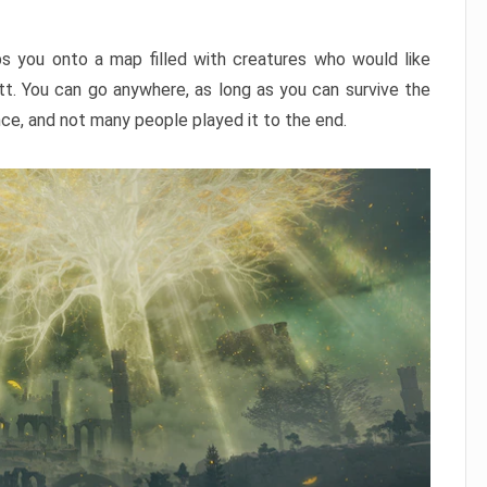
ps you onto a map filled with creatures who would like
utt. You can go anywhere, as long as you can survive the
nce, and not many people played it to the end.