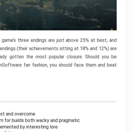
e game’s three endings are just above 25% at best, and
 endings (their achievements sitting at 18% and 12%) are
eady gotten the most popular closure. Should you be
omSoftware fan fashion, you should face them and beat
inst and overcome
om for builds both wacky and pragmatic
lemented by interesting lore