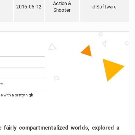
Action &
2016-05-12
id Software
Shooter
re
me with a pretty high
 fairly compartmentalized worlds, explored a