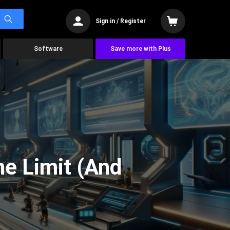
Sign in / Register
Software
Save more with Plus
he Limit (And