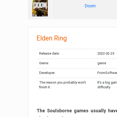
Doom
Elden Ring
Release date:
2022-02-25
Genre:
genre
Developer:
FromSoftwa
The reason you probably won’t
It’s a big ga
finish it:
difficulty
The Soulsborne games usually have