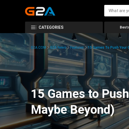
CATEGORIES
Bests
G2A.COM
G2A News
Features
15 Games To Push Your G
15 Games to Push 
Maybe Beyond)