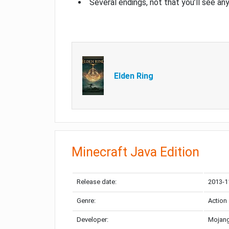
Several endings, not that you’ll see an
Elden Ring
Minecraft Java Edition
Release date:
2013-1
Genre:
Action
Developer:
Mojang