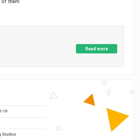
y of them
Read more
1-19
 Studios