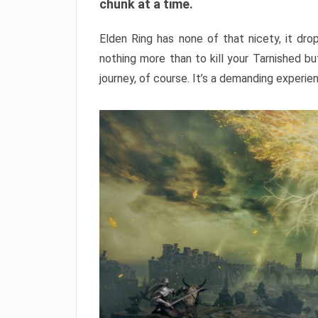
chunk at a time.
Elden Ring has none of that nicety, it dro
nothing more than to kill your Tarnished b
journey, of course. It’s a demanding experie