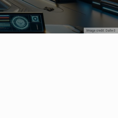
Image credit: Dalle-3