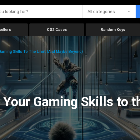
All categories
ellers
CS2 Cases
Random Keys
aming Skills To The Limit (And Maybe Beyond)
Your Gaming Skills to t