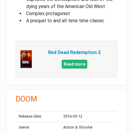
dying years of the American Old West
Complex protagonist
A prequel to and all-time time classic
Red Dead Redemption 2
Read more
DOOM
Release date:
2016-05-12
Genre:
Action & Shooter