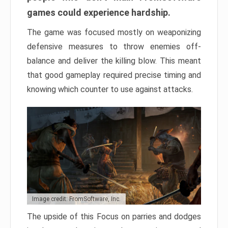
games could experience hardship.
The game was focused mostly on weaponizing
defensive measures to throw enemies off-
balance and deliver the killing blow. This meant
that good gameplay required precise timing and
knowing which counter to use against attacks.
Image credit: FromSoftware, Inc.
The upside of this Focus on parries and dodges