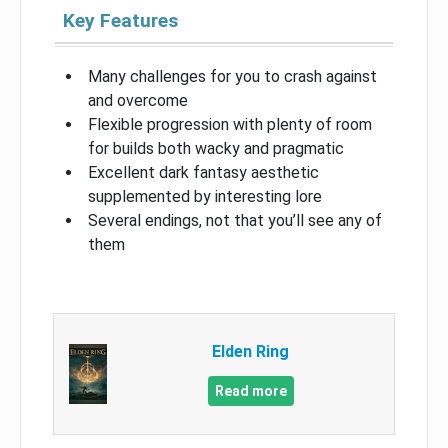
Key Features
Many challenges for you to crash against
and overcome
Flexible progression with plenty of room
for builds both wacky and pragmatic
Excellent dark fantasy aesthetic
supplemented by interesting lore
Several endings, not that you’ll see any of
them
Elden Ring
Read more