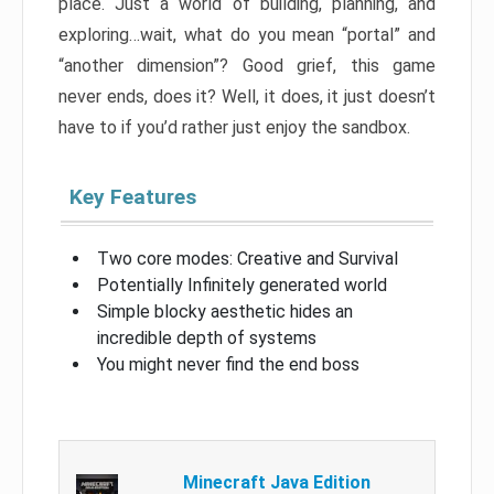
place. Just a world of building, planning, and
exploring…wait, what do you mean “portal” and
“another dimension”? Good grief, this game
never ends, does it? Well, it does, it just doesn’t
have to if you’d rather just enjoy the sandbox.
Key Features
Two core modes: Creative and Survival
Potentially Infinitely generated world
Simple blocky aesthetic hides an
incredible depth of systems
You might never find the end boss
Minecraft Java Edition