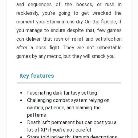
and sequences of the bosses, or rush in
recklessly, you’re going to get wrecked the
moment your Stamina runs dry. On the flipside, if
you manage to endure despite that, few games
can deliver that rush of relief and satisfaction
after a boss fight. They are not unbeatable
games by any metric, but they will smack you.
Key features
Fascinating dark fantasy setting
Challenging combat system relying on
caution, patience, and learning the
patterns
Death isn’t permanent but can cost you a
lot of XP if you’re not careful
Story told indirectly, through descriptions