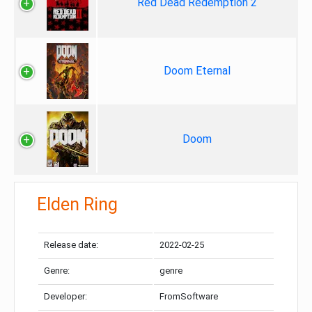
Red Dead Redemption 2
Doom Eternal
Doom
Elden Ring
Release date:
2022-02-25
Genre:
genre
Developer:
FromSoftware