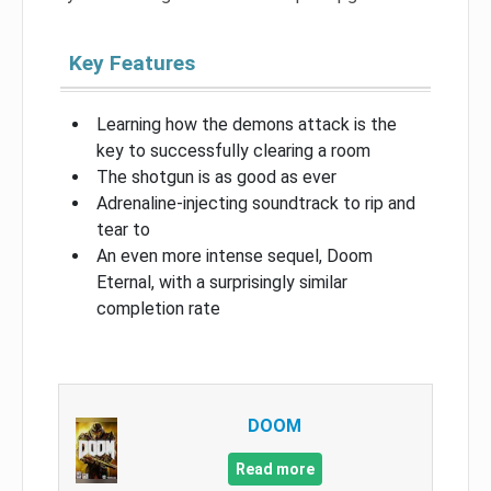
Key Features
Learning how the demons attack is the
key to successfully clearing a room
The shotgun is as good as ever
Adrenaline-injecting soundtrack to rip and
tear to
An even more intense sequel, Doom
Eternal, with a surprisingly similar
completion rate
DOOM
Read more