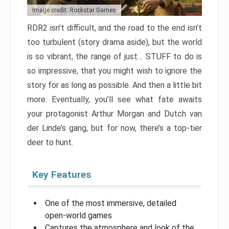
Image credit: Rockstar Games
RDR2 isn’t difficult, and the road to the end isn’t
too turbulent (story drama aside), but the world
is so vibrant, the range of just… STUFF to do is
so impressive, that you might wish to ignore the
story for as long as possible. And then a little bit
more. Eventually, you’ll see what fate awaits
your protagonist Arthur Morgan and Dutch van
der Linde’s gang, but for now, there’s a top-tier
deer to hunt.
Key Features
One of the most immersive, detailed
open-world games
Captures the atmosphere and look of the