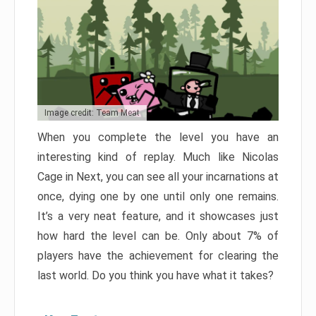
Image credit: Team Meat
When you complete the level you have an
interesting kind of replay. Much like Nicolas
Cage in Next, you can see all your incarnations at
once, dying one by one until only one remains.
It’s a very neat feature, and it showcases just
how hard the level can be. Only about 7% of
players have the achievement for clearing the
last world. Do you think you have what it takes?