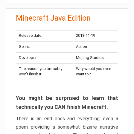
Minecraft Java Edition
Release date:
2013-11-19
Genre:
Action
Developer:
Mojang Studios
The reason you probably
Why would you even
won’t finish it:
want to?
You might be surprised to learn that
technically you CAN finish Minecraft.
There is an end boss and everything, even a
poem providing a somewhat bizarre narrative