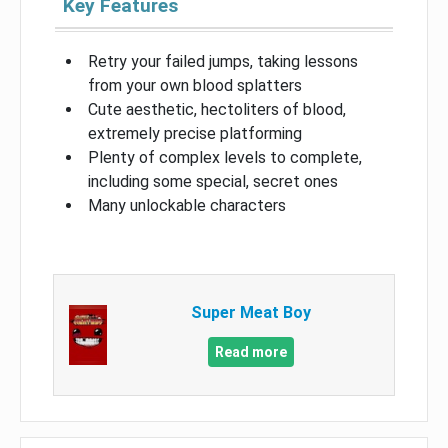
Key Features
Retry your failed jumps, taking lessons
from your own blood splatters
Cute aesthetic, hectoliters of blood,
extremely precise platforming
Plenty of complex levels to complete,
including some special, secret ones
Many unlockable characters
Super Meat Boy
Read more