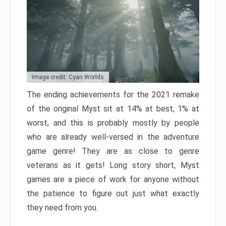
Image credit: Cyan Worlds
The ending achievements for the 2021 remake
of the original Myst sit at 14% at best, 1% at
worst, and this is probably mostly by people
who are already well-versed in the adventure
game genre! They are as close to genre
veterans as it gets! Long story short, Myst
games are a piece of work for anyone without
the patience to figure out just what exactly
they need from you.