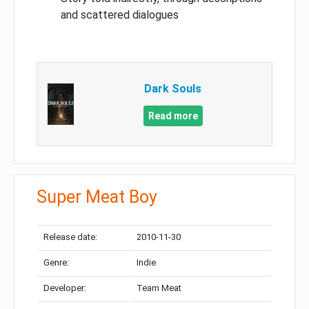
and scattered dialogues
Dark Souls
Read more
Super Meat Boy
Release date:
2010-11-30
Genre:
Indie
Developer:
Team Meat