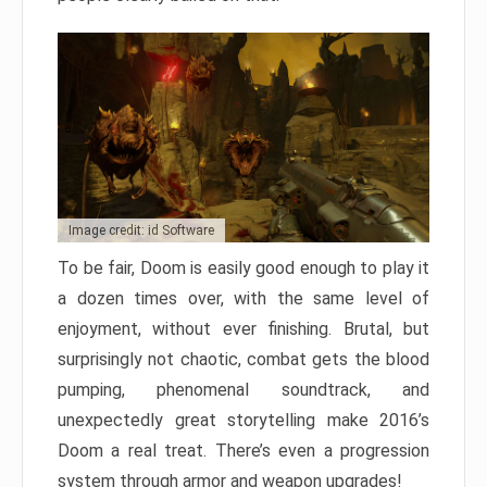
Image credit: id Software
To be fair, Doom is easily good enough to play it
a dozen times over, with the same level of
enjoyment, without ever finishing. Brutal, but
surprisingly not chaotic, combat gets the blood
pumping, phenomenal soundtrack, and
unexpectedly great storytelling make 2016’s
Doom a real treat. There’s even a progression
system through armor and weapon upgrades!