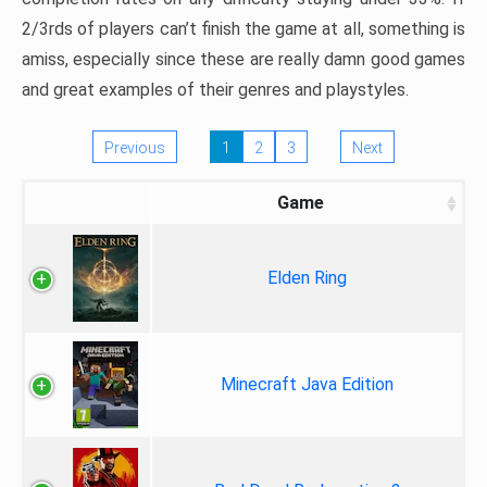
2/3rds of players can’t finish the game at all, something is
amiss, especially since these are really damn good games
and great examples of their genres and playstyles.
Previous
1
2
3
Next
Game
Elden Ring
Minecraft Java Edition