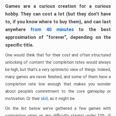
Games are a curious creation for a curious
hobby. They can cost a lot (but they don’t have
to, if you know where to buy them), and can last
anywhere
from 40 minutes
to the best
approximation of “forever”, depending on the
specific title.
One would think that for their cost and often structured
unlocking of content the completion rates would always
be high, but that’s a very optimistic view of things. Indeed,
many games are never finished, and some of them have a
completion rate low enough that makes you wonder
about people’s commitment to the core gameplay or
motivation. Or their
skill
, as it might be.
On the list below we’ve gathered a few games with
completion rates on any difficulty staying under 33%. If