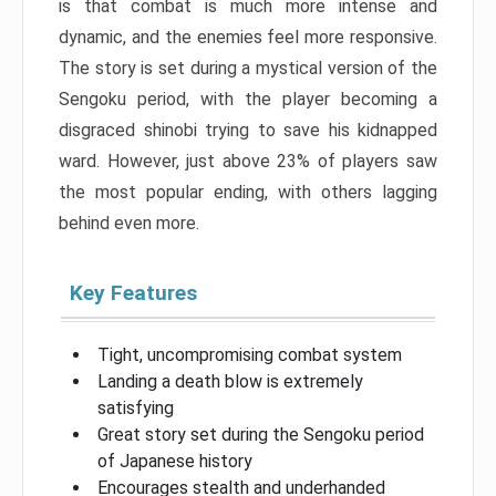
is that combat is much more intense and
dynamic, and the enemies feel more responsive.
The story is set during a mystical version of the
Sengoku period, with the player becoming a
disgraced shinobi trying to save his kidnapped
ward. However, just above 23% of players saw
the most popular ending, with others lagging
behind even more.
Key Features
Tight, uncompromising combat system
Landing a death blow is extremely
satisfying
Great story set during the Sengoku period
of Japanese history
Encourages stealth and underhanded