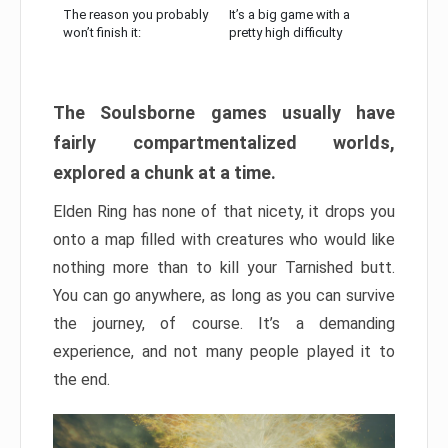
The reason you probably
It’s a big game with a
won’t finish it:
pretty high difficulty
The Soulsborne games usually have
fairly compartmentalized worlds,
explored a chunk at a time.
Elden Ring has none of that nicety, it drops you
onto a map filled with creatures who would like
nothing more than to kill your Tarnished butt.
You can go anywhere, as long as you can survive
the journey, of course. It’s a demanding
experience, and not many people played it to
the end.