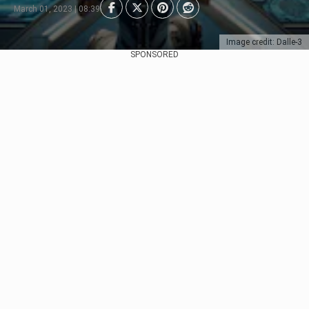
March 01, 2023 | 08:39
Image credit: Dalle-3
SPONSORED