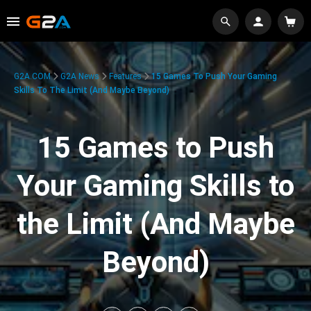
G2A.COM
G2A News
Features
15 Games To Push Your Gaming
Skills To The Limit (And Maybe Beyond)
15 Games to Push
Your Gaming Skills to
the Limit (And Maybe
Beyond)