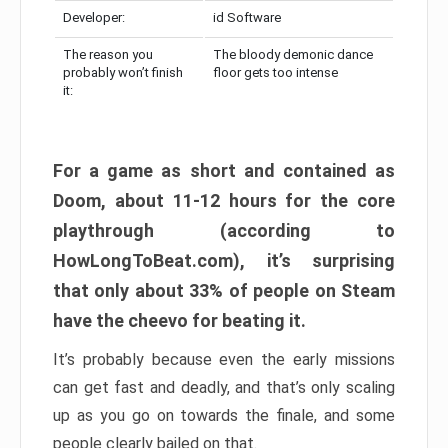
Developer:
id Software
The reason you
The bloody demonic dance
probably won’t finish
floor gets too intense
it:
For a game as short and contained as
Doom, about 11-12 hours for the core
playthrough (according to
HowLongToBeat.com), it’s surprising
that only about 33% of people on Steam
have the cheevo for beating it.
It’s probably because even the early missions
can get fast and deadly, and that’s only scaling
up as you go on towards the finale, and some
people clearly bailed on that.