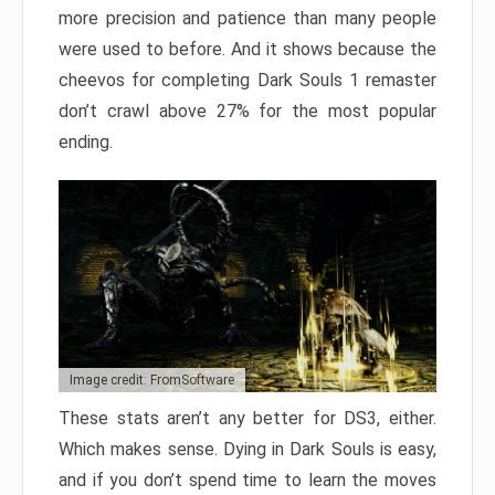
more precision and patience than many people
were used to before. And it shows because the
cheevos for completing Dark Souls 1 remaster
don’t crawl above 27% for the most popular
ending.
Image credit: FromSoftware
These stats aren’t any better for DS3, either.
Which makes sense. Dying in Dark Souls is easy,
and if you don’t spend time to learn the moves