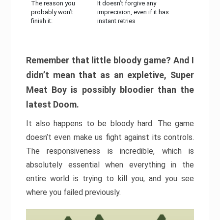
The reason you
It doesn’t forgive any
probably won’t
imprecision, even if it has
finish it:
instant retries
Remember that little bloody game? And I
didn’t mean that as an expletive, Super
Meat Boy is possibly bloodier than the
latest Doom.
It also happens to be bloody hard. The game
doesn’t even make us fight against its controls.
The responsiveness is incredible, which is
absolutely essential when everything in the
entire world is trying to kill you, and you see
where you failed previously.