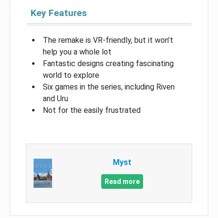
Key Features
The remake is VR-friendly, but it won’t
help you a whole lot
Fantastic designs creating fascinating
world to explore
Six games in the series, including Riven
and Uru
Not for the easily frustrated
Myst
Read more