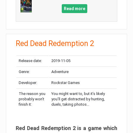
Read more
Red Dead Redemption 2
Release date:
2019-11-05
Genre:
Adventure
Developer:
Rockstar Games
The reason you
You might want to, but it’s likely
probably won’t
you’ll get distracted by hunting,
finish it:
duels, taking photos…
Red Dead Redemption 2 is a game which