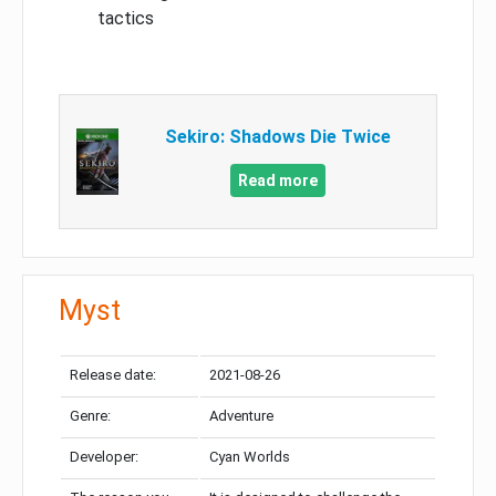
tactics
Sekiro: Shadows Die Twice
Read more
Myst
Release date:
2021-08-26
Genre:
Adventure
Developer:
Cyan Worlds