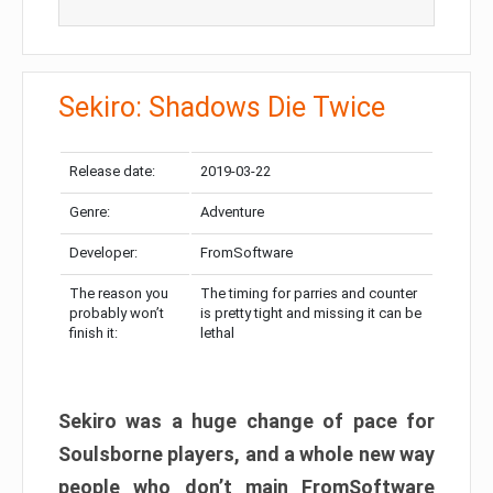
Sekiro: Shadows Die Twice
Release date:
2019-03-22
Genre:
Adventure
Developer:
FromSoftware
The reason you
The timing for parries and counter
probably won’t
is pretty tight and missing it can be
finish it:
lethal
Sekiro was a huge change of pace for
Soulsborne players, and a whole new way
people who don’t main FromSoftware