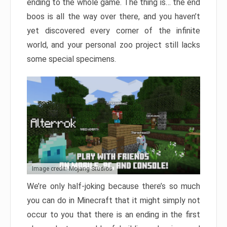
ending to the whole game. The thing is… the end
boos is all the way over there, and you haven’t
yet discovered every corner of the infinite
world, and your personal zoo project still lacks
some special specimens.
Image credit: Mojang Studios
We’re only half-joking because there’s so much
you can do in Minecraft that it might simply not
occur to you that there is an ending in the first