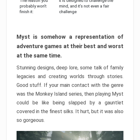
The reason you
It is designed to challenge the
probably won’t
mind, and it’s not even a fair
finish it:
challenge
Myst is somehow a representation of
adventure games at their best and worst
at the same time.
Stunning designs, deep lore, some talk of family
legacies and creating worlds through stories.
Good stuff. If your main contact with the genre
was the Monkey Island series, then playing Myst
could be like being slapped by a gauntlet
covered in the finest silks. It hurt, but it was also
so gorgeous.