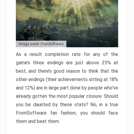
Image credit: FromSoftware
As a result completion rate for any of the
game’s three endings are just above 25% at
best, and there’s good reason to think that the
other endings (their achievements sitting at 18%
and 12%) are in large part done by people who’ve
already gotten the most popular closure. Should
you be daunted by these stats? No, in a true
FromSoftware fan fashion, you should face
them and beat them.