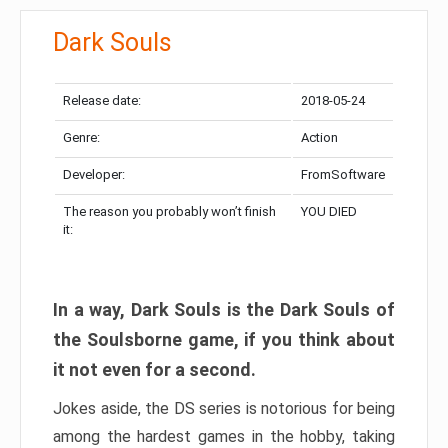
Dark Souls
Release date:
2018-05-24
Genre:
Action
Developer:
FromSoftware
The reason you probably won’t finish
YOU DIED
it:
In a way, Dark Souls is the Dark Souls of
the Soulsborne game, if you think about
it not even for a second.
Jokes aside, the DS series is notorious for being
among the hardest games in the hobby, taking