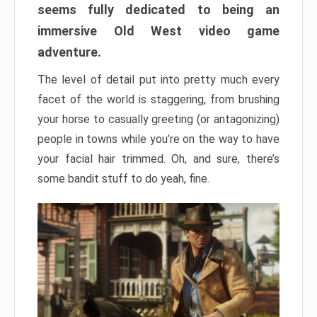
seems fully dedicated to being an
immersive Old West video game
adventure.
The level of detail put into pretty much every
facet of the world is staggering, from brushing
your horse to casually greeting (or antagonizing)
people in towns while you’re on the way to have
your facial hair trimmed. Oh, and sure, there’s
some bandit stuff to do yeah, fine.