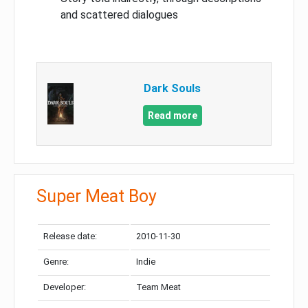
and scattered dialogues
Dark Souls
Read more
Super Meat Boy
Release date:
2010-11-30
Genre:
Indie
Developer:
Team Meat