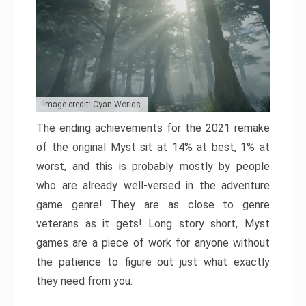
Image credit: Cyan Worlds
The ending achievements for the 2021 remake
of the original Myst sit at 14% at best, 1% at
worst, and this is probably mostly by people
who are already well-versed in the adventure
game genre! They are as close to genre
veterans as it gets! Long story short, Myst
games are a piece of work for anyone without
the patience to figure out just what exactly
they need from you.