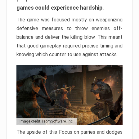
games could experience hardship.
The game was focused mostly on weaponizing
defensive measures to throw enemies off-
balance and deliver the killing blow. This meant
that good gameplay required precise timing and
knowing which counter to use against attacks.
Image credit: FromSoftware, Inc.
The upside of this Focus on parries and dodges