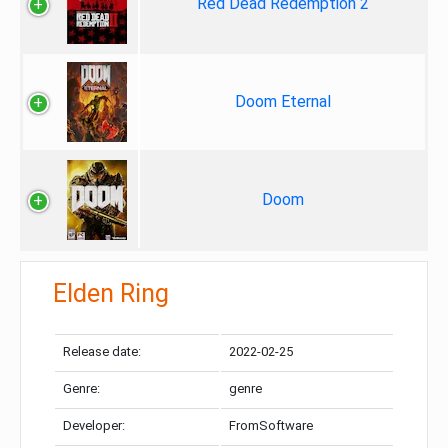
Red Dead Redemption 2
Doom Eternal
Doom
Elden Ring
Release date:
2022-02-25
Genre:
genre
Developer:
FromSoftware