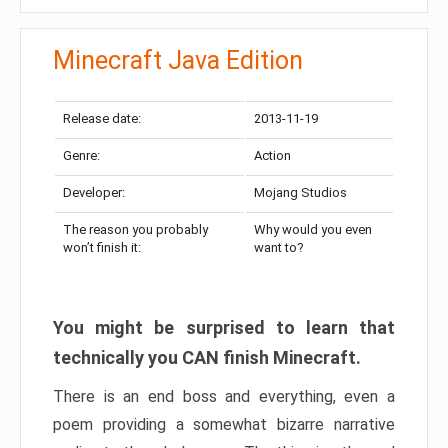
Minecraft Java Edition
Release date:
2013-11-19
Genre:
Action
Developer:
Mojang Studios
The reason you probably
Why would you even
won’t finish it:
want to?
You might be surprised to learn that
technically you CAN finish Minecraft.
There is an end boss and everything, even a
poem providing a somewhat bizarre narrative