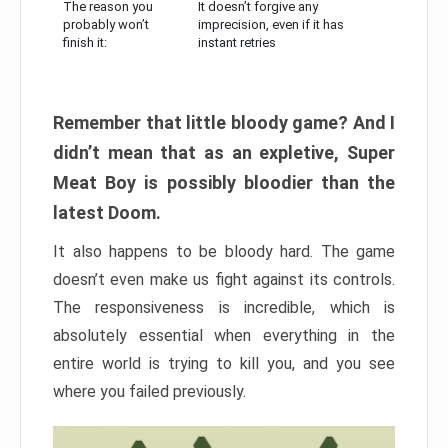
The reason you
It doesn’t forgive any
probably won’t
imprecision, even if it has
finish it:
instant retries
Remember that little bloody game? And I
didn’t mean that as an expletive, Super
Meat Boy is possibly bloodier than the
latest Doom.
It also happens to be bloody hard. The game
doesn’t even make us fight against its controls.
The responsiveness is incredible, which is
absolutely essential when everything in the
entire world is trying to kill you, and you see
where you failed previously.