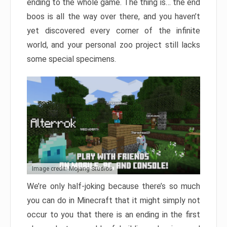
ending to the whole game. The thing is… the end
boos is all the way over there, and you haven’t
yet discovered every corner of the infinite
world, and your personal zoo project still lacks
some special specimens.
Image credit: Mojang Studios
We’re only half-joking because there’s so much
you can do in Minecraft that it might simply not
occur to you that there is an ending in the first