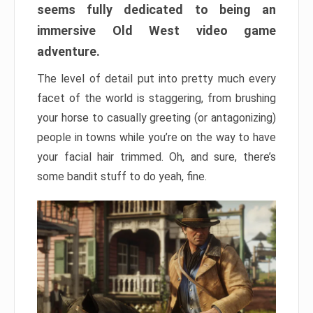
seems fully dedicated to being an
immersive Old West video game
adventure.
The level of detail put into pretty much every
facet of the world is staggering, from brushing
your horse to casually greeting (or antagonizing)
people in towns while you’re on the way to have
your facial hair trimmed. Oh, and sure, there’s
some bandit stuff to do yeah, fine.