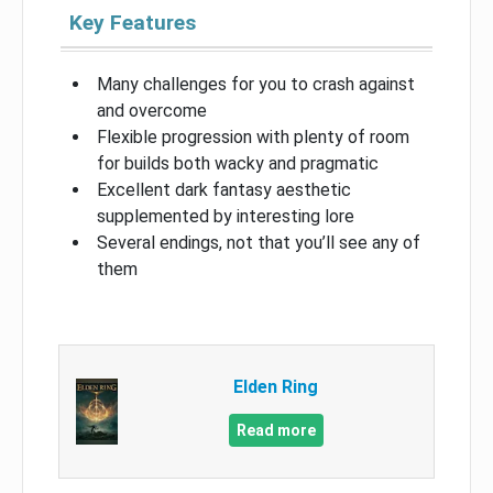
Key Features
Many challenges for you to crash against
and overcome
Flexible progression with plenty of room
for builds both wacky and pragmatic
Excellent dark fantasy aesthetic
supplemented by interesting lore
Several endings, not that you’ll see any of
them
Elden Ring
Read more