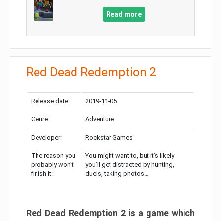
Read more
Red Dead Redemption 2
Release date:
2019-11-05
Genre:
Adventure
Developer:
Rockstar Games
The reason you
You might want to, but it’s likely
probably won’t
you’ll get distracted by hunting,
finish it:
duels, taking photos…
Red Dead Redemption 2 is a game which