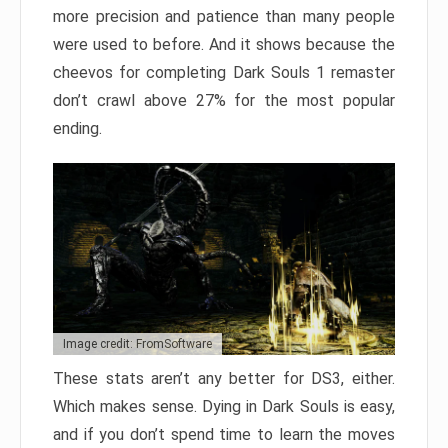
more precision and patience than many people
were used to before. And it shows because the
cheevos for completing Dark Souls 1 remaster
don’t crawl above 27% for the most popular
ending.
Image credit: FromSoftware
These stats aren’t any better for DS3, either.
Which makes sense. Dying in Dark Souls is easy,
and if you don’t spend time to learn the moves