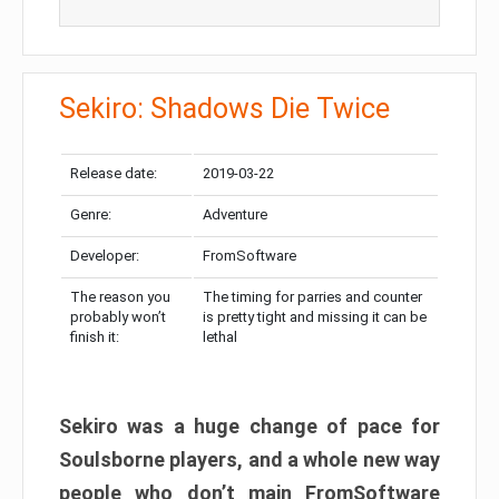
Sekiro: Shadows Die Twice
Release date:
2019-03-22
Genre:
Adventure
Developer:
FromSoftware
The reason you
The timing for parries and counter
probably won’t
is pretty tight and missing it can be
finish it:
lethal
Sekiro was a huge change of pace for
Soulsborne players, and a whole new way
people who don’t main FromSoftware