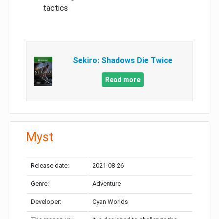
tactics
Sekiro: Shadows Die Twice
Read more
Myst
Release date:
2021-08-26
Genre:
Adventure
Developer:
Cyan Worlds