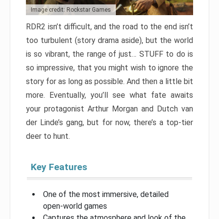
Image credit: Rockstar Games
RDR2 isn’t difficult, and the road to the end isn’t
too turbulent (story drama aside), but the world
is so vibrant, the range of just… STUFF to do is
so impressive, that you might wish to ignore the
story for as long as possible. And then a little bit
more. Eventually, you’ll see what fate awaits
your protagonist Arthur Morgan and Dutch van
der Linde’s gang, but for now, there’s a top-tier
deer to hunt.
Key Features
One of the most immersive, detailed
open-world games
Captures the atmosphere and look of the