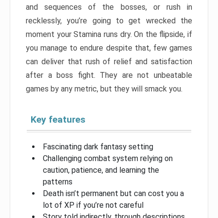
and sequences of the bosses, or rush in
recklessly, you’re going to get wrecked the
moment your Stamina runs dry. On the flipside, if
you manage to endure despite that, few games
can deliver that rush of relief and satisfaction
after a boss fight. They are not unbeatable
games by any metric, but they will smack you.
Key features
Fascinating dark fantasy setting
Challenging combat system relying on
caution, patience, and learning the
patterns
Death isn’t permanent but can cost you a
lot of XP if you’re not careful
Story told indirectly, through descriptions