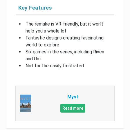
Key Features
The remake is VR-friendly, but it won’t
help you a whole lot
Fantastic designs creating fascinating
world to explore
Six games in the series, including Riven
and Uru
Not for the easily frustrated
Myst
Read more