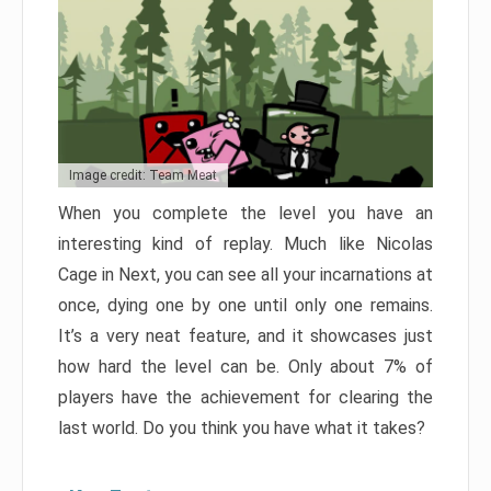
Image credit: Team Meat
When you complete the level you have an
interesting kind of replay. Much like Nicolas
Cage in Next, you can see all your incarnations at
once, dying one by one until only one remains.
It’s a very neat feature, and it showcases just
how hard the level can be. Only about 7% of
players have the achievement for clearing the
last world. Do you think you have what it takes?