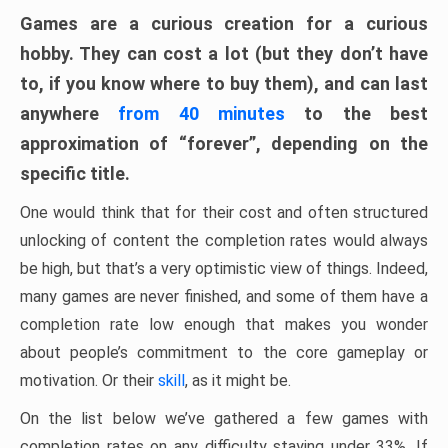
Games are a curious creation for a curious
hobby. They can cost a lot (but they don’t have
to, if you know where to buy them), and can last
anywhere
from 40 minutes
to the best
approximation of “forever”, depending on the
specific title.
One would think that for their cost and often structured
unlocking of content the completion rates would always
be high, but that’s a very optimistic view of things. Indeed,
many games are never finished, and some of them have a
completion rate low enough that makes you wonder
about people’s commitment to the core gameplay or
motivation. Or their
skill
, as it might be.
On the list below we’ve gathered a few games with
completion rates on any difficulty staying under 33%. If