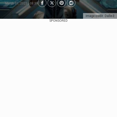
March 01, 2023 | 08:39
Image credit: Dalle-3
SPONSORED