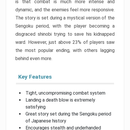
is that combat is much more intense and
dynamic, and the enemies feel more responsive.
The story is set during a mystical version of the
Sengoku period, with the player becoming a
disgraced shinobi trying to save his kidnapped
ward. However, just above 23% of players saw
the most popular ending, with others lagging
behind even more.
Key Features
Tight, uncompromising combat system
Landing a death blow is extremely
satisfying
Great story set during the Sengoku period
of Japanese history
Encourages stealth and underhanded