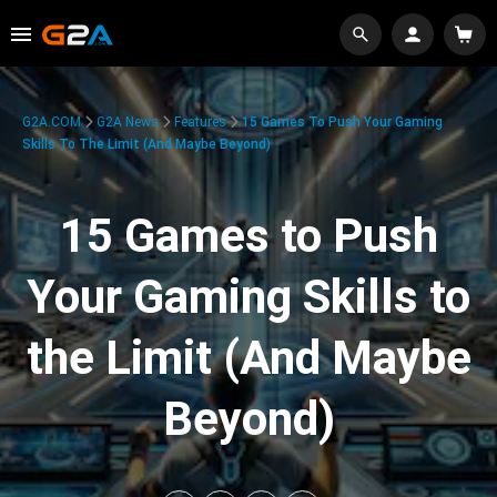
G2A.COM
G2A News
Features
15 Games To Push Your Gaming
Skills To The Limit (And Maybe Beyond)
15 Games to Push
Your Gaming Skills to
the Limit (And Maybe
Beyond)