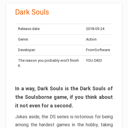
Dark Souls
Release date:
2018-05-24
Genre:
Action
Developer:
FromSoftware
The reason you probably won’t finish
YOU DIED
it:
In a way, Dark Souls is the Dark Souls of
the Soulsborne game, if you think about
it not even for a second.
Jokes aside, the DS series is notorious for being
among the hardest games in the hobby, taking