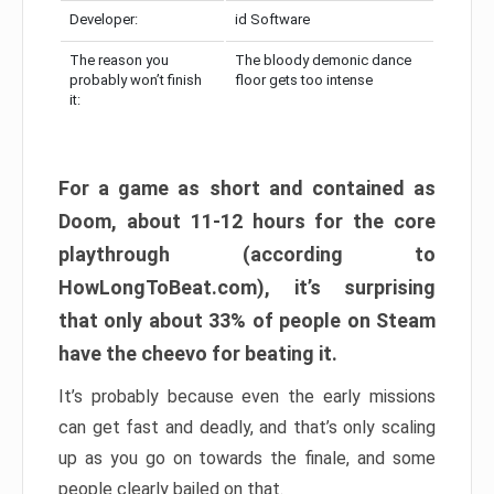
Developer:
id Software
The reason you
The bloody demonic dance
probably won’t finish
floor gets too intense
it:
For a game as short and contained as
Doom, about 11-12 hours for the core
playthrough (according to
HowLongToBeat.com), it’s surprising
that only about 33% of people on Steam
have the cheevo for beating it.
It’s probably because even the early missions
can get fast and deadly, and that’s only scaling
up as you go on towards the finale, and some
people clearly bailed on that.