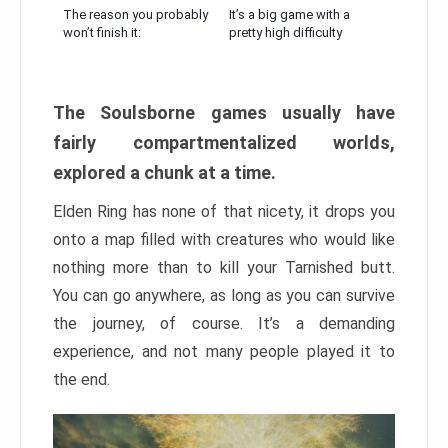
The reason you probably
It’s a big game with a
won’t finish it:
pretty high difficulty
The Soulsborne games usually have
fairly compartmentalized worlds,
explored a chunk at a time.
Elden Ring has none of that nicety, it drops you
onto a map filled with creatures who would like
nothing more than to kill your Tarnished butt.
You can go anywhere, as long as you can survive
the journey, of course. It’s a demanding
experience, and not many people played it to
the end.