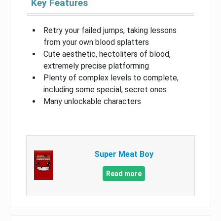
Key Features
Retry your failed jumps, taking lessons
from your own blood splatters
Cute aesthetic, hectoliters of blood,
extremely precise platforming
Plenty of complex levels to complete,
including some special, secret ones
Many unlockable characters
Super Meat Boy
Read more