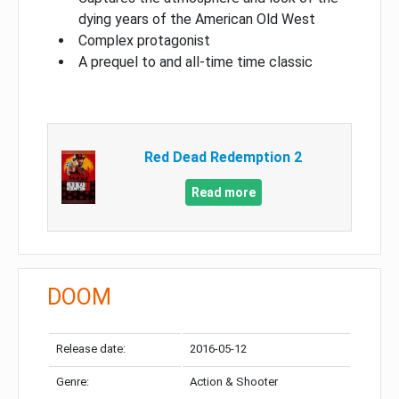
dying years of the American Old West
Complex protagonist
A prequel to and all-time time classic
Red Dead Redemption 2
Read more
DOOM
Release date:
2016-05-12
Genre:
Action & Shooter