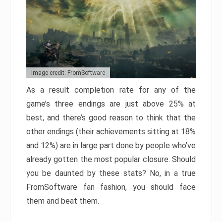
Image credit: FromSoftware
As a result completion rate for any of the
game’s three endings are just above 25% at
best, and there’s good reason to think that the
other endings (their achievements sitting at 18%
and 12%) are in large part done by people who’ve
already gotten the most popular closure. Should
you be daunted by these stats? No, in a true
FromSoftware fan fashion, you should face
them and beat them.