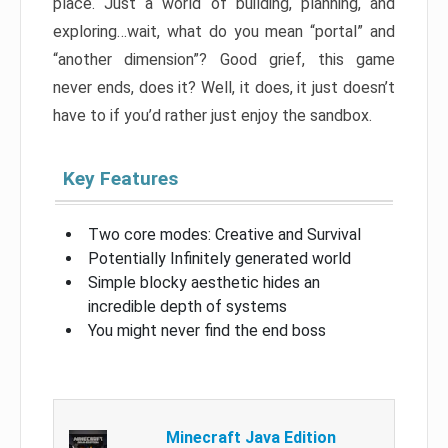
place. Just a world of building, planning, and
exploring…wait, what do you mean “portal” and
“another dimension”? Good grief, this game
never ends, does it? Well, it does, it just doesn’t
have to if you’d rather just enjoy the sandbox.
Key Features
Two core modes: Creative and Survival
Potentially Infinitely generated world
Simple blocky aesthetic hides an
incredible depth of systems
You might never find the end boss
Minecraft Java Edition