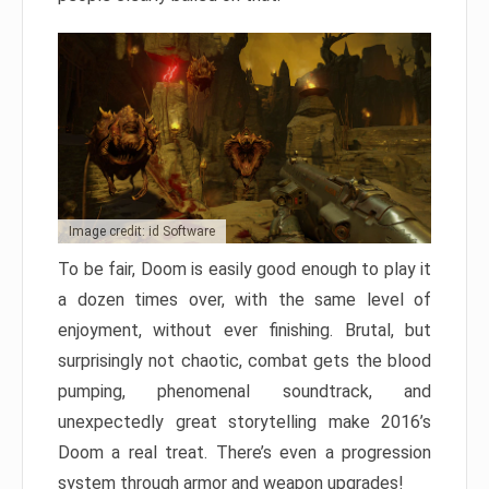
Image credit: id Software
To be fair, Doom is easily good enough to play it
a dozen times over, with the same level of
enjoyment, without ever finishing. Brutal, but
surprisingly not chaotic, combat gets the blood
pumping, phenomenal soundtrack, and
unexpectedly great storytelling make 2016’s
Doom a real treat. There’s even a progression
system through armor and weapon upgrades!