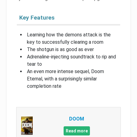
Key Features
Learning how the demons attack is the
key to successfully clearing a room
The shotgun is as good as ever
Adrenaline-injecting soundtrack to rip and
tear to
An even more intense sequel, Doom
Eternal, with a surprisingly similar
completion rate
DOOM
Read more