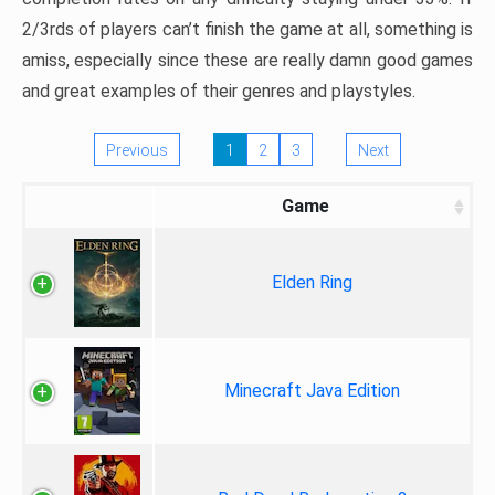
2/3rds of players can’t finish the game at all, something is
amiss, especially since these are really damn good games
and great examples of their genres and playstyles.
Previous
1
2
3
Next
Game
Elden Ring
Minecraft Java Edition