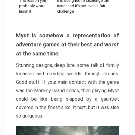
The reason you
It is designed to challenge the
probably won’t
mind, and it’s not even a fair
finish it:
challenge
Myst is somehow a representation of
adventure games at their best and worst
at the same time.
Stunning designs, deep lore, some talk of family
legacies and creating worlds through stories.
Good stuff. If your main contact with the genre
was the Monkey Island series, then playing Myst
could be like being slapped by a gauntlet
covered in the finest silks. It hurt, but it was also
so gorgeous.