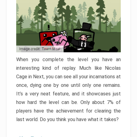
Image credit: Team Meat
When you complete the level you have an
interesting kind of replay. Much like Nicolas
Cage in Next, you can see all your incarnations at
once, dying one by one until only one remains.
It’s a very neat feature, and it showcases just
how hard the level can be. Only about 7% of
players have the achievement for clearing the
last world. Do you think you have what it takes?