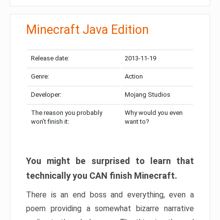
Minecraft Java Edition
Release date:
2013-11-19
Genre:
Action
Developer:
Mojang Studios
The reason you probably
Why would you even
won’t finish it:
want to?
You might be surprised to learn that
technically you CAN finish Minecraft.
There is an end boss and everything, even a
poem providing a somewhat bizarre narrative