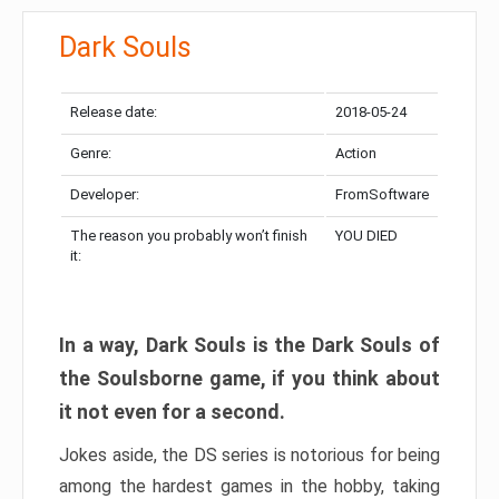
Dark Souls
Release date:
2018-05-24
Genre:
Action
Developer:
FromSoftware
The reason you probably won’t finish
YOU DIED
it:
In a way, Dark Souls is the Dark Souls of
the Soulsborne game, if you think about
it not even for a second.
Jokes aside, the DS series is notorious for being
among the hardest games in the hobby, taking