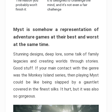
The reason you
It is designed to challenge the
probably won’t
mind, and it’s not even a fair
finish it:
challenge
Myst is somehow a representation of
adventure games at their best and worst
at the same time.
Stunning designs, deep lore, some talk of family
legacies and creating worlds through stories.
Good stuff. If your main contact with the genre
was the Monkey Island series, then playing Myst
could be like being slapped by a gauntlet
covered in the finest silks. It hurt, but it was also
so gorgeous.