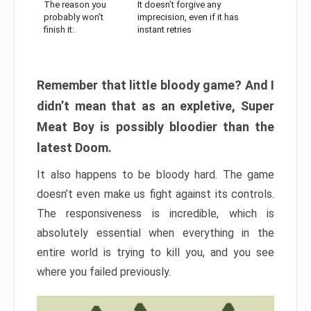
The reason you
It doesn’t forgive any
probably won’t
imprecision, even if it has
finish it:
instant retries
Remember that little bloody game? And I
didn’t mean that as an expletive, Super
Meat Boy is possibly bloodier than the
latest Doom.
It also happens to be bloody hard. The game
doesn’t even make us fight against its controls.
The responsiveness is incredible, which is
absolutely essential when everything in the
entire world is trying to kill you, and you see
where you failed previously.