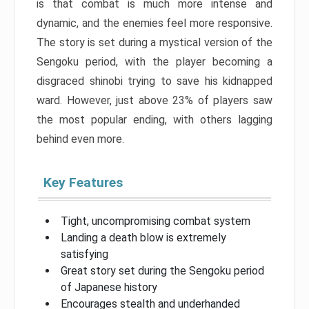
is that combat is much more intense and
dynamic, and the enemies feel more responsive.
The story is set during a mystical version of the
Sengoku period, with the player becoming a
disgraced shinobi trying to save his kidnapped
ward. However, just above 23% of players saw
the most popular ending, with others lagging
behind even more.
Key Features
Tight, uncompromising combat system
Landing a death blow is extremely
satisfying
Great story set during the Sengoku period
of Japanese history
Encourages stealth and underhanded