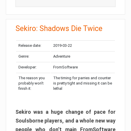
Sekiro: Shadows Die Twice
Release date:
2019-03-22
Genre:
Adventure
Developer:
FromSoftware
The reason you
The timing for parries and counter
probably won’t
is pretty tight and missing it can be
finish it:
lethal
Sekiro was a huge change of pace for
Soulsborne players, and a whole new way
people who don’t main FromSoftware