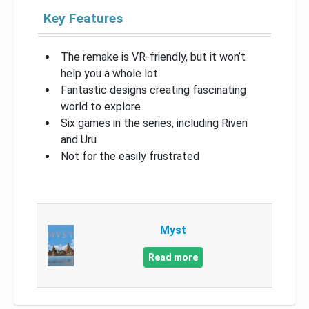
Key Features
The remake is VR-friendly, but it won’t
help you a whole lot
Fantastic designs creating fascinating
world to explore
Six games in the series, including Riven
and Uru
Not for the easily frustrated
Myst
Read more