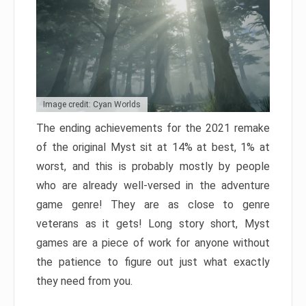
Image credit: Cyan Worlds
The ending achievements for the 2021 remake
of the original Myst sit at 14% at best, 1% at
worst, and this is probably mostly by people
who are already well-versed in the adventure
game genre! They are as close to genre
veterans as it gets! Long story short, Myst
games are a piece of work for anyone without
the patience to figure out just what exactly
they need from you.