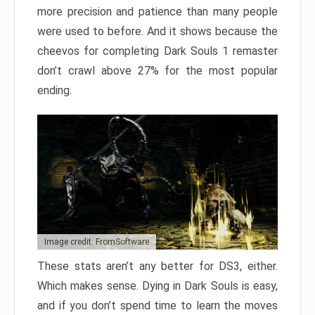
more precision and patience than many people
were used to before. And it shows because the
cheevos for completing Dark Souls 1 remaster
don’t crawl above 27% for the most popular
ending.
Image credit: FromSoftware
These stats aren’t any better for DS3, either.
Which makes sense. Dying in Dark Souls is easy,
and if you don’t spend time to learn the moves