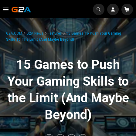
G2A.COM
G2A News
Features
15 Games To Push Your Gaming
Skills To The Limit (And Maybe Beyond)
15 Games to Push
Your Gaming Skills to
the Limit (And Maybe
Beyond)