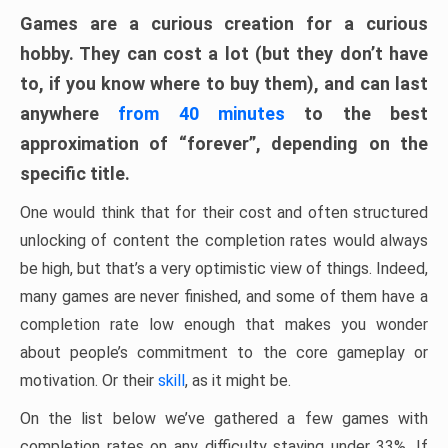
Games are a curious creation for a curious
hobby. They can cost a lot (but they don’t have
to, if you know where to buy them), and can last
anywhere
from 40 minutes
to the best
approximation of “forever”, depending on the
specific title.
One would think that for their cost and often structured
unlocking of content the completion rates would always
be high, but that’s a very optimistic view of things. Indeed,
many games are never finished, and some of them have a
completion rate low enough that makes you wonder
about people’s commitment to the core gameplay or
motivation. Or their
skill
, as it might be.
On the list below we’ve gathered a few games with
completion rates on any difficulty staying under 33%. If