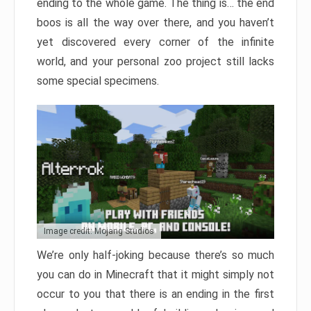
ending to the whole game. The thing is… the end
boos is all the way over there, and you haven’t
yet discovered every corner of the infinite
world, and your personal zoo project still lacks
some special specimens.
Image credit: Mojang Studios
We’re only half-joking because there’s so much
you can do in Minecraft that it might simply not
occur to you that there is an ending in the first