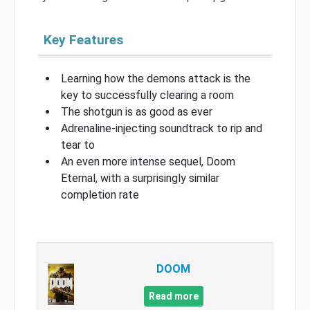
Key Features
Learning how the demons attack is the
key to successfully clearing a room
The shotgun is as good as ever
Adrenaline-injecting soundtrack to rip and
tear to
An even more intense sequel, Doom
Eternal, with a surprisingly similar
completion rate
DOOM
Read more