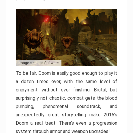
Image credit: id Software
To be fair, Doom is easily good enough to play it
a dozen times over, with the same level of
enjoyment, without ever finishing. Brutal, but
surprisingly not chaotic, combat gets the blood
pumping, phenomenal soundtrack, and
unexpectedly great storytelling make 2016’s
Doom a real treat. There’s even a progression
system through armor and weapon upgrades!