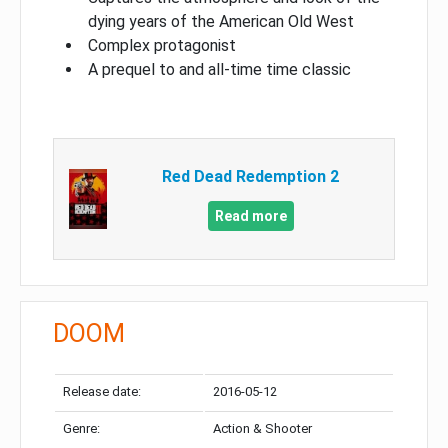
dying years of the American Old West
Complex protagonist
A prequel to and all-time time classic
Red Dead Redemption 2
Read more
DOOM
Release date:
2016-05-12
Genre:
Action & Shooter