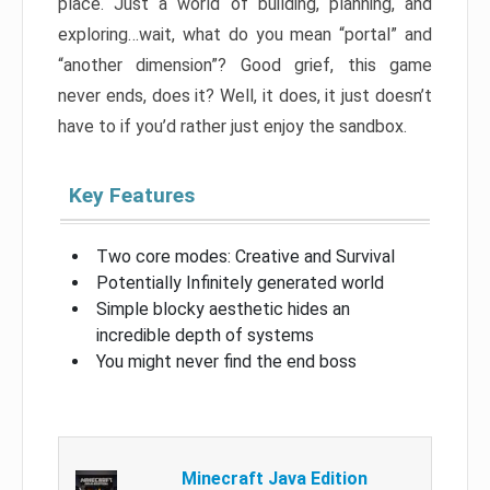
place. Just a world of building, planning, and
exploring…wait, what do you mean “portal” and
“another dimension”? Good grief, this game
never ends, does it? Well, it does, it just doesn’t
have to if you’d rather just enjoy the sandbox.
Key Features
Two core modes: Creative and Survival
Potentially Infinitely generated world
Simple blocky aesthetic hides an
incredible depth of systems
You might never find the end boss
Minecraft Java Edition