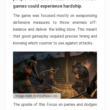
games could experience hardship.
The game was focused mostly on weaponizing
defensive measures to throw enemies off-
balance and deliver the killing blow. This meant
that good gameplay required precise timing and
knowing which counter to use against attacks.
Image credit: FromSoftware, Inc.
The upside of this Focus on parries and dodges