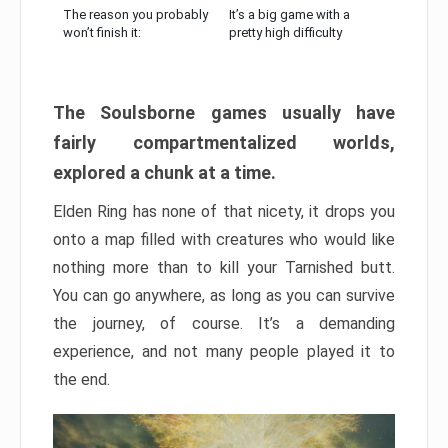
The reason you probably
It’s a big game with a
won’t finish it:
pretty high difficulty
The Soulsborne games usually have
fairly compartmentalized worlds,
explored a chunk at a time.
Elden Ring has none of that nicety, it drops you
onto a map filled with creatures who would like
nothing more than to kill your Tarnished butt.
You can go anywhere, as long as you can survive
the journey, of course. It’s a demanding
experience, and not many people played it to
the end.