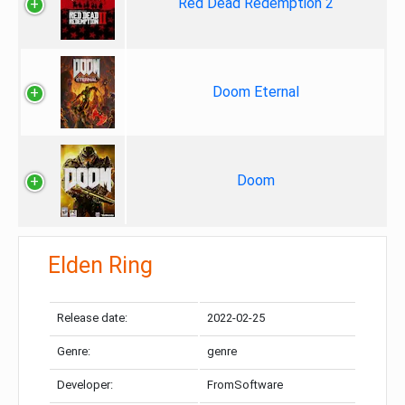
Red Dead Redemption 2
Doom Eternal
Doom
Elden Ring
Release date:
2022-02-25
Genre:
genre
Developer:
FromSoftware