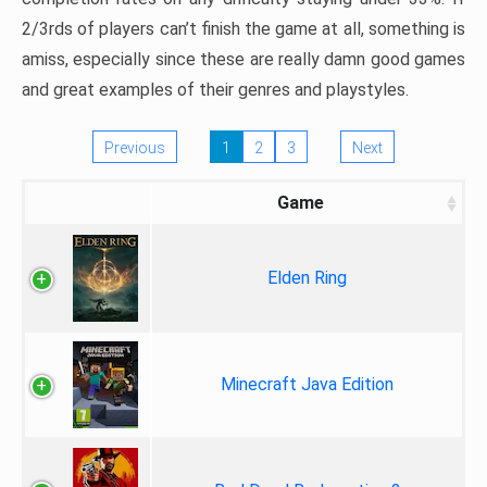
2/3rds of players can’t finish the game at all, something is
amiss, especially since these are really damn good games
and great examples of their genres and playstyles.
Previous
1
2
3
Next
Game
Elden Ring
Minecraft Java Edition