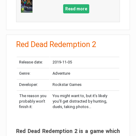
Read more
Red Dead Redemption 2
Release date:
2019-11-05
Genre:
Adventure
Developer:
Rockstar Games
The reason you
You might want to, but it’s likely
probably won’t
you’ll get distracted by hunting,
finish it:
duels, taking photos…
Red Dead Redemption 2 is a game which