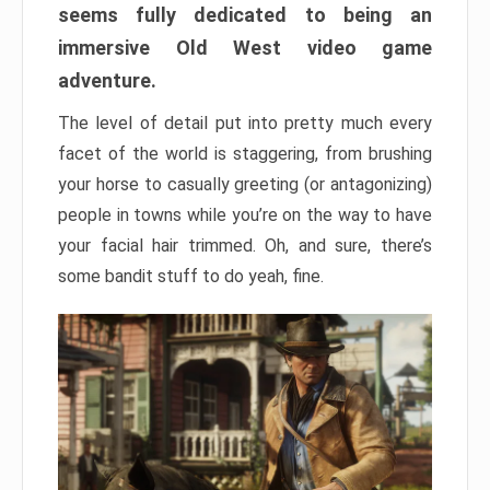
seems fully dedicated to being an
immersive Old West video game
adventure.
The level of detail put into pretty much every
facet of the world is staggering, from brushing
your horse to casually greeting (or antagonizing)
people in towns while you’re on the way to have
your facial hair trimmed. Oh, and sure, there’s
some bandit stuff to do yeah, fine.