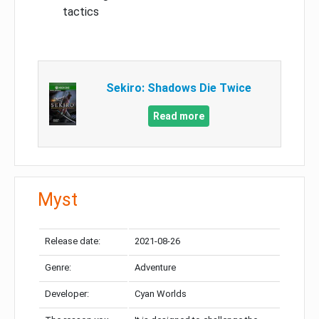
tactics
Sekiro: Shadows Die Twice
Read more
Myst
Release date:
2021-08-26
Genre:
Adventure
Developer:
Cyan Worlds