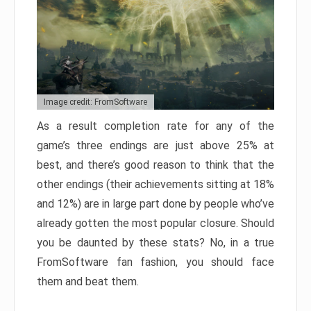
Image credit: FromSoftware
As a result completion rate for any of the
game’s three endings are just above 25% at
best, and there’s good reason to think that the
other endings (their achievements sitting at 18%
and 12%) are in large part done by people who’ve
already gotten the most popular closure. Should
you be daunted by these stats? No, in a true
FromSoftware fan fashion, you should face
them and beat them.