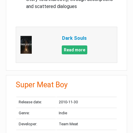
and scattered dialogues
Dark Souls
Read more
Super Meat Boy
Release date:
2010-11-30
Genre:
Indie
Developer:
Team Meat