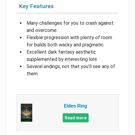
Key Features
Many challenges for you to crash against
and overcome
Flexible progression with plenty of room
for builds both wacky and pragmatic
Excellent dark fantasy aesthetic
supplemented by interesting lore
Several endings, not that you’ll see any of
them
Elden Ring
Read more