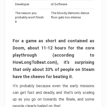
Developer:
id Software
The reason you
The bloody demonic dance
probably won’t finish
floor gets too intense
it:
For a game as short and contained as
Doom, about 11-12 hours for the core
playthrough (according to
HowLongToBeat.com), it’s surprising
that only about 33% of people on Steam
have the cheevo for beating it.
It’s probably because even the early missions
can get fast and deadly, and that’s only scaling
up as you go on towards the finale, and some
people clearly bailed on that.