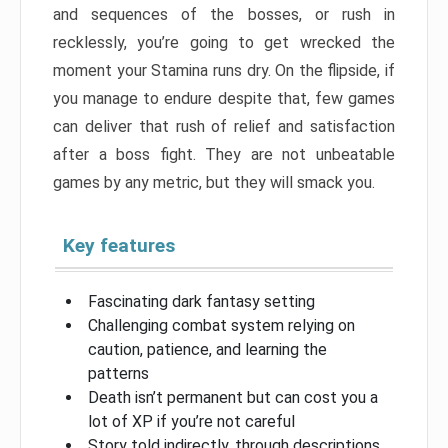
and sequences of the bosses, or rush in
recklessly, you’re going to get wrecked the
moment your Stamina runs dry. On the flipside, if
you manage to endure despite that, few games
can deliver that rush of relief and satisfaction
after a boss fight. They are not unbeatable
games by any metric, but they will smack you.
Key features
Fascinating dark fantasy setting
Challenging combat system relying on
caution, patience, and learning the
patterns
Death isn’t permanent but can cost you a
lot of XP if you’re not careful
Story told indirectly, through descriptions