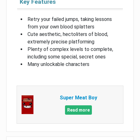
Key Features
Retry your failed jumps, taking lessons
from your own blood splatters
Cute aesthetic, hectoliters of blood,
extremely precise platforming
Plenty of complex levels to complete,
including some special, secret ones
Many unlockable characters
Super Meat Boy
Read more