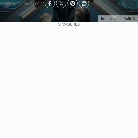
March 01, 2023 | 08:39
Image credit: Dalle-3
SPONSORED