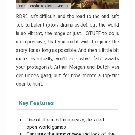
Image credit: Rockstar Games
RDR2 isn’t difficult, and the road to the end isn’t
too turbulent (story drama aside), but the world
is so vibrant, the range of just… STUFF to do is
so impressive, that you might wish to ignore the
story for as long as possible. And then a little bit
more. Eventually, you’ll see what fate awaits
your protagonist Arthur Morgan and Dutch van
der Linde’s gang, but for now, there’s a top-tier
deer to hunt.
Key Features
One of the most immersive, detailed
open-world games
Captures the atmosphere and look of the