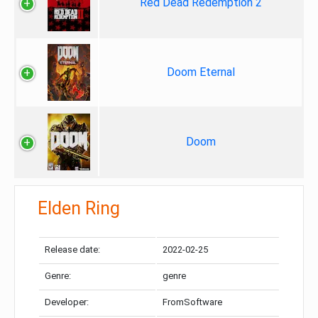
Red Dead Redemption 2
Doom Eternal
Doom
Elden Ring
Release date:
2022-02-25
Genre:
genre
Developer:
FromSoftware