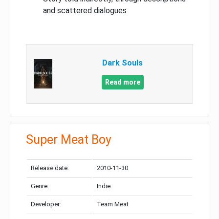
and scattered dialogues
Dark Souls
Read more
Super Meat Boy
Release date:
2010-11-30
Genre:
Indie
Developer:
Team Meat