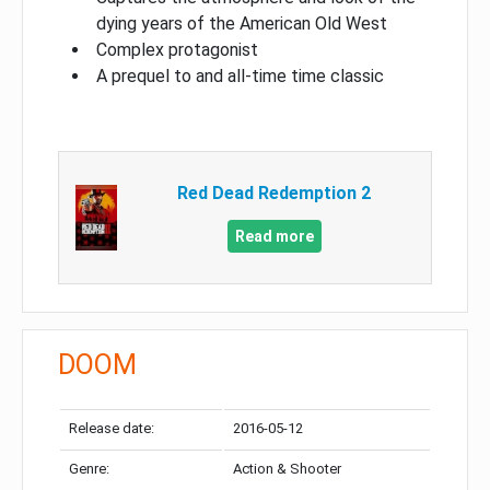
dying years of the American Old West
Complex protagonist
A prequel to and all-time time classic
Red Dead Redemption 2
Read more
DOOM
Release date:
2016-05-12
Genre:
Action & Shooter