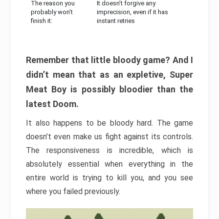
The reason you
It doesn’t forgive any
probably won’t
imprecision, even if it has
finish it:
instant retries
Remember that little bloody game? And I
didn’t mean that as an expletive, Super
Meat Boy is possibly bloodier than the
latest Doom.
It also happens to be bloody hard. The game
doesn’t even make us fight against its controls.
The responsiveness is incredible, which is
absolutely essential when everything in the
entire world is trying to kill you, and you see
where you failed previously.