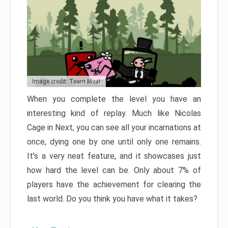
Image credit: Team Meat
When you complete the level you have an
interesting kind of replay. Much like Nicolas
Cage in Next, you can see all your incarnations at
once, dying one by one until only one remains.
It’s a very neat feature, and it showcases just
how hard the level can be. Only about 7% of
players have the achievement for clearing the
last world. Do you think you have what it takes?