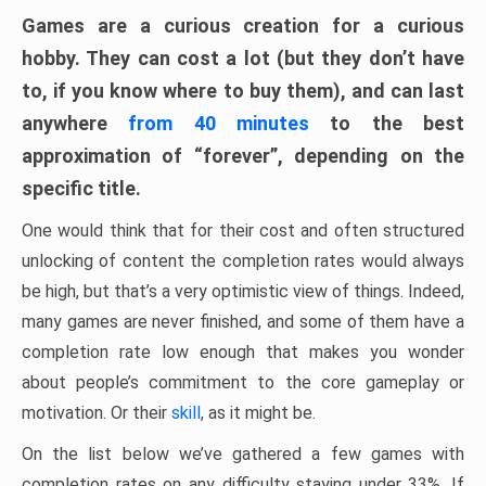
Games are a curious creation for a curious
hobby. They can cost a lot (but they don’t have
to, if you know where to buy them), and can last
anywhere
from 40 minutes
to the best
approximation of “forever”, depending on the
specific title.
One would think that for their cost and often structured
unlocking of content the completion rates would always
be high, but that’s a very optimistic view of things. Indeed,
many games are never finished, and some of them have a
completion rate low enough that makes you wonder
about people’s commitment to the core gameplay or
motivation. Or their
skill
, as it might be.
On the list below we’ve gathered a few games with
completion rates on any difficulty staying under 33%. If