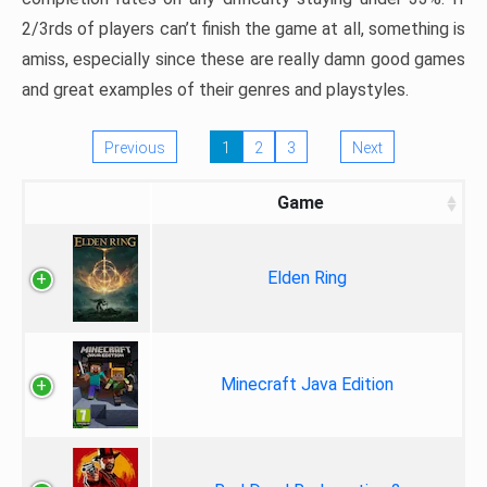
2/3rds of players can’t finish the game at all, something is
amiss, especially since these are really damn good games
and great examples of their genres and playstyles.
Previous
1
2
3
Next
Game
Elden Ring
Minecraft Java Edition