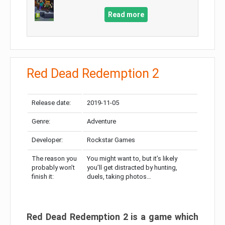
Read more
Red Dead Redemption 2
Release date:
2019-11-05
Genre:
Adventure
Developer:
Rockstar Games
The reason you
You might want to, but it’s likely
probably won’t
you’ll get distracted by hunting,
finish it:
duels, taking photos…
Red Dead Redemption 2 is a game which