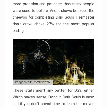
more precision and patience than many people
were used to before. And it shows because the
cheevos for completing Dark Souls 1 remaster
don’t crawl above 27% for the most popular
ending.
Image credit: FromSoftware
These stats aren’t any better for DS3, either.
Which makes sense. Dying in Dark Souls is easy,
and if you don’t spend time to learn the moves