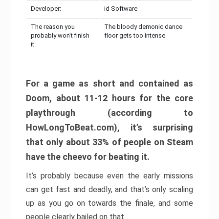
Developer:
id Software
The reason you
The bloody demonic dance
probably won’t finish
floor gets too intense
it:
For a game as short and contained as
Doom, about 11-12 hours for the core
playthrough (according to
HowLongToBeat.com), it’s surprising
that only about 33% of people on Steam
have the cheevo for beating it.
It’s probably because even the early missions
can get fast and deadly, and that’s only scaling
up as you go on towards the finale, and some
people clearly bailed on that.