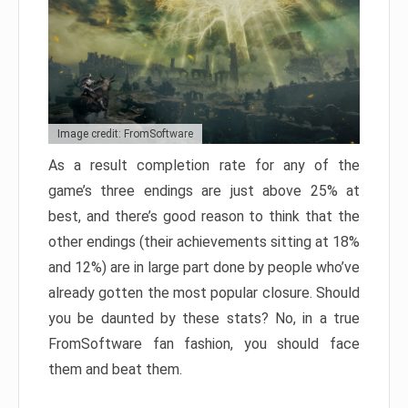
Image credit: FromSoftware
As a result completion rate for any of the
game’s three endings are just above 25% at
best, and there’s good reason to think that the
other endings (their achievements sitting at 18%
and 12%) are in large part done by people who’ve
already gotten the most popular closure. Should
you be daunted by these stats? No, in a true
FromSoftware fan fashion, you should face
them and beat them.