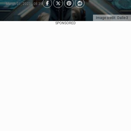
March 01, 2023 | 08:39
Image credit: Dalle-3
SPONSORED