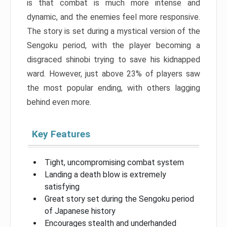
is that combat is much more intense and
dynamic, and the enemies feel more responsive.
The story is set during a mystical version of the
Sengoku period, with the player becoming a
disgraced shinobi trying to save his kidnapped
ward. However, just above 23% of players saw
the most popular ending, with others lagging
behind even more.
Key Features
Tight, uncompromising combat system
Landing a death blow is extremely
satisfying
Great story set during the Sengoku period
of Japanese history
Encourages stealth and underhanded