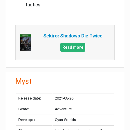
tactics
Sekiro: Shadows Die Twice
Read more
Myst
Release date:
2021-08-26
Genre:
Adventure
Developer:
Cyan Worlds