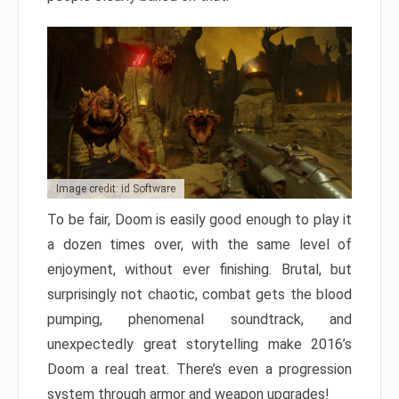
Image credit: id Software
To be fair, Doom is easily good enough to play it
a dozen times over, with the same level of
enjoyment, without ever finishing. Brutal, but
surprisingly not chaotic, combat gets the blood
pumping, phenomenal soundtrack, and
unexpectedly great storytelling make 2016’s
Doom a real treat. There’s even a progression
system through armor and weapon upgrades!