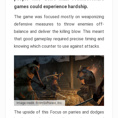
games could experience hardship.
The game was focused mostly on weaponizing
defensive measures to throw enemies off-
balance and deliver the killing blow. This meant
that good gameplay required precise timing and
knowing which counter to use against attacks.
Image credit: FromSoftware, Inc.
The upside of this Focus on parries and dodges