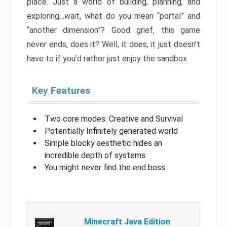
place. Just a world of building, planning, and
exploring…wait, what do you mean “portal” and
“another dimension”? Good grief, this game
never ends, does it? Well, it does, it just doesn’t
have to if you’d rather just enjoy the sandbox.
Key Features
Two core modes: Creative and Survival
Potentially Infinitely generated world
Simple blocky aesthetic hides an
incredible depth of systems
You might never find the end boss
Minecraft Java Edition