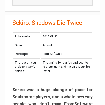
Sekiro: Shadows Die Twice
Release date:
2019-03-22
Genre:
Adventure
Developer:
FromSoftware
The reason you
The timing for parries and counter
probably won’t
is pretty tight and missing it can be
finish it:
lethal
Sekiro was a huge change of pace for
Soulsborne players, and a whole new way
people who don’t main FromSoftware