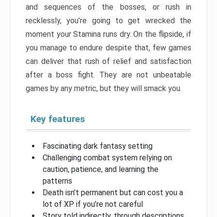
and sequences of the bosses, or rush in
recklessly, you’re going to get wrecked the
moment your Stamina runs dry. On the flipside, if
you manage to endure despite that, few games
can deliver that rush of relief and satisfaction
after a boss fight. They are not unbeatable
games by any metric, but they will smack you.
Key features
Fascinating dark fantasy setting
Challenging combat system relying on
caution, patience, and learning the
patterns
Death isn’t permanent but can cost you a
lot of XP if you’re not careful
Story told indirectly, through descriptions