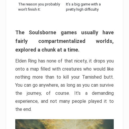
The reason you probably
It’s a big game with a
won’t finish it:
pretty high difficulty
The Soulsborne games usually have
fairly compartmentalized worlds,
explored a chunk at a time.
Elden Ring has none of that nicety, it drops you
onto a map filled with creatures who would like
nothing more than to kill your Tarnished butt.
You can go anywhere, as long as you can survive
the journey, of course. It’s a demanding
experience, and not many people played it to
the end.