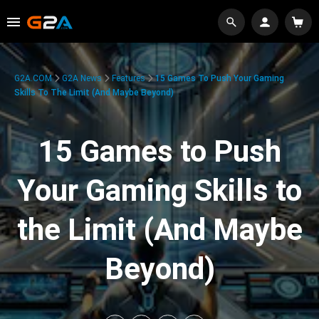
G2A.COM
G2A News
Features
15 Games To Push Your Gaming
Skills To The Limit (And Maybe Beyond)
15 Games to Push
Your Gaming Skills to
the Limit (And Maybe
Beyond)