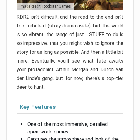
Image credit: Rockstar Games
RDR2 isn’t difficult, and the road to the end isn’t
too turbulent (story drama aside), but the world
is so vibrant, the range of just… STUFF to do is
so impressive, that you might wish to ignore the
story for as long as possible. And then a little bit
more. Eventually, you’ll see what fate awaits
your protagonist Arthur Morgan and Dutch van
der Linde’s gang, but for now, there’s a top-tier
deer to hunt.
Key Features
One of the most immersive, detailed
open-world games
Captures the atmosphere and look of the