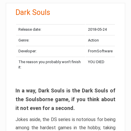
Dark Souls
Release date:
2018-05-24
Genre:
Action
Developer:
FromSoftware
The reason you probably won’t finish
YOU DIED
it:
In a way, Dark Souls is the Dark Souls of
the Soulsborne game, if you think about
it not even for a second.
Jokes aside, the DS series is notorious for being
among the hardest games in the hobby, taking