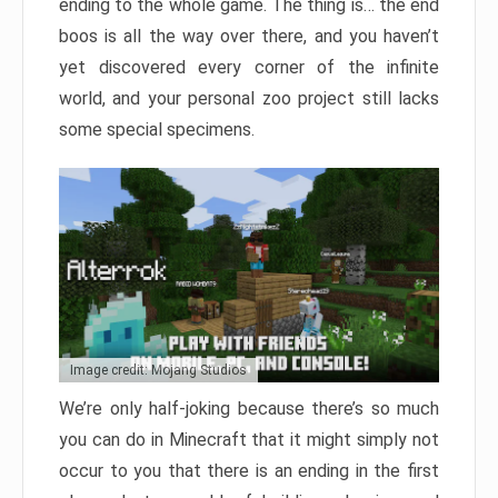
ending to the whole game. The thing is… the end
boos is all the way over there, and you haven’t
yet discovered every corner of the infinite
world, and your personal zoo project still lacks
some special specimens.
Image credit: Mojang Studios
We’re only half-joking because there’s so much
you can do in Minecraft that it might simply not
occur to you that there is an ending in the first