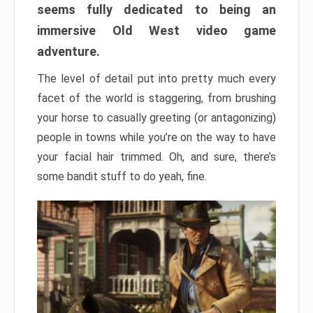
seems fully dedicated to being an
immersive Old West video game
adventure.
The level of detail put into pretty much every
facet of the world is staggering, from brushing
your horse to casually greeting (or antagonizing)
people in towns while you’re on the way to have
your facial hair trimmed. Oh, and sure, there’s
some bandit stuff to do yeah, fine.