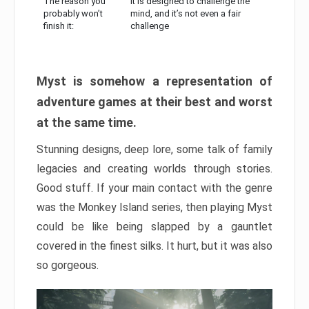
The reason you
It is designed to challenge the
probably won’t
mind, and it’s not even a fair
finish it:
challenge
Myst is somehow a representation of
adventure games at their best and worst
at the same time.
Stunning designs, deep lore, some talk of family
legacies and creating worlds through stories.
Good stuff. If your main contact with the genre
was the Monkey Island series, then playing Myst
could be like being slapped by a gauntlet
covered in the finest silks. It hurt, but it was also
so gorgeous.