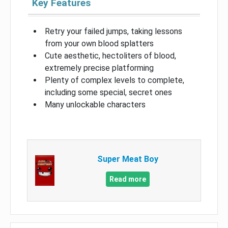
Key Features
Retry your failed jumps, taking lessons
from your own blood splatters
Cute aesthetic, hectoliters of blood,
extremely precise platforming
Plenty of complex levels to complete,
including some special, secret ones
Many unlockable characters
Super Meat Boy
Read more