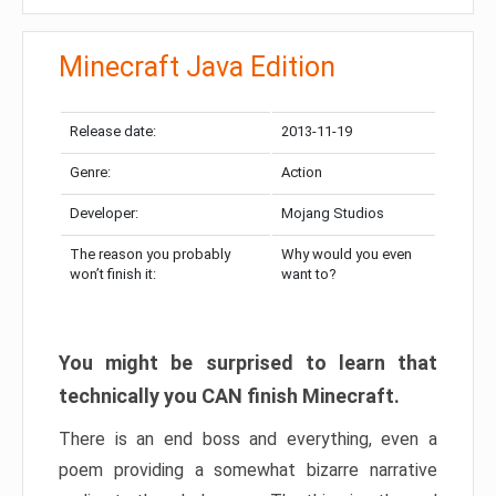
Minecraft Java Edition
Release date:
2013-11-19
Genre:
Action
Developer:
Mojang Studios
The reason you probably
Why would you even
won’t finish it:
want to?
You might be surprised to learn that
technically you CAN finish Minecraft.
There is an end boss and everything, even a
poem providing a somewhat bizarre narrative