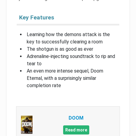
Key Features
Learning how the demons attack is the
key to successfully clearing a room
The shotgun is as good as ever
Adrenaline-injecting soundtrack to rip and
tear to
An even more intense sequel, Doom
Eternal, with a surprisingly similar
completion rate
DOOM
Read more