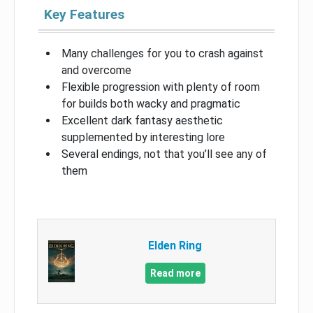
Key Features
Many challenges for you to crash against
and overcome
Flexible progression with plenty of room
for builds both wacky and pragmatic
Excellent dark fantasy aesthetic
supplemented by interesting lore
Several endings, not that you’ll see any of
them
Elden Ring
Read more