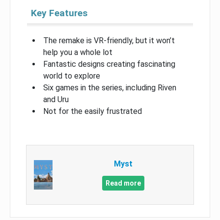
Key Features
The remake is VR-friendly, but it won’t
help you a whole lot
Fantastic designs creating fascinating
world to explore
Six games in the series, including Riven
and Uru
Not for the easily frustrated
Myst
Read more