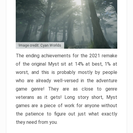
Image credit: Cyan Worlds
The ending achievements for the 2021 remake
of the original Myst sit at 14% at best, 1% at
worst, and this is probably mostly by people
who are already well-versed in the adventure
game genre! They are as close to genre
veterans as it gets! Long story short, Myst
games are a piece of work for anyone without
the patience to figure out just what exactly
they need from you.