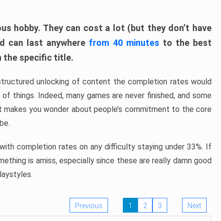
ous hobby. They can cost a lot (but they don’t have
nd can last anywhere
from 40 minutes
to the best
the specific title.
structured unlocking of content the completion rates would
ew of things. Indeed, many games are never finished, and some
at makes you wonder about people’s commitment to the core
 be.
ith completion rates on any difficulty staying under 33%. If
omething is amiss, especially since these are really damn good
laystyles.
Previous
1
2
3
Next