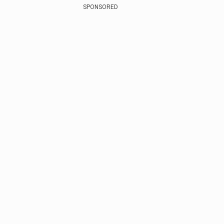
SPONSORED