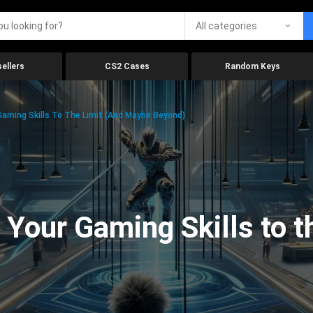
All categories
ellers
CS2 Cases
Random Keys
aming Skills To The Limit (And Maybe Beyond)
Your Gaming Skills to t