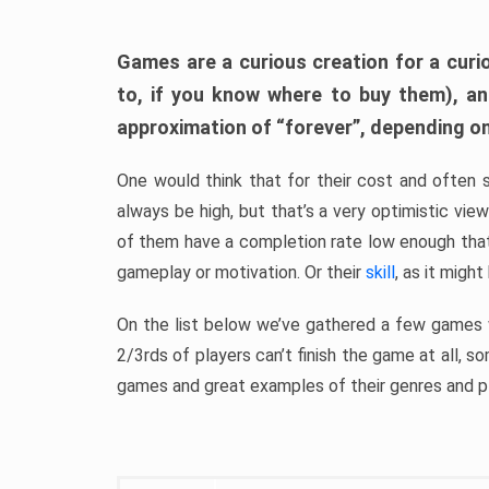
Games are a curious creation for a curi
to, if you know where to buy them), a
approximation of “forever”, depending on 
One would think that for their cost and often 
always be high, but that’s a very optimistic vi
of them have a completion rate low enough th
gameplay or motivation. Or their
skill
, as it might
On the list below we’ve gathered a few games w
2/3rds of players can’t finish the game at all, s
games and great examples of their genres and p