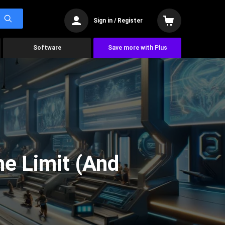
Sign in / Register
Software
Save more with Plus
he Limit (And