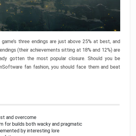
e game’s three endings are just above 25% at best, and
 endings (their achievements sitting at 18% and 12%) are
eady gotten the most popular closure. Should you be
omSoftware fan fashion, you should face them and beat
inst and overcome
om for builds both wacky and pragmatic
lemented by interesting lore