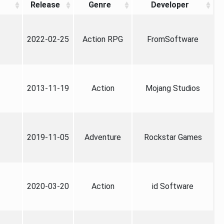
Release
Genre
Developer
2022-02-25
Action RPG
FromSoftware
2013-11-19
Action
Mojang Studios
2019-11-05
Adventure
Rockstar Games
2020-03-20
Action
id Software