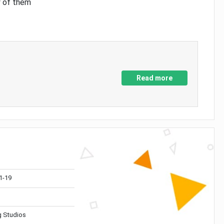
y of them
Read more
1-19
 Studios