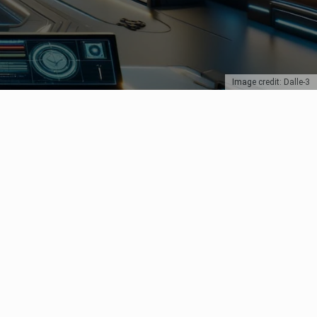
Image credit: Dalle-3