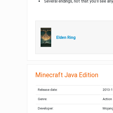
Several endings, not that you’ll see an
Elden Ring
Minecraft Java Edition
Release date:
2013-1
Genre:
Action
Developer:
Mojang