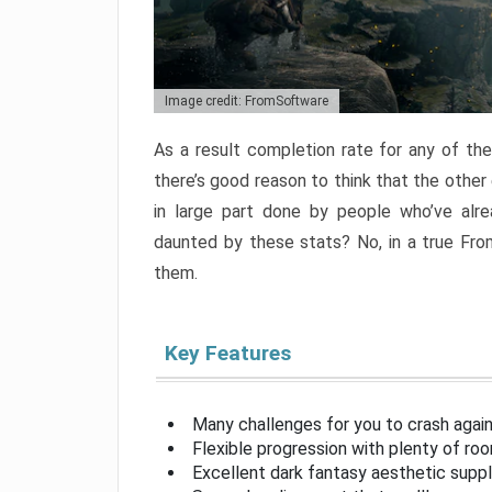
Image credit: FromSoftware
As a result completion rate for any of th
there’s good reason to think that the other
in large part done by people who’ve alr
daunted by these stats? No, in a true Fr
them.
Key Features
Many challenges for you to crash aga
Flexible progression with plenty of ro
Excellent dark fantasy aesthetic supp