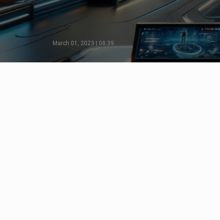
March 01, 2023 | 08:39