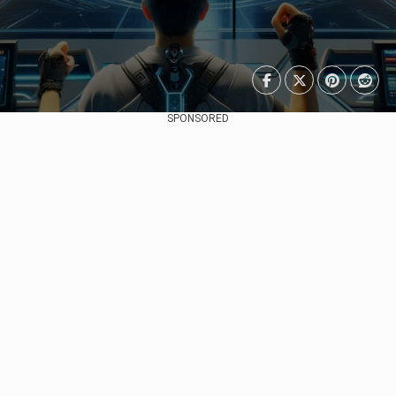
SPONSORED