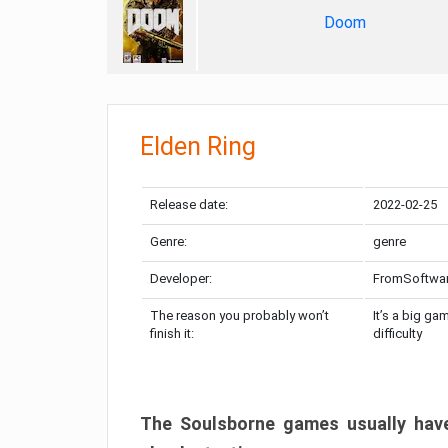
Doom
Elden Ring
Release date:
2022-02-25
Genre:
genre
Developer:
FromSoftwa
The reason you probably won’t
It’s a big ga
finish it:
difficulty
The Soulsborne games usually have