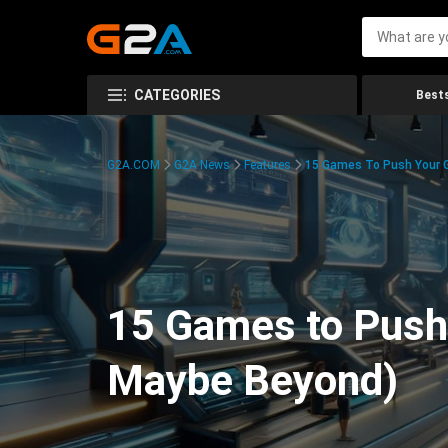
CATEGORIES
Bests
G2A.COM
G2A News
Features
15 Games To Push Your G
15 Games to Push 
Maybe Beyond)