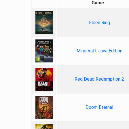
Game
Elden Ring
Minecraft Java Edition
Red Dead Redemption 2
Doom Eternal