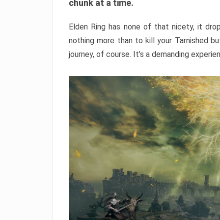
chunk at a time.
Elden Ring has none of that nicety, it dro
nothing more than to kill your Tarnished b
journey, of course. It’s a demanding experie