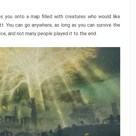
ps you onto a map filled with creatures who would like
utt. You can go anywhere, as long as you can survive the
nce, and not many people played it to the end.