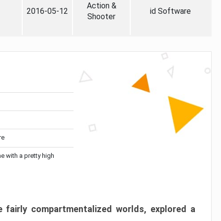
Action &
2016-05-12
id Software
Shooter
re
me with a pretty high
 fairly compartmentalized worlds, explored a