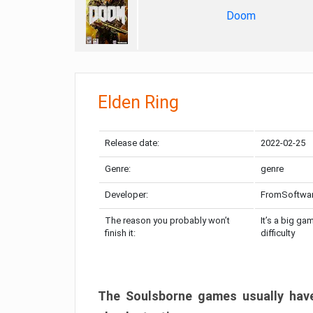
Doom
Elden Ring
Release date:
2022-02-25
Genre:
genre
Developer:
FromSoftwa
The reason you probably won’t
It’s a big ga
finish it:
difficulty
The Soulsborne games usually have