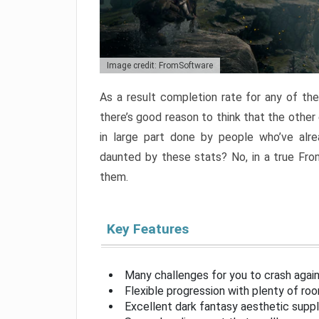
Image credit: FromSoftware
As a result completion rate for any of th
there’s good reason to think that the other
in large part done by people who’ve alr
daunted by these stats? No, in a true Fr
them.
Key Features
Many challenges for you to crash aga
Flexible progression with plenty of ro
Excellent dark fantasy aesthetic supp