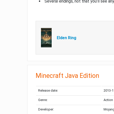
Several endings, not that you’ll see an
Elden Ring
Minecraft Java Edition
Release date:
2013-1
Genre:
Action
Developer:
Mojang