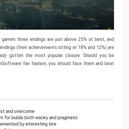
e game’s three endings are just above 25% at best, and
 endings (their achievements sitting at 18% and 12%) are
eady gotten the most popular closure. Should you be
omSoftware fan fashion, you should face them and beat
inst and overcome
om for builds both wacky and pragmatic
lemented by interesting lore