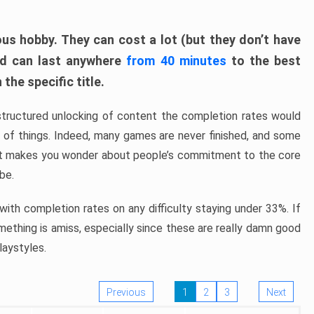
ous hobby. They can cost a lot (but they don’t have
nd can last anywhere
from 40 minutes
to the best
the specific title.
structured unlocking of content the completion rates would
ew of things. Indeed, many games are never finished, and some
at makes you wonder about people’s commitment to the core
 be.
ith completion rates on any difficulty staying under 33%. If
omething is amiss, especially since these are really damn good
laystyles.
Previous
1
2
3
Next