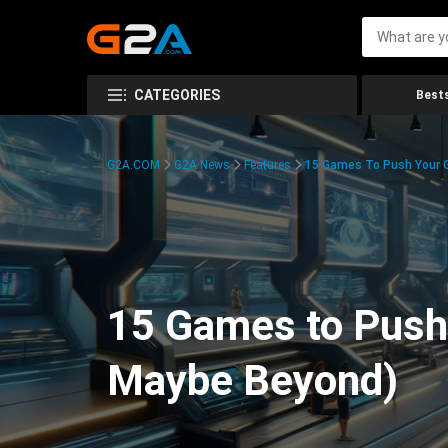
CATEGORIES
Bests
G2A.COM
G2A News
Features
15 Games To Push Your G
15 Games to Push 
Maybe Beyond)