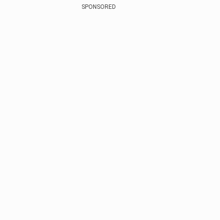
SPONSORED