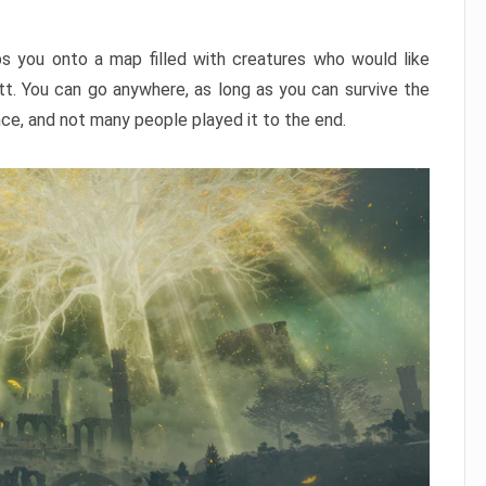
ps you onto a map filled with creatures who would like
utt. You can go anywhere, as long as you can survive the
nce, and not many people played it to the end.