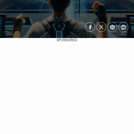
SPONSORED