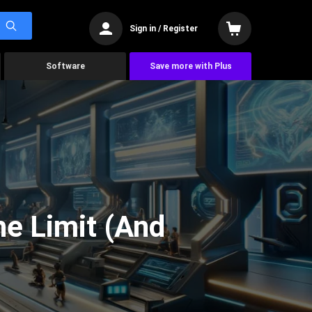
Sign in / Register
Software
Save more with Plus
he Limit (And