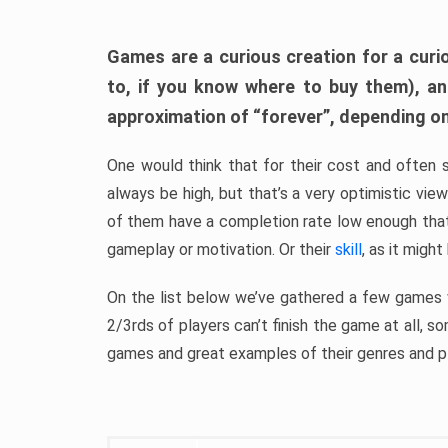
Games are a curious creation for a curi
to, if you know where to buy them), a
approximation of “forever”, depending on 
One would think that for their cost and often 
always be high, but that’s a very optimistic vi
of them have a completion rate low enough th
gameplay or motivation. Or their
skill
, as it might
On the list below we’ve gathered a few games w
2/3rds of players can’t finish the game at all, s
games and great examples of their genres and p