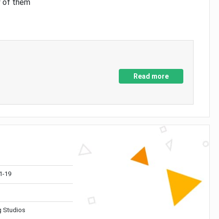
y of them
Read more
1-19
 Studios