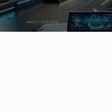
March 01, 2023 | 08:39