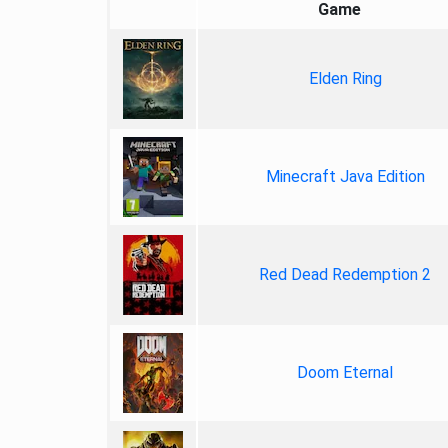
Game
Elden Ring
Minecraft Java Edition
Red Dead Redemption 2
Doom Eternal