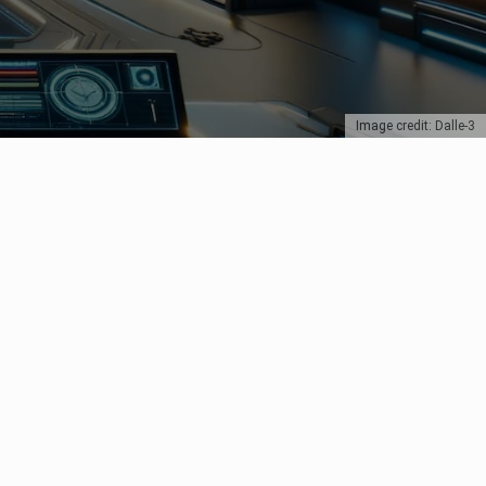
Image credit: Dalle-3