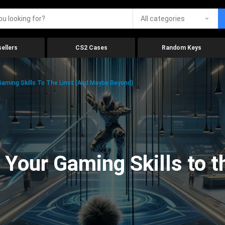
All categories
ellers
CS2 Cases
Random Keys
aming Skills To The Limit (And Maybe Beyond)
Your Gaming Skills to t