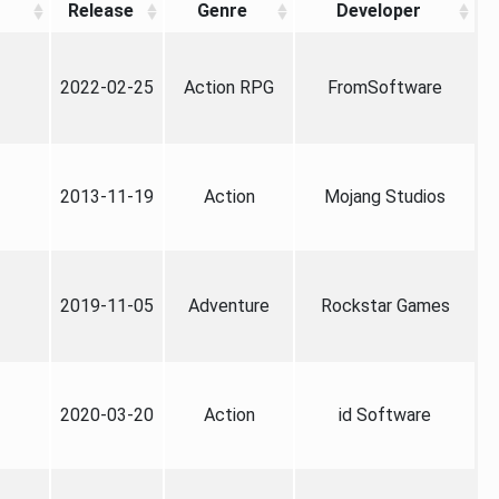
Release
Genre
Developer
2022-02-25
Action RPG
FromSoftware
2013-11-19
Action
Mojang Studios
2019-11-05
Adventure
Rockstar Games
2020-03-20
Action
id Software