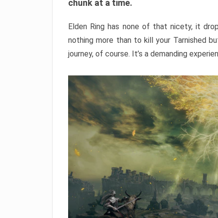
chunk at a time.
Elden Ring has none of that nicety, it dro
nothing more than to kill your Tarnished b
journey, of course. It’s a demanding experie