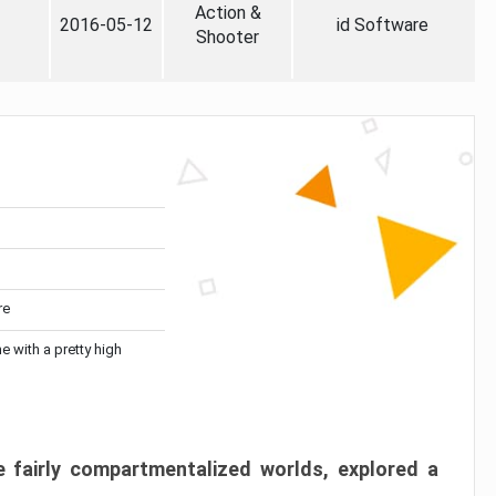
Action &
2016-05-12
id Software
Shooter
re
me with a pretty high
 fairly compartmentalized worlds, explored a