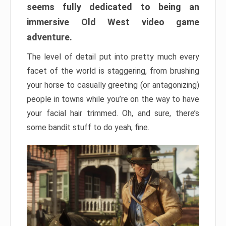
seems fully dedicated to being an
immersive Old West video game
adventure.
The level of detail put into pretty much every
facet of the world is staggering, from brushing
your horse to casually greeting (or antagonizing)
people in towns while you’re on the way to have
your facial hair trimmed. Oh, and sure, there’s
some bandit stuff to do yeah, fine.