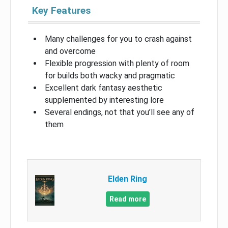
Key Features
Many challenges for you to crash against
and overcome
Flexible progression with plenty of room
for builds both wacky and pragmatic
Excellent dark fantasy aesthetic
supplemented by interesting lore
Several endings, not that you’ll see any of
them
Elden Ring
Read more