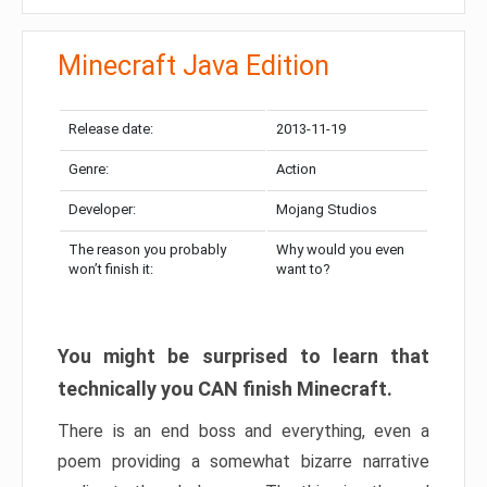
Minecraft Java Edition
Release date:
2013-11-19
Genre:
Action
Developer:
Mojang Studios
The reason you probably
Why would you even
won’t finish it:
want to?
You might be surprised to learn that
technically you CAN finish Minecraft.
There is an end boss and everything, even a
poem providing a somewhat bizarre narrative