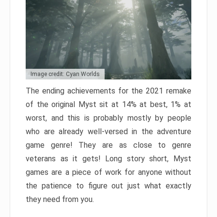
Image credit: Cyan Worlds
The ending achievements for the 2021 remake
of the original Myst sit at 14% at best, 1% at
worst, and this is probably mostly by people
who are already well-versed in the adventure
game genre! They are as close to genre
veterans as it gets! Long story short, Myst
games are a piece of work for anyone without
the patience to figure out just what exactly
they need from you.