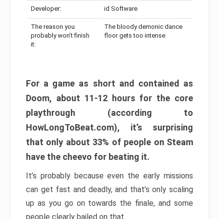
Developer:
id Software
The reason you
The bloody demonic dance
probably won’t finish
floor gets too intense
it:
For a game as short and contained as
Doom, about 11-12 hours for the core
playthrough (according to
HowLongToBeat.com), it’s surprising
that only about 33% of people on Steam
have the cheevo for beating it.
It’s probably because even the early missions
can get fast and deadly, and that’s only scaling
up as you go on towards the finale, and some
people clearly bailed on that.