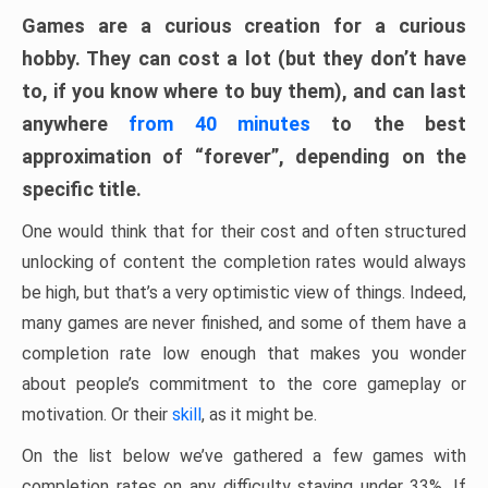
Games are a curious creation for a curious
hobby. They can cost a lot (but they don’t have
to, if you know where to buy them), and can last
anywhere
from 40 minutes
to the best
approximation of “forever”, depending on the
specific title.
One would think that for their cost and often structured
unlocking of content the completion rates would always
be high, but that’s a very optimistic view of things. Indeed,
many games are never finished, and some of them have a
completion rate low enough that makes you wonder
about people’s commitment to the core gameplay or
motivation. Or their
skill
, as it might be.
On the list below we’ve gathered a few games with
completion rates on any difficulty staying under 33%. If