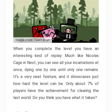
Image credit: Team Meat
When you complete the level you have an
interesting kind of replay. Much like Nicolas
Cage in Next, you can see all your incarnations at
once, dying one by one until only one remains.
It’s a very neat feature, and it showcases just
how hard the level can be. Only about 7% of
players have the achievement for clearing the
last world. Do you think you have what it takes?