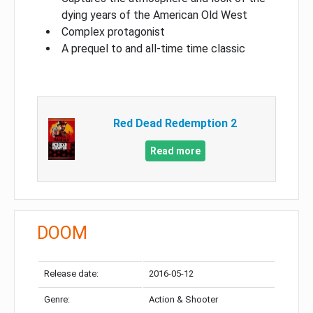
dying years of the American Old West
Complex protagonist
A prequel to and all-time time classic
Red Dead Redemption 2
Read more
DOOM
Release date:
2016-05-12
Genre:
Action & Shooter