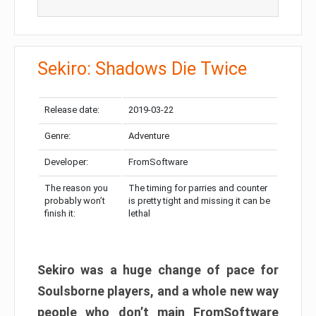
Sekiro: Shadows Die Twice
Release date:
2019-03-22
Genre:
Adventure
Developer:
FromSoftware
The reason you
The timing for parries and counter
probably won’t
is pretty tight and missing it can be
finish it:
lethal
Sekiro was a huge change of pace for
Soulsborne players, and a whole new way
people who don’t main FromSoftware