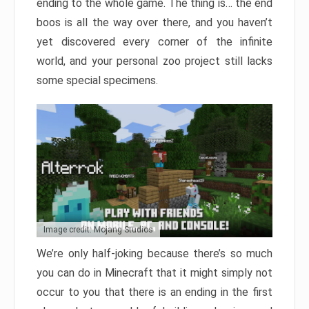
ending to the whole game. The thing is… the end
boos is all the way over there, and you haven’t
yet discovered every corner of the infinite
world, and your personal zoo project still lacks
some special specimens.
Image credit: Mojang Studios
We’re only half-joking because there’s so much
you can do in Minecraft that it might simply not
occur to you that there is an ending in the first