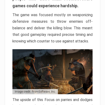
games could experience hardship.
The game was focused mostly on weaponizing
defensive measures to throw enemies off-
balance and deliver the killing blow. This meant
that good gameplay required precise timing and
knowing which counter to use against attacks.
Image credit: FromSoftware, Inc.
The upside of this Focus on parries and dodges