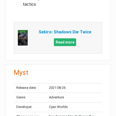
tactics
Sekiro: Shadows Die Twice
Read more
Myst
Release date:
2021-08-26
Genre:
Adventure
Developer:
Cyan Worlds