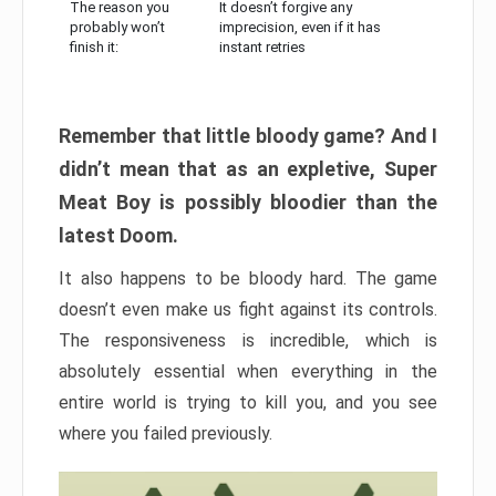
The reason you
It doesn’t forgive any
probably won’t
imprecision, even if it has
finish it:
instant retries
Remember that little bloody game? And I
didn’t mean that as an expletive, Super
Meat Boy is possibly bloodier than the
latest Doom.
It also happens to be bloody hard. The game
doesn’t even make us fight against its controls.
The responsiveness is incredible, which is
absolutely essential when everything in the
entire world is trying to kill you, and you see
where you failed previously.