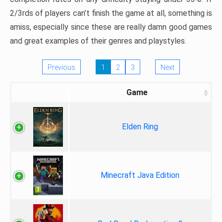
2/3rds of players can’t finish the game at all, something is
amiss, especially since these are really damn good games
and great examples of their genres and playstyles.
Previous
1
2
3
Next
Game
Elden Ring
Minecraft Java Edition