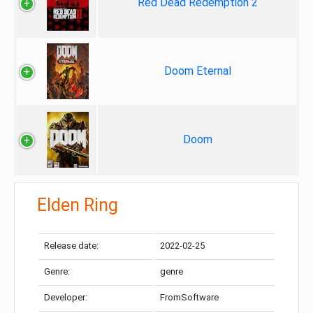
Red Dead Redemption 2
Doom Eternal
Doom
Elden Ring
Release date:
2022-02-25
Genre:
genre
Developer:
FromSoftware