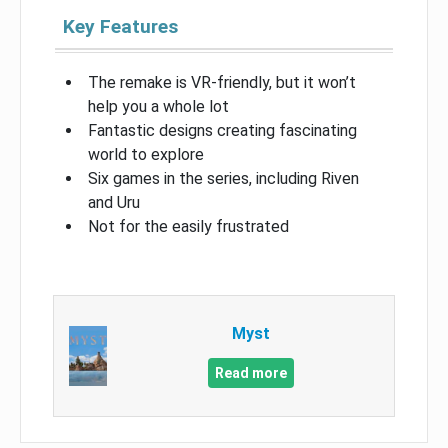
Key Features
The remake is VR-friendly, but it won’t
help you a whole lot
Fantastic designs creating fascinating
world to explore
Six games in the series, including Riven
and Uru
Not for the easily frustrated
Myst
Read more