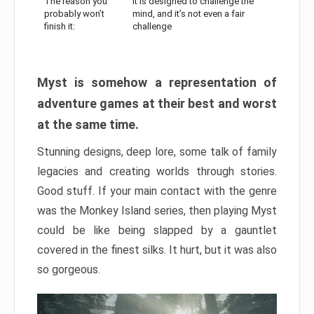
The reason you
It is designed to challenge the
probably won’t
mind, and it’s not even a fair
finish it:
challenge
Myst is somehow a representation of
adventure games at their best and worst
at the same time.
Stunning designs, deep lore, some talk of family
legacies and creating worlds through stories.
Good stuff. If your main contact with the genre
was the Monkey Island series, then playing Myst
could be like being slapped by a gauntlet
covered in the finest silks. It hurt, but it was also
so gorgeous.