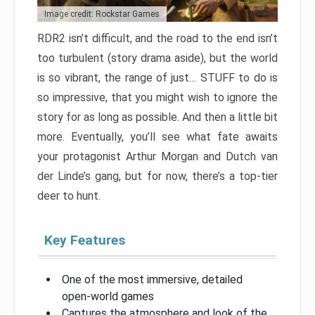
Image credit: Rockstar Games
RDR2 isn’t difficult, and the road to the end isn’t
too turbulent (story drama aside), but the world
is so vibrant, the range of just… STUFF to do is
so impressive, that you might wish to ignore the
story for as long as possible. And then a little bit
more. Eventually, you’ll see what fate awaits
your protagonist Arthur Morgan and Dutch van
der Linde’s gang, but for now, there’s a top-tier
deer to hunt.
Key Features
One of the most immersive, detailed
open-world games
Captures the atmosphere and look of the