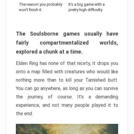
The reason you probably
It’s a big game with a
won’t finish it:
pretty high difficulty
The Soulsborne games usually have
fairly compartmentalized worlds,
explored a chunk at a time.
Elden Ring has none of that nicety, it drops you
onto a map filled with creatures who would like
nothing more than to kill your Tarnished butt.
You can go anywhere, as long as you can survive
the journey, of course. It’s a demanding
experience, and not many people played it to
the end.