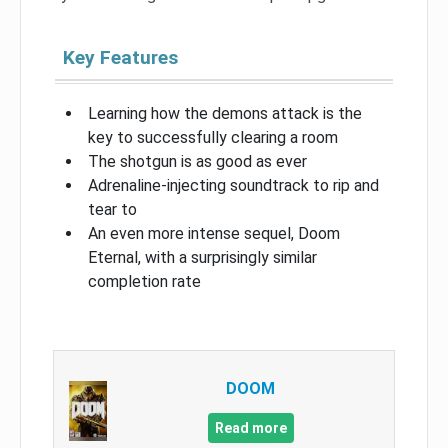
Key Features
Learning how the demons attack is the
key to successfully clearing a room
The shotgun is as good as ever
Adrenaline-injecting soundtrack to rip and
tear to
An even more intense sequel, Doom
Eternal, with a surprisingly similar
completion rate
DOOM
Read more