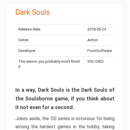
Dark Souls
Release date:
2018-05-24
Genre:
Action
Developer:
FromSoftware
The reason you probably won’t finish
YOU DIED
it:
In a way, Dark Souls is the Dark Souls of
the Soulsborne game, if you think about
it not even for a second.
Jokes aside, the DS series is notorious for being
among the hardest games in the hobby, taking