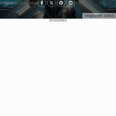
March 01, 2023 | 08:39
Image credit: Dalle-3
SPONSORED