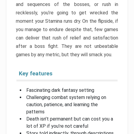
and sequences of the bosses, or rush in
recklessly, you’re going to get wrecked the
moment your Stamina runs dry. On the flipside, if
you manage to endure despite that, few games
can deliver that rush of relief and satisfaction
after a boss fight. They are not unbeatable
games by any metric, but they will smack you.
Key features
Fascinating dark fantasy setting
Challenging combat system relying on
caution, patience, and learning the
patterns
Death isn’t permanent but can cost you a
lot of XP if you’re not careful
Story told indirectly, through descriptions