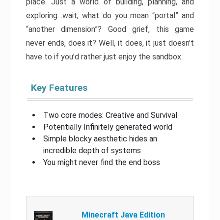
place. Just a world of building, planning, and
exploring…wait, what do you mean “portal” and
“another dimension”? Good grief, this game
never ends, does it? Well, it does, it just doesn’t
have to if you’d rather just enjoy the sandbox.
Key Features
Two core modes: Creative and Survival
Potentially Infinitely generated world
Simple blocky aesthetic hides an
incredible depth of systems
You might never find the end boss
Minecraft Java Edition