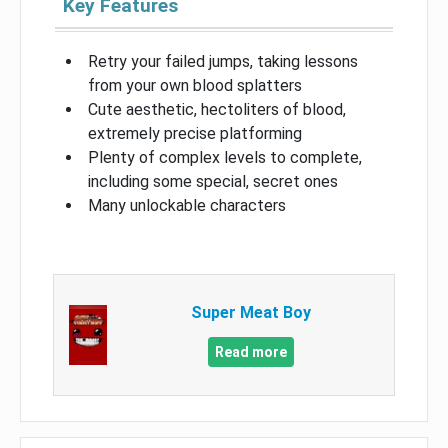
Key Features
Retry your failed jumps, taking lessons
from your own blood splatters
Cute aesthetic, hectoliters of blood,
extremely precise platforming
Plenty of complex levels to complete,
including some special, secret ones
Many unlockable characters
Super Meat Boy
Read more