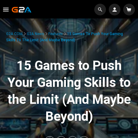
G2A.COM
G2A News
Features
15 Games To Push Your Gaming
Skills To The Limit (And Maybe Beyond)
15 Games to Push
Your Gaming Skills to
the Limit (And Maybe
Beyond)