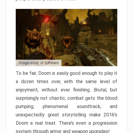
Image credit: id Software
To be fair, Doom is easily good enough to play it
a dozen times over, with the same level of
enjoyment, without ever finishing. Brutal, but
surprisingly not chaotic, combat gets the blood
pumping, phenomenal soundtrack, and
unexpectedly great storytelling make 2016’s
Doom a real treat. There’s even a progression
system through armor and weapon upgrades!