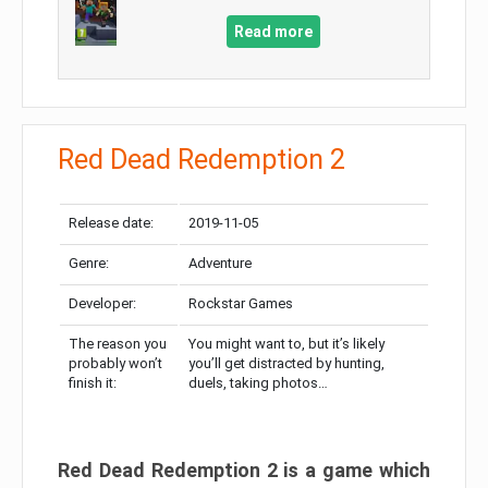
Read more
Red Dead Redemption 2
Release date:
2019-11-05
Genre:
Adventure
Developer:
Rockstar Games
The reason you
You might want to, but it’s likely
probably won’t
you’ll get distracted by hunting,
finish it:
duels, taking photos…
Red Dead Redemption 2 is a game which