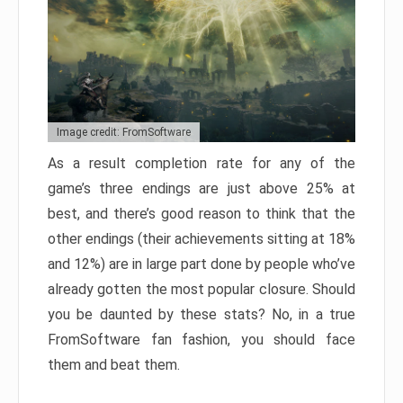
Image credit: FromSoftware
As a result completion rate for any of the
game’s three endings are just above 25% at
best, and there’s good reason to think that the
other endings (their achievements sitting at 18%
and 12%) are in large part done by people who’ve
already gotten the most popular closure. Should
you be daunted by these stats? No, in a true
FromSoftware fan fashion, you should face
them and beat them.