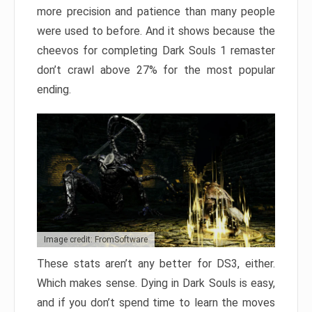
more precision and patience than many people
were used to before. And it shows because the
cheevos for completing Dark Souls 1 remaster
don’t crawl above 27% for the most popular
ending.
Image credit: FromSoftware
These stats aren’t any better for DS3, either.
Which makes sense. Dying in Dark Souls is easy,
and if you don’t spend time to learn the moves