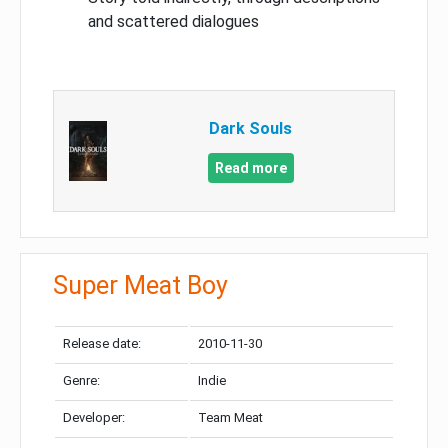
and scattered dialogues
Dark Souls
Read more
Super Meat Boy
Release date:
2010-11-30
Genre:
Indie
Developer:
Team Meat