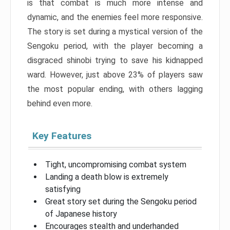
is that combat is much more intense and
dynamic, and the enemies feel more responsive.
The story is set during a mystical version of the
Sengoku period, with the player becoming a
disgraced shinobi trying to save his kidnapped
ward. However, just above 23% of players saw
the most popular ending, with others lagging
behind even more.
Key Features
Tight, uncompromising combat system
Landing a death blow is extremely
satisfying
Great story set during the Sengoku period
of Japanese history
Encourages stealth and underhanded