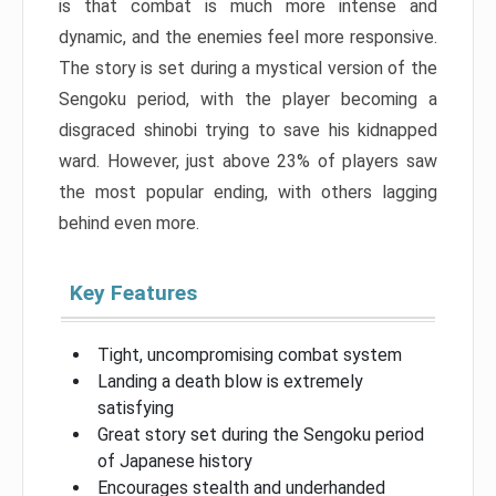
is that combat is much more intense and
dynamic, and the enemies feel more responsive.
The story is set during a mystical version of the
Sengoku period, with the player becoming a
disgraced shinobi trying to save his kidnapped
ward. However, just above 23% of players saw
the most popular ending, with others lagging
behind even more.
Key Features
Tight, uncompromising combat system
Landing a death blow is extremely
satisfying
Great story set during the Sengoku period
of Japanese history
Encourages stealth and underhanded