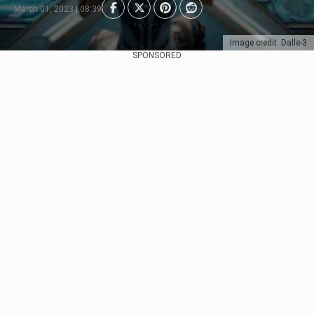
March 01, 2023 | 08:39
Image credit: Dalle-3
SPONSORED