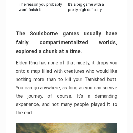
The reason you probably
It’s a big game with a
won’t finish it:
pretty high difficulty
The Soulsborne games usually have
fairly compartmentalized worlds,
explored a chunk at a time.
Elden Ring has none of that nicety, it drops you
onto a map filled with creatures who would like
nothing more than to kill your Tarnished butt.
You can go anywhere, as long as you can survive
the journey, of course. It’s a demanding
experience, and not many people played it to
the end.