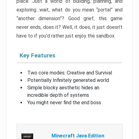
place. Just a world of building, planning, and
exploring…wait, what do you mean “portal” and
“another dimension”? Good grief, this game
never ends, does it? Well, it does, it just doesn’t
have to if you’d rather just enjoy the sandbox.
Key Features
Two core modes: Creative and Survival
Potentially Infinitely generated world
Simple blocky aesthetic hides an
incredible depth of systems
You might never find the end boss
Minecraft Java Edition