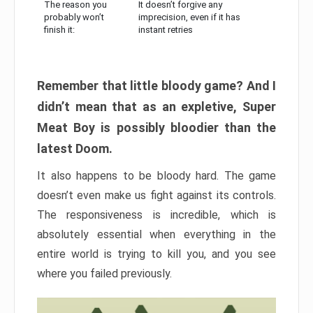
The reason you
It doesn’t forgive any
probably won’t
imprecision, even if it has
finish it:
instant retries
Remember that little bloody game? And I
didn’t mean that as an expletive, Super
Meat Boy is possibly bloodier than the
latest Doom.
It also happens to be bloody hard. The game
doesn’t even make us fight against its controls.
The responsiveness is incredible, which is
absolutely essential when everything in the
entire world is trying to kill you, and you see
where you failed previously.