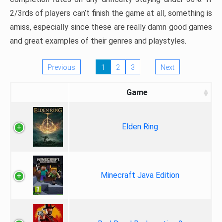
2/3rds of players can’t finish the game at all, something is
amiss, especially since these are really damn good games
and great examples of their genres and playstyles.
Previous
1
2
3
Next
Game
Elden Ring
Minecraft Java Edition