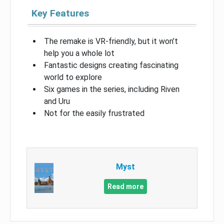
Key Features
The remake is VR-friendly, but it won’t
help you a whole lot
Fantastic designs creating fascinating
world to explore
Six games in the series, including Riven
and Uru
Not for the easily frustrated
Myst
Read more