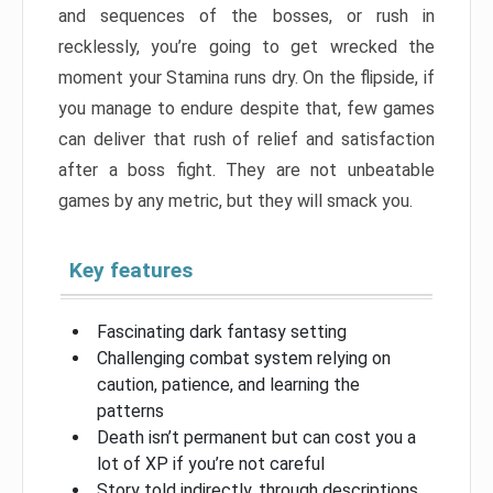
and sequences of the bosses, or rush in
recklessly, you’re going to get wrecked the
moment your Stamina runs dry. On the flipside, if
you manage to endure despite that, few games
can deliver that rush of relief and satisfaction
after a boss fight. They are not unbeatable
games by any metric, but they will smack you.
Key features
Fascinating dark fantasy setting
Challenging combat system relying on
caution, patience, and learning the
patterns
Death isn’t permanent but can cost you a
lot of XP if you’re not careful
Story told indirectly, through descriptions