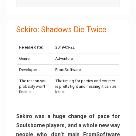
Sekiro: Shadows Die Twice
Release date:
2019-03-22
Genre:
Adventure
Developer:
FromSoftware
The reason you
The timing for parries and counter
probably won’t
is pretty tight and missing it can be
finish it:
lethal
Sekiro was a huge change of pace for
Soulsborne players, and a whole new way
people who don’t main FromSoftware