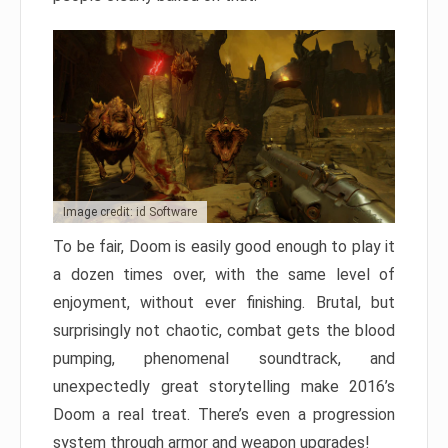
Image credit: id Software
To be fair, Doom is easily good enough to play it
a dozen times over, with the same level of
enjoyment, without ever finishing. Brutal, but
surprisingly not chaotic, combat gets the blood
pumping, phenomenal soundtrack, and
unexpectedly great storytelling make 2016’s
Doom a real treat. There’s even a progression
system through armor and weapon upgrades!