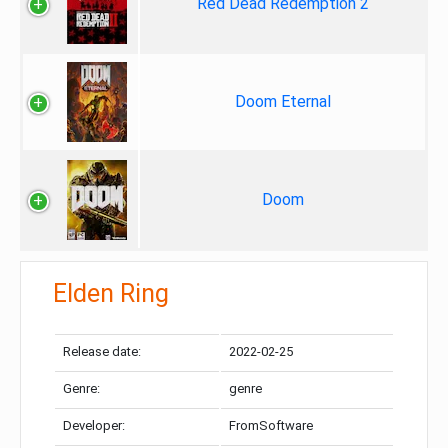
Red Dead Redemption 2
Doom Eternal
Doom
Elden Ring
Release date:
2022-02-25
Genre:
genre
Developer:
FromSoftware