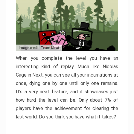
Image credit: Team Meat
When you complete the level you have an
interesting kind of replay. Much like Nicolas
Cage in Next, you can see all your incarnations at
once, dying one by one until only one remains.
It’s a very neat feature, and it showcases just
how hard the level can be. Only about 7% of
players have the achievement for clearing the
last world. Do you think you have what it takes?