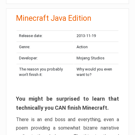
Minecraft Java Edition
Release date:
2013-11-19
Genre:
Action
Developer:
Mojang Studios
The reason you probably
Why would you even
won’t finish it:
want to?
You might be surprised to learn that
technically you CAN finish Minecraft.
There is an end boss and everything, even a
poem providing a somewhat bizarre narrative