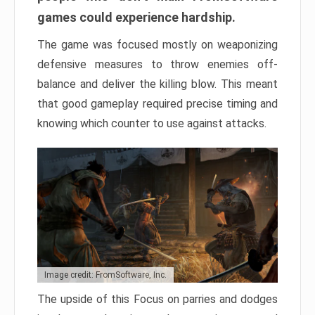
games could experience hardship.
The game was focused mostly on weaponizing
defensive measures to throw enemies off-
balance and deliver the killing blow. This meant
that good gameplay required precise timing and
knowing which counter to use against attacks.
Image credit: FromSoftware, Inc.
The upside of this Focus on parries and dodges