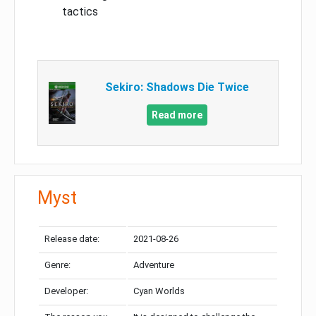
tactics
Sekiro: Shadows Die Twice
Read more
Myst
Release date:
2021-08-26
Genre:
Adventure
Developer:
Cyan Worlds