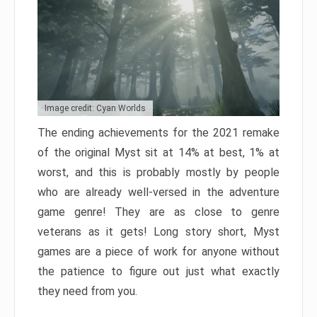
Image credit: Cyan Worlds
The ending achievements for the 2021 remake
of the original Myst sit at 14% at best, 1% at
worst, and this is probably mostly by people
who are already well-versed in the adventure
game genre! They are as close to genre
veterans as it gets! Long story short, Myst
games are a piece of work for anyone without
the patience to figure out just what exactly
they need from you.