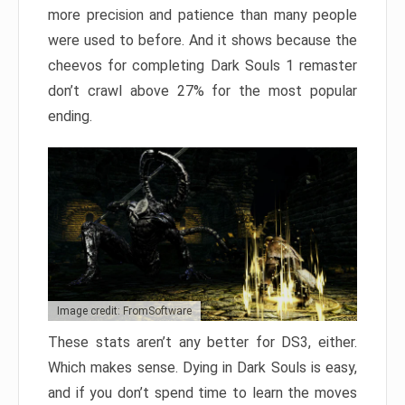
more precision and patience than many people
were used to before. And it shows because the
cheevos for completing Dark Souls 1 remaster
don’t crawl above 27% for the most popular
ending.
Image credit: FromSoftware
These stats aren’t any better for DS3, either.
Which makes sense. Dying in Dark Souls is easy,
and if you don’t spend time to learn the moves