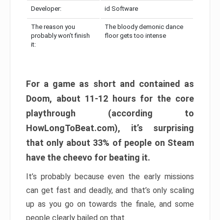
Developer:
id Software
The reason you
The bloody demonic dance
probably won’t finish
floor gets too intense
it:
For a game as short and contained as
Doom, about 11-12 hours for the core
playthrough (according to
HowLongToBeat.com), it’s surprising
that only about 33% of people on Steam
have the cheevo for beating it.
It’s probably because even the early missions
can get fast and deadly, and that’s only scaling
up as you go on towards the finale, and some
people clearly bailed on that.