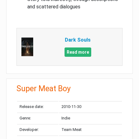
and scattered dialogues
Dark Souls
Read more
Super Meat Boy
Release date:
2010-11-30
Genre:
Indie
Developer:
Team Meat