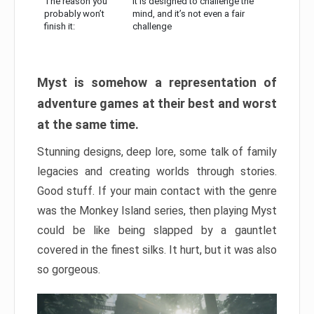
The reason you
It is designed to challenge the
probably won’t
mind, and it’s not even a fair
finish it:
challenge
Myst is somehow a representation of
adventure games at their best and worst
at the same time.
Stunning designs, deep lore, some talk of family
legacies and creating worlds through stories.
Good stuff. If your main contact with the genre
was the Monkey Island series, then playing Myst
could be like being slapped by a gauntlet
covered in the finest silks. It hurt, but it was also
so gorgeous.