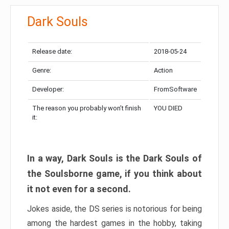
Dark Souls
Release date:
2018-05-24
Genre:
Action
Developer:
FromSoftware
The reason you probably won’t finish
YOU DIED
it:
In a way, Dark Souls is the Dark Souls of
the Soulsborne game, if you think about
it not even for a second.
Jokes aside, the DS series is notorious for being
among the hardest games in the hobby, taking