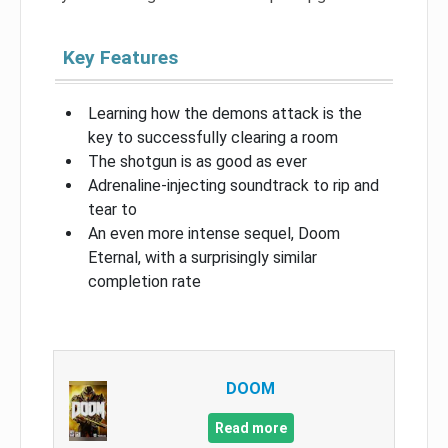
Key Features
Learning how the demons attack is the
key to successfully clearing a room
The shotgun is as good as ever
Adrenaline-injecting soundtrack to rip and
tear to
An even more intense sequel, Doom
Eternal, with a surprisingly similar
completion rate
DOOM
Read more