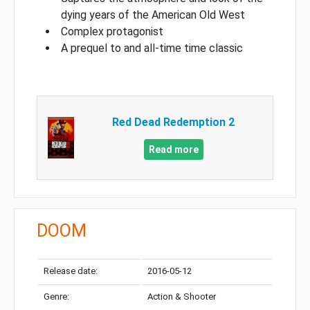
dying years of the American Old West
Complex protagonist
A prequel to and all-time time classic
Red Dead Redemption 2
Read more
DOOM
Release date:
2016-05-12
Genre:
Action & Shooter