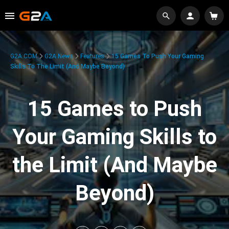
G2A.COM
G2A News
Features
15 Games To Push Your Gaming
Skills To The Limit (And Maybe Beyond)
15 Games to Push
Your Gaming Skills to
the Limit (And Maybe
Beyond)