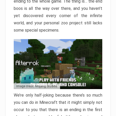
ending to the whole game. The thing is… the end
boos is all the way over there, and you haven’t
yet discovered every corner of the infinite
world, and your personal zoo project still lacks
some special specimens.
Image credit: Mojang Studios
We’re only half-joking because there’s so much
you can do in Minecraft that it might simply not
occur to you that there is an ending in the first