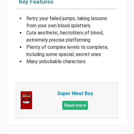
Key Features
Retry your failed jumps, taking lessons
from your own blood splatters
Cute aesthetic, hectoliters of blood,
extremely precise platforming
Plenty of complex levels to complete,
including some special, secret ones
Many unlockable characters
Super Meat Boy
Read more