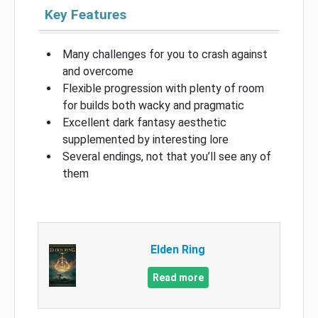
Key Features
Many challenges for you to crash against
and overcome
Flexible progression with plenty of room
for builds both wacky and pragmatic
Excellent dark fantasy aesthetic
supplemented by interesting lore
Several endings, not that you’ll see any of
them
Elden Ring
Read more