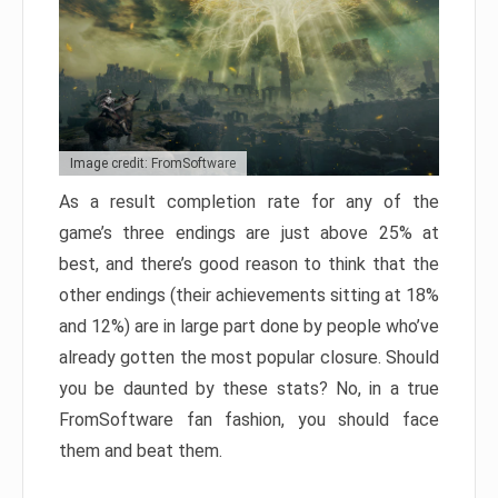
Image credit: FromSoftware
As a result completion rate for any of the
game’s three endings are just above 25% at
best, and there’s good reason to think that the
other endings (their achievements sitting at 18%
and 12%) are in large part done by people who’ve
already gotten the most popular closure. Should
you be daunted by these stats? No, in a true
FromSoftware fan fashion, you should face
them and beat them.