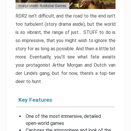
Image credit: Rockstar Games
RDR2 isn’t difficult, and the road to the end isn’t
too turbulent (story drama aside), but the world
is so vibrant, the range of just… STUFF to do is
so impressive, that you might wish to ignore the
story for as long as possible. And then a little bit
more. Eventually, you’ll see what fate awaits
your protagonist Arthur Morgan and Dutch van
der Linde’s gang, but for now, there’s a top-tier
deer to hunt.
Key Features
One of the most immersive, detailed
open-world games
Captures the atmosphere and look of the