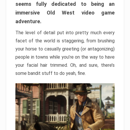
seems fully dedicated to being an
immersive Old West video game
adventure.
The level of detail put into pretty much every
facet of the world is staggering, from brushing
your horse to casually greeting (or antagonizing)
people in towns while you’re on the way to have
your facial hair trimmed. Oh, and sure, there’s
some bandit stuff to do yeah, fine.