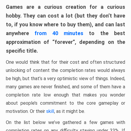
Games are a curious creation for a curious
hobby. They can cost a lot (but they don’t have
to, if you know where to buy them), and can last
anywhere
from 40 minutes
to the best
approximation of “forever”, depending on the
specific title.
One would think that for their cost and often structured
unlocking of content the completion rates would always
be high, but that’s a very optimistic view of things. Indeed,
many games are never finished, and some of them have a
completion rate low enough that makes you wonder
about people’s commitment to the core gameplay or
motivation. Or their
skill
, as it might be.
On the list below we’ve gathered a few games with
completion rates on any difficulty staying under 33%. If