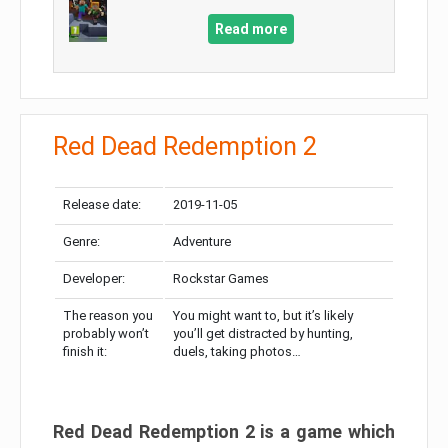
Read more
Red Dead Redemption 2
Release date:
2019-11-05
Genre:
Adventure
Developer:
Rockstar Games
The reason you
You might want to, but it’s likely
probably won’t
you’ll get distracted by hunting,
finish it:
duels, taking photos…
Red Dead Redemption 2 is a game which