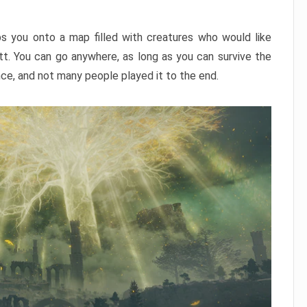
ps you onto a map filled with creatures who would like
utt. You can go anywhere, as long as you can survive the
nce, and not many people played it to the end.