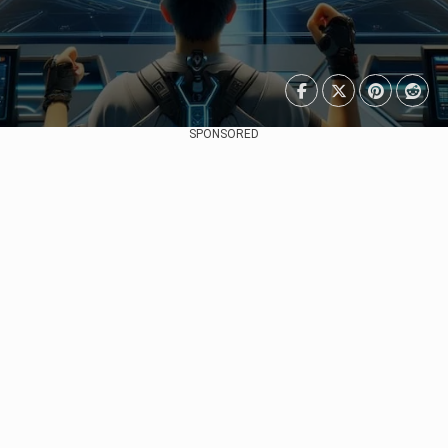
SPONSORED