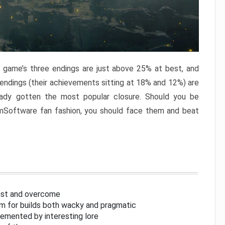
e game’s three endings are just above 25% at best, and
 endings (their achievements sitting at 18% and 12%) are
eady gotten the most popular closure. Should you be
omSoftware fan fashion, you should face them and beat
inst and overcome
om for builds both wacky and pragmatic
lemented by interesting lore