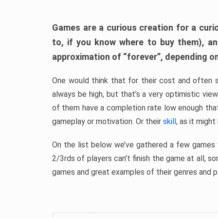
Games are a curious creation for a curi
to, if you know where to buy them), a
approximation of “forever”, depending on 
One would think that for their cost and often 
always be high, but that’s a very optimistic vi
of them have a completion rate low enough th
gameplay or motivation. Or their
skill
, as it might
On the list below we’ve gathered a few games w
2/3rds of players can’t finish the game at all, s
games and great examples of their genres and p