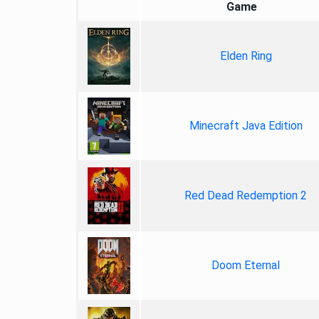
Game
Elden Ring
Minecraft Java Edition
Red Dead Redemption 2
Doom Eternal