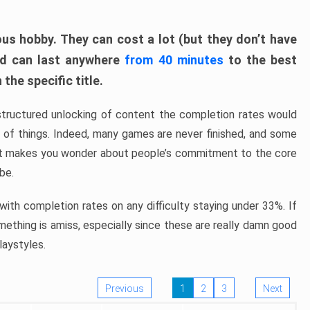
ous hobby. They can cost a lot (but they don’t have
nd can last anywhere
from 40 minutes
to the best
the specific title.
structured unlocking of content the completion rates would
ew of things. Indeed, many games are never finished, and some
at makes you wonder about people’s commitment to the core
 be.
ith completion rates on any difficulty staying under 33%. If
omething is amiss, especially since these are really damn good
laystyles.
Previous
1
2
3
Next