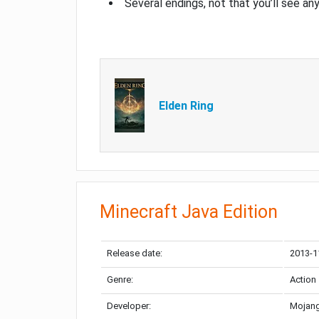
Several endings, not that you’ll see an
Elden Ring
Minecraft Java Edition
Release date:
2013-1
Genre:
Action
Developer:
Mojang