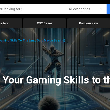
All categories
ellers
CS2 Cases
Random Keys
aming Skills To The Limit (And Maybe Beyond)
Your Gaming Skills to t