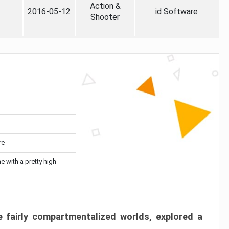
Action &
2016-05-12
id Software
Shooter
re
me with a pretty high
 fairly compartmentalized worlds, explored a