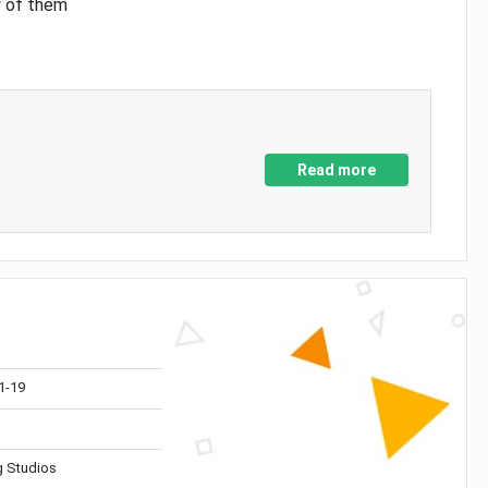
y of them
Read more
1-19
 Studios