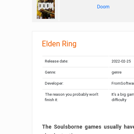
Doom
Elden Ring
Release date:
2022-02-25
Genre:
genre
Developer:
FromSoftwa
The reason you probably won’t
It’s a big ga
finish it:
difficulty
The Soulsborne games usually have