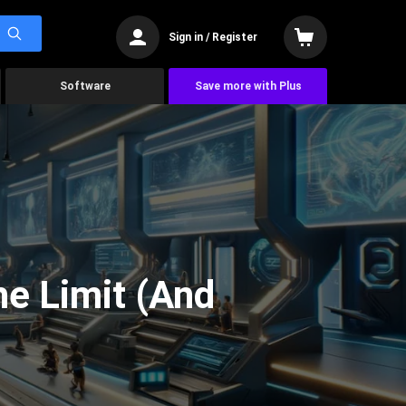
Sign in / Register
Software
Save more with Plus
he Limit (And