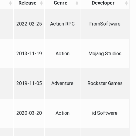
Release
Genre
Developer
2022-02-25
Action RPG
FromSoftware
2013-11-19
Action
Mojang Studios
2019-11-05
Adventure
Rockstar Games
2020-03-20
Action
id Software