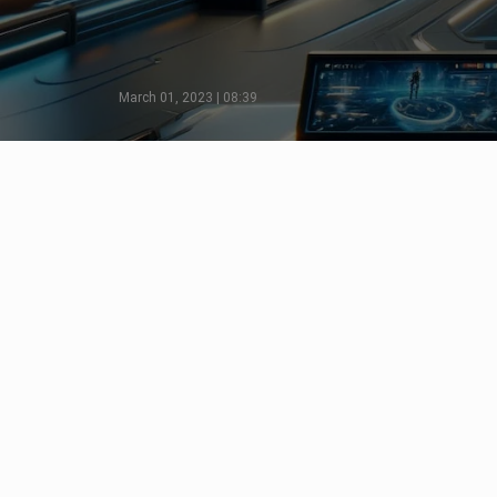
March 01, 2023 | 08:39