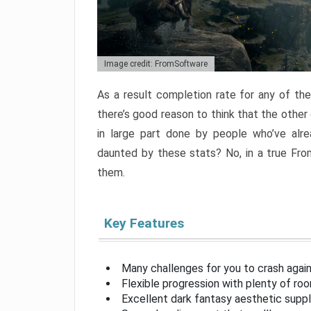
Image credit: FromSoftware
As a result completion rate for any of th
there’s good reason to think that the other
in large part done by people who’ve alr
daunted by these stats? No, in a true Fr
them.
Key Features
Many challenges for you to crash aga
Flexible progression with plenty of ro
Excellent dark fantasy aesthetic supp