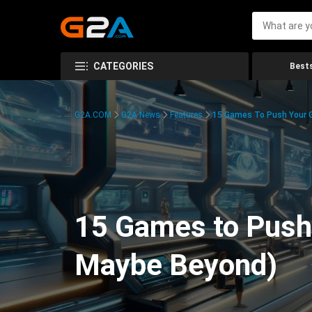
CATEGORIES
Bests
G2A.COM
G2A News
Features
15 Games To Push Your G
15 Games to Push 
Maybe Beyond)