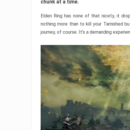
chunk at a time.
Elden Ring has none of that nicety, it dro
nothing more than to kill your Tarnished b
journey, of course. It’s a demanding experie