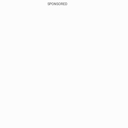
SPONSORED