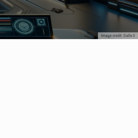
Image credit: Dalle-3